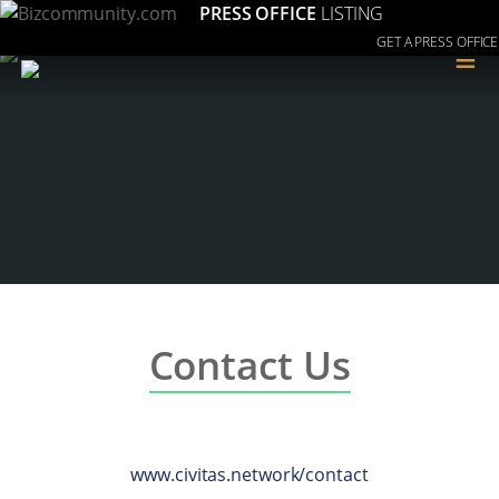
PRESS OFFICE
LISTING
GET A PRESS OFFICE
≡
Contact Us
www.civitas.network/contact