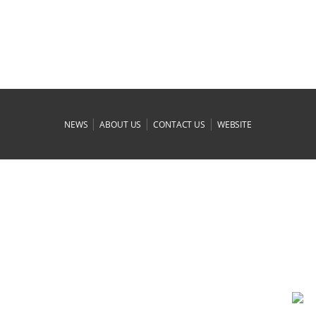
|
|
|
NEWS
ABOUT US
CONTACT US
WEBSITE