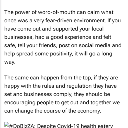
The power of word-of-mouth can calm what
once was a very fear-driven environment. If you
have come out and supported your local
businesses, had a good experience and felt
safe, tell your friends, post on social media and
help spread some positivity, it will go a long
way.
The same can happen from the top, if they are
happy with the rules and regulation they have
set and businesses comply, they should be
encouraging people to get out and together we
can change the course of the economy.