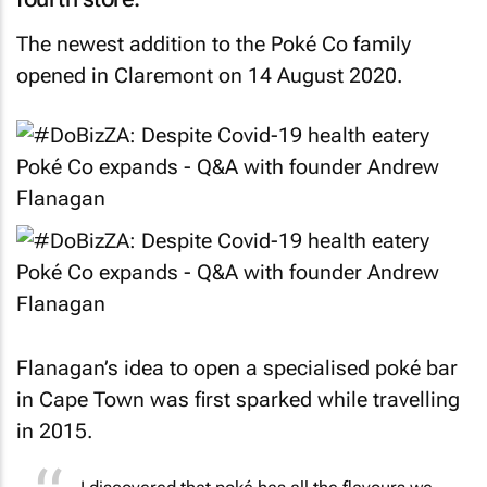
The newest addition to the Poké Co family
opened in Claremont on 14 August 2020.
Flanagan’s idea to open a specialised poké bar
in Cape Town was first sparked while travelling
in 2015.