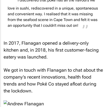
I discovered that poké has all the flavours we
love in sushi, rediscovered in a unique, spontaneous
and convenient way. I realised that it was missing
from the seafood scene in Cape Town and felt it was
an opportunity that I couldn’t miss out on!
In 2017, Flanagan opened a delivery-only
kitchen and, in 2018, his first customer-facing
eatery was launched.
We got in touch with Flanagan to chat about the
company’s recent innovations, health food
trends and how Poké Co stayed afloat during
the lockdown.