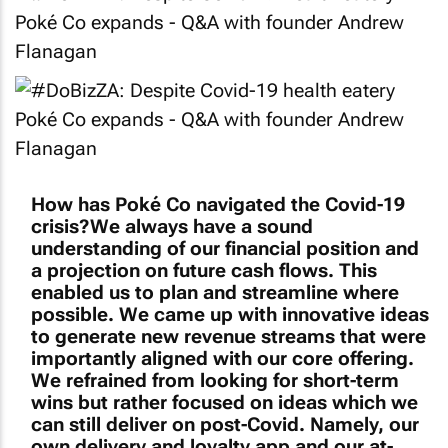
How has Poké Co navigated the Covid-19
crisis?We always have a sound
understanding of our financial position and
a projection on future cash flows. This
enabled us to plan and streamline where
possible. We came up with innovative ideas
to generate new revenue streams that were
importantly aligned with our core offering.
We refrained from looking for short-term
wins but rather focused on ideas which we
can still deliver on post-Covid. Namely, our
own delivery and loyalty app and our at-