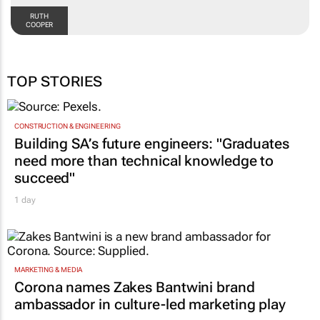
RUTH
COOPER
TOP STORIES
CONSTRUCTION & ENGINEERING
Building SA’s future engineers: "Graduates
need more than technical knowledge to
succeed"
1 day
MARKETING & MEDIA
Corona names Zakes Bantwini brand
ambassador in culture-led marketing play