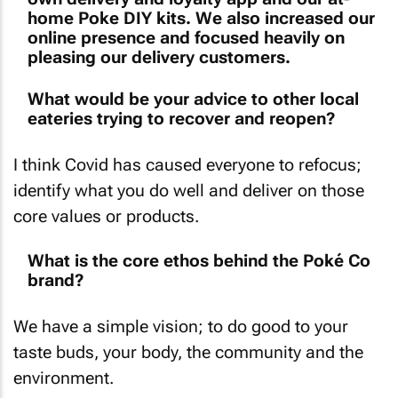
home Poke DIY kits. We also increased our
online presence and focused heavily on
pleasing our delivery customers.
What would be your advice to other local
eateries trying to recover and reopen?
I think Covid has caused everyone to refocus;
identify what you do well and deliver on those
core values or products.
What is the core ethos behind the Poké Co
brand?
We have a simple vision; to do good to your
taste buds, your body, the community and the
environment.