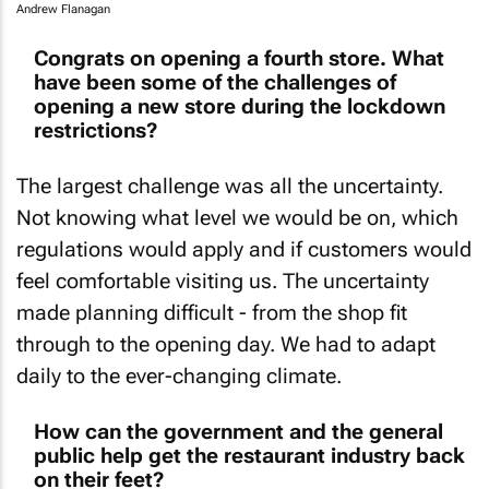
Andrew Flanagan
Congrats on opening a fourth store. What
have been some of the challenges of
opening a new store during the lockdown
restrictions?
The largest challenge was all the uncertainty.
Not knowing what level we would be on, which
regulations would apply and if customers would
feel comfortable visiting us. The uncertainty
made planning difficult - from the shop fit
through to the opening day. We had to adapt
daily to the ever-changing climate.
How can the government and the general
public help get the restaurant industry back
on their feet?