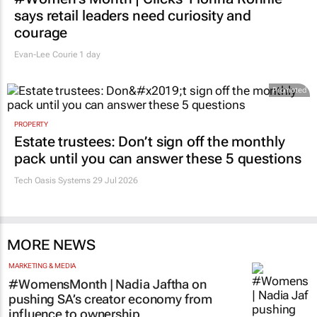
says retail leaders need curiosity and
courage
Evan-Lee Courie
1 day
Promoted
PROPERTY
Estate trustees: Don’t sign off the monthly
pack until you can answer these 5 questions
Tech Oasis Systems
29 Jul 2026
MORE NEWS
MARKETING & MEDIA
#WomensMonth | Nadia Jaftha on
pushing SA’s creator economy from
influence to ownership