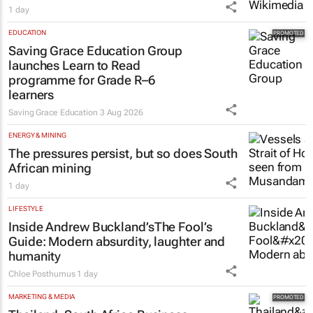
1 day
EDUCATION
Saving Grace Education Group
launches Learn to Read
programme for Grade R–6
learners
Saving Grace Education
3 Aug 2026
ENERGY & MINING
The pressures persist, but so does South
African mining
1 day
LIFESTYLE
Inside Andrew Buckland’s
The Fool’s
Guide
: Modern absurdity, laughter and
humanity
Chloe Posthumus
1 day
MARKETING & MEDIA