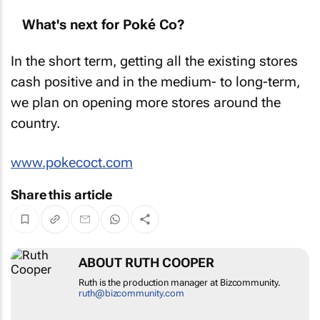
What's next for Poké Co?
In the short term, getting all the existing stores
cash positive and in the medium- to long-term,
we plan on opening more stores around the
country.
www.pokecoct.com
Share this article
ABOUT RUTH COOPER
Ruth is the production manager at Bizcommunity.
ruth@bizcommunity.com