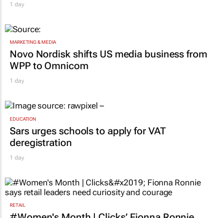
1 day
MARKETING & MEDIA
Novo Nordisk shifts US media business from
WPP to Omnicom
1 day
EDUCATION
Sars urges schools to apply for VAT
deregistration
1 day
RETAIL
#Women's Month | Clicks’ Fionna Ronnie