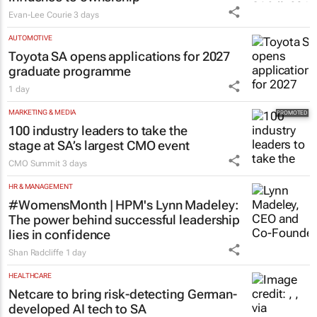
Evan-Lee Courie
3 days
AUTOMOTIVE
Toyota SA opens applications for 2027
graduate programme
1 day
MARKETING & MEDIA
100 industry leaders to take the
stage at SA’s largest CMO event
CMO Summit
3 days
HR & MANAGEMENT
#WomensMonth | HPM's Lynn Madeley:
The power behind successful leadership
lies in confidence
Shan Radcliffe
1 day
HEALTHCARE
Netcare to bring risk-detecting German-
developed AI tech to SA