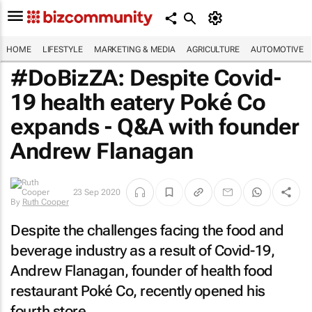
HOME
LIFESTYLE
MARKETING & MEDIA
AGRICULTURE
AUTOMOTIVE
#DoBizZA: Despite Covid-
19 health eatery Poké Co
expands - Q&A with founder
Andrew Flanagan
23 Sep 2020
By
Ruth Cooper
Despite the challenges facing the food and
beverage industry as a result of Covid-19,
Andrew Flanagan, founder of health food
restaurant Poké Co, recently opened his
fourth store.