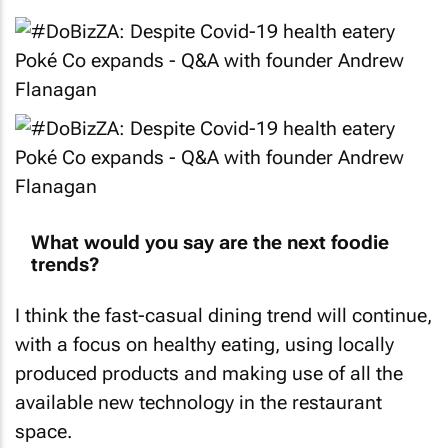
What would you say are the next foodie
trends?
I think the fast-casual dining trend will continue,
with a focus on healthy eating, using locally
produced products and making use of all the
available new technology in the restaurant
space.