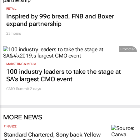
RETAIL
Inspired by 99c bread, FNB and Boxer
expand partnership
23 hours
Promoted
MARKETING & MEDIA
100 industry leaders to take the stage at
SA’s largest CMO event
CMO Summit 2 days
MORE NEWS
FINANCE
Standard Chartered, Sony back Yellow