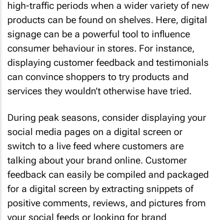
high-traffic periods when a wider variety of new
products can be found on shelves. Here, digital
signage can be a powerful tool to influence
consumer behaviour in stores. For instance,
displaying customer feedback and testimonials
can convince shoppers to try products and
services they wouldn’t otherwise have tried.
During peak seasons, consider displaying your
social media pages on a digital screen or
switch to a live feed where customers are
talking about your brand online. Customer
feedback can easily be compiled and packaged
for a digital screen by extracting snippets of
positive comments, reviews, and pictures from
your social feeds or looking for brand