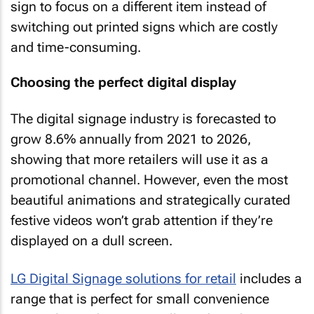
sign to focus on a different item instead of
switching out printed signs which are costly
and time-consuming.
Choosing the perfect digital display
The digital signage industry is forecasted to
grow 8.6% annually from 2021 to 2026,
showing that more retailers will use it as a
promotional channel. However, even the most
beautiful animations and strategically curated
festive videos won’t grab attention if they’re
displayed on a dull screen.
LG Digital Signage solutions for retail
includes a
range that is perfect for small convenience