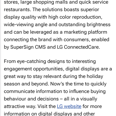
stores, large shopping malls and quick service
restaurants. The solutions boasts superior
display quality with high color reproduction,
wide-viewing angle and outstanding brightness
and can be leveraged as a marketing platform
connecting the brand with consumers, enabled
by SuperSign CMS and LG ConnectedCare.
From eye-catching designs to interesting
engagement opportunities, digital displays are a
great way to stay relevant during the holiday
season and beyond. Now’s the time to quickly
communicate information to influence buying
behaviour and decisions – all in a visually
attractive way. Visit the
LG website
for more
information on digital displays and other