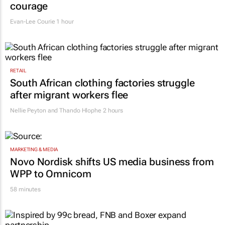
courage
Evan-Lee Courie
1 hour
RETAIL
South African clothing factories struggle
after migrant workers flee
Nellie Peyton and Thando Hlophe
2 hours
MARKETING & MEDIA
Novo Nordisk shifts US media business from
WPP to Omnicom
58 minutes