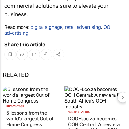
commercial solutions sure to elevate your
business.
Read more:
digital signage
,
retail advertising
,
OOH
advertising
Share this article
RELATED
PROVANTAGE
SYNAPSE MEDIA
5 lessons from the
DOOH.co.za becomes