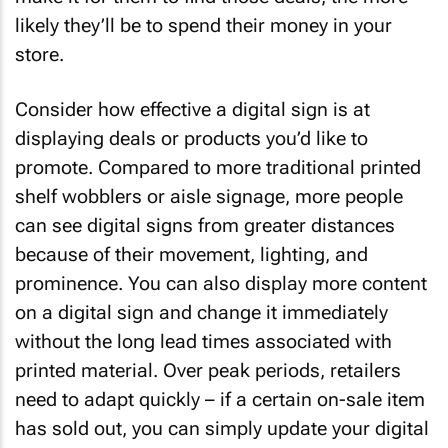
likely they’ll be to spend their money in your
store.
Consider how effective a digital sign is at
displaying deals or products you’d like to
promote. Compared to more traditional printed
shelf wobblers or aisle signage, more people
can see digital signs from greater distances
because of their movement, lighting, and
prominence. You can also display more content
on a digital sign and change it immediately
without the long lead times associated with
printed material. Over peak periods, retailers
need to adapt quickly – if a certain on-sale item
has sold out, you can simply update your digital