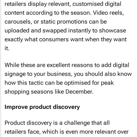
retailers display relevant, customised digital
content according to the season. Video reels,
carousels, or static promotions can be
uploaded and swapped instantly to showcase
exactly what consumers want when they want
it.
While these are excellent reasons to add digital
signage to your business, you should also know
how this tactic can be optimised for peak
shopping seasons like December.
Improve product discovery
Product discovery is a challenge that all
retailers face, which is even more relevant over