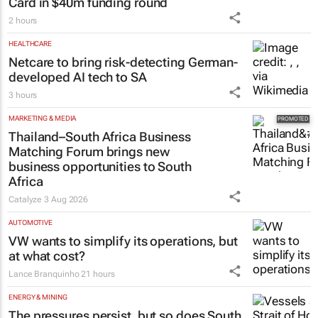
Card in $40m funding round
2 hours
HEALTHCARE
Netcare to bring risk-detecting German-
developed AI tech to SA
3 hours
MARKETING & MEDIA
Thailand–South Africa Business
Matching Forum brings new
business opportunities to South
Africa
Catalyze
3 Aug 2026
AUTOMOTIVE
VW wants to simplify its operations, but
at what cost?
Lance Branquinho
21 hours
ENERGY & MINING
The pressures persist, but so does South