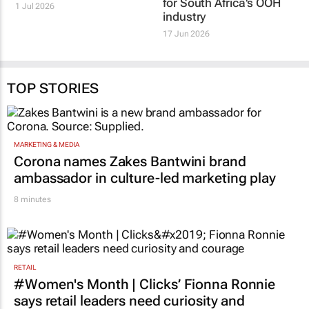
world's largest Out of
OOH Central: A new era
Home Congress
for South Africa's OOH
industry
1 Jul 2026
17 Jun 2026
TOP STORIES
MARKETING & MEDIA
Corona names Zakes Bantwini brand
ambassador in culture-led marketing play
8 minutes
RETAIL
#Women's Month | Clicks’ Fionna Ronnie
says retail leaders need curiosity and