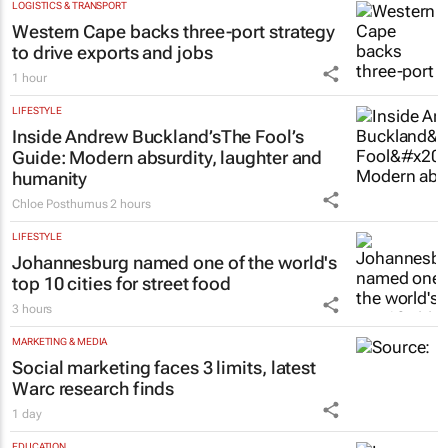
LOGISTICS & TRANSPORT
Western Cape backs three-port strategy
to drive exports and jobs
1 hour
LIFESTYLE
Inside Andrew Buckland’s
The Fool’s
Guide
: Modern absurdity, laughter and
humanity
Chloe Posthumus
2 hours
LIFESTYLE
Johannesburg named one of the world's
top 10 cities for street food
3 hours
MARKETING & MEDIA
Social marketing faces 3 limits, latest
Warc research finds
1 day
EDUCATION