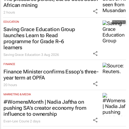
African mining
2 hours
EDUCATION
Saving Grace Education Group
launches Learn to Read
programme for Grade R–6
learners
Saving Grace Education
3 Aug 2026
FINANCE
Finance Minister confirms Essop’s three-
year term at OPFA
20 hours
MARKETING & MEDIA
#WomensMonth | Nadia Jaftha on
pushing SA’s creator economy from
influence to ownership
Evan-Lee Courie
2 days