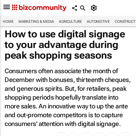
HOME
MARKETING & MEDIA
AGRICULTURE
AUTOMOTIVE
CONSTRUCTI
How to use digital signage
to your advantage during
peak shopping seasons
Consumers often associate the month of
December with bonuses, thirteenth cheques,
and generous spirits. But, for retailers, peak
shopping periods hopefully translate into
more sales. An innovative way to up the ante
and out-promote competitors is to capture
consumers' attention with digital signage.