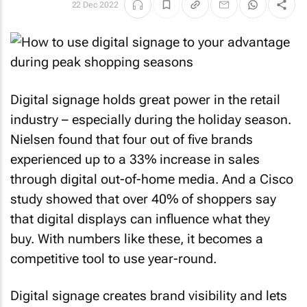
22 Dec 2022
Digital signage holds great power in the retail
industry – especially during the holiday season.
Nielsen found that four out of five brands
experienced up to a 33% increase in sales
through digital out-of-home media. And a Cisco
study showed that over 40% of shoppers say
that digital displays can influence what they
buy. With numbers like these, it becomes a
competitive tool to use year-round.
Digital signage creates brand visibility and lets