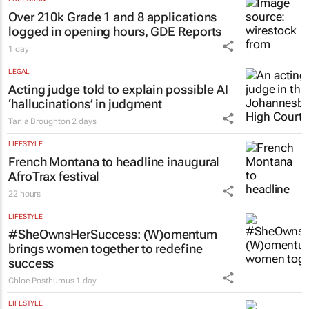
Over 210k Grade 1 and 8 applications
logged in opening hours, GDE Reports
1 day
LEGAL
Acting judge told to explain possible AI
‘hallucinations’ in judgment
Tania Broughton
2 days
LIFESTYLE
French Montana to headline inaugural
AfroTrax festival
22 hours
LIFESTYLE
#SheOwnsHerSuccess:
(W)omentum
brings women together to redefine
success
Chloe Posthumus
1 day
LIFESTYLE