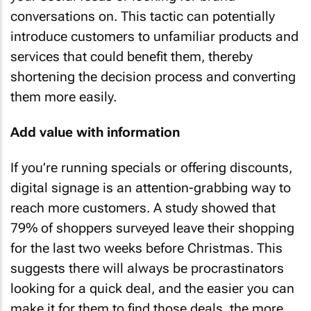
conversations on. This tactic can potentially
introduce customers to unfamiliar products and
services that could benefit them, thereby
shortening the decision process and converting
them more easily.
Add value with information
If you’re running specials or offering discounts,
digital signage is an attention-grabbing way to
reach more customers. A study showed that
79% of shoppers surveyed leave their shopping
for the last two weeks before Christmas. This
suggests there will always be procrastinators
looking for a quick deal, and the easier you can
make it for them to find those deals, the more