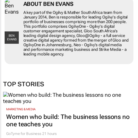
ABOUT BEN EVANS
A key part of the Ogilvy & Mather South Africa team from
January 2014, Ben is responsible for leading Ogilvy's digital
portfolio of businesses comprising more than 200 people.
This portfolio comprises OgilvyOne - Ogilvy's digital
customer engagement specialist, Gloo South Africa's
leading digital design agency, Gloo@Ogilvy - a full service
BEN
EVANS
creative digital agency formed from the merger of Gloo and
OgilvyOne in Johannesburg, Neo - Ogilvy's digital media
and performance marketing business and Strike Media - a
leading mobile agency.
TOP STORIES
MARKETING & MEDIA
Women who build: The business lessons no
one teaches you
GoTyme for Business
21 hours