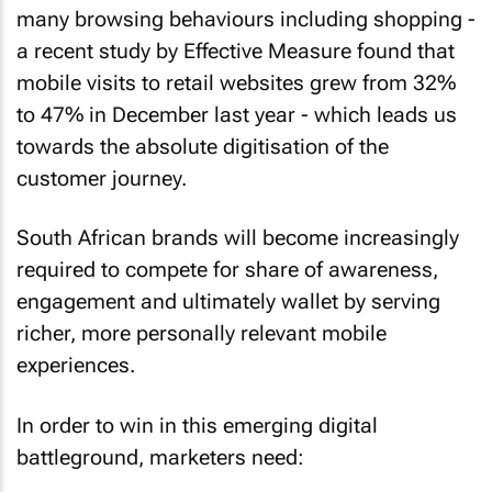
many browsing behaviours including shopping -
a recent study by Effective Measure found that
mobile visits to retail websites grew from 32%
to 47% in December last year - which leads us
towards the absolute digitisation of the
customer journey.
South African brands will become increasingly
required to compete for share of awareness,
engagement and ultimately wallet by serving
richer, more personally relevant mobile
experiences.
In order to win in this emerging digital
battleground, marketers need: