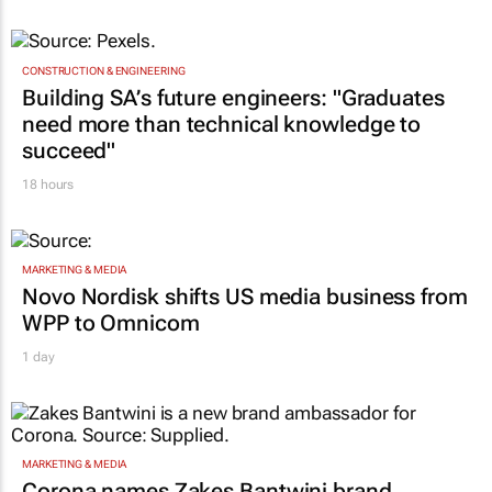
CONSTRUCTION & ENGINEERING
Building SA’s future engineers: "Graduates
need more than technical knowledge to
succeed"
18 hours
MARKETING & MEDIA
Novo Nordisk shifts US media business from
WPP to Omnicom
1 day
MARKETING & MEDIA
Corona names Zakes Bantwini brand