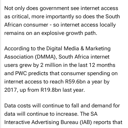
Not only does government see internet access
as critical, more importantly so does the South
African consumer - so internet access locally
remains on an explosive growth path.
According to the Digital Media & Marketing
Association (DMMA), South Africa internet
users grew by 2 million in the last 12 months
and PWC predicts that consumer spending on
internet access to reach R59.6bn a year by
2017, up from R19.8bn last year.
Data costs will continue to fall and demand for
data will continue to increase. The SA
Interactive Advertising Bureau (IAB) reports that