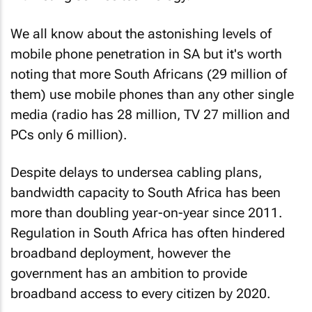
We all know about the astonishing levels of
mobile phone penetration in SA but it's worth
noting that more South Africans (29 million of
them) use mobile phones than any other single
media (radio has 28 million, TV 27 million and
PCs only 6 million).
Despite delays to undersea cabling plans,
bandwidth capacity to South Africa has been
more than doubling year-on-year since 2011.
Regulation in South Africa has often hindered
broadband deployment, however the
government has an ambition to provide
broadband access to every citizen by 2020.