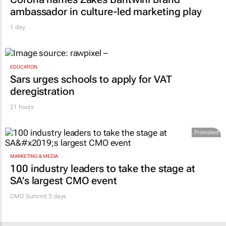
ambassador in culture-led marketing play
1 day
EDUCATION
Sars urges schools to apply for VAT
deregistration
21 hours
Promoted
MARKETING & MEDIA
100 industry leaders to take the stage at
SA’s largest CMO event
CMO Summit 3 days