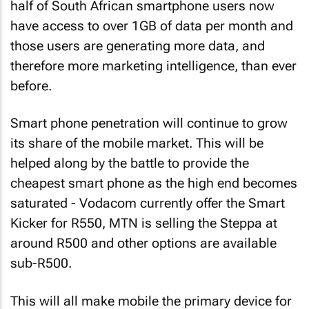
half of South African smartphone users now
have access to over 1GB of data per month and
those users are generating more data, and
therefore more marketing intelligence, than ever
before.
Smart phone penetration will continue to grow
its share of the mobile market. This will be
helped along by the battle to provide the
cheapest smart phone as the high end becomes
saturated - Vodacom currently offer the Smart
Kicker for R550, MTN is selling the Steppa at
around R500 and other options are available
sub-R500.
This will all make mobile the primary device for