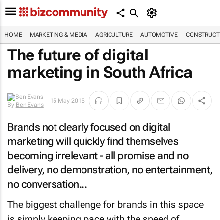
HOME
MARKETING & MEDIA
AGRICULTURE
AUTOMOTIVE
CONSTRUCTI
The future of digital
marketing in South Africa
15 May 2015
By
Ben Evans
Brands not clearly focused on digital
marketing will quickly find themselves
becoming irrelevant - all promise and no
delivery, no demonstration, no entertainment,
no conversation...
The biggest challenge for brands in this space
is simply keeping pace with the speed of