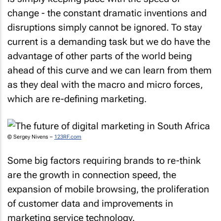
change - the constant dramatic inventions and
disruptions simply cannot be ignored. To stay
current is a demanding task but we do have the
advantage of other parts of the world being
ahead of this curve and we can learn from them
as they deal with the macro and micro forces,
which are re-defining marketing.
© Sergey Nivens –
123RF.com
Some big factors requiring brands to re-think
are the growth in connection speed, the
expansion of mobile browsing, the proliferation
of customer data and improvements in
marketing service technology.