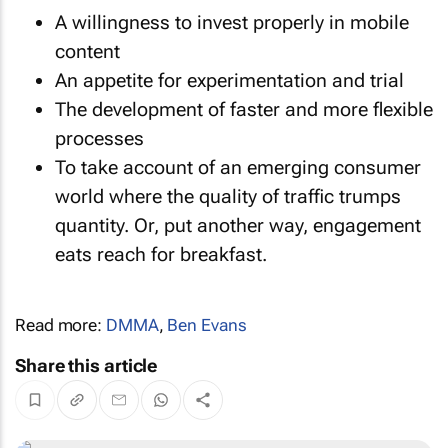
A willingness to invest properly in mobile
content
An appetite for experimentation and trial
The development of faster and more flexible
processes
To take account of an emerging consumer
world where the quality of traffic trumps
quantity. Or, put another way, engagement
eats reach for breakfast.
Read more:
DMMA
,
Ben Evans
Share this article