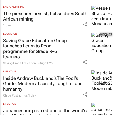
ENERGY & MINING
The pressures persist, but so does South
African mining
1 day
EDUCATION
Saving Grace Education Group
launches Learn to Read
programme for Grade R–6
learners
Saving Grace Education
3 Aug 2026
LIFESTYLE
Inside Andrew Buckland’s
The Fool’s
Guide
: Modern absurdity, laughter and
humanity
Chloe Posthumus
1 day
LIFESTYLE
Johannesburg named one of the world's