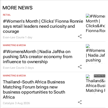
MORE NEWS
RETAIL
#Women's Month | Clicks’ Fionna Ronnie
says retail leaders need curiosity and
courage
Evan-Lee Courie
1 day
MARKETING & MEDIA
#WomensMonth | Nadia Jaftha on
pushing SA’s creator economy from
influence to ownership
Evan-Lee Courie
3 days
MARKETING & MEDIA
Thailand–South Africa Business
Matching Forum brings new
business opportunities to South
Africa
Catalyze
3 Aug 2026