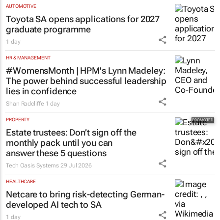
AUTOMOTIVE
Toyota SA opens applications for 2027
graduate programme
1 day
HR & MANAGEMENT
#WomensMonth | HPM's Lynn Madeley:
The power behind successful leadership
lies in confidence
Shan Radcliffe
1 day
PROPERTY
Estate trustees: Don’t sign off the
monthly pack until you can
answer these 5 questions
Tech Oasis Systems
29 Jul 2026
HEALTHCARE
Netcare to bring risk-detecting German-
developed AI tech to SA
1 day