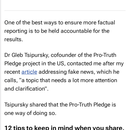
One of the best ways to ensure more factual
reporting is to be held accountable for the
results.
Dr Gleb Tsipursky, cofounder of the Pro-Truth
Pledge project in the US, contacted me after my
recent
article
addressing fake news, which he
calls, “a topic that needs a lot more attention
and clarification”.
Tsipursky shared that the Pro-Truth Pledge is
one way of doing so.
12 tips to keep in mind when you share,