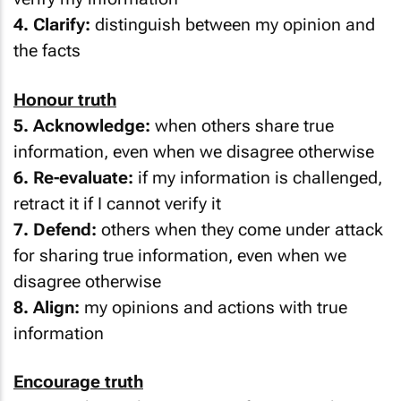
4. Clarify:
distinguish between my opinion and
the facts
Honour truth
5. Acknowledge:
when others share true
information, even when we disagree otherwise
6. Re-evaluate:
if my information is challenged,
retract it if I cannot verify it
7. Defend:
others when they come under attack
for sharing true information, even when we
disagree otherwise
8. Align:
my opinions and actions with true
information
Encourage truth
9. Fix:
ask people to retract information that