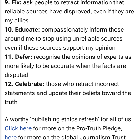
reliable sources have disproved, even if they are
my allies
10. Educate:
compassionately inform those
around me to stop using unreliable sources
even if these sources support my opinion
11. Defer:
recognise the opinions of experts as
more likely to be accurate when the facts are
disputed
12. Celebrate:
those who retract incorrect
statements and update their beliefs toward the
truth
A worthy ‘publishing ethics refresh’ for all of us.
Click here
for more on the Pro-Truth Pledge,
here
for more on the global Journalism Trust