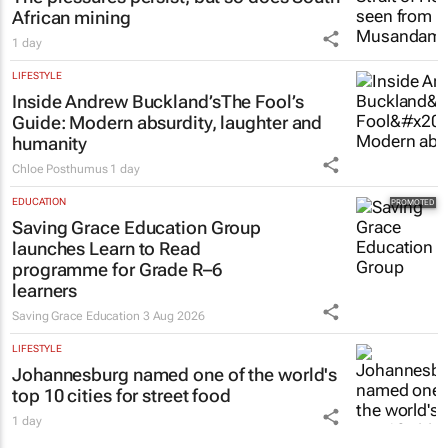
African mining
1 day
LIFESTYLE
Inside Andrew Buckland’s
The Fool’s
Guide
: Modern absurdity, laughter and
humanity
Chloe Posthumus
1 day
EDUCATION
Saving Grace Education Group
launches Learn to Read
programme for Grade R–6
learners
Saving Grace Education
3 Aug 2026
LIFESTYLE
Johannesburg named one of the world's
top 10 cities for street food
1 day