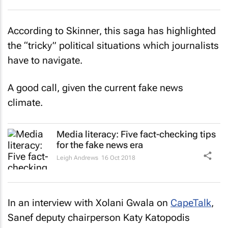
According to Skinner, this saga has highlighted
the “tricky” political situations which journalists
have to navigate.
A good call, given the current fake news
climate.
Media literacy: Five fact-checking tips
for the fake news era
Leigh Andrews
16 Oct 2018
In an interview with Xolani Gwala on
CapeTalk
,
Sanef deputy chairperson Katy Katopodis
added: