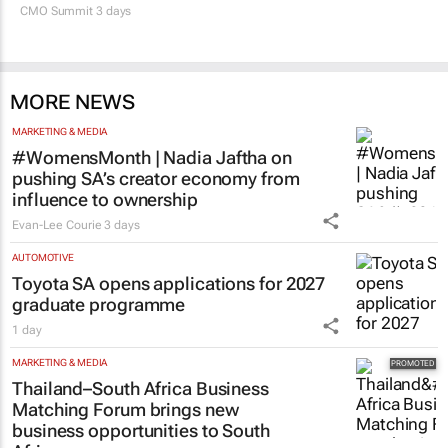
MORE NEWS
MARKETING & MEDIA
#WomensMonth | Nadia Jaftha on
pushing SA’s creator economy from
influence to ownership
Evan-Lee Courie
3 days
AUTOMOTIVE
Toyota SA opens applications for 2027
graduate programme
1 day
MARKETING & MEDIA
Thailand–South Africa Business
Matching Forum brings new
business opportunities to South
Africa