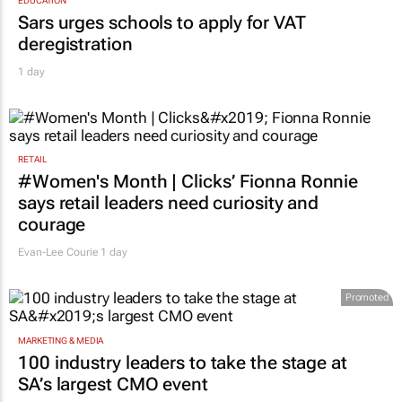
Sars urges schools to apply for VAT
deregistration
1 day
RETAIL
#Women's Month | Clicks’ Fionna Ronnie
says retail leaders need curiosity and
courage
Evan-Lee Courie
1 day
Promoted
MARKETING & MEDIA
100 industry leaders to take the stage at
SA’s largest CMO event
CMO Summit 3 days