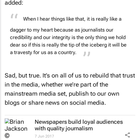
When I hear things like that, it is really like a
dagger to my heart because as journalists our
credibility and our integrity is the only thing we hold
dear so if this is really the tip of the iceberg it will be
a travesty for us as a country.
Sad, but true. It’s on all of us to rebuild that trust
in the media, whether we’re part of the
mainstream media set, publish to our own
blogs or share news on social media.
Newspapers build loyal audiences
with quality journalism
7 Jun 2017