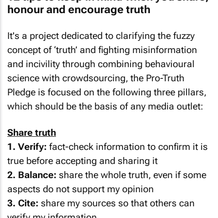
honour and encourage truth
It's a project dedicated to clarifying the fuzzy
concept of ‘truth’ and fighting misinformation
and incivility through combining behavioural
science with crowdsourcing, the Pro-Truth
Pledge is focused on the following three pillars,
which should be the basis of any media outlet:
Share truth
1. Verify:
fact-check information to confirm it is
true before accepting and sharing it
2. Balance:
share the whole truth, even if some
aspects do not support my opinion
3. Cite:
share my sources so that others can
verify my information