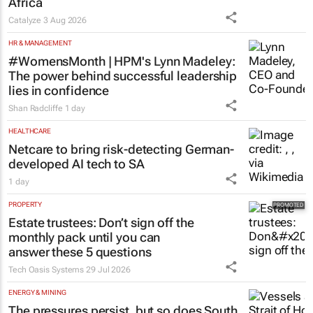
Catalyze
3 Aug 2026
HR & MANAGEMENT
#WomensMonth | HPM's Lynn Madeley:
The power behind successful leadership
lies in confidence
Shan Radcliffe
1 day
HEALTHCARE
Netcare to bring risk-detecting German-
developed AI tech to SA
1 day
PROPERTY
Estate trustees: Don’t sign off the
monthly pack until you can
answer these 5 questions
Tech Oasis Systems
29 Jul 2026
ENERGY & MINING
The pressures persist, but so does South