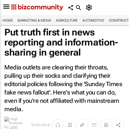
HOME
MARKETING & MEDIA
AGRICULTURE
AUTOMOTIVE
CONSTRUCTI
Put truth first in news
reporting and information-
sharing in general
Media outlets are clearing their throats,
pulling up their socks and clarifying their
editorial policies following the '
Sunday Times
fake news fallout'. Here's what you can do,
even if you're not affiliated with mainstream
media.
By
Leigh
18 Oct 2018
Andrews