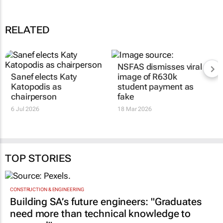
RELATED
Sanef elects Katy
NSFAS dismisses viral
Katopodis as
image of R630k
chairperson
student payment as
fake
6 Jul 2026
18 Mar 2026
TOP STORIES
CONSTRUCTION & ENGINEERING
Building SA’s future engineers: "Graduates
need more than technical knowledge to
succeed"