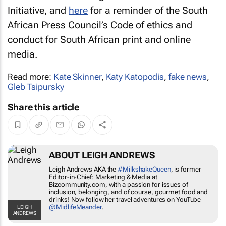
Initiative, and
here
for a reminder of the South
African Press Council’s Code of ethics and
conduct for South African print and online
media.
Read more:
Kate Skinner
,
Katy Katopodis
,
fake news
,
Gleb Tsipursky
Share this article
ABOUT LEIGH ANDREWS
Leigh Andrews AKA the
#MilkshakeQueen
, is
former Editor-in-Chief: Marketing & Media at
Bizcommunity.com, with a passion for issues of
inclusion, belonging, and of course, gourmet
food and drinks! Now follow her travel
adventures on YouTube
@MidlifeMeander
.
LEIGH ANDREWS