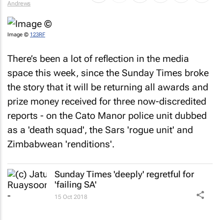
Image ©
123RF
There’s been a lot of reflection in the media
space this week, since the
Sunday Times
broke
the story that it will be returning all awards and
prize money received for three now-discredited
reports - on the Cato Manor police unit dubbed
as a 'death squad', the Sars 'rogue unit' and
Zimbabwean 'renditions'.
Sunday Times
'deeply' regretful for
'failing SA'
15 Oct 2018