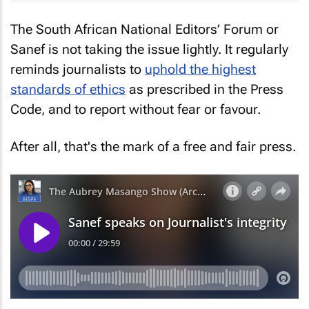
The South African National Editors’ Forum or
Sanef is not taking the issue lightly. It regularly
reminds journalists to
uphold the highest
standards of ethics
as prescribed in the Press
Code, and to report without fear or favour.
After all, that's the mark of a free and fair press.