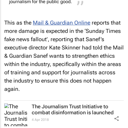
This as the
Mail & Guardian Online
reports that
more damage is expected in the ‘
Sunday Times
fake news fallout’, reporting that Sanef’s
executive director Kate Skinner had told the
Mail
& Guardian
Sanef wants to strengthen ethics
within the industry, specifically within the areas
of training and support for journalists across
the industry to ensure this does not happen
again.
The Journalism Trust Initiative to
combat disinformation is launched
4 Apr 2018