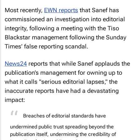
Most recently,
EWN
reports
that Sanef has
commissioned an investigation into editorial
integrity, following a meeting with the Tiso
Blackstar management following the
Sunday
Times
’ false reporting scandal.
News24
reports that while Sanef applauds the
publication’s management for owning up to
what it calls "serious editorial lapses," the
inaccurate reports have had a devastating
impact:
Breaches of editorial standards have
undermined public trust spreading beyond the
publication itself, undermining the credibility of
journalism for the public good.