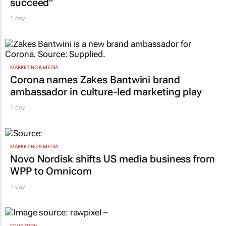
1 day
MARKETING & MEDIA
Corona names Zakes Bantwini brand
ambassador in culture-led marketing play
1 day
MARKETING & MEDIA
Novo Nordisk shifts US media business from
WPP to Omnicom
1 day
EDUCATION