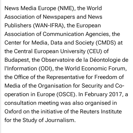
News Media Europe (NME), the World
Association of Newspapers and News
Publishers (WAN-IFRA), the European
Association of Communication Agencies, the
Center for Media, Data and Society (CMDS) at
the Central European University (CEU) of
Budapest, the Observatoire de la Déontologie de
l'Information (ODI), the World Economic Forum,
the Office of the Representative for Freedom of
Media of the Organisation for Security and Co-
operation in Europe (OSCE). In February 2017, a
consultation meeting was also organised in
Oxford on the initiative of the Reuters Institute
for the Study of Journalism.