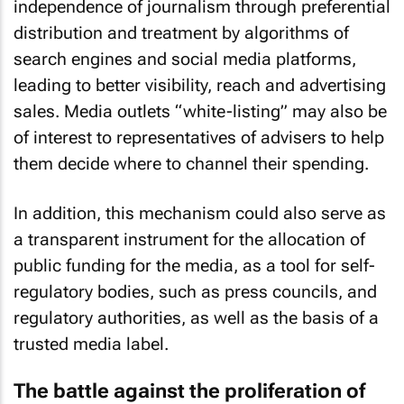
independence of journalism through preferential
distribution and treatment by algorithms of
search engines and social media platforms,
leading to better visibility, reach and advertising
sales. Media outlets “white-listing” may also be
of interest to representatives of advisers to help
them decide where to channel their spending.
In addition, this mechanism could also serve as
a transparent instrument for the allocation of
public funding for the media, as a tool for self-
regulatory bodies, such as press councils, and
regulatory authorities, as well as the basis of a
trusted media label.
The battle against the proliferation of