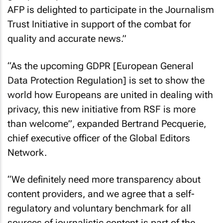
AFP is delighted to participate in the Journalism
Trust Initiative in support of the combat for
quality and accurate news.”
“As the upcoming GDPR [European General
Data Protection Regulation] is set to show the
world how Europeans are united in dealing with
privacy, this new initiative from RSF is more
than welcome”, expanded Bertrand Pecquerie,
chief executive officer of the Global Editors
Network.
“We definitely need more transparency about
content providers, and we agree that a self-
regulatory and voluntary benchmark for all
sources of journalistic content is part of the