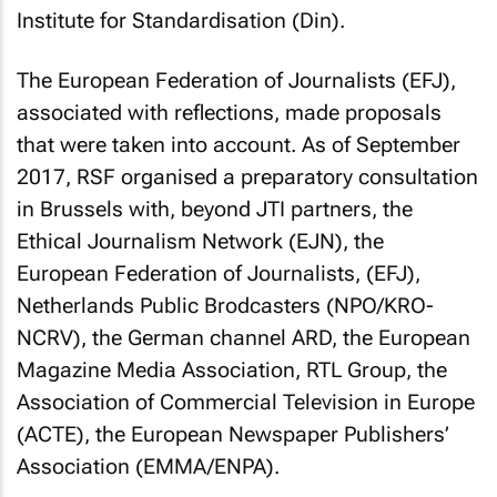
Institute for Standardisation (Din).
The European Federation of Journalists (EFJ),
associated with reflections, made proposals
that were taken into account. As of September
2017, RSF organised a preparatory consultation
in Brussels with, beyond JTI partners, the
Ethical Journalism Network (EJN), the
European Federation of Journalists, (EFJ),
Netherlands Public Brodcasters (NPO/KRO-
NCRV), the German channel ARD, the European
Magazine Media Association, RTL Group, the
Association of Commercial Television in Europe
(ACTE), the European Newspaper Publishers’
Association (EMMA/ENPA).