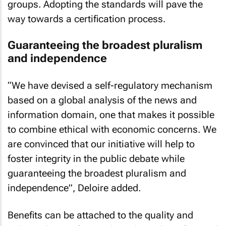
groups. Adopting the standards will pave the
way towards a certification process.
Guaranteeing the broadest pluralism
and independence
“We have devised a self-regulatory mechanism
based on a global analysis of the news and
information domain, one that makes it possible
to combine ethical with economic concerns. We
are convinced that our initiative will help to
foster integrity in the public debate while
guaranteeing the broadest pluralism and
independence”, Deloire added.
Benefits can be attached to the quality and