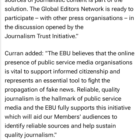
solution. The Global Editors Network is ready to
participate – with other press organisations – in
the discussion opened by the
Journalism Trust Initiative.”
Curran added: "The EBU believes that the online
presence of public service media organisations
is vital to support informed citizenship and
represents an essential tool to fight the
propagation of fake news. Reliable, quality
journalism is the hallmark of public service
media and the EBU fully supports this initiative
which will aid our Members' audiences to
identify reliable sources and help sustain
quality journalism."