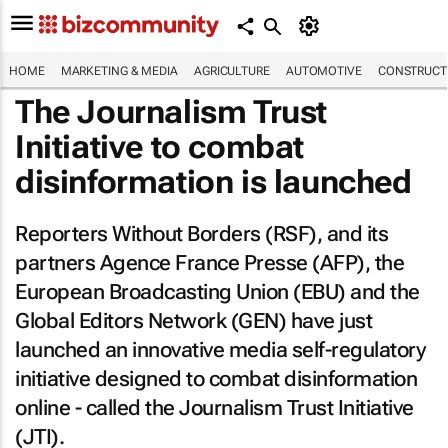
HOME
MARKETING & MEDIA
AGRICULTURE
AUTOMOTIVE
CONSTRUCTI
The Journalism Trust
Initiative to combat
disinformation is launched
Reporters Without Borders (RSF), and its
partners Agence France Presse (AFP), the
European Broadcasting Union (EBU) and the
Global Editors Network (GEN) have just
launched an innovative media self-regulatory
initiative designed to combat disinformation
online - called the Journalism Trust Initiative
(JTI).