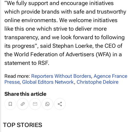
“We fully support and encourage initiatives
which provide brands with safe and trustworthy
online environments. We welcome initiatives
like this one which strive to deliver more
transparency, and we look forward to following
its progress”, said Stephan Loerke, the CEO of
the World Federation of Advertisers (WFA) in a
statement to RSF.
Read more:
Reporters Without Borders
,
Agence France
Presse
,
Global Editors Network
,
Christophe Deloire
Share this article
TOP STORIES