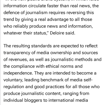
information circulate faster than real news, the
defence of journalism requires reversing this
trend by giving a real advantage to all those
who reliably produce news and information,
whatever their status,” Deloire said.
The resulting standards are expected to reflect
transparency of media ownership and sources
of revenues, as well as journalistic methods and
the compliance with ethical norms and
independence. They are intended to become a
voluntary, leading benchmark of media self-
regulation and good practices for all those who
produce journalistic content, ranging from
individual bloggers to international media