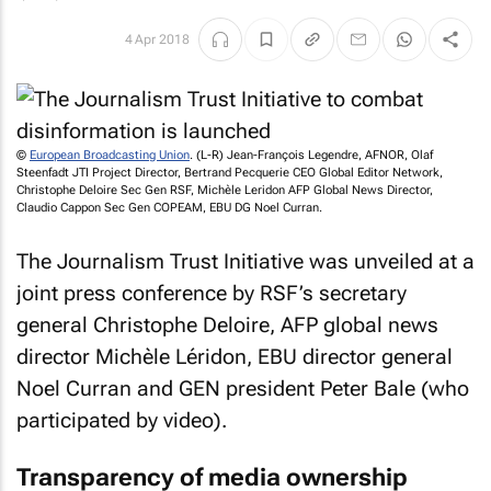
4 Apr 2018
©
European Broadcasting Union
. (L-R) Jean-François Legendre, AFNOR, Olaf
Steenfadt JTI Project Director, Bertrand Pecquerie CEO Global Editor Network,
Christophe Deloire Sec Gen RSF, Michèle Leridon AFP Global News Director,
Claudio Cappon Sec Gen COPEAM, EBU DG Noel Curran.
The Journalism Trust Initiative was unveiled at a
joint press conference by RSF’s secretary
general Christophe Deloire, AFP global news
director Michèle Léridon, EBU director general
Noel Curran and GEN president Peter Bale (who
participated by video).
Transparency of media ownership