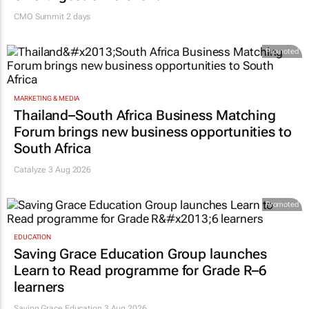
CMO Summit 2 days
Promoted
MARKETING & MEDIA
Thailand–South Africa Business Matching
Forum brings new business opportunities to
South Africa
Catalyze 3 Aug 2026
Promoted
EDUCATION
Saving Grace Education Group launches
Learn to Read programme for Grade R–6
learners
Saving Grace Education
3 Aug 2026