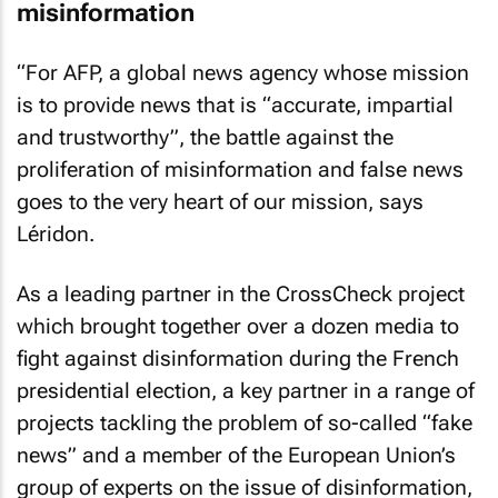
misinformation
“For AFP, a global news agency whose mission
is to provide news that is “accurate, impartial
and trustworthy”, the battle against the
proliferation of misinformation and false news
goes to the very heart of our mission, says
Léridon.
As a leading partner in the CrossCheck project
which brought together over a dozen media to
fight against disinformation during the French
presidential election, a key partner in a range of
projects tackling the problem of so-called “fake
news” and a member of the European Union’s
group of experts on the issue of disinformation,