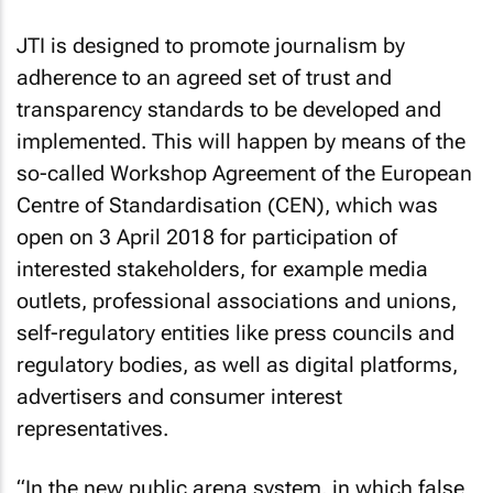
JTI is designed to promote journalism by
adherence to an agreed set of trust and
transparency standards to be developed and
implemented. This will happen by means of the
so-called Workshop Agreement of the European
Centre of Standardisation (CEN), which was
open on 3 April 2018 for participation of
interested stakeholders, for example media
outlets, professional associations and unions,
self-regulatory entities like press councils and
regulatory bodies, as well as digital platforms,
advertisers and consumer interest
representatives.
“In the new public arena system, in which false