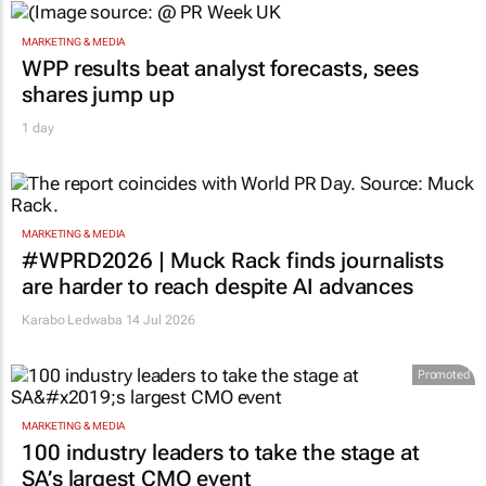
MARKETING & MEDIA
WPP results beat analyst forecasts, sees
shares jump up
1 day
MARKETING & MEDIA
#WPRD2026 | Muck Rack finds journalists
are harder to reach despite AI advances
Karabo Ledwaba
14 Jul 2026
Promoted
MARKETING & MEDIA
100 industry leaders to take the stage at
SA’s largest CMO event