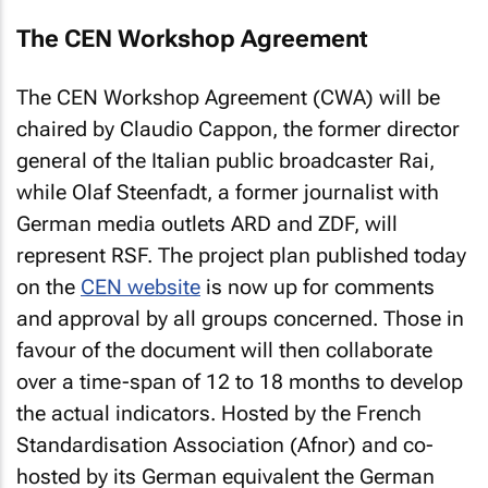
The CEN Workshop Agreement
The CEN Workshop Agreement (CWA) will be
chaired by Claudio Cappon, the former director
general of the Italian public broadcaster Rai,
while Olaf Steenfadt, a former journalist with
German media outlets ARD and ZDF, will
represent RSF. The project plan published today
on the
CEN website
is now up for comments
and approval by all groups concerned. Those in
favour of the document will then collaborate
over a time-span of 12 to 18 months to develop
the actual indicators. Hosted by the French
Standardisation Association (Afnor) and co-
hosted by its German equivalent the German