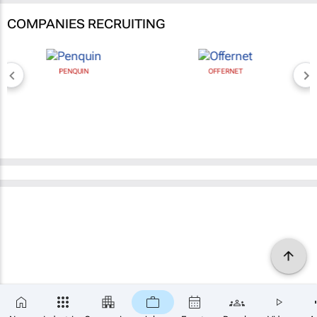
COMPANIES RECRUITING
PENQUIN
OFFERNET