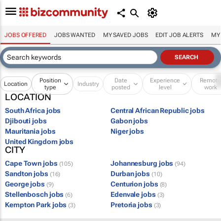
JOBS OFFERED
JOBS WANTED
MY SAVED JOBS
EDIT JOB ALERTS
MY
Position
Date
Experience
Remot
Location
Industry
type
posted
level
work
LOCATION
South Africa jobs
Central African Republic jobs
Djibouti jobs
Gabon jobs
Mauritania jobs
Niger jobs
United Kingdom jobs
CITY
Cape Town jobs
Johannesburg jobs
(105)
(94)
Sandton jobs
Durban jobs
(16)
(10)
George jobs
Centurion jobs
(9)
(8)
Stellenbosch jobs
Edenvale jobs
(6)
(3)
Kempton Park jobs
Pretoria jobs
(3)
(3)