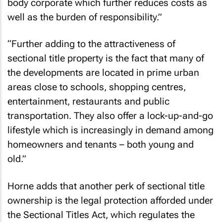
body corporate which further reduces costs as
well as the burden of responsibility.”
“Further adding to the attractiveness of
sectional title property is the fact that many of
the developments are located in prime urban
areas close to schools, shopping centres,
entertainment, restaurants and public
transportation. They also offer a lock-up-and-go
lifestyle which is increasingly in demand among
homeowners and tenants – both young and
old.”
Horne adds that another perk of sectional title
ownership is the legal protection afforded under
the Sectional Titles Act, which regulates the