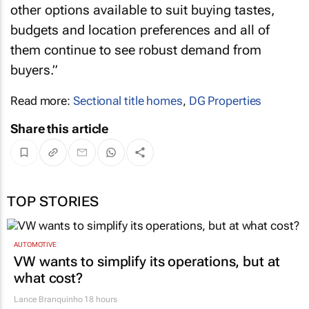
other options available to suit buying tastes,
budgets and location preferences and all of
them continue to see robust demand from
buyers.”
Read more:
Sectional title homes
,
DG Properties
Share this article
TOP STORIES
AUTOMOTIVE
VW wants to simplify its operations, but at
what cost?
Lance Branquinho
18 hours