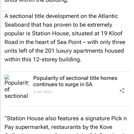
A sectional title development on the Atlantic
Seaboard that has proven to be extremely
popular is Station House, situated at 19 Kloof
Road in the heart of Sea Point – with only three
units left of the 201 luxury apartments housed
within this 12-storey building.
Popularity of sectional title homes
continues to surge in SA
5 Jan 2023
“Station House also features a signature Pick n
Pay supermarket, restaurants by the Kove