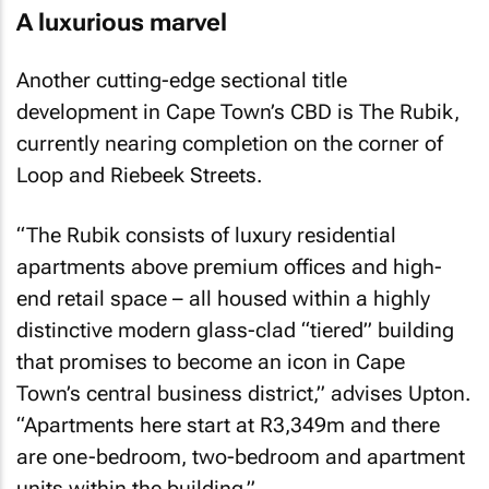
A luxurious marvel
Another cutting-edge sectional title
development in Cape Town’s CBD is The Rubik,
currently nearing completion on the corner of
Loop and Riebeek Streets.
“The Rubik consists of luxury residential
apartments above premium offices and high-
end retail space – all housed within a highly
distinctive modern glass-clad “tiered” building
that promises to become an icon in Cape
Town’s central business district,” advises Upton.
“Apartments here start at R3,349m and there
are one-bedroom, two-bedroom and apartment
units within the building.”