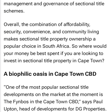
management and governance of sectional title
schemes.
Overall, the combination of affordability,
security, convenience, and community living
makes sectional title property ownership a
popular choice in South Africa. So where would
your money be best spent if you are looking to
invest in sectional title property in Cape Town?
A biophilic oasis in Cape Town CBD
“One of the most popular sectional title
developments on the market at the moment is
The Fynbos in the Cape Town CBD,” says Paul
Upton, head of developments for DG Properties.