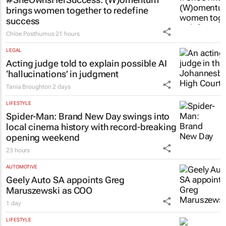
brings women together to redefine
success
Chloe Posthumus
21 hours
LEGAL
Acting judge told to explain possible AI
‘hallucinations’ in judgment
Tania Broughton
2 days
LIFESTYLE
Spider-Man: Brand New Day
swings into
local cinema history with record-breaking
opening weekend
23 hours
AUTOMOTIVE
Geely Auto SA appoints Greg
Maruszewski as COO
1 day
LIFESTYLE