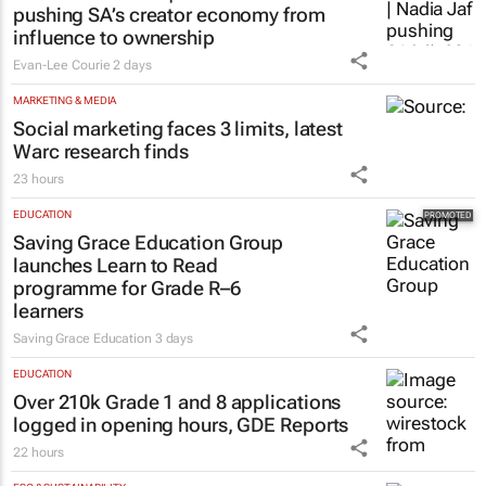
pushing SA’s creator economy from
influence to ownership
Evan-Lee Courie
2 days
MARKETING & MEDIA
Social marketing faces 3 limits, latest
Warc research finds
23 hours
EDUCATION
Saving Grace Education Group
launches Learn to Read
programme for Grade R–6
learners
Saving Grace Education
3 days
EDUCATION
Over 210k Grade 1 and 8 applications
logged in opening hours, GDE Reports
22 hours