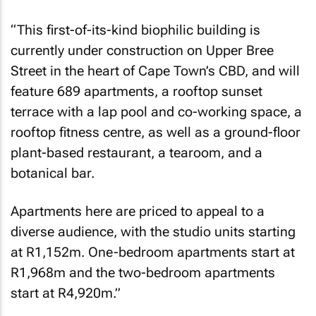
“This first-of-its-kind biophilic building is
currently under construction on Upper Bree
Street in the heart of Cape Town’s CBD, and will
feature 689 apartments, a rooftop sunset
terrace with a lap pool and co-working space, a
rooftop fitness centre, as well as a ground-floor
plant-based restaurant, a tearoom, and a
botanical bar.
Apartments here are priced to appeal to a
diverse audience, with the studio units starting
at R1,152m. One-bedroom apartments start at
R1,968m and the two-bedroom apartments
start at R4,920m.”