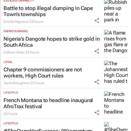
ESG & SUSTAINABILITY
Battle to stop illegal dumping in Cape
Town’s townships
Emihle Ngwane
23 hours
ENERGY & MINING
Nigeria’s Dangote hopes to strike gold in
South Africa
Colleen Goko
22 hours
LEGAL
Chapter 9 commissioners are not
workers, High Court rules
Tania Broughton
23 hours
LIFESTYLE
French Montana to headline inaugural
AfroTrax festival
20 hours
LIFESTYLE
#SheOwnsHerSuccess:
(W)omentum