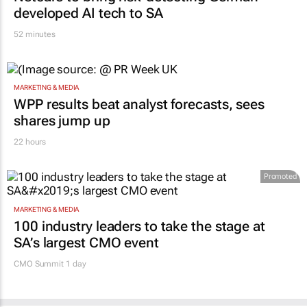
developed AI tech to SA
52 minutes
MARKETING & MEDIA
WPP results beat analyst forecasts, sees
shares jump up
22 hours
Promoted
MARKETING & MEDIA
100 industry leaders to take the stage at
SA’s largest CMO event
CMO Summit 1 day