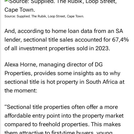
Source: Supplied. The Rubik, Loop Street, Cape Town.
And, according to home loan data from an SA
lender, sectional title sales accounted for 67,4%
of all investment properties sold in 2023.
Alexa Horne, managing director of DG
Properties, provides some insights as to why
sectional title is hot property in South Africa at
the moment:
“Sectional title properties often offer a more
affordable entry point into the property market
compared to freehold properties. This makes
them attractive to first-time buyers, young