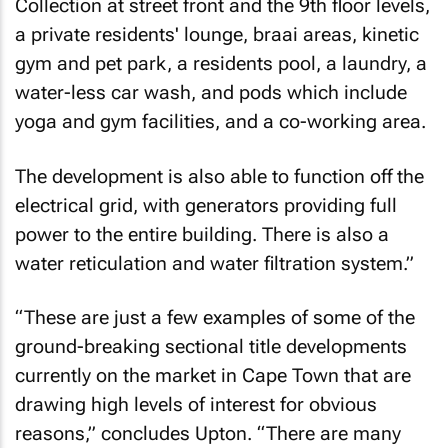
Collection at street front and the 9th floor levels,
a private residents' lounge, braai areas, kinetic
gym and pet park, a residents pool, a laundry, a
water-less car wash, and pods which include
yoga and gym facilities, and a co-working area.
The development is also able to function off the
electrical grid, with generators providing full
power to the entire building. There is also a
water reticulation and water filtration system.”
“These are just a few examples of some of the
ground-breaking sectional title developments
currently on the market in Cape Town that are
drawing high levels of interest for obvious
reasons,” concludes Upton. “There are many