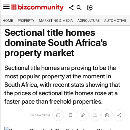
HOME
PROPERTY
MARKETING & MEDIA
AGRICULTURE
AUTOMOTIVE
Sectional title homes
dominate South Africa's
property market
Sectional title homes are proving to be the
most popular property at the moment in
South Africa, with recent stats showing that
the prices of sectional title homes rose at a
faster pace than freehold properties.
26 Mar 2024