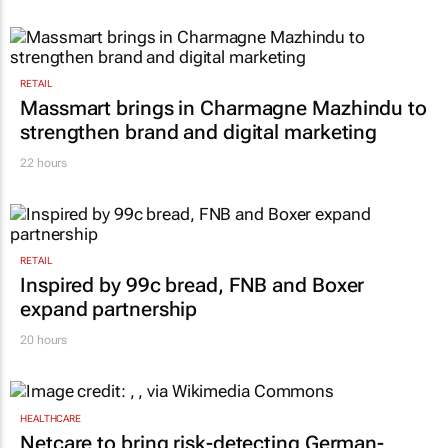
RETAIL
Massmart brings in Charmagne Mazhindu to
strengthen brand and digital marketing
22 hours
RETAIL
Inspired by 99c bread, FNB and Boxer
expand partnership
20 hours
HEALTHCARE
Netcare to bring risk-detecting German-