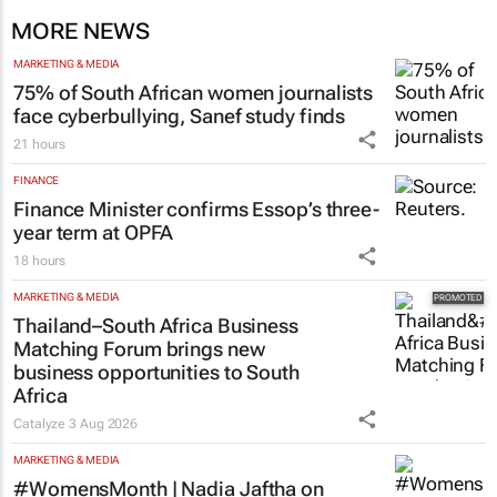
MORE NEWS
MARKETING & MEDIA
75% of South African women journalists
face cyberbullying, Sanef study finds
21 hours
FINANCE
Finance Minister confirms Essop’s three-
year term at OPFA
18 hours
MARKETING & MEDIA
Thailand–South Africa Business
Matching Forum brings new
business opportunities to South
Africa
Catalyze
3 Aug 2026
MARKETING & MEDIA
#WomensMonth | Nadia Jaftha on