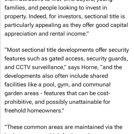
families, and people looking to invest in
property. Indeed, for investors, sectional title is
particularly appealing as they offer good capital
appreciation and rental income.”
“Most sectional title developments offer security
features such as gated access, security guards,
and CCTV surveillance,” says Horne, “and the
developments also often include shared
facilities like a pool, gym, and communal
garden areas - features that can be cost-
prohibitive, and possibly unattainable for
freehold homeowners."
"These common areas are maintained via the