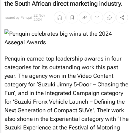
the South African direct marketing industry.
22 Nov
Issued by
Penquin
2024
Penquin earned top leadership awards in four
categories for its outstanding work this past
year. The agency won in the Video Content
category for ‘Suzuki Jimny 5-Door – Chasing the
Fun', and in the Integrated Campaign category
for ‘Suzuki Fronx Vehicle Launch – Defining the
Next Generation of Compact SUVs'. Their work
also shone in the Experiential category with ‘The
Suzuki Experience at the Festival of Motoring