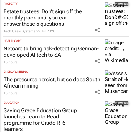
PROPERTY
Estate trustees: Don’t sign off the
monthly pack until you can
answer these 5 questions
Tech Oasis Systems
29 Jul 2026
HEALTHCARE
Netcare to bring risk-detecting German-
developed AI tech to SA
16 hours
ENERGY & MINING
The pressures persist, but so does South
African mining
15 hours
EDUCATION
Saving Grace Education Group
launches Learn to Read
programme for Grade R–6
learners