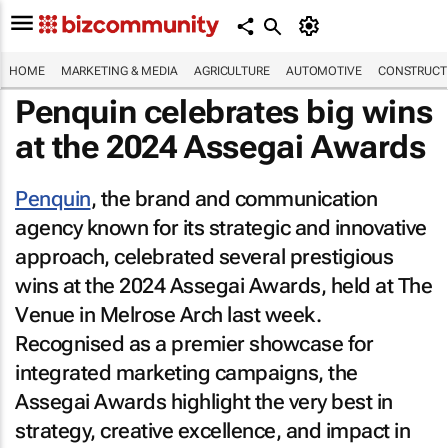
HOME
MARKETING & MEDIA
AGRICULTURE
AUTOMOTIVE
CONSTRUCTI
Penquin celebrates big wins
at the 2024 Assegai Awards
Penquin
, the brand and communication
agency known for its strategic and innovative
approach, celebrated several prestigious
wins at the 2024 Assegai Awards, held at The
Venue in Melrose Arch last week.
Recognised as a premier showcase for
integrated marketing campaigns, the
Assegai Awards highlight the very best in
strategy, creative excellence, and impact in