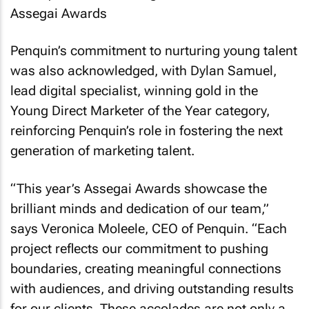
Penquin’s commitment to nurturing young talent
was also acknowledged, with Dylan Samuel,
lead digital specialist, winning gold in the
Young Direct Marketer of the Year category,
reinforcing Penquin’s role in fostering the next
generation of marketing talent.
“This year’s Assegai Awards showcase the
brilliant minds and dedication of our team,”
says Veronica Moleele, CEO of Penquin. “Each
project reflects our commitment to pushing
boundaries, creating meaningful connections
with audiences, and driving outstanding results
for our clients. These accolades are not only a