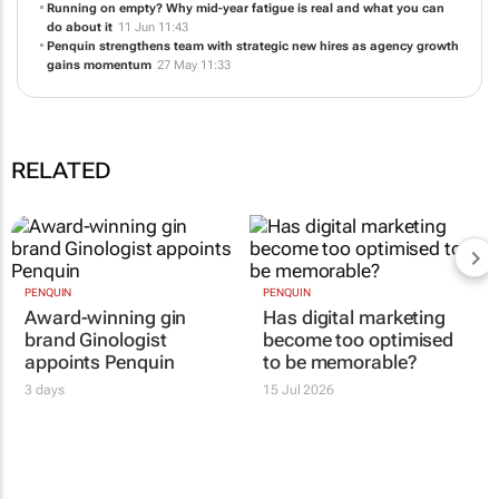
Running on empty? Why mid-year fatigue is real and what you can
do about it
11 Jun 11:43
Penquin strengthens team with strategic new hires as agency growth
gains momentum
27 May 11:33
RELATED
PENQUIN
PENQUIN
Award-winning gin
Has digital marketing
brand Ginologist
become too optimised
appoints Penquin
to be memorable?
3 days
15 Jul 2026