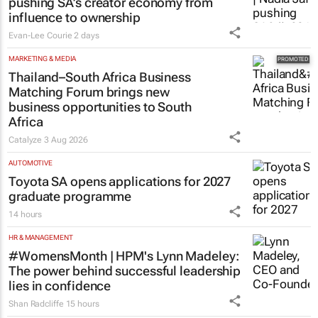
pushing SA’s creator economy from
influence to ownership
Evan-Lee Courie
2 days
MARKETING & MEDIA
Thailand–South Africa Business
Matching Forum brings new
business opportunities to South
Africa
Catalyze
3 Aug 2026
AUTOMOTIVE
Toyota SA opens applications for 2027
graduate programme
14 hours
HR & MANAGEMENT
#WomensMonth | HPM's Lynn Madeley:
The power behind successful leadership
lies in confidence
Shan Radcliffe
15 hours