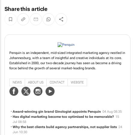
Share this article
Penquin is an independent, mid-sized integrated marketing agency nestled in
Johannesburg, with a team of insightful and creative individuals at its core.
Established in 2000, our two-decade journey has seen us become a driving
force behind the growth of several market-leading brands.
NEWS
ABOUT US
CONTACT
WEBSITE
Award-winning gin brand Ginologist appoints Penquin
04 Aug 08:35
Has digital marketing become too optimised to be memorable?
15
Jul 08:58
Why the best clients build agency partnerships, not supplier lists
24
Jun 10:30