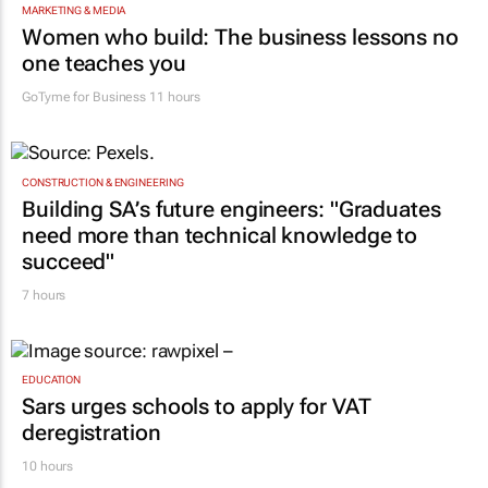
MARKETING & MEDIA
Women who build: The business lessons no
one teaches you
GoTyme for Business
11 hours
CONSTRUCTION & ENGINEERING
Building SA’s future engineers: "Graduates
need more than technical knowledge to
succeed"
7 hours
EDUCATION
Sars urges schools to apply for VAT
deregistration
10 hours