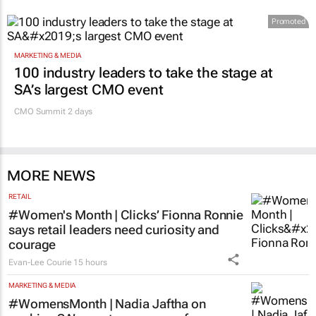
Promoted
MARKETING & MEDIA
100 industry leaders to take the stage at
SA’s largest CMO event
CMO Summit 2 days
MORE NEWS
RETAIL
#Women's Month | Clicks’ Fionna Ronnie
says retail leaders need curiosity and
courage
Evan-Lee Courie
15 hours
MARKETING & MEDIA
#WomensMonth | Nadia Jaftha on