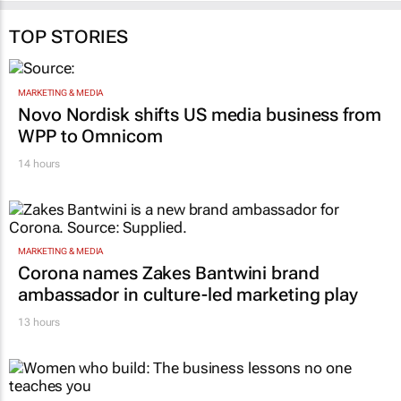
TOP STORIES
MARKETING & MEDIA
Novo Nordisk shifts US media business from
WPP to Omnicom
14 hours
MARKETING & MEDIA
Corona names Zakes Bantwini brand
ambassador in culture-led marketing play
13 hours