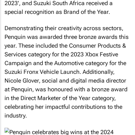
2023', and Suzuki South Africa received a
special recognition as Brand of the Year.
Demonstrating their creativity across sectors,
Penquin was awarded three bronze awards this
year. These included the Consumer Products &
Services category for the 2023 Xbox Festive
Campaign and the Automotive category for the
Suzuki Fronx Vehicle Launch. Additionally,
Nicole Glover, social and digital media director
at Penquin, was honoured with a bronze award
in the Direct Marketer of the Year category,
celebrating her impactful contributions to the
industry.