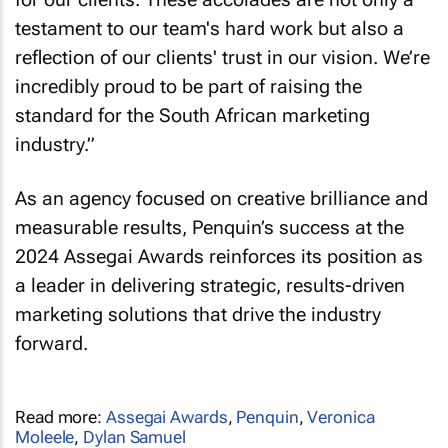
testament to our team's hard work but also a
reflection of our clients' trust in our vision. We’re
incredibly proud to be part of raising the
standard for the South African marketing
industry.”
As an agency focused on creative brilliance and
measurable results, Penquin’s success at the
2024 Assegai Awards reinforces its position as
a leader in delivering strategic, results-driven
marketing solutions that drive the industry
forward.
Read more:
Assegai Awards
,
Penquin
,
Veronica
Moleele
,
Dylan Samuel