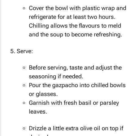
Cover the bowl with plastic wrap and
refrigerate for at least two hours.
Chilling allows the flavours to meld
and the soup to become refreshing.
Serve:
Before serving, taste and adjust the
seasoning if needed.
Pour the gazpacho into chilled bowls
or glasses.
Garnish with fresh basil or parsley
leaves.
Drizzle a little extra olive oil on top if