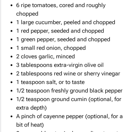
6 ripe tomatoes, cored and roughly
chopped
1 large cucumber, peeled and chopped
1 red pepper, seeded and chopped
1 green pepper, seeded and chopped
1 small red onion, chopped
2 cloves garlic, minced
3 tablespoons extra-virgin olive oil
2 tablespoons red wine or sherry vinegar
1 teaspoon salt, or to taste
1/2 teaspoon freshly ground black pepper
1/2 teaspoon ground cumin (optional, for
extra depth)
A pinch of cayenne pepper (optional, for a
bit of heat)