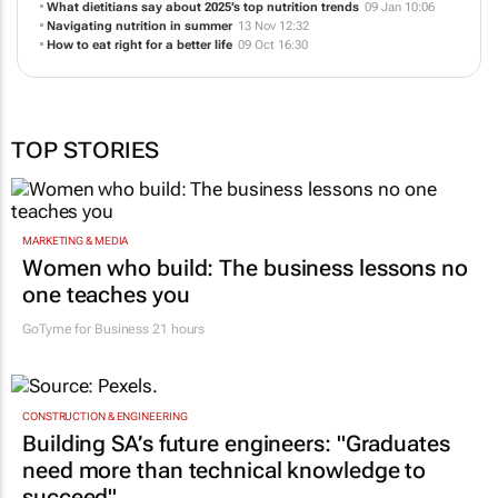
What dietitians say about 2025’s top nutrition trends
09 Jan 10:06
Navigating nutrition in summer
13 Nov 12:32
How to eat right for a better life
09 Oct 16:30
TOP STORIES
MARKETING & MEDIA
Women who build: The business lessons no
one teaches you
GoTyme for Business
21 hours
CONSTRUCTION & ENGINEERING
Building SA’s future engineers: "Graduates
need more than technical knowledge to
succeed"