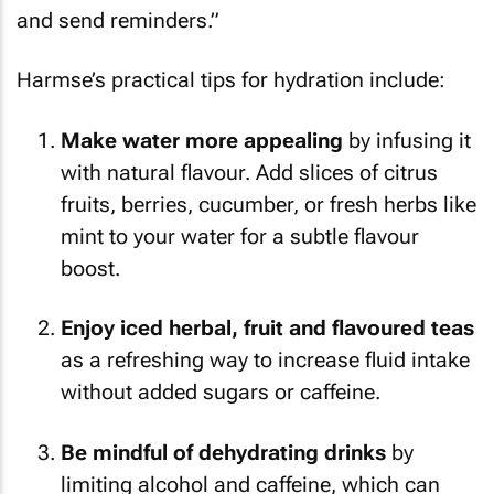
and send reminders.”
Harmse’s practical tips for hydration include:
Make water more appealing
by infusing it
with natural flavour. Add slices of citrus
fruits, berries, cucumber, or fresh herbs like
mint to your water for a subtle flavour
boost.
Enjoy iced herbal, fruit and flavoured teas
as a refreshing way to increase fluid intake
without added sugars or caffeine.
Be mindful of dehydrating drinks
by
limiting alcohol and caffeine, which can