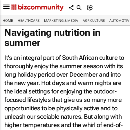
HOME
HEALTHCARE
MARKETING & MEDIA
AGRICULTURE
AUTOMOTIV
Navigating nutrition in
summer
It’s an integral part of South African culture to
thoroughly enjoy the summer season with its
long holiday period over December and into
the new year. Hot days and warm nights are
the ideal settings for enjoying the outdoor-
focused lifestyles that give us so many more
opportunities to be physically active and to
unleash our sociable natures. But along with
higher temperatures and the whirl of end-of-