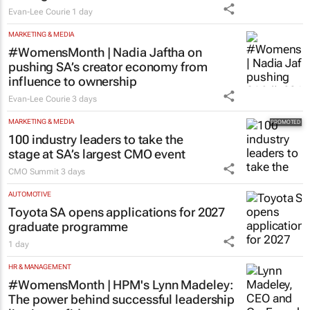
Evan-Lee Courie
1 day
MARKETING & MEDIA
#WomensMonth | Nadia Jaftha on
pushing SA’s creator economy from
influence to ownership
Evan-Lee Courie
3 days
MARKETING & MEDIA
100 industry leaders to take the
stage at SA’s largest CMO event
CMO Summit
3 days
AUTOMOTIVE
Toyota SA opens applications for 2027
graduate programme
1 day
HR & MANAGEMENT
#WomensMonth | HPM's Lynn Madeley:
The power behind successful leadership