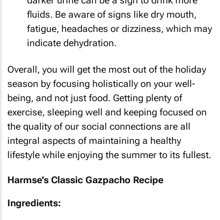
darker urine can be a sign to drink more
fluids. Be aware of signs like dry mouth,
fatigue, headaches or dizziness, which may
indicate dehydration.
Overall, you will get the most out of the holiday
season by focusing holistically on your well-
being, and not just food. Getting plenty of
exercise, sleeping well and keeping focused on
the quality of our social connections are all
integral aspects of maintaining a healthy
lifestyle while enjoying the summer to its fullest.
Harmse’s Classic Gazpacho Recipe
Ingredients: