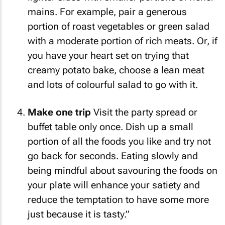
mains. For example, pair a generous
portion of roast vegetables or green salad
with a moderate portion of rich meats. Or, if
you have your heart set on trying that
creamy potato bake, choose a lean meat
and lots of colourful salad to go with it.
Make one trip
Visit the party spread or
buffet table only once. Dish up a small
portion of all the foods you like and try not
go back for seconds. Eating slowly and
being mindful about savouring the foods on
your plate will enhance your satiety and
reduce the temptation to have some more
just because it is tasty.”