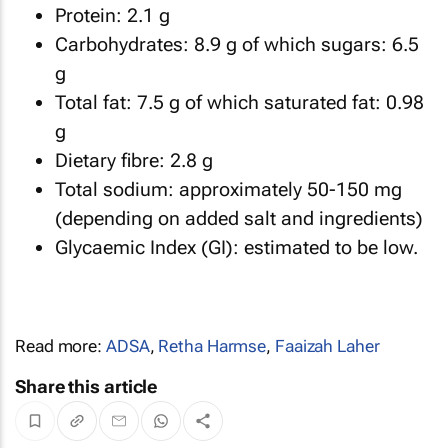
Protein: 2.1 g
Carbohydrates: 8.9 g of which sugars: 6.5
g
Total fat: 7.5 g of which saturated fat: 0.98
g
Dietary fibre: 2.8 g
Total sodium: approximately 50-150 mg
(depending on added salt and ingredients)
Glycaemic Index (GI): estimated to be low.
Read more:
ADSA
,
Retha Harmse
,
Faaizah Laher
Share this article