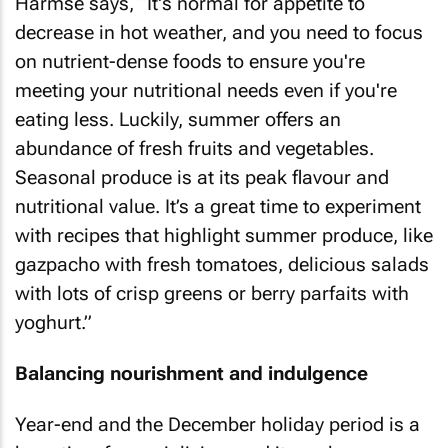
Harmse says, “It's normal for appetite to
decrease in hot weather, and you need to focus
on nutrient-dense foods to ensure you're
meeting your nutritional needs even if you're
eating less. Luckily, summer offers an
abundance of fresh fruits and vegetables.
Seasonal produce is at its peak flavour and
nutritional value. It’s a great time to experiment
with recipes that highlight summer produce, like
gazpacho with fresh tomatoes, delicious salads
with lots of crisp greens or berry parfaits with
yoghurt.”
Balancing nourishment and indulgence
Year-end and the December holiday period is a