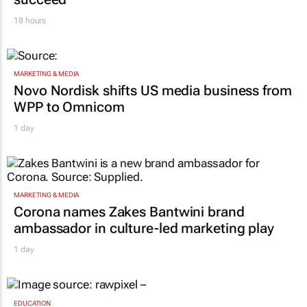
18 hours
MARKETING & MEDIA
Novo Nordisk shifts US media business from
WPP to Omnicom
1 day
MARKETING & MEDIA
Corona names Zakes Bantwini brand
ambassador in culture-led marketing play
1 day
EDUCATION