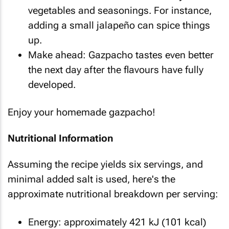
vegetables and seasonings. For instance,
adding a small jalapeño can spice things
up.
Make ahead: Gazpacho tastes even better
the next day after the flavours have fully
developed.
Enjoy your homemade gazpacho!
Nutritional Information
Assuming the recipe yields six servings, and
minimal added salt is used, here's the
approximate nutritional breakdown per serving:
Energy: approximately 421 kJ (101 kcal)