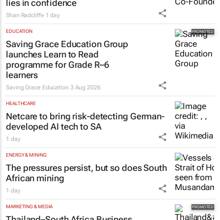
lies in confidence
Shan Radcliffe
1 day
EDUCATION
Saving Grace Education Group
launches Learn to Read
programme for Grade R–6
learners
Saving Grace Education
3 Aug 2026
HEALTHCARE
Netcare to bring risk-detecting German-
developed AI tech to SA
1 day
ENERGY & MINING
The pressures persist, but so does South
African mining
1 day
MARKETING & MEDIA
Thailand–South Africa Business