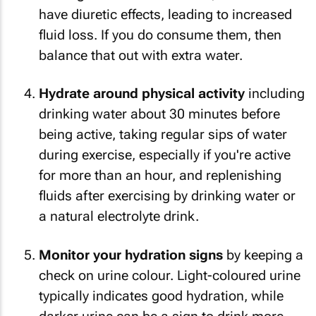
have diuretic effects, leading to increased
fluid loss. If you do consume them, then
balance that out with extra water.
Hydrate around physical activity
including
drinking water about 30 minutes before
being active, taking regular sips of water
during exercise, especially if you're active
for more than an hour, and replenishing
fluids after exercising by drinking water or
a natural electrolyte drink.
Monitor your hydration signs
by keeping a
check on urine colour. Light-coloured urine
typically indicates good hydration, while