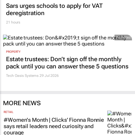
Sars urges schools to apply for VAT
deregistration
21 hours
Promoted
PROPERTY
Estate trustees: Don’t sign off the monthly
pack until you can answer these 5 questions
Tech Oasis Systems
29 Jul 2026
MORE NEWS
RETAIL
#Women's Month | Clicks’ Fionna Ronnie
says retail leaders need curiosity and
courage