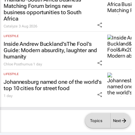
Matching Forum brings new
business opportunities to South
Africa
Catalyze
3 Aug 2026
LIFESTYLE
Inside Andrew Buckland’s
The Fool’s
Guide
: Modern absurdity, laughter and
humanity
Chloe Posthumus
1 day
LIFESTYLE
Johannesburg named one of the world's
top 10 cities for street food
1 day
Topics
Next