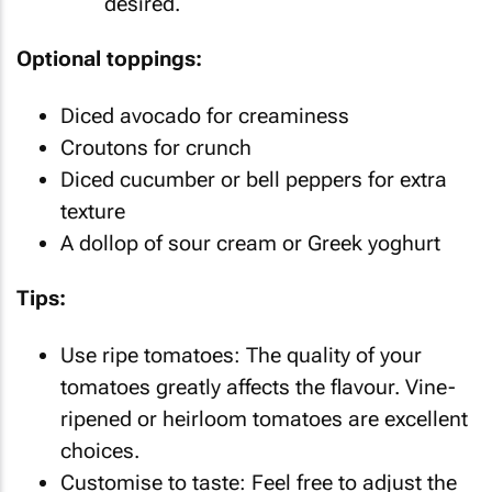
desired.
Optional toppings:
Diced avocado for creaminess
Croutons for crunch
Diced cucumber or bell peppers for extra
texture
A dollop of sour cream or Greek yoghurt
Tips:
Use ripe tomatoes: The quality of your
tomatoes greatly affects the flavour. Vine-
ripened or heirloom tomatoes are excellent
choices.
Customise to taste: Feel free to adjust the