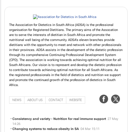
The Association for Dietetics in South Africa (ADSA) is the professional
organisation for Registered Dietitians. The primary aims of the Assocation
are to serve the interests of dietitian in South Africa and promote the
nutritional well being of the community. ADSA's eleven branches provide
dietitians with the opportunity to meet and network with other professionals
in their provinces. ADSA assists in the development of the dietetic profession
through its comprehensive Continuing Professional Development System
(CPD). The association is working towards achieving optimal nutrition for all
South Africans. Our vision is to represent and develop the dietetic profession
to contribute towards achieving optimal nutrition for all South Africans. As
the registered professionals in the field of dietetics and nutrition we support
and promote the continued growth of the profession of dietetics in South
Africa.
NEWS
ABOUT US
CONTACT
WEBSITE
Consistency and variety - Nutrition for real immune support
27 May
14:26
Changing systems to reduce obesity in SA
04 Mar 15:11