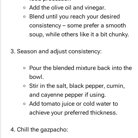
Add the olive oil and vinegar.
Blend until you reach your desired
consistency – some prefer a smooth
soup, while others like it a bit chunky.
Season and adjust consistency:
Pour the blended mixture back into the
bowl.
Stir in the salt, black pepper, cumin,
and cayenne pepper if using.
Add tomato juice or cold water to
achieve your preferred thickness.
Chill the gazpacho: