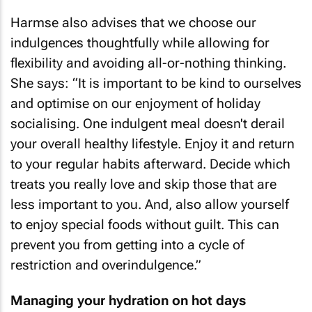
Harmse also advises that we choose our
indulgences thoughtfully while allowing for
flexibility and avoiding all-or-nothing thinking.
She says: “It is important to be kind to ourselves
and optimise on our enjoyment of holiday
socialising. One indulgent meal doesn't derail
your overall healthy lifestyle. Enjoy it and return
to your regular habits afterward. Decide which
treats you really love and skip those that are
less important to you. And, also allow yourself
to enjoy special foods without guilt. This can
prevent you from getting into a cycle of
restriction and overindulgence.”
Managing your hydration on hot days