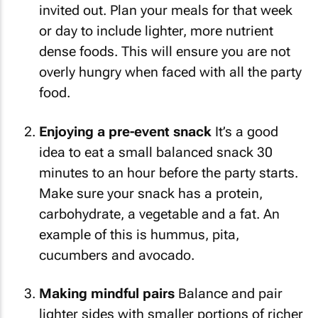
invited out. Plan your meals for that week
or day to include lighter, more nutrient
dense foods. This will ensure you are not
overly hungry when faced with all the party
food.
Enjoying a pre-event snack
It’s a good
idea to eat a small balanced snack 30
minutes to an hour before the party starts.
Make sure your snack has a protein,
carbohydrate, a vegetable and a fat. An
example of this is hummus, pita,
cucumbers and avocado.
Making mindful pairs
Balance and pair
lighter sides with smaller portions of richer