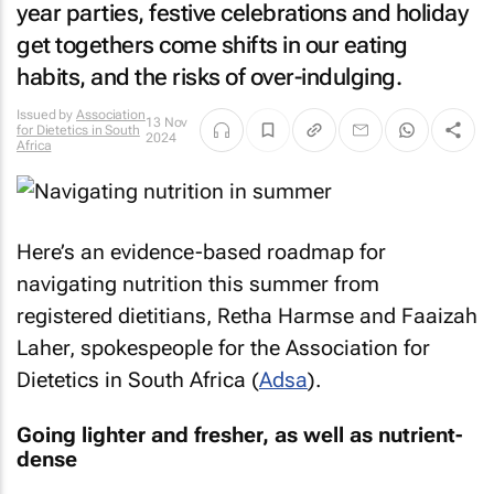
year parties, festive celebrations and holiday
get togethers come shifts in our eating
habits, and the risks of over-indulging.
Issued by
Association
13 Nov
for Dietetics in South
2024
Africa
Here’s an evidence-based roadmap for
navigating nutrition this summer from
registered dietitians, Retha Harmse and Faaizah
Laher, spokespeople for the Association for
Dietetics in South Africa (
Adsa
).
Going lighter and fresher, as well as nutrient-
dense