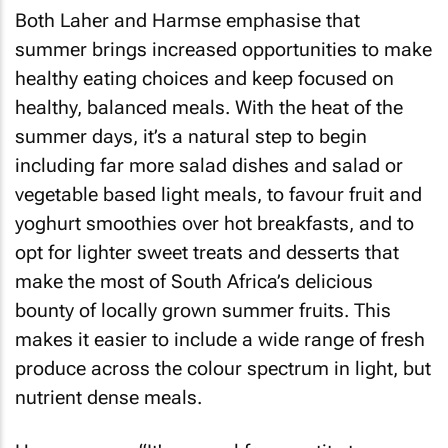
Both Laher and Harmse emphasise that
summer brings increased opportunities to make
healthy eating choices and keep focused on
healthy, balanced meals. With the heat of the
summer days, it’s a natural step to begin
including far more salad dishes and salad or
vegetable based light meals, to favour fruit and
yoghurt smoothies over hot breakfasts, and to
opt for lighter sweet treats and desserts that
make the most of South Africa’s delicious
bounty of locally grown summer fruits. This
makes it easier to include a wide range of fresh
produce across the colour spectrum in light, but
nutrient dense meals.