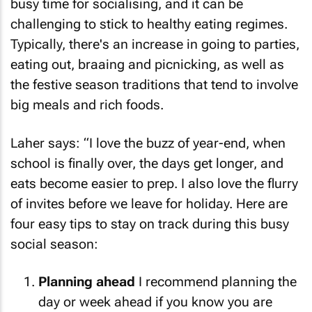
busy time for socialising, and it can be
challenging to stick to healthy eating regimes.
Typically, there's an increase in going to parties,
eating out, braaing and picnicking, as well as
the festive season traditions that tend to involve
big meals and rich foods.
Laher says: “I love the buzz of year-end, when
school is finally over, the days get longer, and
eats become easier to prep. I also love the flurry
of invites before we leave for holiday. Here are
four easy tips to stay on track during this busy
social season:
Planning ahead
I recommend planning the
day or week ahead if you know you are