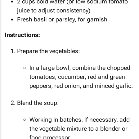
2 cups cold water (or low sodium tomato
juice to adjust consistency)
Fresh basil or parsley, for garnish
Instructions:
Prepare the vegetables:
In a large bowl, combine the chopped
tomatoes, cucumber, red and green
peppers, red onion, and minced garlic.
Blend the soup:
Working in batches, if necessary, add
the vegetable mixture to a blender or
food processor.