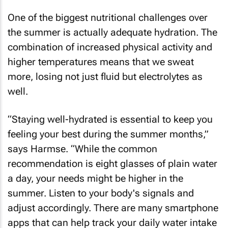
One of the biggest nutritional challenges over
the summer is actually adequate hydration. The
combination of increased physical activity and
higher temperatures means that we sweat
more, losing not just fluid but electrolytes as
well.
“Staying well-hydrated is essential to keep you
feeling your best during the summer months,”
says Harmse. “While the common
recommendation is eight glasses of plain water
a day, your needs might be higher in the
summer. Listen to your body's signals and
adjust accordingly. There are many smartphone
apps that can help track your daily water intake