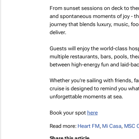
From sunset sessions on deck to th
and spontaneous moments of joy - the
journey that blends luxury, music, fo
deliver.
Guests will enjoy the world-class hos
multiple restaurants, bars, pools, the
between high-energy fun and laid-bac
Whether you’re sailing with friends, 
cruise is designed to remind you what 
unforgettable moments at sea.
Book your spot
here
Read more:
Heart FM
,
Mi Casa
,
MSC 
Share this article