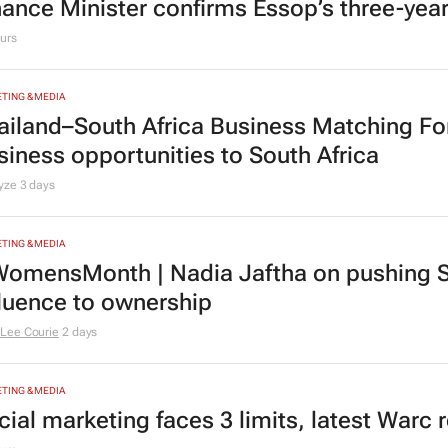
nance Minister confirms Essop’s three-yea
urs
TING & MEDIA
ailand–South Africa Business Matching F
siness opportunities to South Africa
lyze
3 days
TING & MEDIA
omensMonth | Nadia Jaftha on pushing S
fluence to ownership
Lee Courie
2 days
TING & MEDIA
cial marketing faces 3 limits, latest Warc 