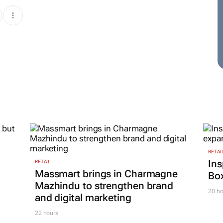
RETAI
Ins
RETAIL
Massmart brings in Charmagne
Box
Mazhindu to strengthen brand
20 ho
and digital marketing
22 hours