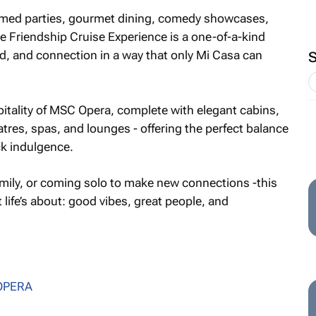
emed parties, gourmet dining, comedy showcases,
 Friendship Cruise Experience is a one-of-a-kind
od, and connection in a way that only Mi Casa can
pitality of MSC Opera, complete with elegant cabins,
atres, spas, and lounges - offering the perfect balance
k indulgence.
family, or coming solo to make new connections -this
life’s about: good vibes, great people, and
OPERA