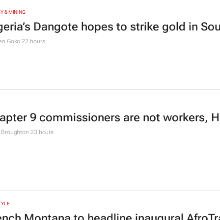
Y & MINING
geria’s Dangote hopes to strike gold in Sou
en Goko
22 hours
apter 9 commissioners are not workers, Hi
 Broughton
23 hours
TYLE
ench Montana to headline inaugural AfroTra