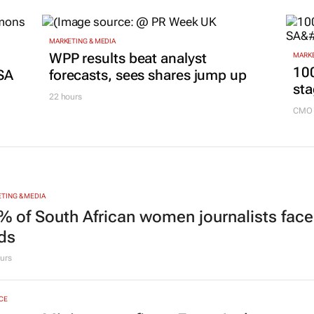
MARKETING & MEDIA
g
WPP results beat analyst
MARKE
100
SA
forecasts, sees shares jump up
sta
22 hours
CMO 
TING & MEDIA
% of South African women journalists face
nds
urs
CE