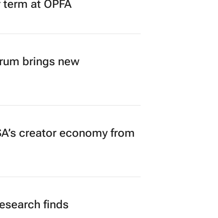
r term at OPFA
orum brings new
A’s creator economy from
research finds