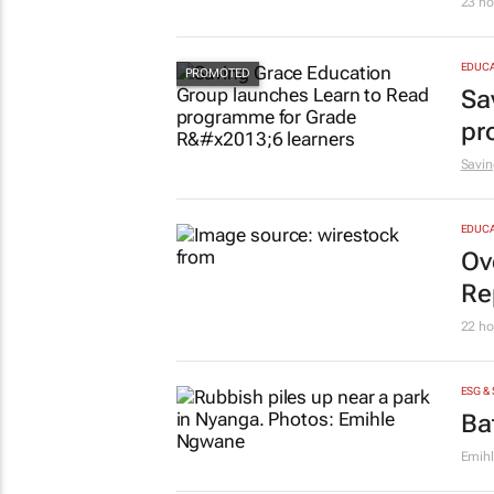
23 ho
EDUCA
Sa
pr
Savin
EDUCA
Ov
Re
22 ho
ESG &
Ba
Emih