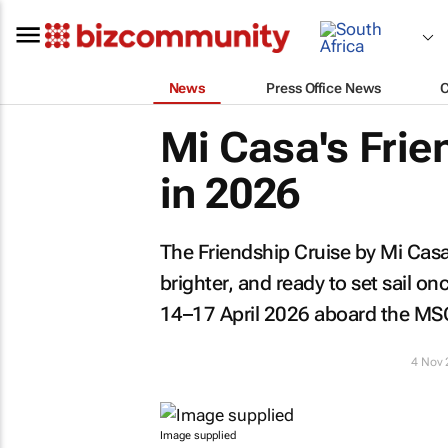
News
Press Office News
Mi Casa's Frie
in 2026
The Friendship Cruise by Mi Casa
brighter, and ready to set sail o
14–17 April 2026 aboard the MS
4 Nov
Image supplied