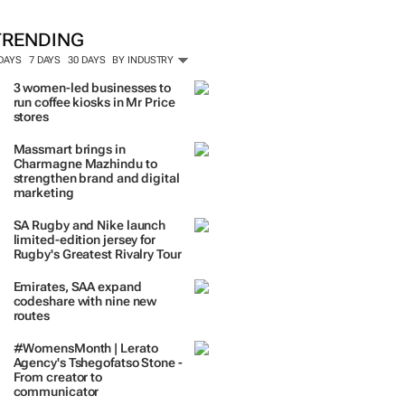
TRENDING
 DAYS
7 DAYS
30 DAYS
BY INDUSTRY
3 women-led businesses to
run coffee kiosks in Mr Price
stores
Massmart brings in
Charmagne Mazhindu to
strengthen brand and digital
marketing
SA Rugby and Nike launch
limited-edition jersey for
Rugby's Greatest Rivalry Tour
Emirates, SAA expand
codeshare with nine new
routes
#WomensMonth | Lerato
Agency's Tshegofatso Stone -
From creator to
communicator