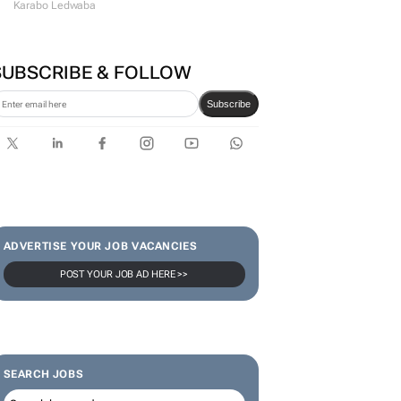
Karabo Ledwaba
SUBSCRIBE & FOLLOW
Subscribe
ADVERTISE YOUR JOB VACANCIES
POST YOUR JOB AD HERE >>
SEARCH JOBS