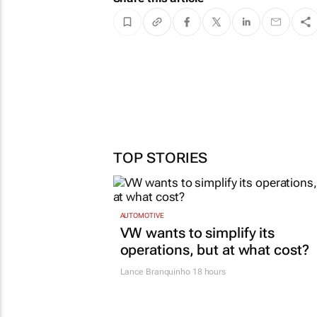
TOP STORIES
AUTOMOTIVE
VW wants to simplify its
operations, but at what cost?
Lance Branquinho
18 hours