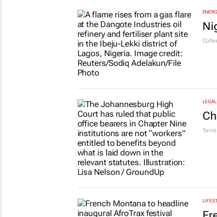
ENERG
Ni
Colle
LEGAL
Ch
Tania
LIFES
Fr