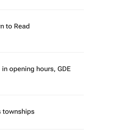
n to Read
 in opening hours, GDE
s townships