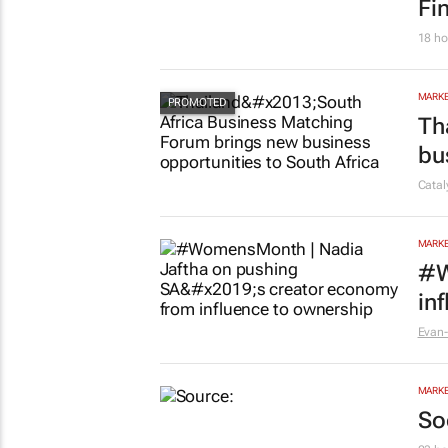
Fi
18 ho
MARKE
Th
bu
Cata
MARKE
#W
in
Evan-
MARKE
So