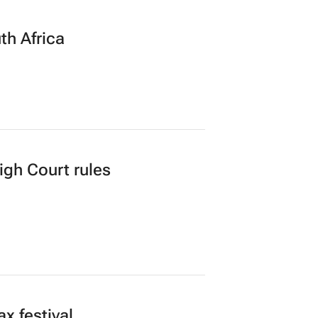
th Africa
gh Court rules
x festival