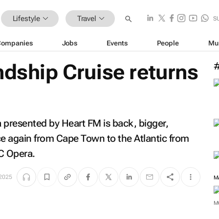
Lifestyle
Travel
S
Companies
Jobs
Events
People
Mu
ndship Cruise returns
 presented by Heart FM is back, bigger,
nce again from Cape Town to the Atlantic from
C Opera.
 2025
M
M