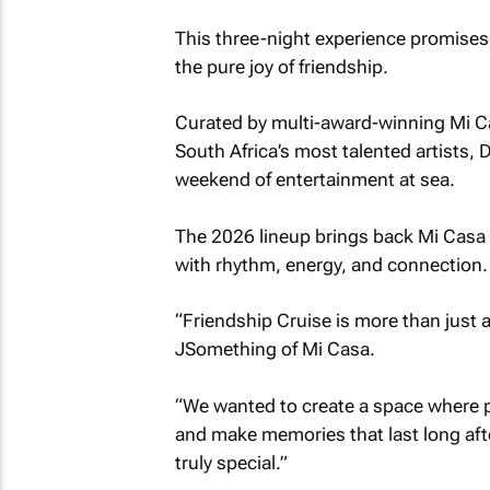
This three-night experience promises 
the pure joy of friendship.
Curated by multi-award-winning Mi Ca
South Africa’s most talented artists
weekend of entertainment at sea.
The 2026 lineup brings back Mi Casa 
with rhythm, energy, and connection.
“Friendship Cruise is more than just a
JSomething of Mi Casa.
“We wanted to create a space where pe
and make memories that last long aft
truly special.”