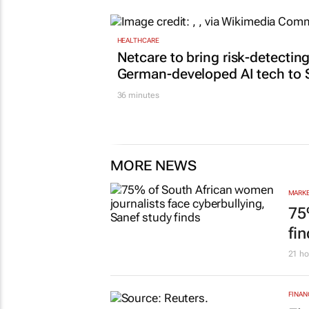
HEALTHCARE
Netcare to bring risk-detectin
German-developed AI tech to 
36 minutes
MORE NEWS
MARKE
75
fi
21 ho
FINAN