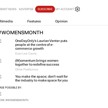
UBMIT NEWS
ADVERTISE
SUBSCRIBE
MY ACCOUNT
ltimedia
Features
Opinion
#WOMENSMONTH
OneDayOnly’s Laurian Venter puts
people at the centre of e-
commerce growth
Evan-Lee Courie
(W)omentum
brings women
together to redefine success
Chloe Posthumus
You make the space; don't wait for
the industry to make space for you
ADE POSSIBLE BY:
ORE #WOMENSMONTH