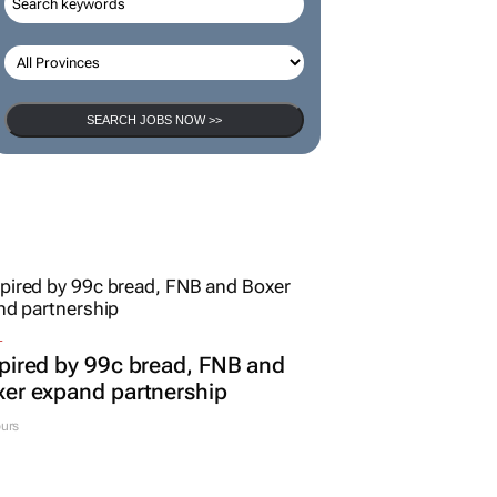
SEARCH JOBS NOW >>
L
pired by 99c bread, FNB and
er expand partnership
urs