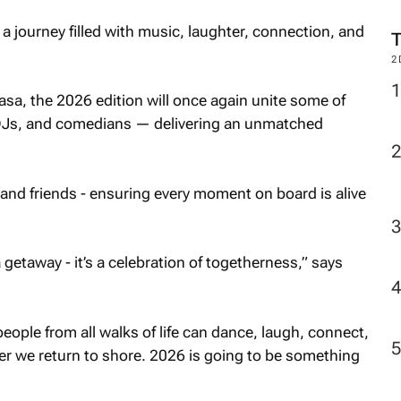
a journey filled with music, laughter, connection, and
2
sa, the 2026 edition will once again unite some of
, DJs, and comedians — delivering an unmatched
and friends - ensuring every moment on board is alive
 getaway - it’s a celebration of togetherness,” says
ople from all walks of life can dance, laugh, connect,
er we return to shore. 2026 is going to be something