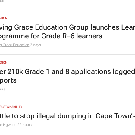
urs
TION
ving Grace Education Group launches Lear
ogramme for Grade R–6 learners
g Grace Education
3 days
TION
er 210k Grade 1 and 8 applications logged
ports
urs
 SUSTAINABILITY
ttle to stop illegal dumping in Cape Town’
le Ngwane
22 hours