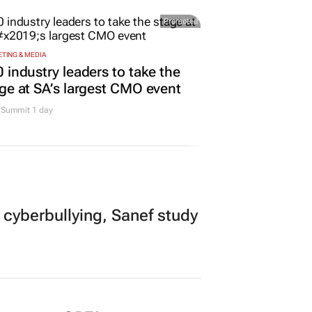
Promoted
TING & MEDIA
 industry leaders to take the
ge at SA’s largest CMO event
Summit 1 day
 cyberbullying, Sanef study