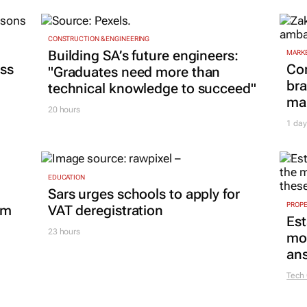
CONSTRUCTION & ENGINEERING
Building SA’s future engineers:
MARKE
ss
Co
"Graduates need more than
bra
technical knowledge to succeed"
mar
20 hours
1 day
EDUCATION
Sars urges schools to apply for
PROP
om
VAT deregistration
Est
23 hours
mon
ans
Tech