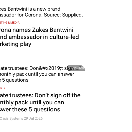
TING & MEDIA
rona names Zakes Bantwini
nd ambassador in culture-led
keting play
Promoted
ERTY
ate trustees: Don’t sign off the
thly pack until you can
wer these 5 questions
 Oasis Systems
29 Jul 2026