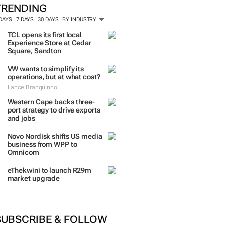
TRENDING
 DAYS
7 DAYS
30 DAYS
BY INDUSTRY
TCL opens its first local
Experience Store at Cedar
Square, Sandton
VW wants to simplify its
operations, but at what cost?
Lance Branquinho
Western Cape backs three-
port strategy to drive exports
and jobs
Novo Nordisk shifts US media
business from WPP to
Omnicom
eThekwini to launch R29m
market upgrade
SUBSCRIBE & FOLLOW