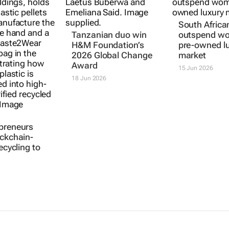
South Afric
Tanzanian duo win
outspend wo
H&M Foundation’s
pre-owned l
2026 Global Change
market
Award
15 Jun 2026
18 Jun 2026
preneurs
ockchain-
recycling to