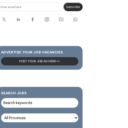
Subscribe
ADVERTISE YOUR JOB VACANCIES
POST YOUR JOB AD HERE >>
SEARCH JOBS