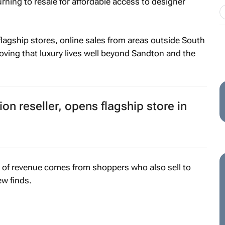
rning to resale for affordable access to designer
flagship stores, online sales from areas outside South
proving that luxury lives well beyond Sandton and the
hion reseller, opens flagship store in
2% of revenue comes from shoppers who also sell to
ew finds.