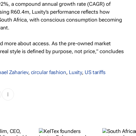
.92%, a compound annual growth rate (CAGR) of
ing R60.4m, Luxity’s performance reflects how
in South Africa, with conscious consumption becoming
vant.
and more about access. As the pre-owned market
 real style is defined by purpose, not price,” concludes
ael Zahariev
,
circular fashion
,
Luxity
,
US tariffs