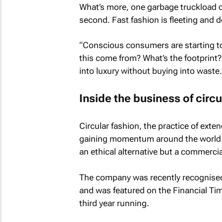
What’s more, one garbage truckload of 
second. Fast fashion is fleeting and 
“Conscious consumers are starting to
this come from? What’s the footprint
into luxury without buying into waste.
Inside the business of circu
Circular fashion, the practice of exten
gaining momentum around the world. An
an ethical alternative but a commercia
The company was recently recognised
and was featured on the
Financial Ti
third year running.