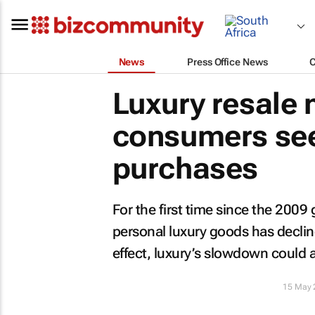
News
Press Office News
Luxury resale
consumers see
purchases
For the first time since the 2009 
personal luxury goods has decline
effect, luxury’s slowdown could a
15 May 