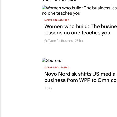
MARKETING & MEDIA
Women who build: The busine
lessons no one teaches you
GoTyme for Business
23 hours
MARKETING & MEDIA
Novo Nordisk shifts US media
business from WPP to Omnic
1 day