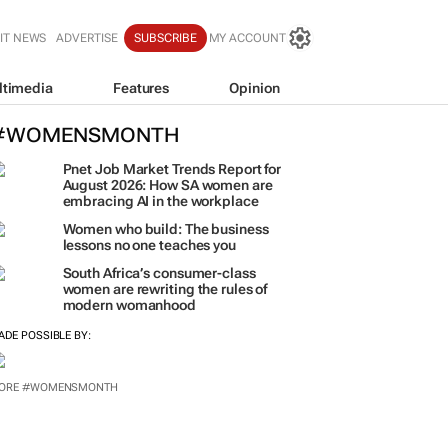
IT NEWS
ADVERTISE
SUBSCRIBE
MY ACCOUNT
ltimedia
Features
Opinion
#WOMENSMONTH
Pnet Job Market Trends Report for
August 2026: How SA women are
embracing AI in the workplace
Women who build: The business
lessons no one teaches you
South Africa’s consumer-class
women are rewriting the rules of
modern womanhood
ADE POSSIBLE BY:
ORE #WOMENSMONTH