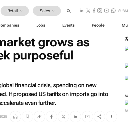
Retail
Sales
SUBM
Companies
Jobs
Events
People
Mu
 market grows as
k purposeful
global financial crisis, spending on new
d. If proposed US tariffs on imports go into
M
ccelerate even further.
M
2025