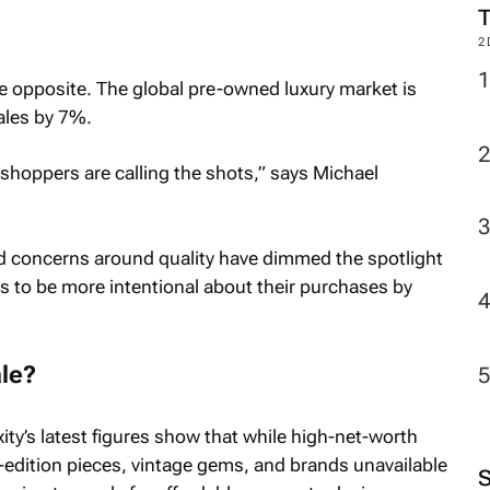
2
he opposite. The global pre-owned luxury market is
ales by 7%.
s shoppers are calling the shots,” says Michael
d concerns around quality have dimmed the spotlight
rs to be more intentional about their purchases by
le?
uxity’s latest figures show that while high-net-worth
d-edition pieces, vintage gems, and brands unavailable