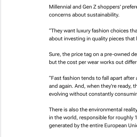
Millennial and Gen Z shoppers’ prefere
concerns about sustainability.
“They want luxury fashion choices that d
about investing in quality pieces that 
Sure, the price tag on a pre-owned de
but the cost per wear works out differ
“Fast fashion tends to fall apart afte
and again. And, when they’re ready, th
evolving without constantly consumin
There is also the environmental realit
in the world, responsible for roughly
generated by the entire European Uni