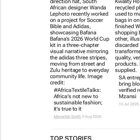
SA entre
bring bl
#AfricaTextileTalks:
verified 
Africa’s not new to
Mzansi
sustainable fashion;
13 Jul 2026
it’s true to it
Maroefah Smith
3 Aug 2026
TOP STORIES