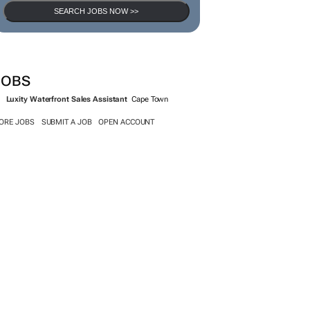
SEARCH JOBS NOW >>
JOBS
Luxity Waterfront Sales Assistant
Cape Town
ORE JOBS
SUBMIT A JOB
OPEN ACCOUNT