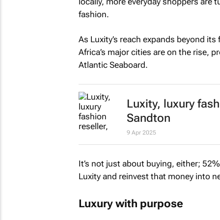
locally, more everyday shoppers are tu
fashion.
As Luxity’s reach expands beyond its 
Africa’s major cities are on the rise, 
Atlantic Seaboard.
Luxity, luxury fas
Sandton
9 Apr 2025
It’s not just about buying, either; 5
Luxity and reinvest that money into n
Luxury with purpose