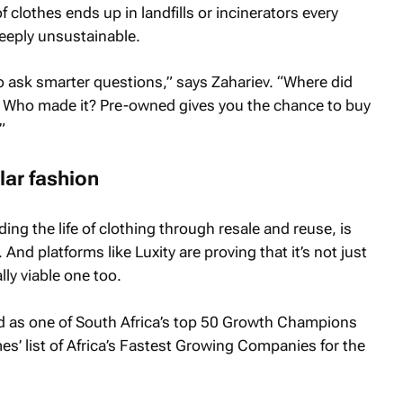
clothes ends up in landfills or incinerators every
deeply unsustainable.
 ask smarter questions,” says Zahariev. “Where did
? Who made it? Pre-owned gives you the chance to buy
”
lar fashion
ding the life of clothing through resale and reuse, is
d platforms like Luxity are proving that it’s not just
lly viable one too.
 as one of South Africa’s top 50 Growth Champions
mes
’ list of Africa’s Fastest Growing Companies for the