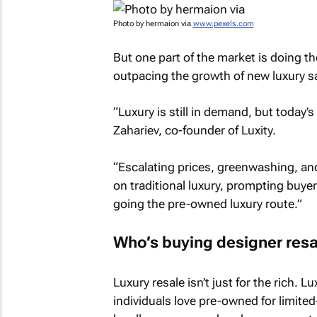
Photo by hermaion via
www.pexels.com
But one part of the market is doing t
outpacing the growth of new luxury s
“Luxury is still in demand, but today’
Zahariev, co-founder of Luxity.
“Escalating prices, greenwashing, an
on traditional luxury, prompting buye
going the pre-owned luxury route.”
Who’s buying designer resa
Luxury resale isn’t just for the rich. L
individuals love pre-owned for limite