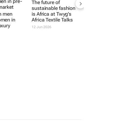
The future of
sustainable fashion
an men
is Africa at
Twyg
’s
men in
Africa Textile Talks
uxury
12 Jun 2026