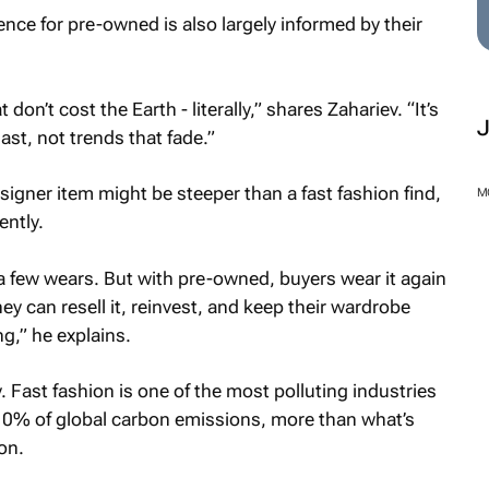
nce for pre-owned is also largely informed by their
on’t cost the Earth - literally,” shares Zahariev. “It’s
last, not trends that fade.”
signer item might be steeper than a fast fashion find,
M
ently.
r a few wears. But with pre-owned, buyers wear it again
ey can resell it, reinvest, and keep their wardrobe
g,” he explains.
y. Fast fashion is one of the most polluting industries
 10% of global carbon emissions, more than what’s
on.