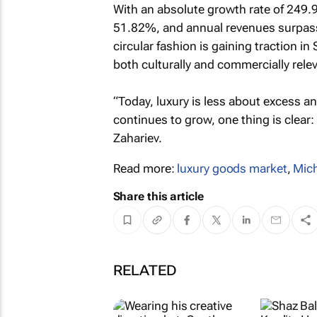
With an absolute growth rate of 249
51.82%, and annual revenues surpass
circular fashion is gaining traction 
both culturally and commercially rele
“Today, luxury is less about excess 
continues to grow, one thing is clear:
Zahariev.
Read more:
luxury goods market
,
Mich
Share this article
RELATED