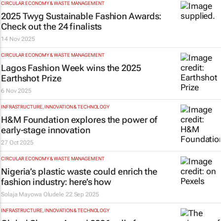
CIRCULAR ECONOMY & WASTE MANAGEMENT
2025
Twyg
Sustainable Fashion Awards:
Check out the 24 finalists
14 Nov 2025
CIRCULAR ECONOMY & WASTE MANAGEMENT
Lagos Fashion Week wins the 2025
Earthshot Prize
6 Nov 2025
INFRASTRUCTURE, INNOVATION & TECHNOLOGY
H&M Foundation explores the power of
early-stage innovation
27 Oct 2025
CIRCULAR ECONOMY & WASTE MANAGEMENT
Nigeria’s plastic waste could enrich the
fashion industry: here’s how
Solaja Mayowa Oludele
22 Sep 2025
INFRASTRUCTURE, INNOVATION & TECHNOLOGY