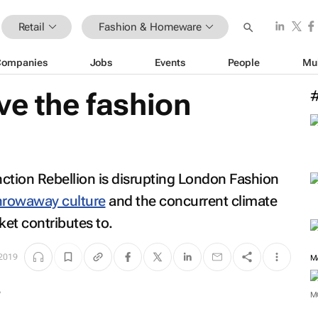
Retail
Fashion & Homeware
Companies
Jobs
Events
People
Mu
ve the fashion
ction Rebellion is disrupting London Fashion
hrowaway culture
and the concurrent climate
et contributes to.
 2019
M
M