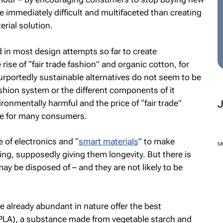
e immediately difficult and multifaceted than creating
erial solution.
d in most design attempts so far to create
 rise of “fair trade fashion” and organic cotton, for
urportedly sustainable alternatives do not seem to be
ashion system or the different components of it
ironmentally harmful and the price of “fair trade”
ive for many consumers.
 of electronics and “
smart materials
” to make
M
ng, supposedly giving them longevity. But there is
may be disposed of – and they are not likely to be
re already abundant in nature offer the best
d (PLA), a substance made from vegetable starch and