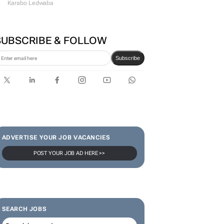
Karabo Ledwaba
SUBSCRIBE & FOLLOW
Subscribe
ADVERTISE YOUR JOB VACANCIES
POST YOUR JOB AD HERE >>
SEARCH JOBS