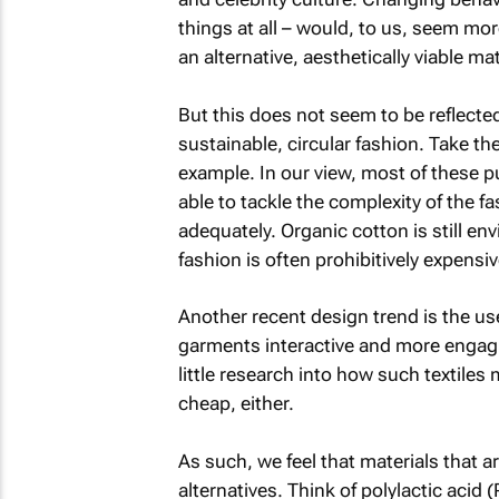
things at all – would, to us, seem mor
an alternative, aesthetically viable mat
But this does not seem to be reflecte
sustainable, circular fashion. Take the
example. In our view, most of these p
able to tackle the complexity of the f
adequately. Organic cotton is still env
fashion is often prohibitively expens
Another recent design trend is the use
garments interactive and more engagi
little research into how such textiles 
cheap, either.
As such, we feel that materials that a
alternatives. Think of polylactic aci