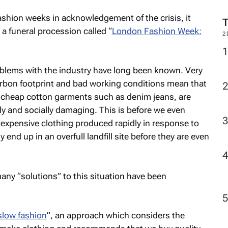
 fashion weeks in acknowledgement of the crisis, it
a funeral procession called “
London Fashion Week:
2
blems with the industry have long been known. Very
carbon footprint and bad working conditions mean that
ar cheap cotton garments such as denim jeans, are
y and socially damaging. This is before we even
inexpensive clothing produced rapidly in response to
 end up in an overfull landfill site before they are even
y “solutions” to this situation have been
slow fashion
”, an approach which considers the