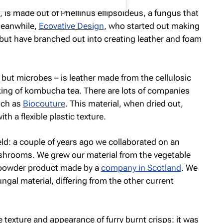
e, is made out of
Phellinus ellipsoideus
, a fungus that
Meanwhile,
Ecovative Design
, who started out making
 but have branched out into creating leather and foam
i but microbes – is leather made from the cellulosic
king of kombucha tea. There are lots of companies
uch as
Biocouture
. This material, when dried out,
ith a flexible plastic texture.
eld: a couple of years ago we collaborated on an
shrooms. We grew our material from the vegetable
e powder product made by a
company in Scotland
. We
ungal material, differing from the other current
 texture and appearance of furry burnt crisps: it was