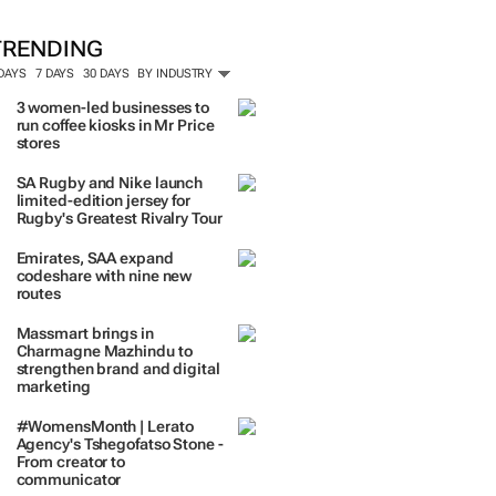
TRENDING
 DAYS
7 DAYS
30 DAYS
BY INDUSTRY
3 women-led businesses to
run coffee kiosks in Mr Price
stores
SA Rugby and Nike launch
limited-edition jersey for
Rugby's Greatest Rivalry Tour
Emirates, SAA expand
codeshare with nine new
routes
Massmart brings in
Charmagne Mazhindu to
strengthen brand and digital
marketing
#WomensMonth | Lerato
Agency's Tshegofatso Stone -
From creator to
communicator