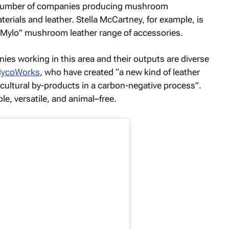
ng number of companies producing mushroom
terials and leather. Stella McCartney, for example, is
 “Mylo” mushroom leather range of accessories.
ies working in this area and their outputs are diverse
ycoWorks
, who have created “a new kind of leather
cultural by-products in a carbon-negative process”.
le, versatile, and animal–free.