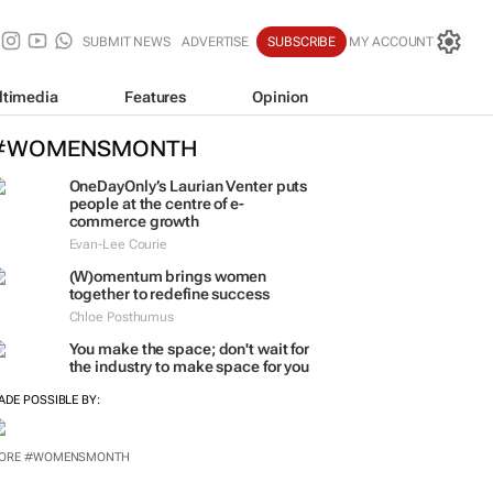
SUBMIT NEWS
ADVERTISE
SUBSCRIBE
MY ACCOUNT
ltimedia
Features
Opinion
#WOMENSMONTH
OneDayOnly’s Laurian Venter puts
people at the centre of e-
commerce growth
Evan-Lee Courie
(W)omentum
brings women
together to redefine success
Chloe Posthumus
You make the space; don't wait for
the industry to make space for you
ADE POSSIBLE BY:
ORE #WOMENSMONTH