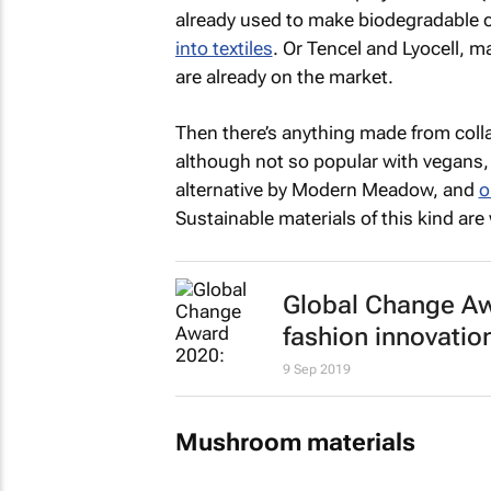
already used to make biodegradable ca
into textiles
. Or Tencel and Lyocell, 
are already on the market.
Then there’s anything made from colla
although not so popular with vegans,
alternative by Modern Meadow, and
o
Sustainable materials of this kind ar
Global Change Aw
fashion innovatio
9 Sep 2019
Mushroom materials