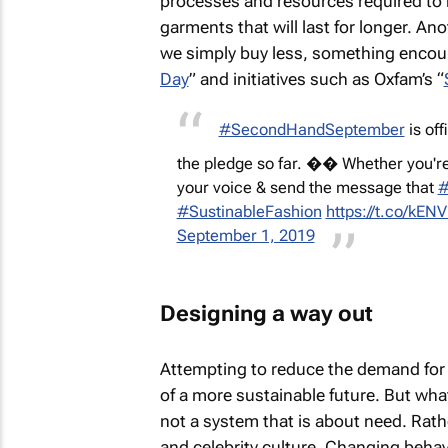
processes and resources required to
garments that will last for longer. A
we simply buy less, something encour
Day
” and initiatives such as Oxfam’s “
#SecondHandSeptember
is of
the pledge so far. �� Whether you're
your voice & send the message that
#
#SustinableFashion
https://t.co/kE
September 1, 2019
Designing a way out
Attempting to reduce the demand for n
of a more sustainable future. But what 
not a system that is about need. Rather
and celebrity culture. Changing beh