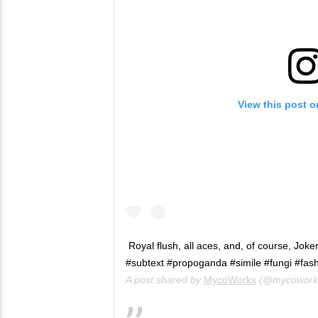
View this post 
Royal flush, all aces, and, of course, Jok
#subtext #propoganda #simile #fungi #fas
A post shared by
MycoWorks
(@mycowork