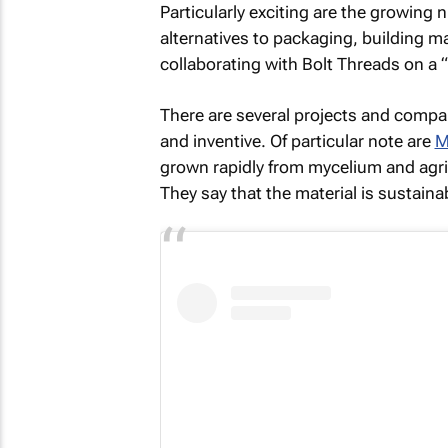
Particularly exciting are the growi
alternatives to packaging, building ma
collaborating with Bolt Threads on a
There are several projects and compan
and inventive. Of particular note are
M
grown rapidly from mycelium and agri
They say that the material is sustainab