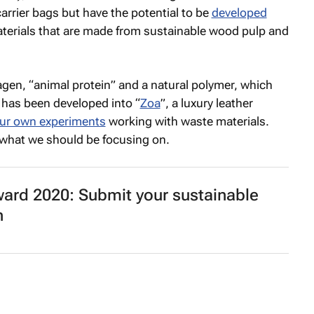
rrier bags but have the potential to be
developed
materials that are made from sustainable wood pulp and
gen, “animal protein” and a natural polymer, which
 has been developed into “
Zoa
”, a luxury leather
ur own experiments
working with waste materials.
e what we should be focusing on.
ard 2020: Submit your sustainable
n