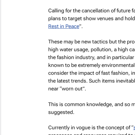
Calling for the cancellation of future
plans to target show venues and hold 
Rest in Peace
”.
These may be new tactics but the pro
high water usage, pollution, a high 
the fashion industry, and in particul
known to be extremely environmentall
consider the impact of fast fashion, 
the latest trends. Such items inevitably
near “worn out”.
This is common knowledge, and so man
suggested.
Currently in vogue is the concept of “