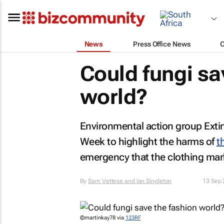
News
Press Office News
Could fungi sa
world?
Environmental action group Extin
Week to highlight the harms of
t
emergency that the clothing mark
By
Sam Vettese and Ian Singleton
13 Sep
©martinkay78 via
123RF