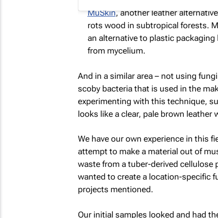
MuSkin
, another leather alternativ
rots wood in subtropical forests. 
an alternative to plastic packaging
from mycelium.
And in a similar area – not using fung
scoby bacteria that is used in the ma
experimenting with this technique, s
looks like a clear, pale brown leather w
We have our own experience in this fi
attempt to make a material out of mu
waste from a tuber-derived cellulos
wanted to create a location-specific f
projects mentioned.
Our initial samples looked and had the