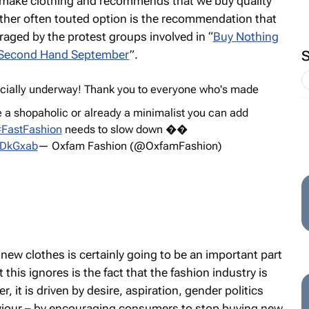
 make clothing and recommends that we buy quality
nother often touted option is the recommendation that
aged by the protest groups involved in “
Buy Nothing
Second Hand September
”.
ficially underway! Thank you to everyone who's made
 a shopaholic or already a minimalist you can add
FastFashion
needs to slow down ��
NVDkGxab
— Oxfam Fashion (@OxfamFashion)
ew clothes is certainly going to be an important part
this ignores is the fact that the fashion industry is
, it is driven by desire, aspiration, gender politics
aviour – by encouraging consumers to stop buying new