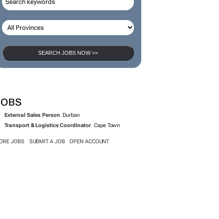
SEARCH JOBS NOW >>
JOBS
External Sales Person
Durban
Transport & Logistics Coordinator
Cape Town
ORE JOBS
SUBMIT A JOB
OPEN ACCOUNT