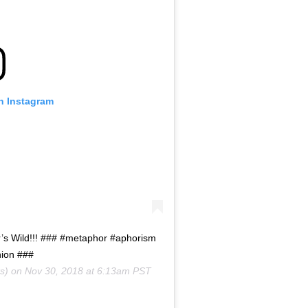
on Instagram
er’s Wild!!! ### #metaphor #aphorism
hion ###
s) on
Nov 30, 2018 at 6:13am PST