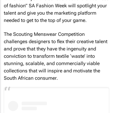
of fashion” SA Fashion Week will spotlight your
talent and give you the marketing platform
needed to get to the top of your game.
The Scouting Menswear Competition
challenges designers to flex their creative talent
and prove that they have the ingenuity and
conviction to transform textile ‘waste’ into
stunning, scalable, and commercially viable
collections that will inspire and motivate the
South African consumer.