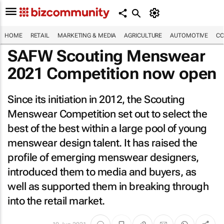
HOME
RETAIL
MARKETING & MEDIA
AGRICULTURE
AUTOMOTIVE
CO
SAFW Scouting Menswear
2021 Competition now open
Since its initiation in 2012, the Scouting
Menswear Competition set out to select the
best of the best within a large pool of young
menswear design talent. It has raised the
profile of emerging menswear designers,
introduced them to media and buyers, as
well as supported them in breaking through
into the retail market.