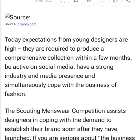
10 Jun 2021
Source:
pixabay.com
Today expectations from young designers are
high – they are required to produce a
comprehensive collection within a few months,
be active on social media, have a strong
industry and media presence and
simultaneously cope with the business of
fashion.
The Scouting Menswear Competition assists
designers in coping with the demand to
establish their brand soon after they have
launched. If you are serious about “the business