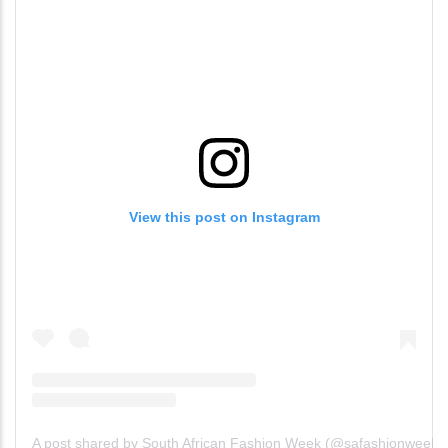
View this post on Instagram
A post shared by South African Fashion Week (@safashionweek)