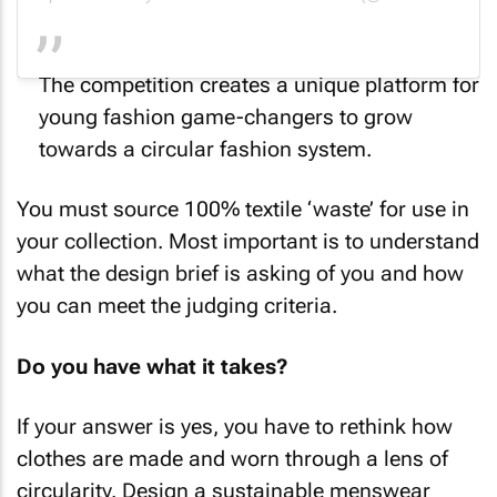
The competition creates a unique platform for
young fashion game-changers to grow
towards a circular fashion system.
You must source 100% textile ‘waste’ for use in
your collection. Most important is to understand
what the design brief is asking of you and how
you can meet the judging criteria.
Do you have what it takes?
If your answer is yes, you have to rethink how
clothes are made and worn through a lens of
circularity. Design a sustainable menswear