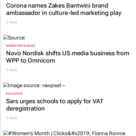
Corona names Zakes Bantwini brand
ambassador in culture-led marketing play
2 days
MARKETING & MEDIA
Novo Nordisk shifts US media business from
WPP to Omnicom
2 days
EDUCATION
Sars urges schools to apply for VAT
deregistration
2 days