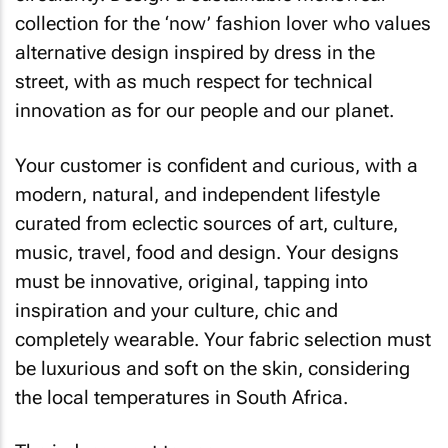
collection for the ‘now’ fashion lover who values
alternative design inspired by dress in the
street, with as much respect for technical
innovation as for our people and our planet.
Your customer is confident and curious, with a
modern, natural, and independent lifestyle
curated from eclectic sources of art, culture,
music, travel, food and design. Your designs
must be innovative, original, tapping into
inspiration and your culture, chic and
completely wearable. Your fabric selection must
be luxurious and soft on the skin, considering
the local temperatures in South Africa.