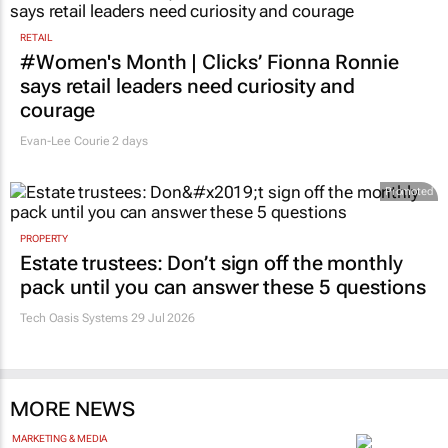
RETAIL
#Women's Month | Clicks’ Fionna Ronnie
says retail leaders need curiosity and
courage
Evan-Lee Courie
2 days
Promoted
PROPERTY
Estate trustees: Don’t sign off the monthly
pack until you can answer these 5 questions
Tech Oasis Systems
29 Jul 2026
MORE NEWS
MARKETING & MEDIA