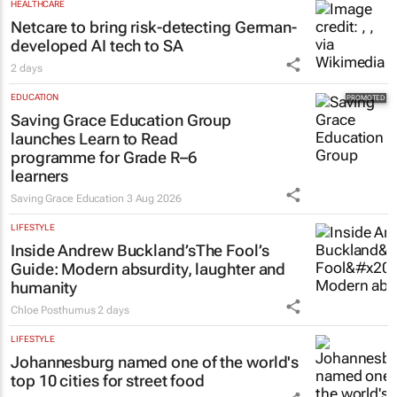
HEALTHCARE
Netcare to bring risk-detecting German-
developed AI tech to SA
2 days
EDUCATION
Saving Grace Education Group
launches Learn to Read
programme for Grade R–6
learners
Saving Grace Education
3 Aug 2026
LIFESTYLE
Inside Andrew Buckland’s
The Fool’s
Guide
: Modern absurdity, laughter and
humanity
Chloe Posthumus
2 days
LIFESTYLE
Johannesburg named one of the world's
top 10 cities for street food