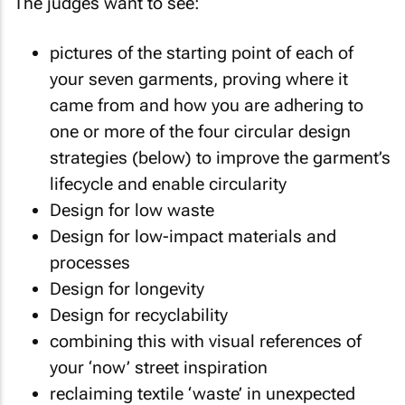
The judges want to see:
pictures of the starting point of each of
your seven garments, proving where it
came from and how you are adhering to
one or more of the four circular design
strategies (below) to improve the garment’s
lifecycle and enable circularity
Design for low waste
Design for low-impact materials and
processes
Design for longevity
Design for recyclability
combining this with visual references of
your ‘now’ street inspiration
reclaiming textile ‘waste’ in unexpected