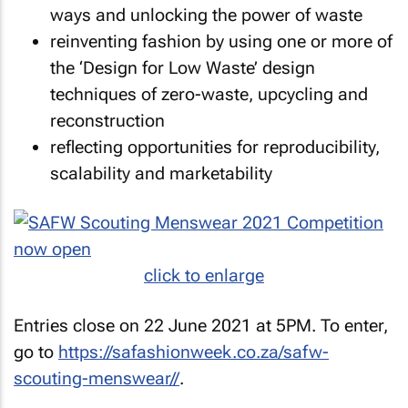
ways and unlocking the power of waste
reinventing fashion by using one or more of
the ‘Design for Low Waste’ design
techniques of zero-waste, upcycling and
reconstruction
reflecting opportunities for reproducibility,
scalability and marketability
click to enlarge
Entries close on 22 June 2021 at 5PM. To enter,
go to
https://safashionweek.co.za/safw-
scouting-menswear//
.