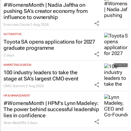
#WomensMonth | Nadia Jaftha on
pushing SA’s creator economy from
influence to ownership
Evan-Lee Courie
5 Aug 2026
AUTOMOTIVE
Toyota SA opens applications for 2027
graduate programme
2 days
MARKETING & MEDIA
100 industry leaders to take the
stage at SA’s largest CMO event
CMO Summit
5 Aug 2026
HR & MANAGEMENT
#WomensMonth | HPM's Lynn Madeley:
The power behind successful leadership
lies in confidence
Shan Radcliffe
2 days