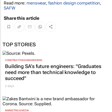
Read more:
menswear
,
fashion design competition
,
SAFW
Share this article
TOP STORIES
CONSTRUCTION & ENGINEERING
Building SA’s future engineers: "Graduates
need more than technical knowledge to
succeed"
2 days
MARKETING & MEDIA