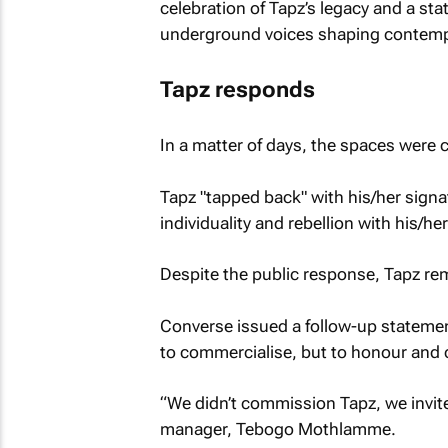
celebration of Tapz’s legacy and a st
underground voices shaping contempo
Tapz responds
In a matter of days, the spaces were 
Tapz "tapped back" with his/her signa
individuality and rebellion with his/her
Despite the public response, Tapz r
Converse issued a follow-up statement 
to commercialise, but to honour and c
“We didn’t commission Tapz, we invit
manager, Tebogo Mothlamme.