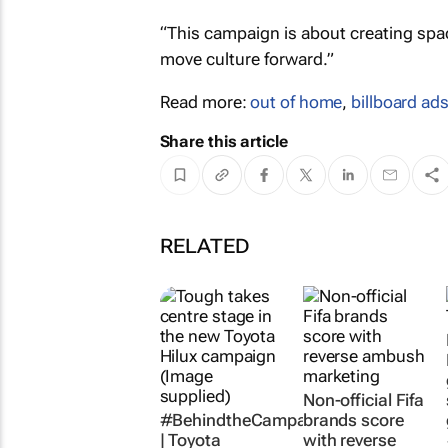
“This campaign is about creating space
move culture forward.”
Read more:
out of home
,
billboard ad
Share this article
RELATED
Non-official Fifa
#BehindtheCampaign
brands score
| Toyota
with reverse