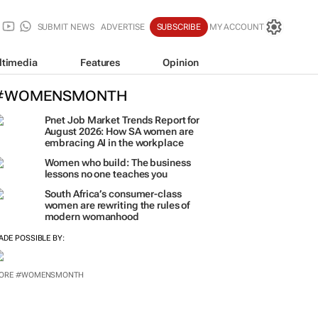
SUBMIT NEWS
ADVERTISE
SUBSCRIBE
MY ACCOUNT
ltimedia
Features
Opinion
#WOMENSMONTH
Pnet Job Market Trends Report for
August 2026: How SA women are
embracing AI in the workplace
Women who build: The business
lessons no one teaches you
South Africa’s consumer-class
women are rewriting the rules of
modern womanhood
ADE POSSIBLE BY:
ORE #WOMENSMONTH