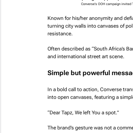
Converse's OOH campaign invited Ta
Known for his/her anonymity and defia
turning city walls into canvases of po
resistance.
Often described as “South Africa’s Ba
and international street art scene.
Simple but powerful mess
In a bold call to action, Converse t
into open canvases, featuring a simp
“Dear Tapz, We left You a spot.”
The brand’s gesture was not a commerc