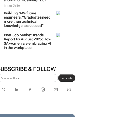
show and not enough go?
Imran Salie
Building SA’s future
engineers: "Graduates need
more than technical
knowledge to succeed"
Pnet Job Market Trends
Report for August 2026: How
SA women are embracing AI
in the workplace
SUBSCRIBE & FOLLOW
Subscribe