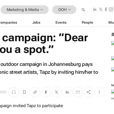
Marketing & Media
OOH
Companies
Jobs
Events
People
Mu
 campaign: “Dear
ou a spot.”
s outdoor campaign in Johannesburg pays
onic street artists, Tapz by inviting him/her to
M
 2025
M