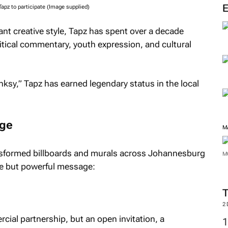
pz to participate (Image supplied)
nt creative style, Tapz has spent over a decade
litical commentary, youth expression, and cultural
nksy,” Tapz has earned legendary status in the local
age
M
ransformed billboards and murals across Johannesburg
M
le but powerful message:
2
ial partnership, but an open invitation, a