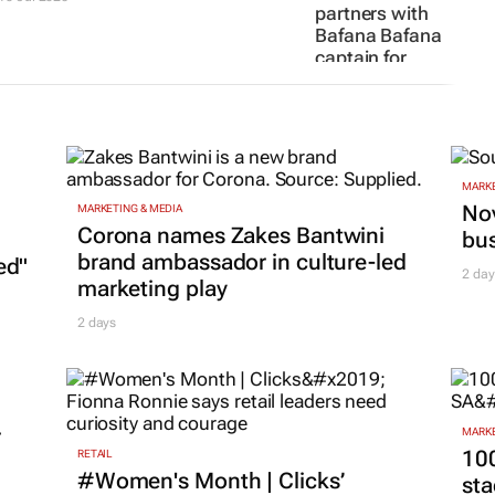
partners with
Bafana Bafana
captain for
limited Fifa
World Cup
edition
9 Jul 2026
MARKE
Nov
MARKETING & MEDIA
Corona names Zakes Bantwini
bu
brand ambassador in culture-led
ed"
2 day
marketing play
2 days
r
MARKE
100
RETAIL
#Women's Month | Clicks’
sta