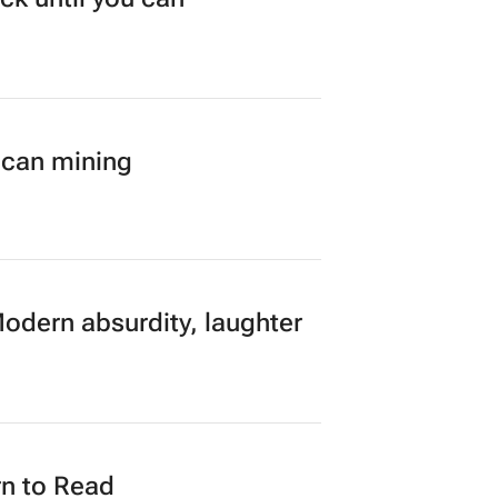
ican mining
Modern absurdity, laughter
n to Read