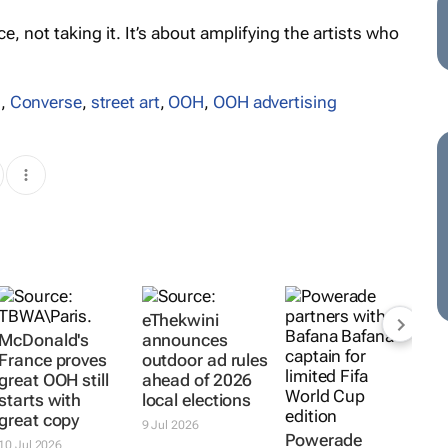
, not taking it. It’s about amplifying the artists who
s
,
Converse
,
street art
,
OOH
,
OOH advertising
eThekwini
McDonald's
announces
France proves
outdoor ad rules
great OOH still
ahead of 2026
starts with
local elections
great copy
9 Jul 2026
Powerade
10 Jul 2026