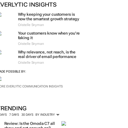
EVERLYTIC INSIGHTS
Why keeping your customers is
now the smartest growth strategy
Cristelle Snyman
Your customers know when you’re
faking it
Cristelle Snyman
Why relevance, not reach, is the
real driver of email performance
Cristelle Snyman
ADE POSSIBLE BY:
ORE EVERLYTIC COMMUNICATION INSIGHTS
TRENDING
 DAYS
7 DAYS
30 DAYS
BY INDUSTRY
Review: Is the Omoda C7 all