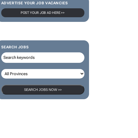
ADVERTISE YOUR JOB VACANCIES
POST YOUR JOB AD HERE >>
SEARCH JOBS
SEARCH JOBS NOW >>