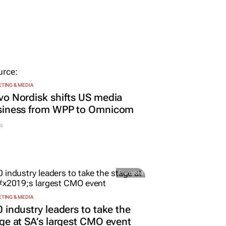
TING & MEDIA
o Nordisk shifts US media
siness from WPP to Omnicom
s
Promoted
TING & MEDIA
 industry leaders to take the
ge at SA’s largest CMO event