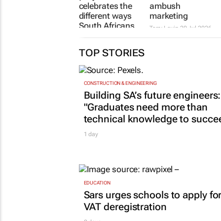
celebrates the
ambush
different ways
marketing
South Africans
Terry Levin
20 Jul 2026
use the Hilux
3 days
TOP STORIES
CONSTRUCTION & ENGINEERING
Building SA’s future engineers:
"Graduates need more than
technical knowledge to succe
1 day
EDUCATION
Sars urges schools to apply fo
VAT deregistration