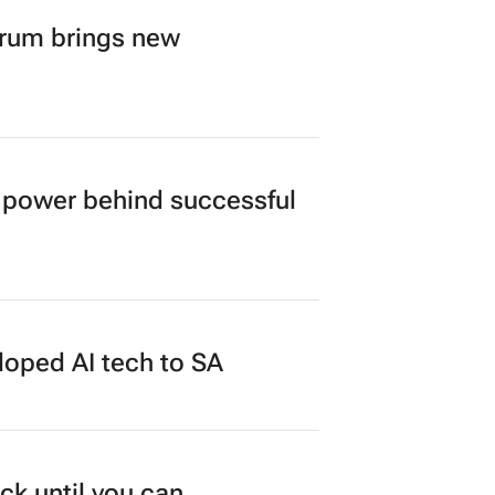
orum brings new
power behind successful
loped AI tech to SA
ck until you can