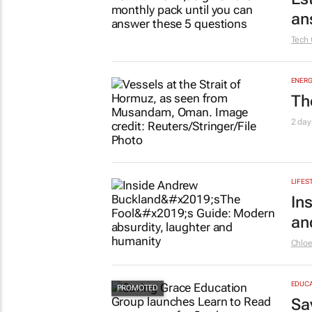
an
Tech 
ENERG
Th
2 day
LIFES
In
an
Chlo
EDUCA
Sa