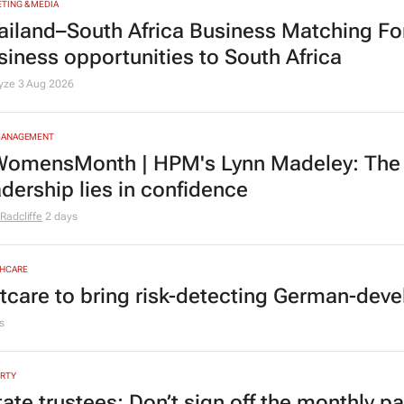
TING & MEDIA
ailand–South Africa Business Matching F
siness opportunities to South Africa
lyze
3 Aug 2026
MANAGEMENT
omensMonth | HPM's Lynn Madeley: The 
adership lies in confidence
Radcliffe
2 days
HCARE
tcare to bring risk-detecting German-deve
s
RTY
tate trustees: Don’t sign off the monthly pa