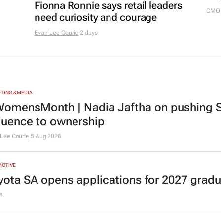
Fionna Ronnie says retail leaders
CMO 
need curiosity and courage
Evan-Lee Courie
2 days
TING & MEDIA
omensMonth | Nadia Jaftha on pushing S
fluence to ownership
Lee Courie
5 Aug 2026
MOTIVE
yota SA opens applications for 2027 gra
s