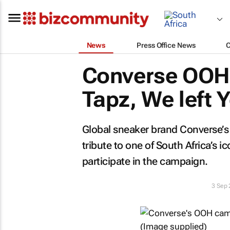
News
Press Office News
Converse OOH
Tapz, We left Y
Global sneaker brand Converse’
tribute to one of South Africa’s ic
participate in the campaign.
3 Sep