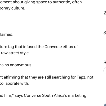
atement about giving space to authentic, often-
rary culture.
claimed.
ture tag that infused the Converse ethos of
 raw street style.
emains anonymous.
affirming that they are still searching for Tapz, not
ollaborate with.
ed him,” says Converse South Africa’s marketing