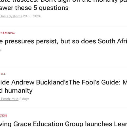
swer these 5 questions
Oasis Systems
29 Jul 2026
Y & MINING
e pressures persist, but so does South Afr
s
TYLE
side Andrew Buckland’s
The Fool’s Guide
: 
d humanity
e Posthumus
2 days
TION
ving Grace Education Group launches Lear