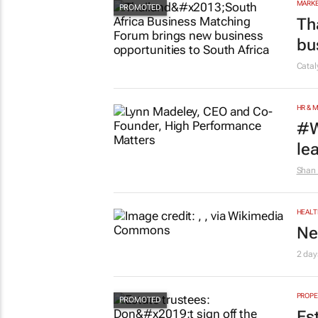
MARKE
Th
bu
Cata
HR & 
#W
le
Shan 
HEALT
Ne
2 day
PROPE
Es