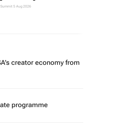
Summit 5 Aug 2026
A’s creator economy from
duate programme