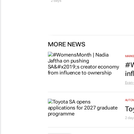
2 days
MORE NEWS
MARKE
#W
in
Evan-
AUTO
To
2 day