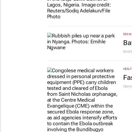
ESG &
Ba
Emih
HEALT
Fa
Cleme