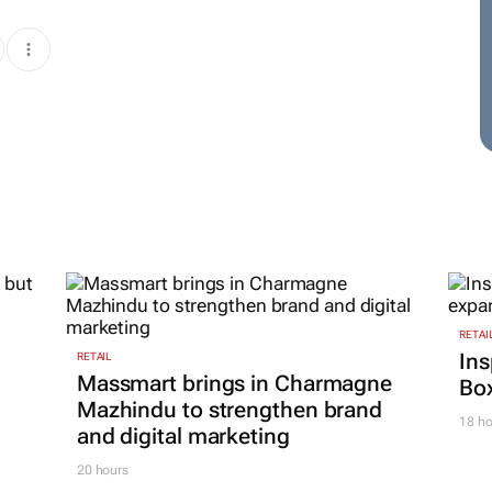
RETAI
Ins
RETAIL
Massmart brings in Charmagne
Box
Mazhindu to strengthen brand
18 ho
and digital marketing
20 hours