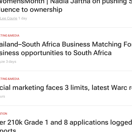
omensMonth | Nadia Jaftha on pushing S
fluence to ownership
Lee Courie
1 day
TING & MEDIA
ailand–South Africa Business Matching F
siness opportunities to South Africa
lyze
3 days
TING & MEDIA
cial marketing faces 3 limits, latest Warc 
urs
TION
er 210k Grade 1 and 8 applications logged
ports