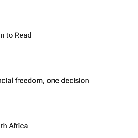
n to Read
cial freedom, one decision
th Africa