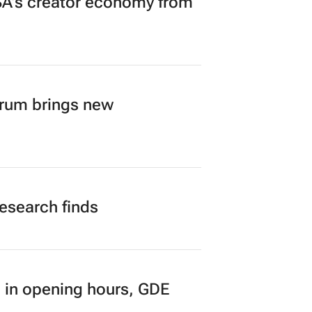
A’s creator economy from
orum brings new
research finds
 in opening hours, GDE