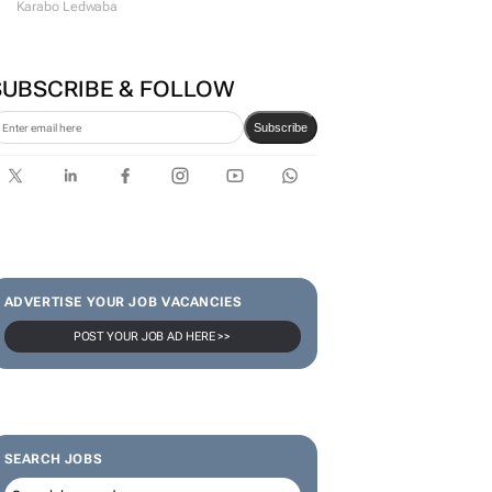
Karabo Ledwaba
SUBSCRIBE & FOLLOW
Subscribe
ADVERTISE YOUR JOB VACANCIES
POST YOUR JOB AD HERE >>
SEARCH JOBS