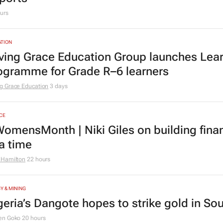
urs
TION
ving Grace Education Group launches Lear
ogramme for Grade R–6 learners
g Grace Education
3 days
CE
omensMonth | Niki Giles on building finan
 a time
 Hamilton
22 hours
Y & MINING
geria’s Dangote hopes to strike gold in Sou
en Goko
20 hours