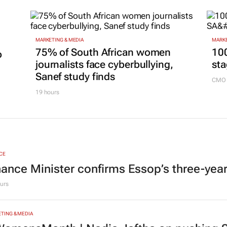
MARKETING & MEDIA
MARKE
75% of South African women
100
p
journalists face cyberbullying,
sta
Sanef study finds
CMO 
19 hours
CE
nance Minister confirms Essop’s three-yea
urs
TING & MEDIA