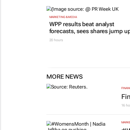
MARKETING & MEDIA
WPP results beat analyst
forecasts, sees shares jump u
20 hours
MORE NEWS
FINAN
Fi
16 ho
MARKE