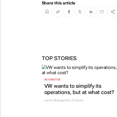
Share this article
TOP STORIES
AUTOMOTIVE
VW wants to simplify its
operations, but at what cost?
Lance Branquinho
16 hours