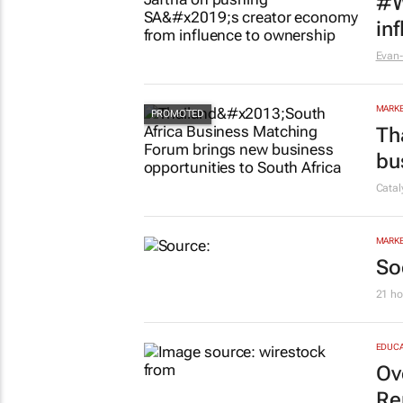
#W
in
Evan-
MARKE
Th
bu
Cata
MARKE
So
21 ho
EDUCA
Ov
Re