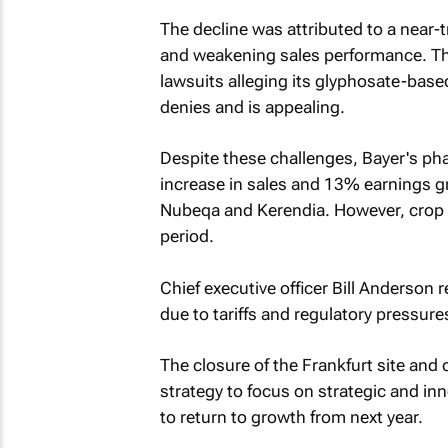
The decline was attributed to a near-t
and weakening sales performance. Th
lawsuits alleging its glyphosate-bas
denies and is appealing.
Despite these challenges, Bayer's ph
increase in sales and 13% earnings g
Nubeqa and Kerendia. However, crop 
period.
Chief executive officer Bill Anderson 
due to tariffs and regulatory pressure
The closure of the Frankfurt site and 
strategy to focus on strategic and inn
to return to growth from next year.