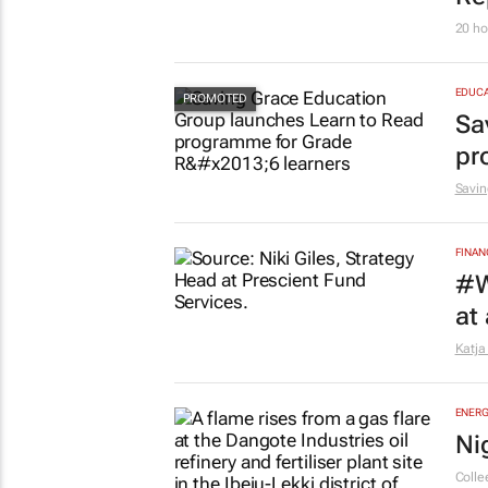
20 ho
EDUCA
Sa
pr
Savin
FINAN
#W
at
Katja
ENERG
Ni
Colle