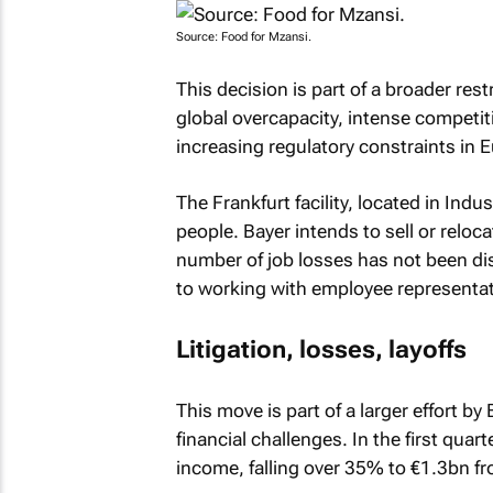
Source: Food for Mzansi.
This decision is part of a broader res
global overcapacity, intense competi
increasing regulatory constraints in 
The Frankfurt facility, located in In
people. Bayer intends to sell or reloc
number of job losses has not been d
to working with employee representati
Litigation, losses, layoffs
This move is part of a larger effort b
financial challenges. In the first quar
income, falling over 35% to €1.3bn fro