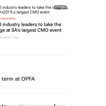
Promoted
TING & MEDIA
 industry leaders to take the
ge at SA’s largest CMO event
Summit 1 day
r term at OPFA