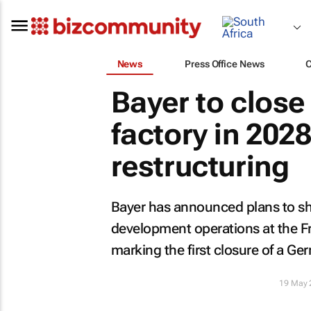
News
Press Office News
Bayer to close
factory in 202
restructuring
Bayer has announced plans to sh
development operations at the Fr
marking the first closure of a Ge
19 May 