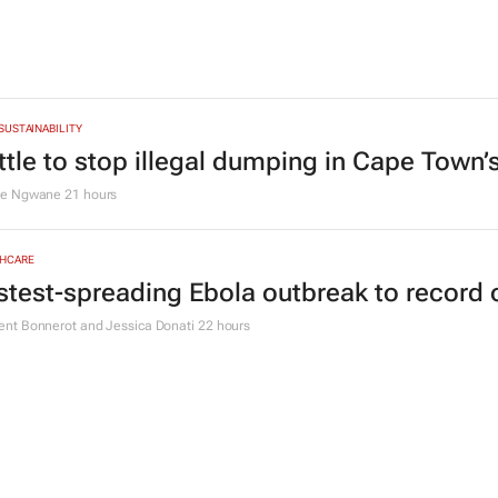
 SUSTAINABILITY
ttle to stop illegal dumping in Cape Town’
le Ngwane
21 hours
HCARE
stest-spreading Ebola outbreak to record 
nt Bonnerot and Jessica Donati
22 hours