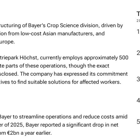
2
tructuring of Bayer's Crop Science division, driven by
tion from low-cost Asian manufacturers, and
Europe.
dustriepark Höchst, currently employs approximately 500
ate parts of these operations, though the exact
isclosed. The company has expressed its commitment
ves to find suitable solutions for affected workers.
y Bayer to streamline operations and reduce costs amid
ter of 2025, Bayer reported a significant drop in net
m €2bn a year earlier.