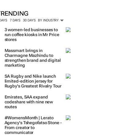
TRENDING
 DAYS
7 DAYS
30 DAYS
BY INDUSTRY
3 women-led businesses to
run coffee kiosks in Mr Price
stores
Massmart brings in
Charmagne Mazhindu to
strengthen brand and digital
marketing
SA Rugby and Nike launch
limited-edition jersey for
Rugby's Greatest Rivalry Tour
Emirates, SAA expand
codeshare with nine new
routes
#WomensMonth | Lerato
Agency's Tshegofatso Stone -
From creator to
communicator