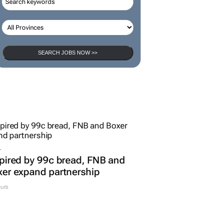
SEARCH JOBS NOW >>
L
pired by 99c bread, FNB and
er expand partnership
urs