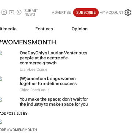
SUBMIT
ADVERTISE
SUBSCRIBE
MY ACCOUNT
NEWS
ltimedia
Features
Opinion
#WOMENSMONTH
OneDayOnly’s Laurian Venter puts
people at the centre of e-
commerce growth
Evan-Lee Courie
(W)omentum
brings women
together to redefine success
Chloe Posthumus
You make the space; don't wait for
the industry to make space for you
ADE POSSIBLE BY:
ORE #WOMENSMONTH