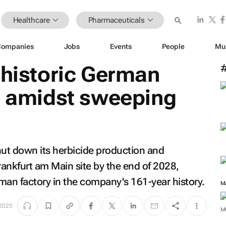
Healthcare
Pharmaceuticals
Companies
Jobs
Events
People
Mu
 historic German
8 amidst sweeping
ut down its herbicide production and
ankfurt am Main site by the end of 2028,
rman factory in the company's 161-year history.
M
2025
M