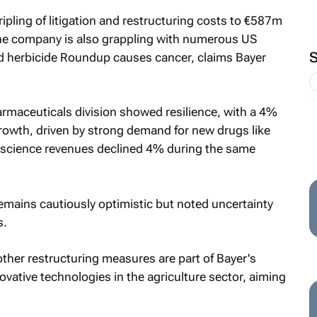
ripling of litigation and restructuring costs to €587m
e company is also grappling with numerous US
ed herbicide Roundup causes cancer, claims Bayer
armaceuticals division showed resilience, with a 4%
rowth, driven by strong demand for new drugs like
science revenues declined 4% during the same
remains cautiously optimistic but noted uncertainty
s.
other restructuring measures are part of Bayer's
ovative technologies in the agriculture sector, aiming