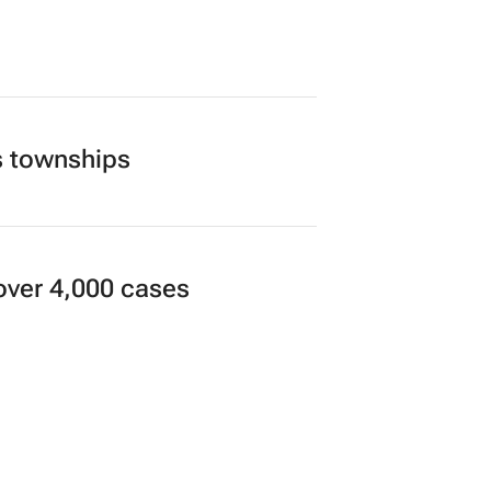
s townships
over 4,000 cases