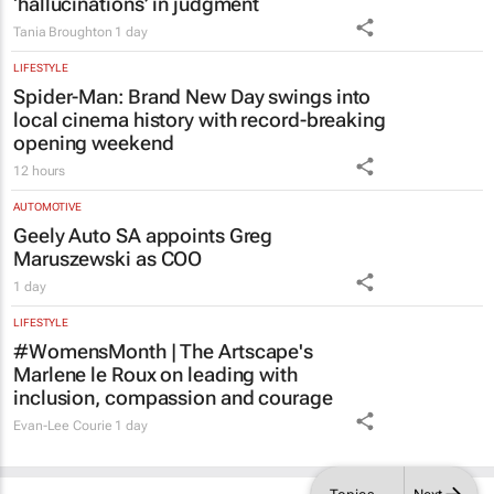
Tania Broughton
1 day
LIFESTYLE
Spider-Man: Brand New Day
swings into
local cinema history with record-breaking
opening weekend
12 hours
AUTOMOTIVE
Geely Auto SA appoints Greg
Maruszewski as COO
1 day
LIFESTYLE
#WomensMonth | The Artscape's
Marlene le Roux on leading with
inclusion, compassion and courage
Evan-Lee Courie
1 day