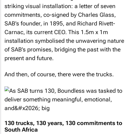
striking visual installation: a letter of seven
commitments, co-signed by Charles Glass,
SAB’s founder, in 1895, and Richard Rivett-
Carnac, its current CEO. This 1.5m x 1m
installation symbolised the unwavering nature
of SAB’s promises, bridging the past with the
present and future.
And then, of course, there were the trucks.
130 trucks, 130 years, 130 commitments to
South Africa