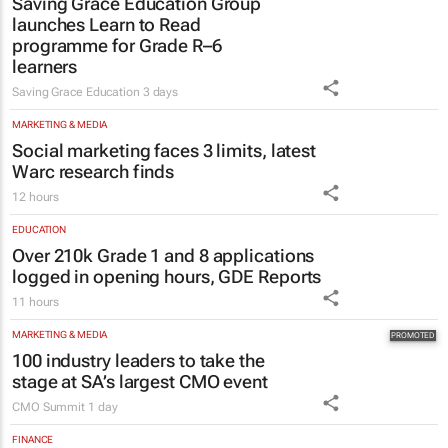
launches Learn to Read
programme for Grade R–6
learners
Saving Grace Education
3 days
MARKETING & MEDIA
Social marketing faces 3 limits, latest
Warc research finds
12 hours
EDUCATION
Over 210k Grade 1 and 8 applications
logged in opening hours, GDE Reports
11 hours
MARKETING & MEDIA
100 industry leaders to take the
stage at SA’s largest CMO event
CMO Summit
1 day
FINANCE
#WomensMonth | Niki Giles on building