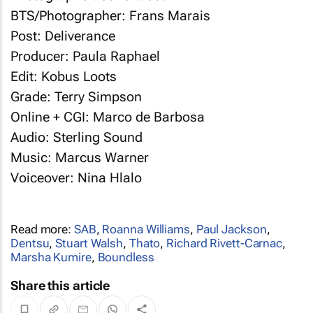
BTS/Photographer: Frans Marais
Post: Deliverance
Producer: Paula Raphael
Edit: Kobus Loots
Grade: Terry Simpson
Online + CGI: Marco de Barbosa
Audio: Sterling Sound
Music: Marcus Warner
Voiceover: Nina Hlalo
Read more:
SAB
,
Roanna Williams
,
Paul Jackson
,
Dentsu
,
Stuart Walsh
,
Thato
,
Richard Rivett-Carnac
,
Marsha Kumire
,
Boundless
Share this article