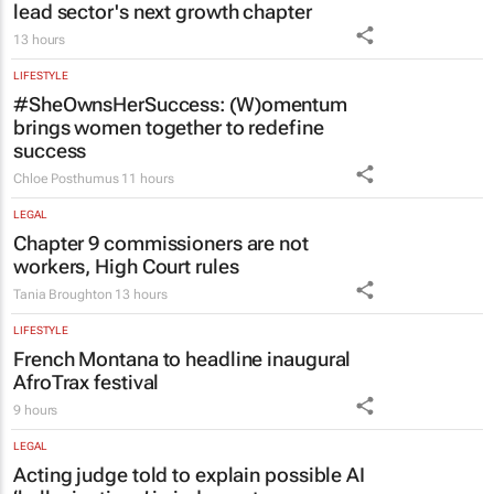
13 hours
LIFESTYLE
#SheOwnsHerSuccess:
(W)omentum
brings women together to redefine
success
Chloe Posthumus
11 hours
LEGAL
Chapter 9 commissioners are not
workers, High Court rules
Tania Broughton
13 hours
LIFESTYLE
French Montana to headline inaugural
AfroTrax festival
9 hours
LEGAL
Acting judge told to explain possible AI
‘hallucinations’ in judgment