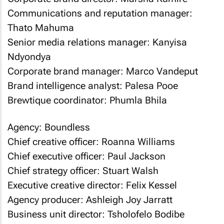
Communications and reputation manager:
Thato Mahuma
Senior media relations manager: Kanyisa
Ndyondya
Corporate brand manager: Marco Vandeput
Brand intelligence analyst: Palesa Pooe
Brewtique coordinator: Phumla Bhila
Agency: Boundless
Chief creative officer: Roanna Williams
Chief executive officer: Paul Jackson
Chief strategy officer: Stuart Walsh
Executive creative director: Felix Kessel
Agency producer: Ashleigh Joy Jarratt
Business unit director: Tsholofelo Bodibe