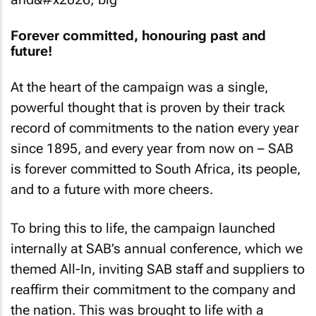
Forever committed, honouring past and
future!
At the heart of the campaign was a single,
powerful thought that is proven by their track
record of commitments to the nation every year
since 1895, and every year from now on – SAB
is forever committed to South Africa, its people,
and to a future with more cheers.
To bring this to life, the campaign launched
internally at SAB’s annual conference, which we
themed
All-In
, inviting SAB staff and suppliers to
reaffirm their commitment to the company and
the nation. This was brought to life with a