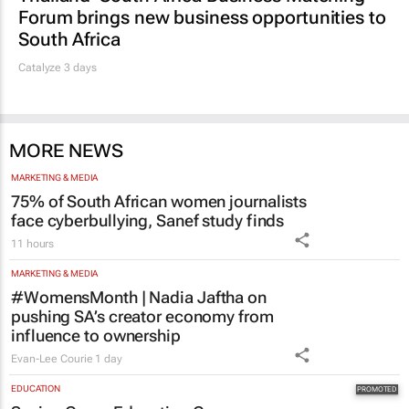
South Africa
Catalyze 3 days
MORE NEWS
MARKETING & MEDIA
75% of South African women journalists
face cyberbullying, Sanef study finds
11 hours
MARKETING & MEDIA
#WomensMonth | Nadia Jaftha on
pushing SA’s creator economy from
influence to ownership
Evan-Lee Courie
1 day
EDUCATION
Saving Grace Education Group