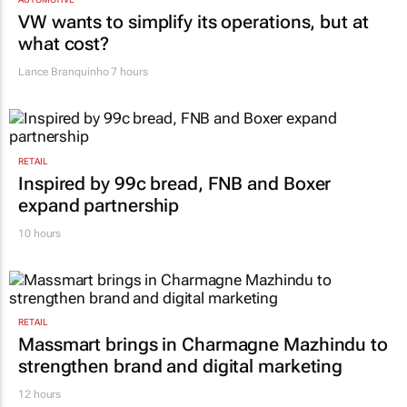
VW wants to simplify its operations, but at
what cost?
Lance Branquinho
7 hours
RETAIL
Inspired by 99c bread, FNB and Boxer
expand partnership
10 hours
RETAIL
Massmart brings in Charmagne Mazhindu to
strengthen brand and digital marketing
12 hours