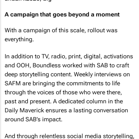
A campaign that goes beyond a moment
With a campaign of this scale, rollout was
everything.
In addition to TV, radio, print, digital, activations
and OOH, Boundless worked with SAB to craft
deep storytelling content. Weekly interviews on
SAFM are bringing the commitments to life
through the voices of those who were there,
past and present. A dedicated column in the
Daily Maverick
ensures a lasting conversation
around SAB’s impact.
And through relentless social media storytelling,