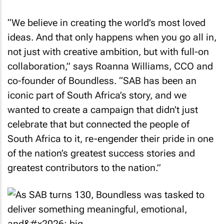
“We believe in creating the world’s most loved
ideas. And that only happens when you go all in,
not just with creative ambition, but with full-on
collaboration,” says Roanna Williams, CCO and
co-founder of Boundless. “SAB has been an
iconic part of South Africa’s story, and we
wanted to create a campaign that didn’t just
celebrate that but connected the people of
South Africa to it, re-engender their pride in one
of the nation’s greatest success stories and
greatest contributors to the nation.”