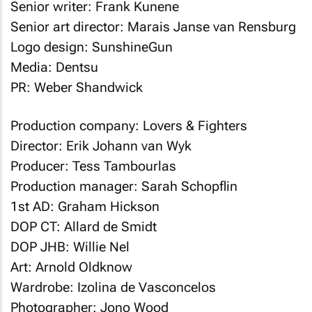
Senior writer: Frank Kunene
Senior art director: Marais Janse van Rensburg
Logo design: SunshineGun
Media: Dentsu
PR: Weber Shandwick
Production company: Lovers & Fighters
Director: Erik Johann van Wyk
Producer: Tess Tambourlas
Production manager: Sarah Schopflin
1st AD: Graham Hickson
DOP CT: Allard de Smidt
DOP JHB: Willie Nel
Art: Arnold Oldknow
Wardrobe: Izolina de Vasconcelos
Photographer: Jono Wood