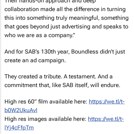
Their hands-on approach and deep
collaboration made all the difference in turning
this into something truly meaningful, something
that goes beyond just advertising and speaks to
who we are as a company."
And for SAB’s 130th year, Boundless didn’t just
create an ad campaign.
They created a tribute. A testament. And a
commitment that, like SAB itself, will endure.
High res 60” film available here:
https://we.tl/t-
b0W2UkuAvl
High res images available here:
https://we.tl/t-
lYj4cFfpTm