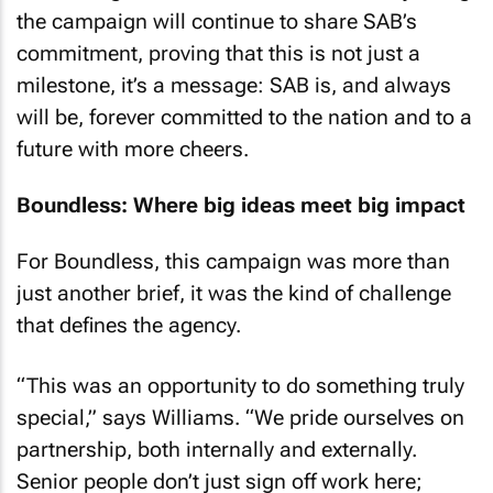
the campaign will continue to share SAB’s
commitment, proving that this is not just a
milestone, it’s a message: SAB is, and always
will be, forever committed to the nation and to a
future with more cheers.
Boundless: Where big ideas meet big impact
For Boundless, this campaign was more than
just another brief, it was the kind of challenge
that defines the agency.
“This was an opportunity to do something truly
special,” says Williams. “We pride ourselves on
partnership, both internally and externally.
Senior people don’t just sign off work here;