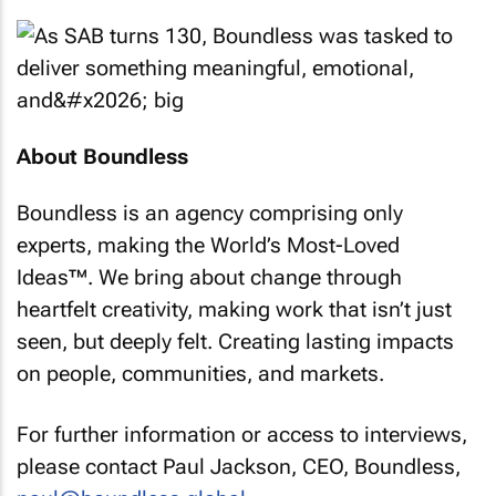
About Boundless
Boundless is an agency comprising only
experts, making the World’s Most-Loved
Ideas™. We bring about change through
heartfelt creativity, making work that isn’t just
seen, but deeply felt. Creating lasting impacts
on people, communities, and markets.
For further information or access to interviews,
please contact Paul Jackson, CEO, Boundless,