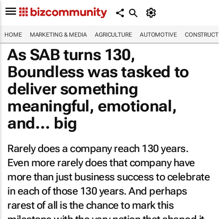
HOME
MARKETING & MEDIA
AGRICULTURE
AUTOMOTIVE
CONSTRUCTI
As SAB turns 130,
Boundless was tasked to
deliver something
meaningful, emotional,
and…
big
Rarely does a company reach 130 years.
Even more rarely does that company have
more than just business success to celebrate
in each of those 130 years. And perhaps
rarest of all is the chance to mark this