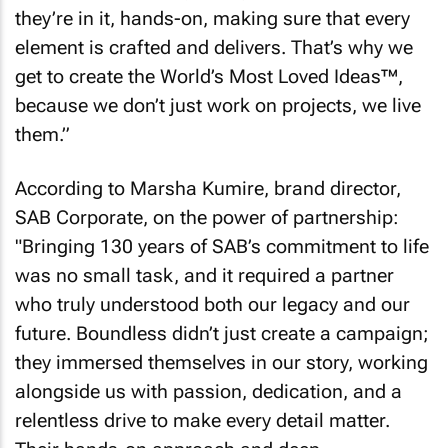
they’re in it, hands-on, making sure that every
element is crafted and delivers. That’s why we
get to create the World’s Most Loved Ideas™,
because we don’t just work on projects, we live
them.”
According to Marsha Kumire, brand director,
SAB Corporate, on the power of partnership:
"Bringing 130 years of SAB’s commitment to life
was no small task, and it required a partner
who truly understood both our legacy and our
future. Boundless didn’t just create a campaign;
they immersed themselves in our story, working
alongside us with passion, dedication, and a
relentless drive to make every detail matter.