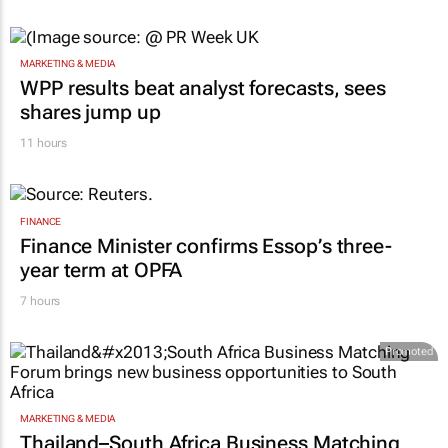
MARKETING & MEDIA
WPP results beat analyst forecasts, sees
shares jump up
11 hours
FINANCE
Finance Minister confirms Essop’s three-
year term at OPFA
7 hours
Promoted
MARKETING & MEDIA
Thailand–South Africa Business Matching
Forum brings new business opportunities to