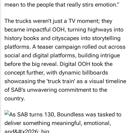
mean to the people that really stirs emotion.”
The trucks weren’t just a TV moment; they
became impactful OOH, turning highways into
history books and cityscapes into storytelling
platforms. A teaser campaign rolled out across
social and digital platforms, building intrigue
before the big reveal. Digital OOH took the
concept further, with dynamic billboards
showcasing the 'truck train' as a visual timeline
of SAB’s unwavering commitment to the
country.