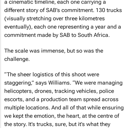
a cinematic timeline, each one carrying a
different story of SAB’s commitment. 130 trucks
(visually stretching over three kilometres
eventually), each one representing a year and a
commitment made by SAB to South Africa.
The scale was immense, but so was the
challenge.
“The sheer logistics of this shoot were
staggering,” says Williams. “We were managing
helicopters, drones, tracking vehicles, police
escorts, and a production team spread across
multiple locations. And all of that while ensuring
we kept the emotion, the heart, at the centre of
the story. It’s trucks, sure, but it’s what they