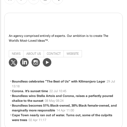
An agency comprised entirely of experts. Our ambition is to create The
World’s Most-Loved Ideas™️.
NEWS
ABOUT US
CONTACT
WEBSITE
Boundless celebrates “The Best of Us” with Kilimanjaro Lager
29 Jul
13:18
Corona. It’s sunset time
22 Jul 10:45
Boundless wins Stella Artois and Corona, raises a perfectly poured
chalice to the sunset
08 May 08:24
Boundless becomes 51% Black-owned, 30% Black female-owned, and
marginally more responsible
14 Apr 11:00
Cape Town nearly ran out of water. Turns out, some of the culprits
were trees
02 Apr 11:17