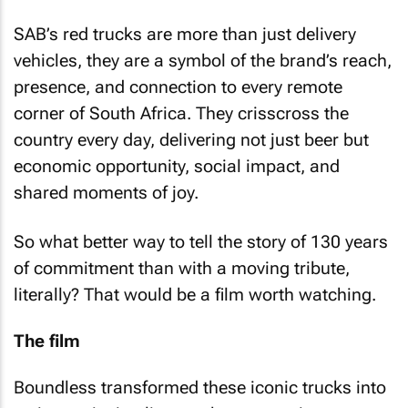
SAB’s red trucks are more than just delivery
vehicles, they are a symbol of the brand’s reach,
presence, and connection to every remote
corner of South Africa. They crisscross the
country every day, delivering not just beer but
economic opportunity, social impact, and
shared moments of joy.
So what better way to tell the story of 130 years
of commitment than with a moving tribute,
literally? That would be a film worth watching.
The film
Boundless transformed these iconic trucks into