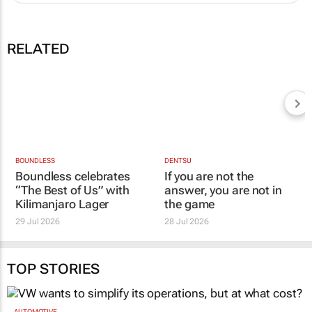
RELATED
DENTSU
If you are not the
BOUNDLESS
Boundless celebrates
answer, you are not in
“The Best of Us” with
the game
Kilimanjaro Lager
28 Jul 2026
29 Jul 2026
TOP STORIES
AUTOMOTIVE