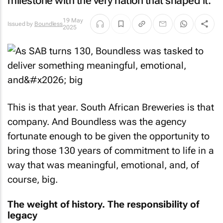
milestone with the very nation that shaped it.
19 May
Issued by
Boundless
2025
This is that year. South African Breweries is that
company. And Boundless was the agency
fortunate enough to be given the opportunity to
bring those 130 years of commitment to life in a
way that was meaningful, emotional, and, of
course, big.
The weight of history. The responsibility of
legacy