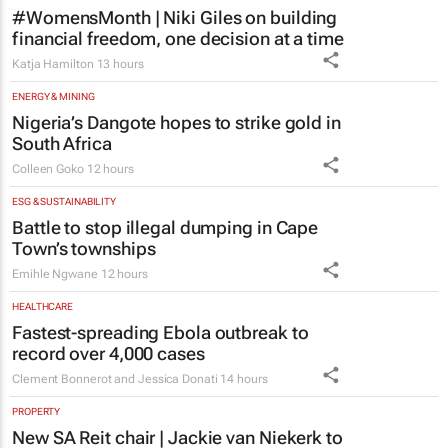
financial freedom, one decision at a time
Katja Hamilton
13 hours
ENERGY & MINING
Nigeria’s Dangote hopes to strike gold in
South Africa
Colleen Goko
12 hours
ESG & SUSTAINABILITY
Battle to stop illegal dumping in Cape
Town’s townships
Emihle Ngwane
12 hours
HEALTHCARE
Fastest-spreading Ebola outbreak to
record over 4,000 cases
Clement Bonnerot and Jessica Donati
14 hours
PROPERTY
New SA Reit chair | Jackie van Niekerk to
lead sector's next growth chapter