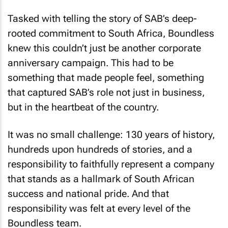
Tasked with telling the story of SAB’s deep-
rooted commitment to South Africa, Boundless
knew this couldn’t just be another corporate
anniversary campaign. This had to be
something that made people feel, something
that captured SAB’s role not just in business,
but in the heartbeat of the country.
It was no small challenge: 130 years of history,
hundreds upon hundreds of stories, and a
responsibility to faithfully represent a company
that stands as a hallmark of South African
success and national pride. And that
responsibility was felt at every level of the
Boundless team.