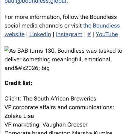
paul@boundless.global
.
For more information, follow the Boundless
social media channels or visit
the Boundless
website
|
LinkedIn
|
Instagram
|
X
|
YouTube
Credit list:
Client: The South African Breweries
VP corporate affairs and communications:
Zoleka Lisa
VP marketing: Vaughan Croeser
Corporate brand director: Marsha Kumire