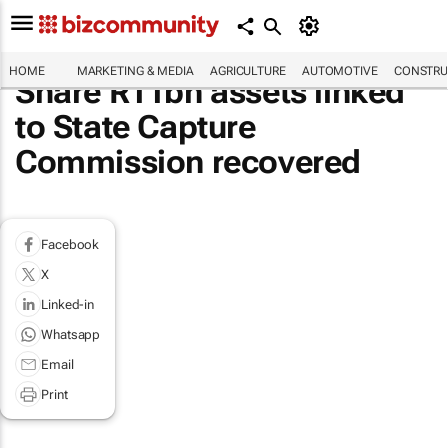
HOME
MARKETING & MEDIA
AGRICULTURE
AUTOMOTIVE
CONSTRU
Share R11bn assets linked
to State Capture
Commission recovered
Facebook
X
Linked-in
Whatsapp
Email
Print