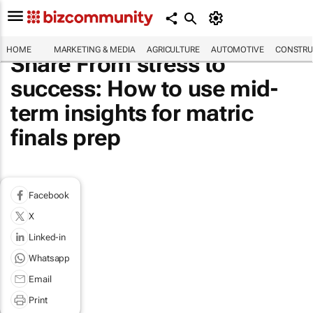
HOME
MARKETING & MEDIA
AGRICULTURE
AUTOMOTIVE
CONSTRU
Share From stress to
success: How to use mid-
term insights for matric
finals prep
Facebook
X
Linked-in
Whatsapp
Email
Print