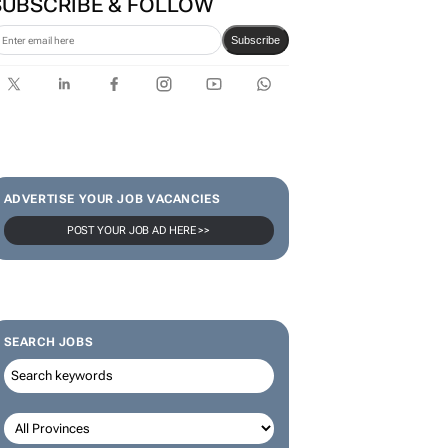
SUBSCRIBE & FOLLOW
Subscribe
ADVERTISE YOUR JOB VACANCIES
POST YOUR JOB AD HERE >>
SEARCH JOBS