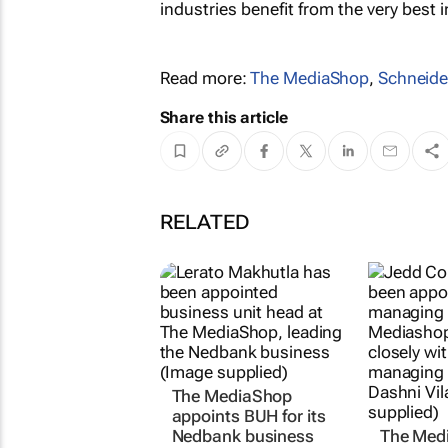
industries benefit from the very best i
Read more:
The MediaShop
,
Schneider
Share this article
RELATED
The MediaShop
appoints BUH for its
Nedbank business
The Med