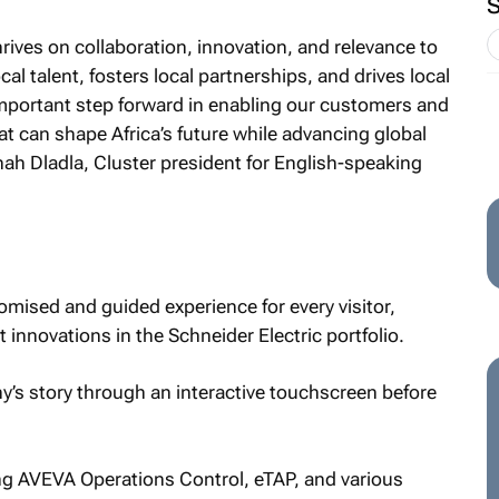
rives on collaboration, innovation, and relevance to
cal talent, fosters local partnerships, and drives local
important step forward in enabling our customers and
at can shape Africa’s future while advancing global
nah Dladla, Cluster president for English-speaking
omised and guided experience for every visitor,
 innovations in the Schneider Electric portfolio.
y’s story through an interactive touchscreen before
ing AVEVA Operations Control, eTAP, and various