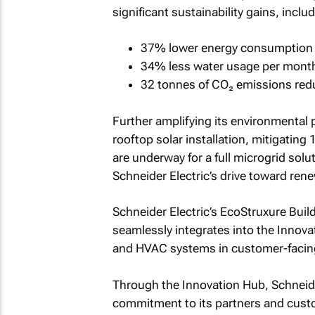
significant sustainability gains, includ
37% lower energy consumption 
34% less water usage per mont
32 tonnes of CO₂ emissions red
Further amplifying its environmental
rooftop solar installation, mitigatin
are underway for a full microgrid solu
Schneider Electric’s drive toward ren
Schneider Electric’s EcoStruxure Bui
seamlessly integrates into the Innovat
and HVAC systems in customer-facin
Through the Innovation Hub, Schneide
commitment to its partners and custo