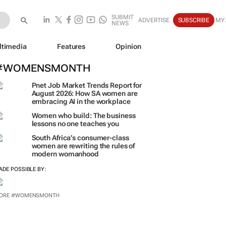
SUBMIT
ADVERTISE
SUBSCRIBE
MY
NEWS
ltimedia
Features
Opinion
#WOMENSMONTH
Pnet Job Market Trends Report for
August 2026: How SA women are
embracing AI in the workplace
Women who build: The business
lessons no one teaches you
South Africa’s consumer-class
women are rewriting the rules of
modern womanhood
ADE POSSIBLE BY:
ORE #WOMENSMONTH