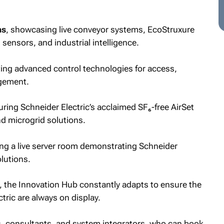
ns
, showcasing live conveyor systems, EcoStruxure
sensors, and industrial intelligence.
ing advanced control technologies for access,
gement.
turing Schneider Electric’s acclaimed SF₆-free AirSet
nd microgrid solutions.
ing a live server room demonstrating Schneider
olutions.
e, the Innovation Hub constantly adapts to ensure the
tric are always on display.
rs, consultants, and system integrators, who can book