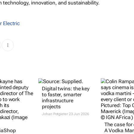
n technology, innovation, and sustainability.
 Electric
Digital twins: the key
to faster, smarter
infrastructure
projects
Johan Potgieter
23 Jun 2026
The case for
iaShop
A Vodka Mart