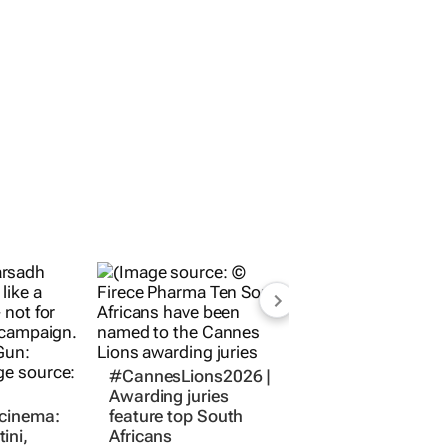
#CannesLions2026 |
Awarding juries
 cinema:
feature top South
ini,
Africans