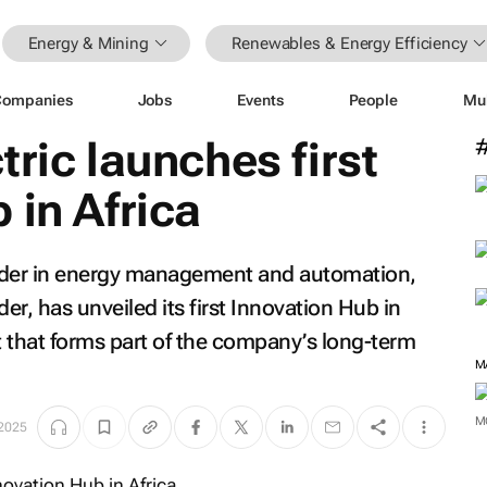
Energy & Mining
Renewables & Energy Efficiency
Companies
Jobs
Events
People
Mu
tric launches first
 in Africa
eader in energy management and automation,
er, has unveiled its first Innovation Hub in
 that forms part of the company’s long-term
M
M
 2025