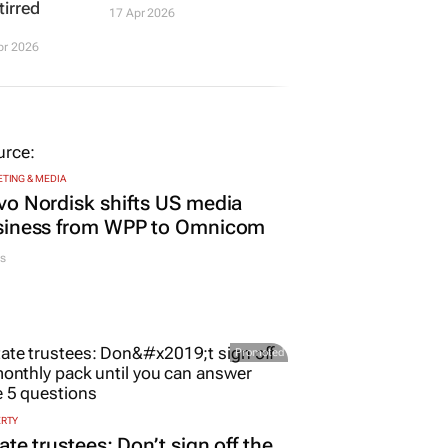
tirred
17 Apr 2026
pr 2026
TING & MEDIA
o Nordisk shifts US media
siness from WPP to Omnicom
s
Promoted
ERTY
ate trustees: Don’t sign off the