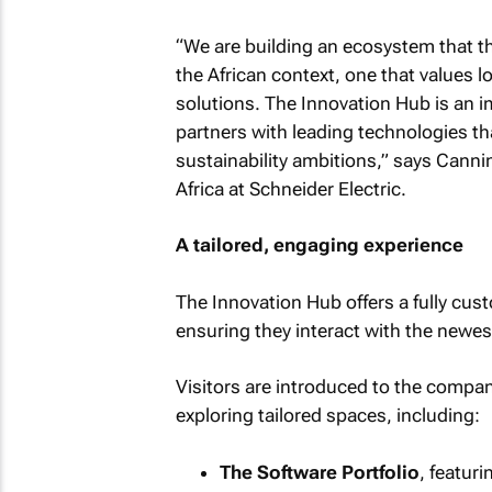
“We are building an ecosystem that th
the African context, one that values lo
solutions. The Innovation Hub is an 
partners with leading technologies th
sustainability ambitions,” says Canni
Africa at Schneider Electric.
A tailored, engaging experience
The Innovation Hub offers a fully cust
ensuring they interact with the newest
Visitors are introduced to the compan
exploring tailored spaces, including:
The Software Portfolio
, featur