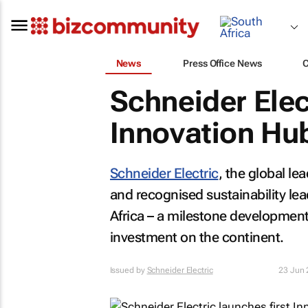
News
Press Office News
Schneider Elec
Innovation Hub
Schneider Electric
, the global l
and recognised sustainability lead
Africa – a milestone development
investment on the continent.
Issued by
Schneider Electric
23 Jun