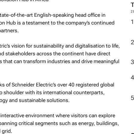
2
tate-of-the-art English-speaking head office in
on Hub is a testament to the company’s continued
partners.
c’s vision for sustainability and digitalisation to life,
nd stakeholders across the continent have direct
 that can transform industries and drive meaningful
s of Schneider Electric’s over 40 registered global
 shoulder with its international counterparts,
logy and sustainable solutions.
ly interactive environment where visitors can explore
anning critical segments such as energy, buildings,
 grid.