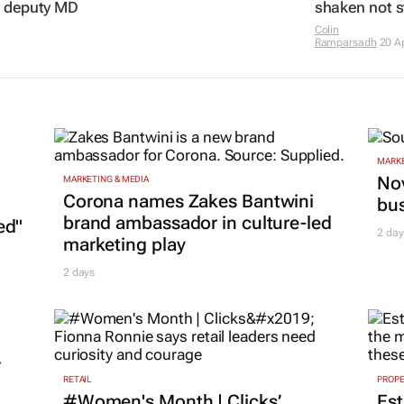
s deputy MD
shaken not s
Colin
Ramparsadh
20 A
MARKE
Nov
MARKETING & MEDIA
Corona names Zakes Bantwini
bu
brand ambassador in culture-led
ed"
2 day
marketing play
2 days
r
RETAIL
PROP
#Women's Month | Clicks’
Est