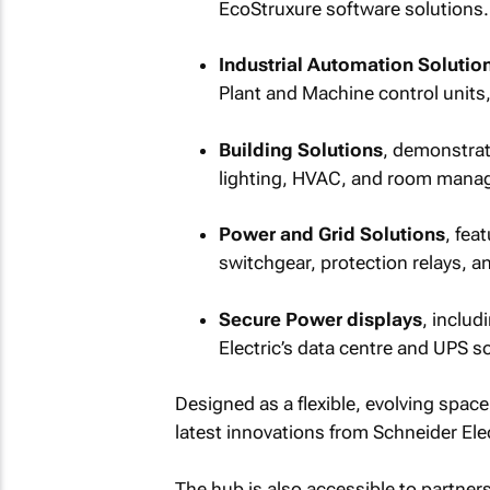
EcoStruxure software solutions.
Industrial Automation Solutio
Plant and Machine control units, 
Building Solutions
, demonstrat
lighting, HVAC, and room mana
Power and Grid Solutions
, fea
switchgear, protection relays, a
Secure Power displays
, includ
Electric’s data centre and UPS s
Designed as a flexible, evolving spac
latest innovations from Schneider Elec
The hub is also accessible to partne