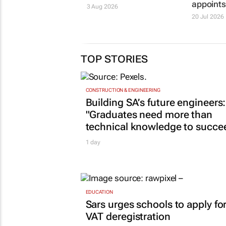
appoint
3 Aug 2026
20 Jul 2026
TOP STORIES
CONSTRUCTION & ENGINEERING
Building SA’s future engineers:
"Graduates need more than
technical knowledge to succe
1 day
EDUCATION
Sars urges schools to apply fo
VAT deregistration