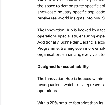
the space to demonstrate specific solu
showcase industry-specific applicati
receive real-world insights into how 
The Innovation Hub is backed by a te
operations specialists, ensuring exper
Additionally, Schneider Electric is e
Programme, training even more employ
organisation, enhancing every visit to t
Designed for sustainability
The Innovation Hub is housed within 
headquarters, which truly represents 
operations.
With a 20% smaller footprint than its