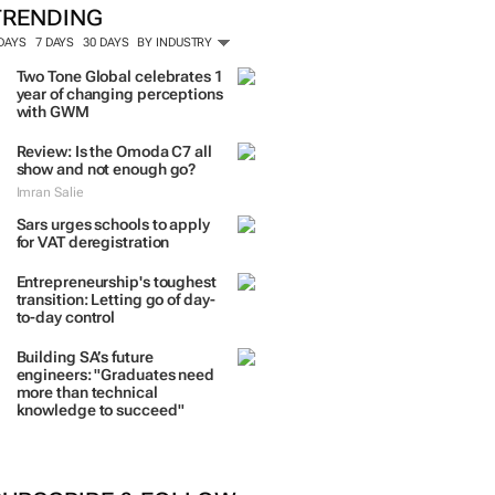
TRENDING
 DAYS
7 DAYS
30 DAYS
BY INDUSTRY
Two Tone Global celebrates 1
year of changing perceptions
with GWM
Review: Is the Omoda C7 all
show and not enough go?
Imran Salie
Sars urges schools to apply
for VAT deregistration
Entrepreneurship's toughest
transition: Letting go of day-
to-day control
Building SA’s future
engineers: "Graduates need
more than technical
knowledge to succeed"