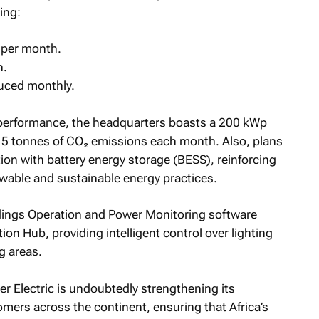
ing:
per month.
h.
uced monthly.
 performance, the headquarters boasts a 200 kWp
g 15 tonnes of CO₂ emissions each month. Also, plans
tion with battery energy storage (BESS), reinforcing
ewable and sustainable energy practices.
ldings Operation and Power Monitoring software
ion Hub, providing intelligent control over lighting
g areas.
r Electric is undoubtedly strengthening its
mers across the continent, ensuring that Africa’s