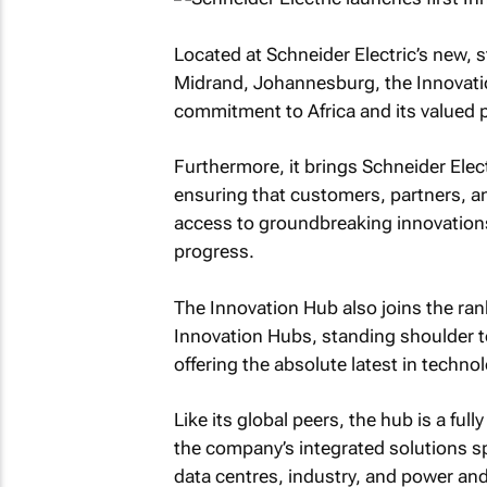
Located at Schneider Electric’s new, s
Midrand, Johannesburg, the Innovati
commitment to Africa and its valued 
Furthermore, it brings Schneider Electri
ensuring that customers, partners, a
access to groundbreaking innovations
progress.
The Innovation Hub also joins the rank
Innovation Hubs, standing shoulder to
offering the absolute latest in techno
Like its global peers, the hub is a ful
the company’s integrated solutions sp
data centres, industry, and power and