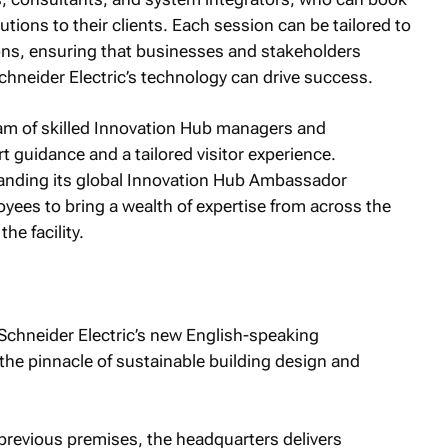
tions to their clients. Each session can be tailored to
ons, ensuring that businesses and stakeholders
Schneider Electric’s technology can drive success.
am of skilled Innovation Hub managers and
t guidance and a tailored visitor experience.
xpanding its global Innovation Hub Ambassador
ees to bring a wealth of expertise from across the
he facility.
Schneider Electric’s new English-speaking
the pinnacle of sustainable building design and
 previous premises, the headquarters delivers