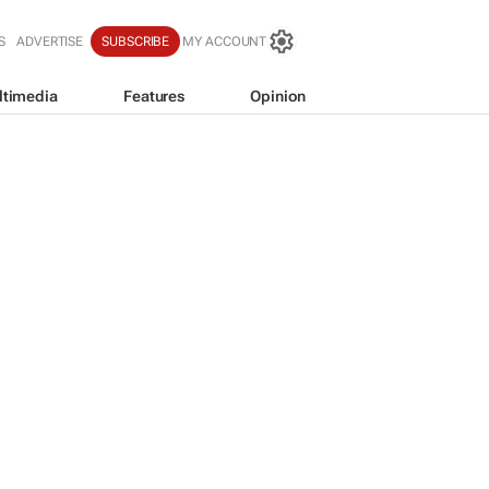
S
ADVERTISE
SUBSCRIBE
MY ACCOUNT
ltimedia
Features
Opinion