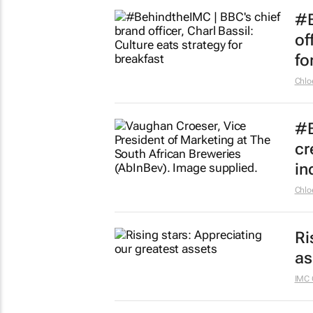
#B
of
fo
Chlo
#B
cr
in
Chlo
Ri
as
IMC 