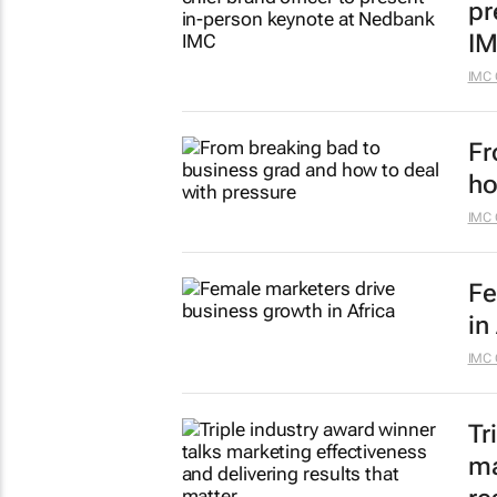
pr
I
IMC 
Fr
ho
IMC 
Fe
in
IMC 
Tr
ma