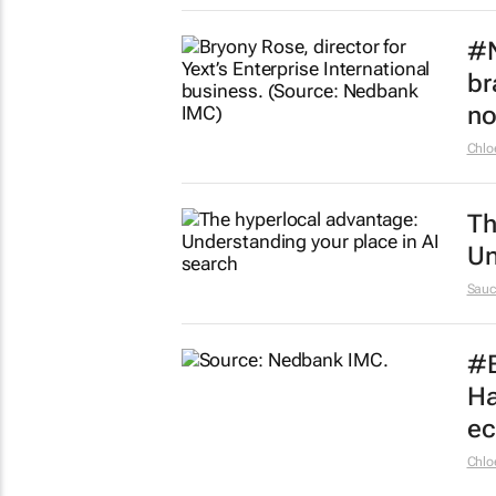
#N
br
n
Chlo
Th
Un
Sauc
#B
Ha
e
Chlo