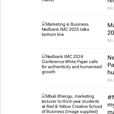
re
IMC 
Ma
20
IMC 
Ne
Pa
hu
IMC 
#N
my
ma