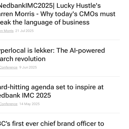
edbankIMC2025| Lucky Hustle's
rren Morris - Why today's CMOs must
eak the language of business
en Morris
21 Jul 2025
perlocal is lekker: The AI-powered
arch revolution
Conference
9 Jun 2025
rd-hitting agenda set to inspire at
dbank IMC 2025
Conference
14 May 2025
C’s first ever chief brand officer to