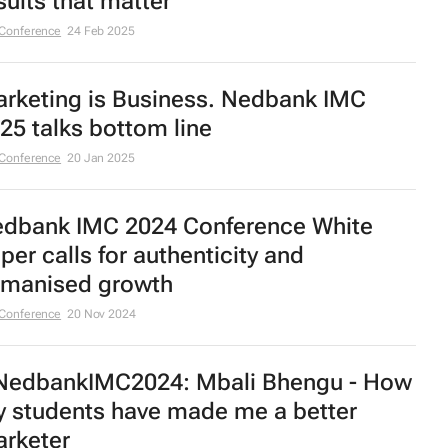
sults that matter
Conference
24 Feb 2025
rketing is Business. Nedbank IMC
25 talks bottom line
Conference
20 Jan 2025
dbank IMC 2024 Conference White
per calls for authenticity and
manised growth
Conference
20 Nov 2024
edbankIMC2024: Mbali Bhengu - How
 students have made me a better
rketer