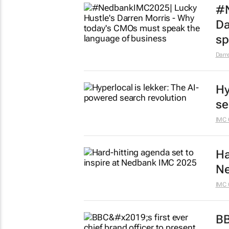
#N
Da
sp
Darr
Hy
se
IMC 
Ha
Ne
IMC 
BB