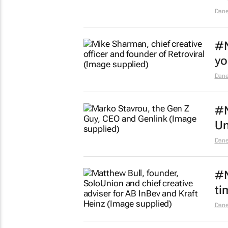
Dane
#N
yo
Dane
#N
Un
Dane
#N
ti
Dane