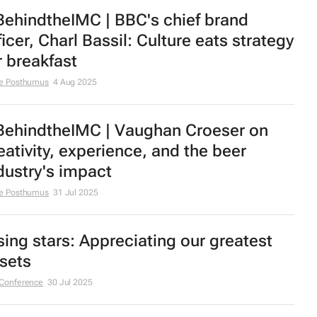
ehindtheIMC | BBC's chief brand
ficer, Charl Bassil: Culture eats strategy
r breakfast
e Posthumus
4 Aug 2025
ehindtheIMC | Vaughan Croeser on
eativity, experience, and the beer
dustry's impact
e Posthumus
31 Jul 2025
sing stars: Appreciating our greatest
sets
Conference
30 Jul 2025