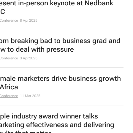
esent in-person keynote at Nedbank
MC
Conference
8 Apr 2025
om breaking bad to business grad and
w to deal with pressure
Conference
3 Apr 2025
male marketers drive business growth
 Africa
Conference
11 Mar 2025
iple industry award winner talks
rketing effectiveness and delivering