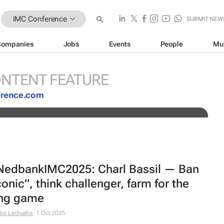
IMC Conference
SUBMIT NEW
Companies
Jobs
Events
People
Mu
 Dawn Rowlands join the Nedbank
NTENT FEATURE
erence.com
edbankIMC2025: Charl Bassil — Ban
conic”, think challenger, farm for the
ng game
bo Ledwaba
1 Oct 2025