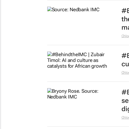
#B
th
ma
Chlo
#B
cu
Chlo
#B
se
dig
Chlo