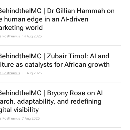
ehindtheIMC | Dr Gillian Hammah on
e human edge in an AI-driven
rketing world
e Posthumus
14 Aug 2025
ehindtheIMC | Zubair Timol: AI and
lture as catalysts for African growth
e Posthumus
11 Aug 2025
ehindtheIMC | Bryony Rose on AI
arch, adaptability, and redefining
ital visibility
e Posthumus
7 Aug 2025