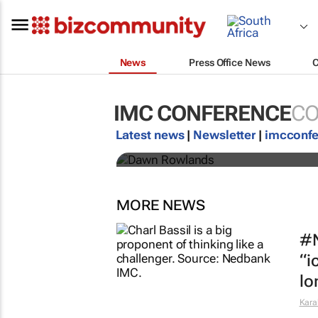
News
Press Office News
Africa is the shift:
IMC CONFERENCE
CO
IMC 2026 line-up
Latest news
|
Newsletter
|
imcconf
IMC Conference
MORE NEWS
#N
“i
lo
Kara