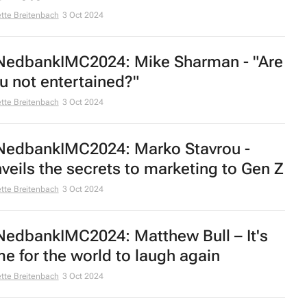
tte Breitenbach
3 Oct 2024
edbankIMC2024: Mike Sharman - "Are
u not entertained?"
tte Breitenbach
3 Oct 2024
edbankIMC2024: Marko Stavrou -
veils the secrets to marketing to Gen Z
tte Breitenbach
3 Oct 2024
edbankIMC2024: Matthew Bull – It's
me for the world to laugh again
tte Breitenbach
3 Oct 2024