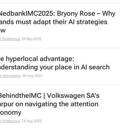
edbankIMC2025: Bryony Rose – Why
ands must adapt their AI strategies
ow
e Posthumus
29 Sep 2025
e hyperlocal advantage:
derstanding your place in AI search
e Advertising
26 Aug 2025
ehindtheIMC | Volkswagen SA's
rpur on navigating the attention
conomy
e Posthumus
18 Aug 2025