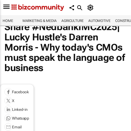
HOME
MARKETING & MEDIA
AGRICULTURE
AUTOMOTIVE
CONSTRU
Share #NedbankIMC2025|
Lucky Hustle's Darren
Morris - Why today's CMOs
must speak the language of
business
Facebook
X
Linked-in
Whatsapp
Email