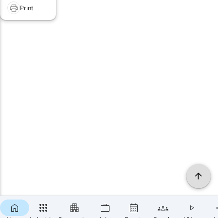
Print