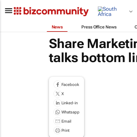
News
Press Office News
Share Marketi
talks bottom l
Facebook
X
Linked-in
Whatsapp
Email
Print