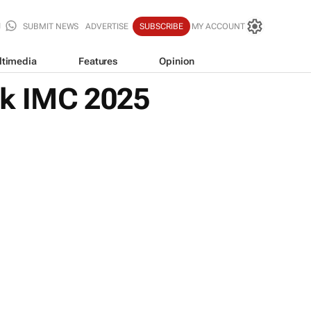
SUBMIT NEWS
ADVERTISE
SUBSCRIBE
MY ACCOUNT
ltimedia
Features
Opinion
nk IMC 2025