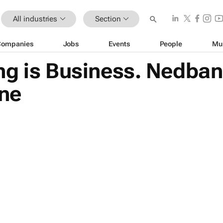
All industries
Section
Companies
Jobs
Events
People
Mu
ng is Business. Nedba
ine