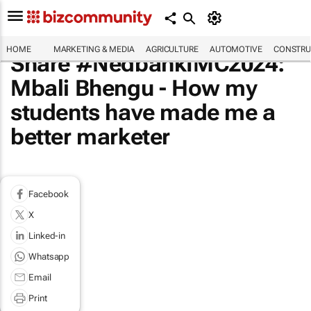
HOME
MARKETING & MEDIA
AGRICULTURE
AUTOMOTIVE
CONSTRU
Share #NedbankIMC2024:
Mbali Bhengu - How my
students have made me a
better marketer
Facebook
X
Linked-in
Whatsapp
Email
Print