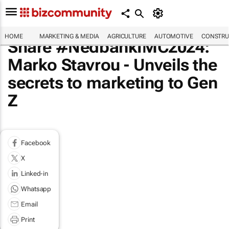
HOME
MARKETING & MEDIA
AGRICULTURE
AUTOMOTIVE
CONSTRU
Share #NedbankIMC2024:
Marko Stavrou - Unveils the
secrets to marketing to Gen
Z
Facebook
X
Linked-in
Whatsapp
Email
Print