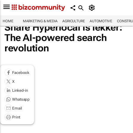
HOME
MARKETING & MEDIA
AGRICULTURE
AUTOMOTIVE
CONSTRU
Share Hyperlocal is lekker:
The AI-powered search
revolution
Facebook
X
Linked-in
Whatsapp
Email
Print