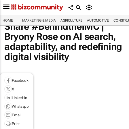
HOME
MARKETING & MEDIA
AGRICULTURE
AUTOMOTIVE
CONSTRU
Share #BehindtheIMC |
Bryony Rose on AI search,
adaptability, and redefining
digital visibility
Facebook
X
Linked-in
Whatsapp
Email
Print