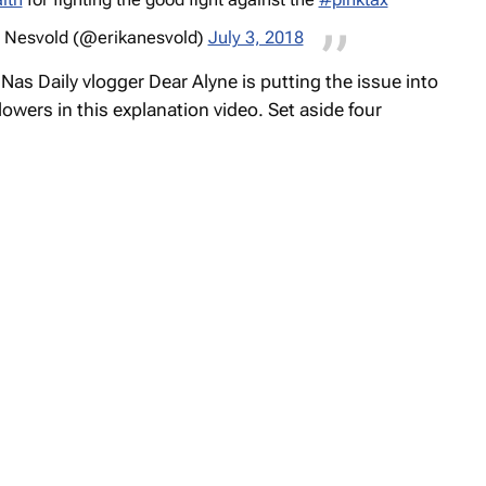
 Nesvold (@erikanesvold)
July 3, 2018
,
Nas Daily
vlogger Dear Alyne is putting the issue into
lowers in this explanation video. Set aside four