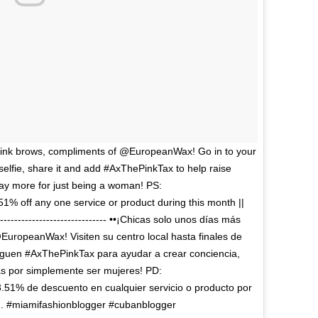
 pink brows, compliments of @EuropeanWax! Go in to your
a selfie, share it and add #AxThePinkTax to help raise
ay more for just being a woman! PS:
% off any one service or product during this month ||
--------------------------------- ••¡Chicas solo unos días más
EuropeanWax! Visiten su centro local hasta finales de
reguen #AxThePinkTax para ayudar a crear conciencia,
s por simplemente ser mujeres! PD:
51% de descuento en cualquier servicio o producto por
. . . . #miamifashionblogger #cubanblogger