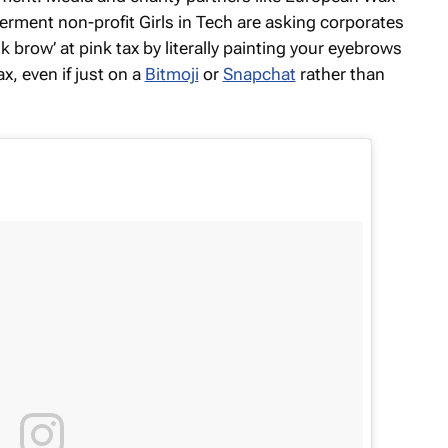
ment non-profit Girls in Tech are asking corporates
k brow’ at pink tax by literally painting your eyebrows
x, even if just on a
Bitmoji
or
Snapchat
rather than