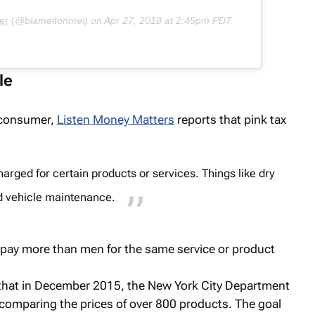
er
(@blameitonmei) on
Apr 27, 2018 at 2:45pm PDT
le
e consumer,
Listen Money Matters
reports that pink tax
ged for certain products or services. Things like dry
d vehicle maintenance.
ay more than men for the same service or product
that in December 2015, the New York City Department
comparing the prices of over 800 products. The goal