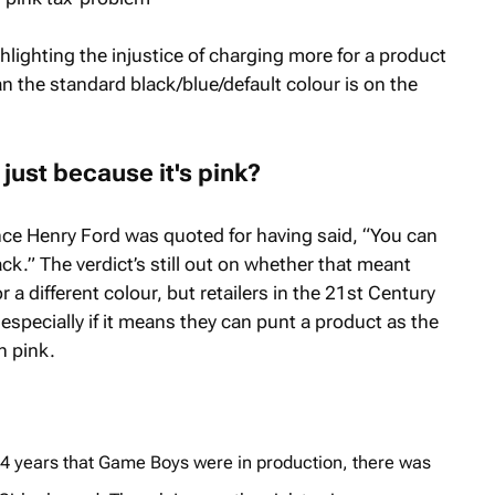
lighting the injustice of charging more for a product
han the standard black/blue/default colour is on the
just because it's pink?
nce Henry Ford was quoted for having said, “You can
lack.” The verdict’s still out on whether that meant
 a different colour, but retailers in the 21st Century
 especially if it means they can punt a product as the
n pink.
e 14 years that Game Boys were in production, there was