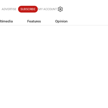
ADVERTISE
SUBSCRIBE
MY ACCOUNT
ltimedia
Features
Opinion