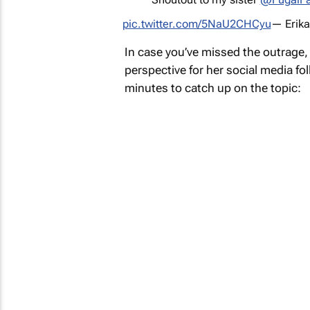
pic.twitter.com/5NaU2CHCyu
— Erika
In case you’ve missed the outrage
perspective for her social media fol
minutes to catch up on the topic: