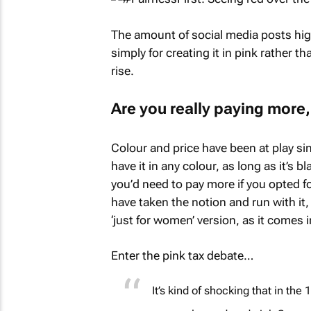
The amount of social media posts high
simply for creating it in pink rather t
rise.
Are you really paying more, 
Colour and price have been at play si
have it in any colour, as long as it’s b
you’d need to pay more if you opted for
have taken the notion and run with it,
‘just for women’ version, as it comes i
Enter the pink tax debate…
It’s kind of shocking that in th