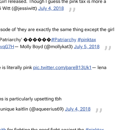
rl released. Though I guess the pink tax is more a
 Witt (@jessiwitt)
July 4, 2018
ode of ‘they are exactly the same thing except the girl
the Patriarchy’ ������
#Patriarchy
#pinktax
SnvqG7H
— Molly Boyd (@mollykat3)
July 5, 2018
is literally pink
pic.twitter.com/pareB13Uk1
— lena
s is particularly upsetting tbh
unique kaitlin (@aqueerius69)
July 4, 2018
ith
for fighting the good fight against the
#pinktax