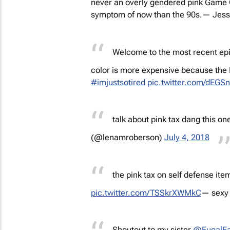
never an overly gendered pink Game Gi
symptom of now than the 90s.
— Jessi
Welcome to the most recent epis
color is more expensive because 
#imjustsotired
pic.twitter.com/dEG
talk about pink tax dang this one 
(@lenamroberson)
July 4, 2018
the pink tax on self defense item
pic.twitter.com/TSSkrXWMkC
— sexy 
Shoutout to my sister
@FugalFa