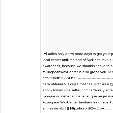
••Ladies only a few more days to get your
local center until the end of April and take 
awareness, because we shouldn’t have to p
#EuropeanWaxCenter is also giving you 13.51
http://liketk.it/2vxOS•• -------------------------
para obtener tus cejas rosadas, gracias a @
abril y tomen una selfie, compártanla y ag
¡porque no deberíamos tener que pagar má
#EuropeanWaxCenter también les ofrece 13.
el mes de abril || http://liketk.it/2vxOS•• . 