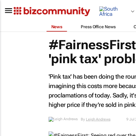
News
Press Office News
#FairnessFirst
'pink tax' pro
'Pink tax' has been doing the ro
imagining this costs more because
proclamations of today. Sadly, it's
higher price if they're sold in pink
By
Leigh Andrews
9 Jul