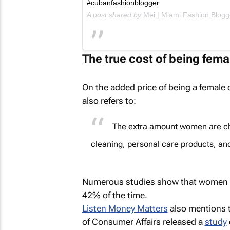
#cubanfashionblogger
A post shared by
Mei | Miami Fashion Blogg
The true cost of being fema
On the added price of being a femal
also refers to:
The extra amount women are char
cleaning, personal care products, an
Numerous studies show that women p
42% of the time.
Listen Money Matters
also mentions 
of Consumer Affairs released a
study