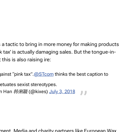
 a tactic to bring in more money for making products
 tax’ is actually damaging sales. But the tongue-in-
his is also raising ire:
inst “pink tax”.
@STcom
thinks the best caption to
etuates sexist stereotypes.
en Han 韩俐颖 (@kixes)
July 3, 2018
nt. Media and charity partners like European Wax