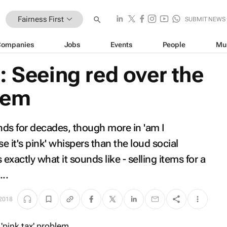
Fairness First
SUBMIT NEWS
Companies
Jobs
Events
People
Mu
: Seeing red over the
blem
unds for decades, though more in 'am I
 it's pink' whispers than the loud social
 exactly what it sounds like - selling items for a
...
 2018