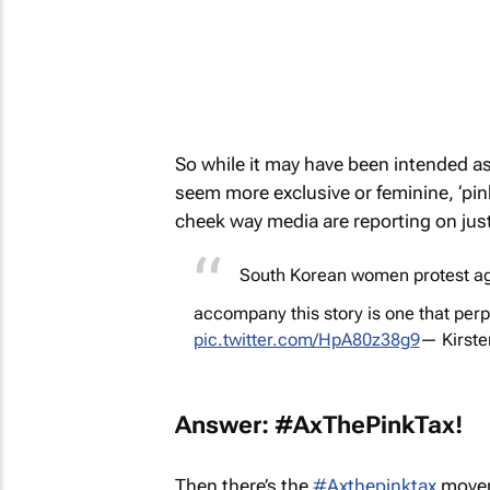
So while it may have been intended as
seem more exclusive or feminine, ‘pink
cheek way media are reporting on just t
South Korean women protest aga
accompany this story is one that perp
pic.twitter.com/HpA80z38g9
— Kirst
Answer: #AxThePinkTax!
Then there’s the
#Axthepinktax
moveme