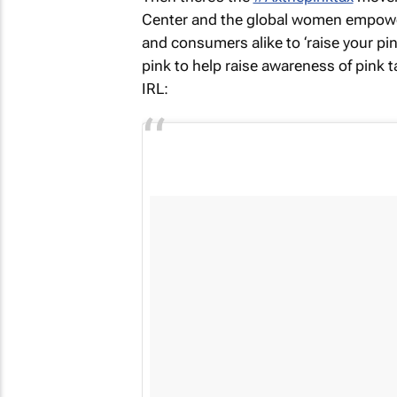
Center and the global women empower
and consumers alike to ‘raise your pin
pink to help raise awareness of pink ta
IRL: