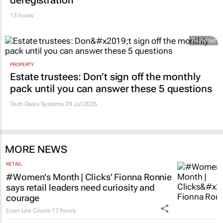
deregistration
13 hours
Promoted
PROPERTY
Estate trustees: Don’t sign off the monthly
pack until you can answer these 5 questions
Tech Oasis Systems
29 Jul 2026
MORE NEWS
RETAIL
#Women's Month | Clicks’ Fionna Ronnie
says retail leaders need curiosity and
courage
Evan-Lee Courie
17 hours