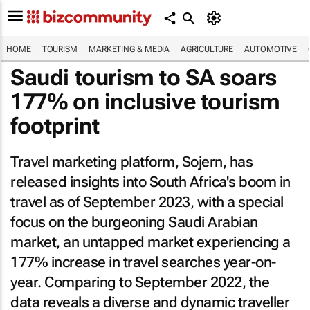
HOME
TOURISM
MARKETING & MEDIA
AGRICULTURE
AUTOMOTIVE
Saudi tourism to SA soars
177% on inclusive tourism
footprint
Travel marketing platform, Sojern, has
released insights into South Africa's boom in
travel as of September 2023, with a special
focus on the burgeoning Saudi Arabian
market, an untapped market experiencing a
177% increase in travel searches year-on-
year. Comparing to September 2022, the
data reveals a diverse and dynamic traveller