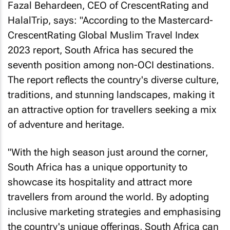
Fazal Behardeen, CEO of CrescentRating and
HalalTrip, says: "According to the Mastercard-
CrescentRating Global Muslim Travel Index
2023 report, South Africa has secured the
seventh position among non-OCI destinations.
The report reflects the country's diverse culture,
traditions, and stunning landscapes, making it
an attractive option for travellers seeking a mix
of adventure and heritage.
"With the high season just around the corner,
South Africa has a unique opportunity to
showcase its hospitality and attract more
travellers from around the world. By adopting
inclusive marketing strategies and emphasising
the country's unique offerings, South Africa can