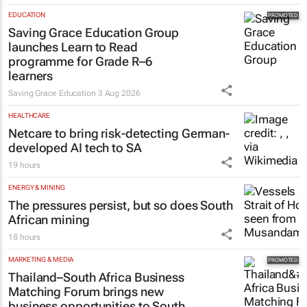
EDUCATION
Saving Grace Education Group
launches Learn to Read
programme for Grade R–6
learners
Saving Grace Education
3 Aug 2026
HEALTHCARE
Netcare to bring risk-detecting German-
developed AI tech to SA
19 hours
ENERGY & MINING
The pressures persist, but so does South
African mining
18 hours
MARKETING & MEDIA
Thailand–South Africa Business
Matching Forum brings new
business opportunities to South