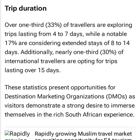
Trip duration
Over one-third (33%) of travellers are exploring
trips lasting from 4 to 7 days, while a notable
17% are considering extended stays of 8 to 14
days. Additionally, nearly one-third (30%) of
international travellers are opting for trips
lasting over 15 days.
These statistics present opportunities for
Destination Marketing Organizations (DMOs) as
visitors demonstrate a strong desire to immerse
themselves in the rich South African experience.
Rapidly growing Muslim travel market