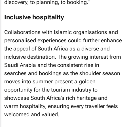
discovery, to planning, to booking."
Inclusive hospitality
Collaborations with Islamic organisations and
personalised experiences could further enhance
the appeal of South Africa as a diverse and
inclusive destination. The growing interest from
Saudi Arabia and the consistent rise in
searches and bookings as the shoulder season
moves into summer present a golden
opportunity for the tourism industry to
showcase South Africa’s rich heritage and
warm hospitality, ensuring every traveller feels
welcomed and valued.