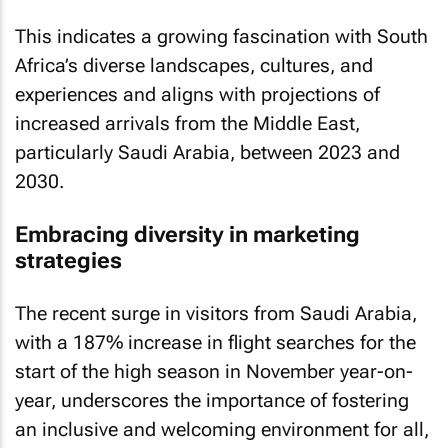
This indicates a growing fascination with South
Africa’s diverse landscapes, cultures, and
experiences and aligns with projections of
increased arrivals from the Middle East,
particularly Saudi Arabia, between 2023 and
2030.
Embracing diversity in marketing
strategies
The recent surge in visitors from Saudi Arabia,
with a 187% increase in flight searches for the
start of the high season in November year-on-
year, underscores the importance of fostering
an inclusive and welcoming environment for all,