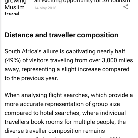
an exciting opportunity for SA tourism
14 May 2018
Distance and traveller composition
South Africa's allure is captivating nearly half
(49%) of visitors traveling from over 3,000 miles
away, representing a slight increase compared
to the previous year.
When analysing flight searches, which provide a
more accurate representation of group size
compared to hotel searches, where individual
travellers book rooms for multiple people, the
diverse traveller composition remains