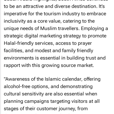
to be an attractive and diverse destination. It’s
imperative for the tourism industry to embrace
inclusivity as a core value, catering to the
unique needs of Muslim travellers. Employing a
strategic digital marketing strategy to promote
Halal-friendly services, access to prayer
facilities, and modest and family friendly
environments is essential in building trust and
rapport with this growing source market.
"Awareness of the Islamic calendar, offering
alcohol-free options, and demonstrating
cultural sensitivity are also essential when
planning campaigns targeting visitors at all
stages of their customer journey, from