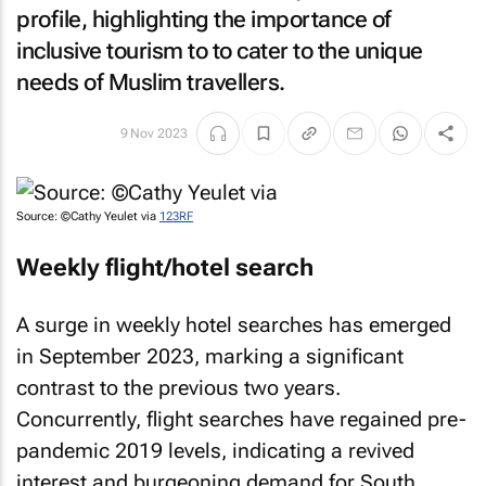
profile, highlighting the importance of
inclusive tourism to to cater to the unique
needs of Muslim travellers.
9 Nov 2023
Source: ©Cathy Yeulet via
123RF
Weekly flight/hotel search
A surge in weekly hotel searches has emerged
in September 2023, marking a significant
contrast to the previous two years.
Concurrently, flight searches have regained pre-
pandemic 2019 levels, indicating a revived
interest and burgeoning demand for South