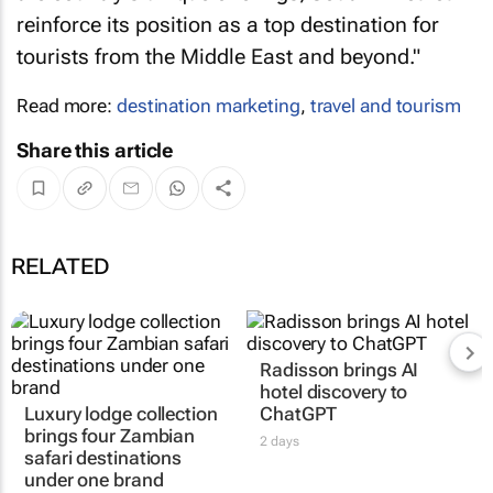
reinforce its position as a top destination for
tourists from the Middle East and beyond."
Read more:
destination marketing
,
travel and tourism
Share this article
RELATED
Luxury lodge collection
Radisson brings AI
brings four Zambian
hotel discovery to
safari destinations
ChatGPT