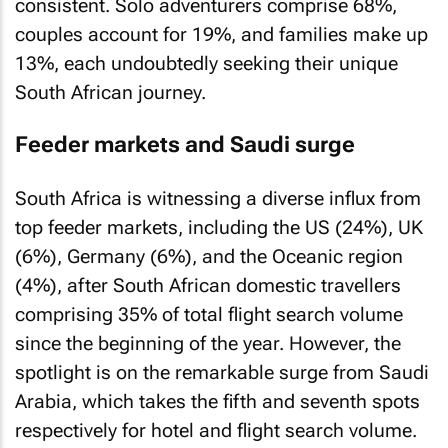
consistent. Solo adventurers comprise 68%,
couples account for 19%, and families make up
13%, each undoubtedly seeking their unique
South African journey.
Feeder markets and Saudi surge
South Africa is witnessing a diverse influx from
top feeder markets, including the US (24%), UK
(6%), Germany (6%), and the Oceanic region
(4%), after South African domestic travellers
comprising 35% of total flight search volume
since the beginning of the year. However, the
spotlight is on the remarkable surge from Saudi
Arabia, which takes the fifth and seventh spots
respectively for hotel and flight search volume.