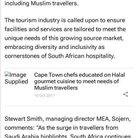
including Muslim travellers.
The tourism industry is called upon to ensure
facilities and services are tailored to meet the
unique needs of this growing source market,
embracing diversity and inclusivity as
cornerstones of South African hospitality.
Cape Town chefs educated on Halal
gourmet cuisine to meet needs of
Muslim travellers
10 Oct 2017
Stewart Smith, managing director MEA, Sojern,
comments: "As the surge in travellers from
Saudi Arabia highlights, South Africa continues