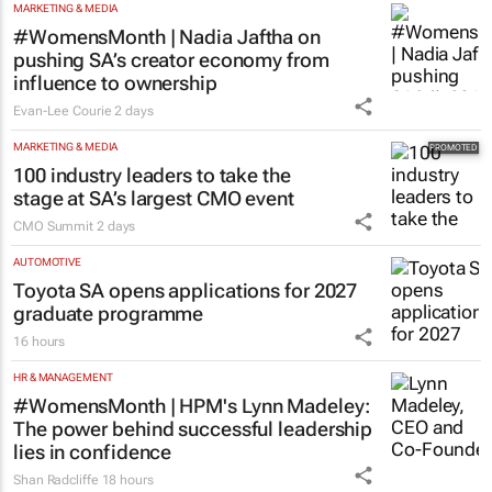
MARKETING & MEDIA
#WomensMonth | Nadia Jaftha on
pushing SA’s creator economy from
influence to ownership
Evan-Lee Courie
2 days
MARKETING & MEDIA
100 industry leaders to take the
stage at SA’s largest CMO event
CMO Summit
2 days
AUTOMOTIVE
Toyota SA opens applications for 2027
graduate programme
16 hours
HR & MANAGEMENT
#WomensMonth | HPM's Lynn Madeley:
The power behind successful leadership
lies in confidence
Shan Radcliffe
18 hours