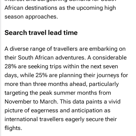
African destinations as the upcoming high
season approaches.
Search travel lead time
A diverse range of travellers are embarking on
their South African adventures. A considerable
28% are seeking trips within the next seven
days, while 25% are planning their journeys for
more than three months ahead, particularly
targeting the peak summer months from
November to March. This data paints a vivid
picture of eagerness and anticipation as
international travellers eagerly secure their
flights.