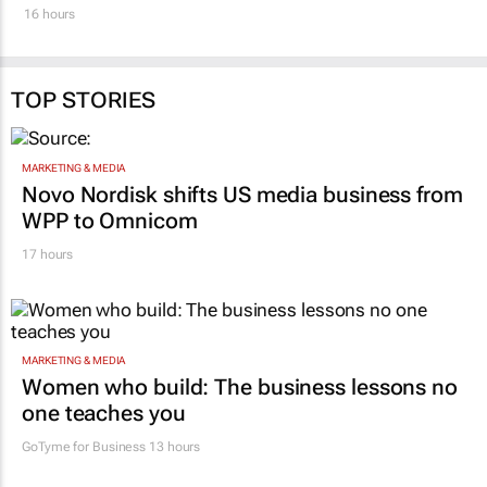
under one brand
2 days
16 hours
TOP STORIES
MARKETING & MEDIA
Novo Nordisk shifts US media business from
WPP to Omnicom
17 hours
MARKETING & MEDIA
Women who build: The business lessons no
one teaches you
GoTyme for Business
13 hours