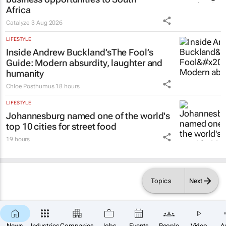
Africa
Catalyze
3 Aug 2026
LIFESTYLE
Inside Andrew Buckland’s
The Fool’s
Guide
: Modern absurdity, laughter and
humanity
Chloe Posthumus
18 hours
LIFESTYLE
Johannesburg named one of the world's
top 10 cities for street food
19 hours
Topics
Next
News
Industries
Companies
Jobs
Events
People
Video
A