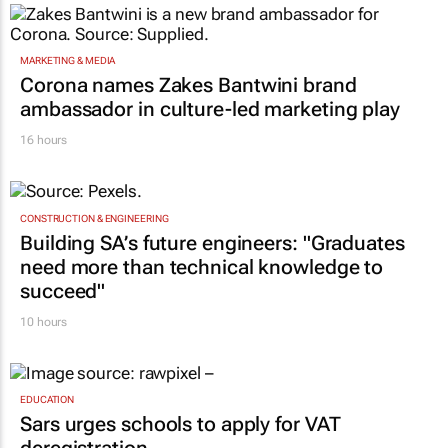
MARKETING & MEDIA
Corona names Zakes Bantwini brand
ambassador in culture-led marketing play
16 hours
CONSTRUCTION & ENGINEERING
Building SA’s future engineers: "Graduates
need more than technical knowledge to
succeed"
10 hours
EDUCATION
Sars urges schools to apply for VAT