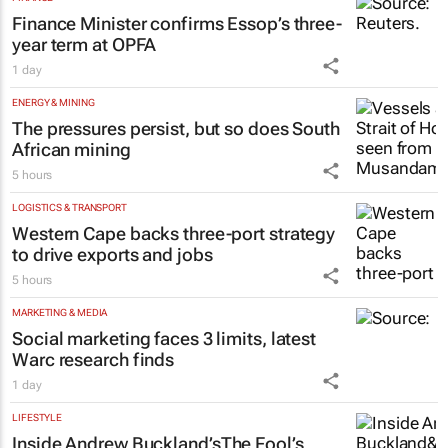
FINANCE
Finance Minister confirms Essop’s three-
year term at OPFA
1 day
ENERGY & MINING
The pressures persist, but so does South
African mining
5 hours
LOGISTICS & TRANSPORT
Western Cape backs three-port strategy
to drive exports and jobs
5 hours
MARKETING & MEDIA
Social marketing faces 3 limits, latest
Warc research finds
1 day
LIFESTYLE