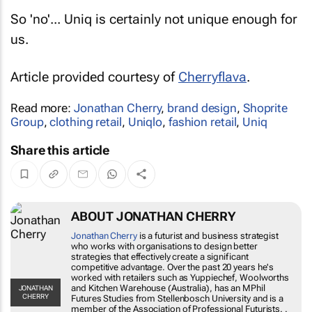
So 'no'... Uniq is certainly not unique enough for
us.
Article provided courtesy of
Cherryflava
.
Read more:
Jonathan Cherry
,
brand design
,
Shoprite
Group
,
clothing retail
,
Uniqlo
,
fashion retail
,
Uniq
Share this article
ABOUT JONATHAN CHERRY
Jonathan Cherry
is a futurist and business
strategist who works with organisations to
design better strategies that effectively
create a significant competitive advantage.
Over the past 20 years he's worked with
retailers such as Yuppiechef, Woolworths
JONATHAN CHERRY
and Kitchen Warehouse (Australia), has an
MPhil Futures Studies from Stellenbosch