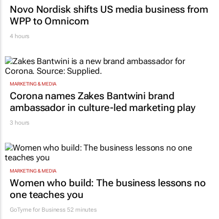
MARKETING & MEDIA
Novo Nordisk shifts US media business from
WPP to Omnicom
4 hours
MARKETING & MEDIA
Corona names Zakes Bantwini brand
ambassador in culture-led marketing play
3 hours
MARKETING & MEDIA
Women who build: The business lessons no
one teaches you