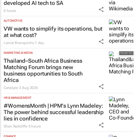
Netcare to bring risk-detecting German-
developed AI tech to SA
6 hours
AUTOMOTIVE
VW wants to simplify its operations, but
at what cost?
Lance Branquinho
1 day
MARKETING & MEDIA
Thailand–South Africa Business
Matching Forum brings new
business opportunities to South
Africa
Catalyze
3 Aug 2026
HR & MANAGEMENT
#WomensMonth | HPM's Lynn Madeley:
The power behind successful leadership
lies in confidence
Shan Radcliffe
5 hours