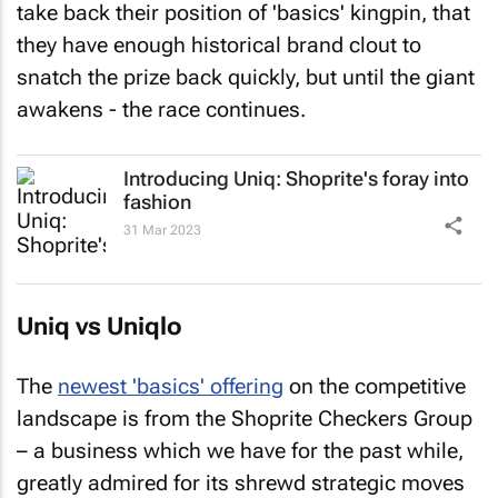
take back their position of 'basics' kingpin, that
they have enough historical brand clout to
snatch the prize back quickly, but until the giant
awakens - the race continues.
Introducing Uniq: Shoprite's foray into
fashion
31 Mar 2023
Uniq vs Uniqlo
The
newest 'basics' offering
on the competitive
landscape is from the Shoprite Checkers Group
– a business which we have for the past while,
greatly admired for its shrewd strategic moves