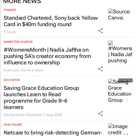
MORE NEWS
FINANCE
Standard Chartered, Sony back Yellow
Card in $40m funding round
5 hours
MARKETING & MEDIA
#WomensMonth | Nadia Jaftha on
pushing SA’s creator economy from
influence to ownership
Evan-Lee Courie
2 days
EDUCATION
Saving Grace Education Group
launches Learn to Read
programme for Grade R–6
learners
Saving Grace Education
3 Aug 2026
HEALTHCARE