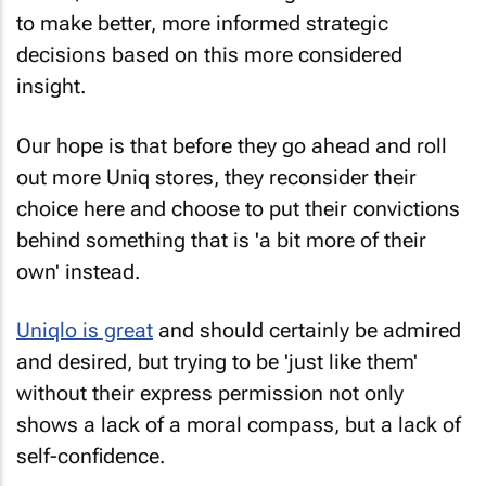
to make better, more informed strategic
decisions based on this more considered
insight.
Our hope is that before they go ahead and roll
out more Uniq stores, they reconsider their
choice here and choose to put their convictions
behind something that is 'a bit more of their
own' instead.
Uniqlo is great
and should certainly be admired
and desired, but trying to be 'just like them'
without their express permission not only
shows a lack of a moral compass, but a lack of
self-confidence.