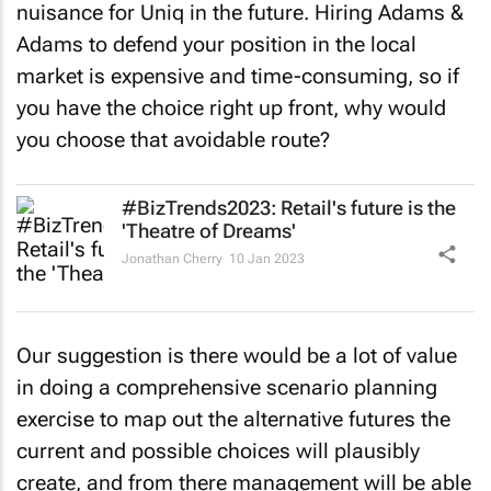
nuisance for Uniq in the future. Hiring Adams &
Adams to defend your position in the local
market is expensive and time-consuming, so if
you have the choice right up front, why would
you choose that avoidable route?
#BizTrends2023: Retail's future is the
'Theatre of Dreams'
Jonathan Cherry
10 Jan 2023
Our suggestion is there would be a lot of value
in doing a comprehensive scenario planning
exercise to map out the alternative futures the
current and possible choices will plausibly
create, and from there management will be able