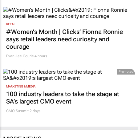
GoTyme for Business
52 minutes
RETAIL
#Women's Month | Clicks’ Fionna Ronnie
says retail leaders need curiosity and
courage
Evan-Lee Courie
4 hours
Promoted
MARKETING & MEDIA
100 industry leaders to take the stage at
SA’s largest CMO event
CMO Summit 2 days