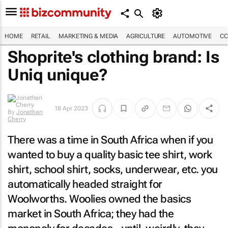
HOME
RETAIL
MARKETING & MEDIA
AGRICULTURE
AUTOMOTIVE
CO
Shoprite's clothing brand: Is
Uniq unique?
18 Apr 2023
By
Jonathan
Cherry
There was a time in South Africa when if you
wanted to buy a quality basic tee shirt, work
shirt, school shirt, socks, underwear, etc. you
automatically headed straight for
Woolworths. Woolies owned the basics
market in South Africa; they had the
monopoly for decades...until, weirdly, they