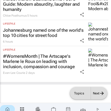
Inside Andrew Buckland’s
The Fool’s
Guide
: Modern absurdity, laughter and
humanity
Chloe Posthumus
5 hours
LIFESTYLE
Johannesburg named one of the world's
top 10 cities for street food
6 hours
LIFESTYLE
#WomensMonth | The Artscape's
Marlene le Roux on leading with
inclusion, compassion and courage
Evan-Lee Courie
2 days
Topics
Next