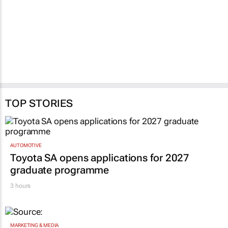
TOP STORIES
AUTOMOTIVE
Toyota SA opens applications for 2027
graduate programme
3 hours