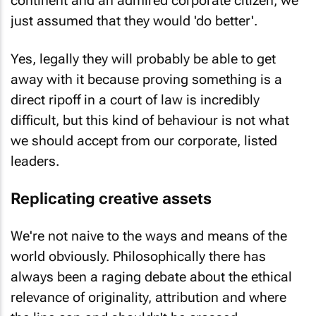
just assumed that they would 'do better'.
Yes, legally they will probably be able to get
away with it because proving something is a
direct ripoff in a court of law is incredibly
difficult, but this kind of behaviour is not what
we should accept from our corporate, listed
leaders.
Replicating creative assets
We're not naive to the ways and means of the
world obviously. Philosophically there has
always been a raging debate about the ethical
relevance of originality, attribution and where
the line can and shouldn't be crossed.