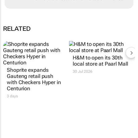
University and is a member of the
Association of Professional Futurists. .
RELATED
Shoprite expands
H&M to open its 30th
Gauteng retail push
local store at Paarl Mall
with Checkers Hyper in
30 Jul 2026
Centurion
3 days