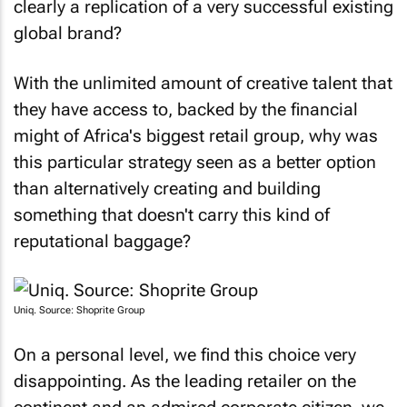
global brand?
With the unlimited amount of creative talent that
they have access to, backed by the financial
might of Africa's biggest retail group, why was
this particular strategy seen as a better option
than alternatively creating and building
something that doesn't carry this kind of
reputational baggage?
Uniq. Source: Shoprite Group
On a personal level, we find this choice very
disappointing. As the leading retailer on the
continent and an admired corporate citizen, we