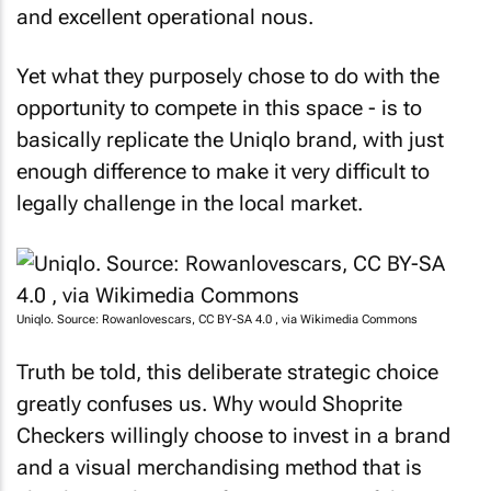
and excellent operational nous.
Yet what they purposely chose to do with the
opportunity to compete in this space - is to
basically replicate the Uniqlo brand, with just
enough difference to make it very difficult to
legally challenge in the local market.
Uniqlo. Source: Rowanlovescars, CC BY-SA 4.0
, via Wikimedia Commons
Truth be told, this deliberate strategic choice
greatly confuses us. Why would Shoprite
Checkers willingly choose to invest in a brand
and a visual merchandising method that is
clearly a replication of a very successful existing