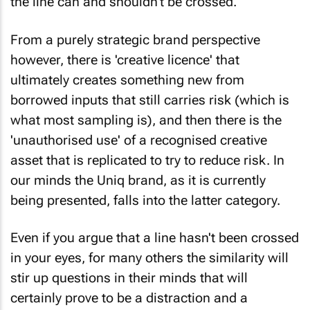
From a purely strategic brand perspective
however, there is 'creative licence' that
ultimately creates something new from
borrowed inputs that still carries risk (which is
what most sampling is), and then there is the
'unauthorised use' of a recognised creative
asset that is replicated to try to reduce risk. In
our minds the Uniq brand, as it is currently
being presented, falls into the latter category.
Even if you argue that a line hasn't been crossed
in your eyes, for many others the similarity will
stir up questions in their minds that will
certainly prove to be a distraction and a