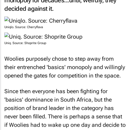
decided against it.
Uniqlo. Source: Cherryflava
Uniq. Source: Shoprite Group
Woolies purposely chose to step away from
their entrenched 'basics' monopoly and willingly
opened the gates for competition in the space.
Since then everyone has been fighting for
'basics' dominance in South Africa, but the
position of brand leader in the category has
never been filled. There is perhaps a sense that
if Woolies had to wake up one day and decide to