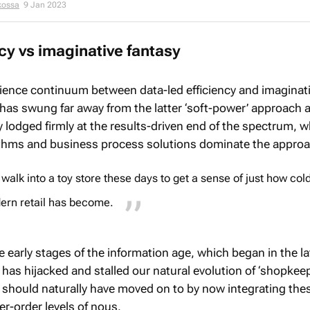
kossa
9 Jan 2023
ncy vs imaginative fantasy
ience continuum between data-led efficiency and imaginat
has swung far away from the latter ‘soft-power’ approach 
 lodged firmly at the results-driven end of the spectrum, 
ithms and business process solutions dominate the approa
 walk into a toy store these days to get a sense of just how col
ern retail has become.
e early stages of the information age, which began in the la
has hijacked and stalled our natural evolution of ‘shopkee
should naturally have moved on to by now integrating the
r-order levels of nous.