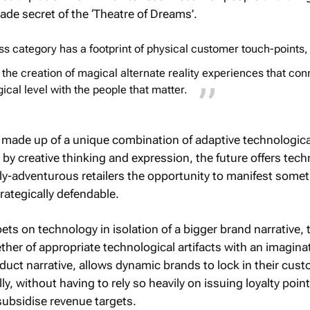
ade secret of the ‘Theatre of Dreams’.
s category has a footprint of physical customer touch-points,
 the creation of magical alternate reality experiences that con
cal level with the people that matter.
made up of a unique combination of adaptive technologica
y creative thinking and expression, the future offers techn
ely-adventurous retailers the opportunity to manifest some
rategically defendable.
bets on technology in isolation of a bigger brand narrative, 
ther of appropriate technological artifacts with an imaginat
duct narrative, allows dynamic brands to lock in their cus
y, without having to rely so heavily on issuing loyalty point
subsidise revenue targets.