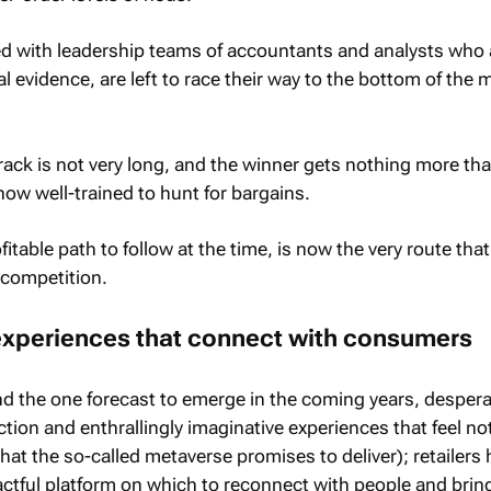
ed with leadership teams of accountants and analysts who 
 evidence, are left to race their way to the bottom of the 
rack is not very long, and the winner gets nothing more tha
ow well-trained to hunt for bargains.
itable path to follow at the time, is now the very route that
 competition.
experiences that connect with consumers
nd the one forecast to emerge in the coming years, despera
tion and enthrallingly imaginative experiences that feel no
 what the so-called metaverse promises to deliver); retailers
ctful platform on which to reconnect with people and brin