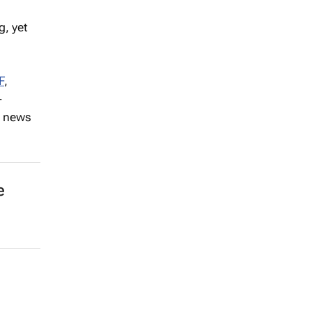
, yet
F
,
-
h news
e