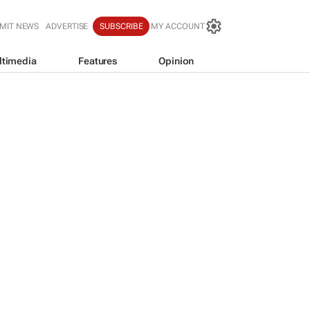
MIT NEWS
ADVERTISE
SUBSCRIBE
MY ACCOUNT
ltimedia
Features
Opinion