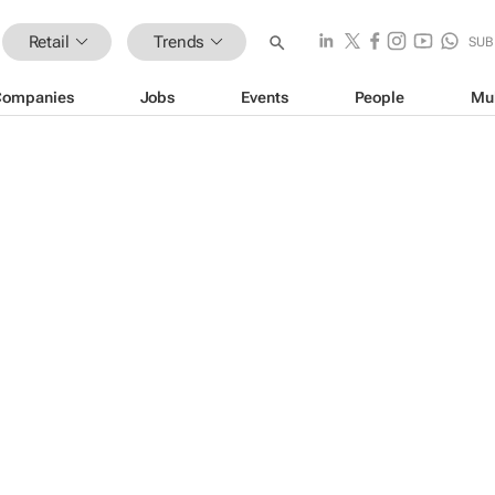
Retail
Trends
SUB
Companies
Jobs
Events
People
Mu