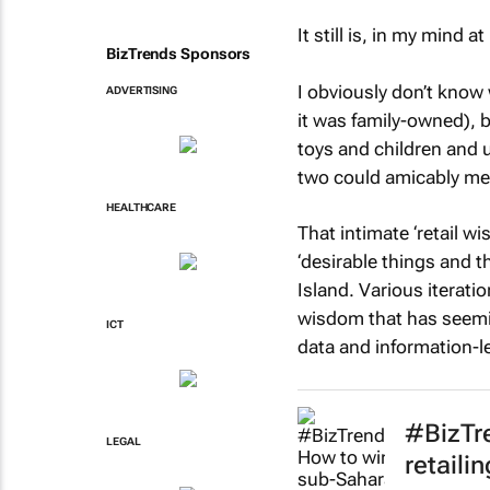
It still is, in my mind a
BizTrends Sponsors
I obviously don’t know
ADVERTISING
it was family-owned), b
toys and children and 
two could amicably me
HEALTHCARE
That intimate ‘retail w
‘desirable things and t
Island. Various iteratio
wisdom that has seemin
ICT
data and information-le
#BizTre
LEGAL
retaili