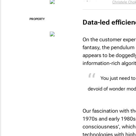
Christele Cho
PROPERTY
Data-led efficie
On the customer exper
fantasy, the pendulum 
appears to be doggedly
information-rich algor
You just need to
devoid of wonder mod
Our fascination with th
1970s and early 1980s 
consciousness’, which 
technologies with highe