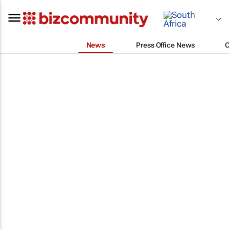
News
Press Office News