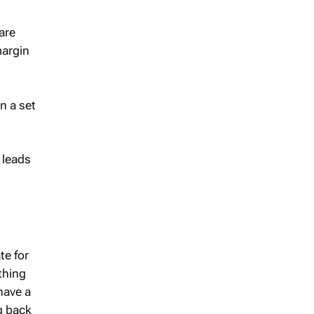
are
margin
n a set
 leads
te for
thing
 have a
g back