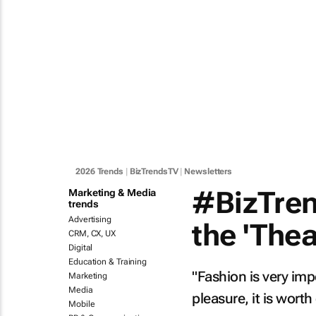
2026 Trends
|
BizTrendsTV
|
Newsletters
#BizTrend
Marketing & Media
trends
Advertising
the 'The
CRM, CX, UX
Digital
Education & Training
"Fashion is very impo
Marketing
Media
pleasure, it is wort
Mobile