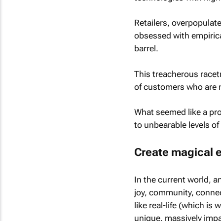
Retailers, overpopulat
obsessed with empirical
barrel.
This treacherous racet
of customers who are n
What seemed like a prof
to unbearable levels of
Create magical 
In the current world, a
joy, community, connec
like real-life (which is
unique, massively impa