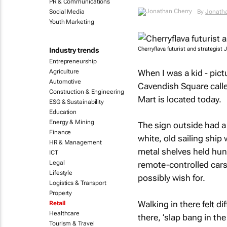
PR & Communications
Social Media
By
Jonatha
Youth Marketing
Cherryflava futurist and strategist
Industry trends
Entrepreneurship
When I was a kid - pict
Agriculture
Automotive
Cavendish Square calle
Construction & Engineering
Mart is located today.
ESG & Sustainability
Education
Energy & Mining
The sign outside had a 
Finance
white, old sailing ship 
HR & Management
metal shelves held hun
ICT
Legal
remote-controlled cars,
Lifestyle
possibly wish for.
Logistics & Transport
Property
Walking in there felt di
Retail
Healthcare
there, ‘slap bang in the
Tourism & Travel