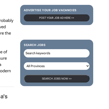
ADVERTISE YOUR JOB VACANCIES
POST YOUR JOB AD HERE >>
robably
oved
re the
SEARCH JOBS
e of
sure
a
modern
SEARCH JOBS NOW >>
a's