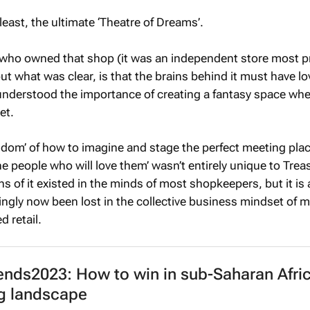
t least, the ultimate ‘Theatre of Dreams’.
 who owned that shop (it was an independent store most p
ut what was clear, is that the brains behind it must have l
understood the importance of creating a fantasy space whe
et.
isdom’ of how to imagine and stage the perfect meeting plac
he people who will love them’ wasn’t entirely unique to Trea
ns of it existed in the minds of most shopkeepers, but it is 
gly now been lost in the collective business mindset of 
d retail.
nds2023: How to win in sub-Saharan Afric
ng landscape