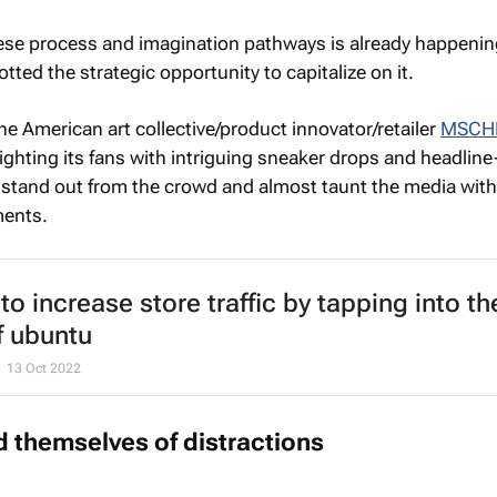
se process and imagination pathways is already happening
tted the strategic opportunity to capitalize on it.
the American art collective/product innovator/retailer
MSCH
ighting its fans with intriguing sneaker drops and headline
 stand out from the crowd and almost taunt the media wit
ments.
to increase store traffic by tapping into th
of ubuntu
13 Oct 2022
id themselves of distractions