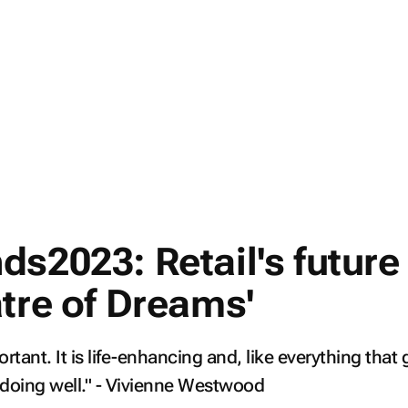
s2023: Retail's future 
atre of Dreams'
rtant. It is life-enhancing and, like everything that 
h doing well." - Vivienne Westwood