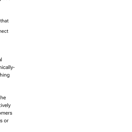
 that
nect
l
ically-
thing
the
ively
tomers
s or