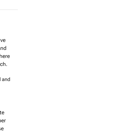
ive
and
where
ch.
d and
te
per
se