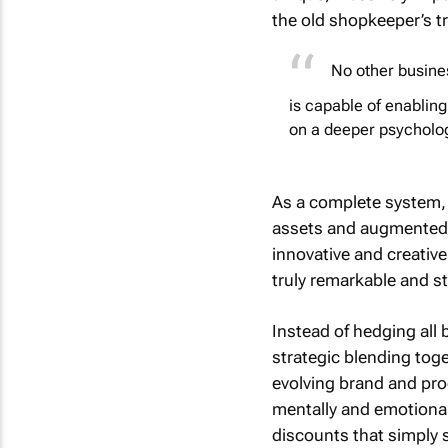
the old shopkeeper’s tr
No other busines
is capable of enabling
on a deeper psychologi
As a complete system, 
assets and augmented b
innovative and creativ
truly remarkable and st
Instead of hedging all 
strategic blending toge
evolving brand and pro
mentally and emotionall
discounts that simply 