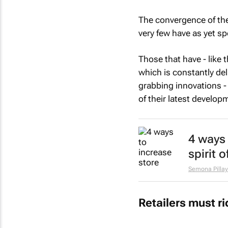
The convergence of the
very few have as yet spo
Those that have - like 
which is constantly del
grabbing innovations -
of their latest develop
4 ways 
spirit 
Semona Pillay
Retailers must r