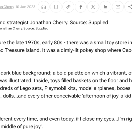
n Cherry
10 Jan 2023
 Jonathan Cherry. Source: Supplied
ure the late 1970s, early 80s - there was a small toy store i
d Treasure Island. It was a dimly-lit pokey shop where Ca
dark blue background; a bold palette on which a vibrant, of
was illustrated. Inside, toys filled baskets on the floor and 
dreds of Lego sets, Playmobil kits, model airplanes, boxes 
 dolls…and every other conceivable ‘afternoon of joy’ a kid
fferent every time, and even today, if I close my eyes…I’m ri
 middle of pure joy’.