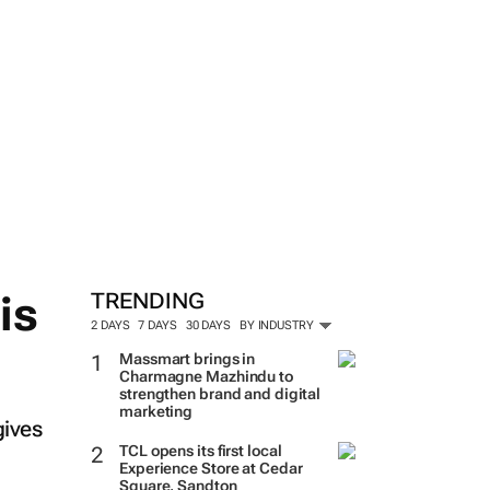
is
TRENDING
2 DAYS
7 DAYS
30 DAYS
BY INDUSTRY
Massmart brings in
Charmagne Mazhindu to
strengthen brand and digital
marketing
gives
TCL opens its first local
Experience Store at Cedar
Square, Sandton