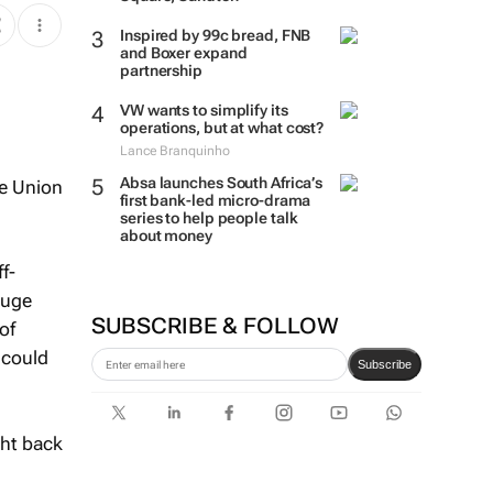
Inspired by 99c bread, FNB
and Boxer expand
partnership
VW wants to simplify its
operations, but at what cost?
Lance Branquinho
n
Absa launches South Africa’s
pe Union
first bank-led micro-drama
series to help people talk
about money
f-
huge
SUBSCRIBE & FOLLOW
of
 could
Subscribe
ght back