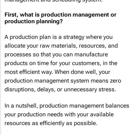
First, what is production management or
production planning?
A production plan is a strategy where you
allocate your raw materials, resources, and
processes so that you can manufacture
products on time for your customers, in the
most efficient way. When done well, your
production management system means zero
disruptions, delays, or unnecessary stress.
In a nutshell, production management balances
your production needs with your available
resources as efficiently as possible.