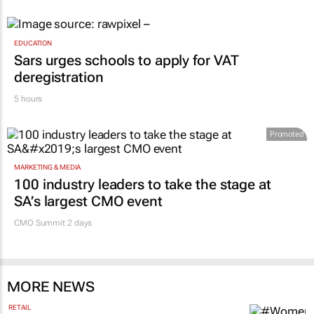
EDUCATION
Sars urges schools to apply for VAT
deregistration
5 hours
Promoted
MARKETING & MEDIA
100 industry leaders to take the stage at
SA’s largest CMO event
CMO Summit 2 days
MORE NEWS
RETAIL