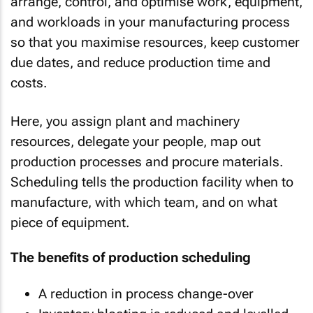
arrange, control, and optimise work, equipment,
and workloads in your manufacturing process
so that you maximise resources, keep customer
due dates, and reduce production time and
costs.
Here, you assign plant and machinery
resources, delegate your people, map out
production processes and procure materials.
Scheduling tells the production facility when to
manufacture, with which team, and on what
piece of equipment.
The benefits of production scheduling
A reduction in process change-over