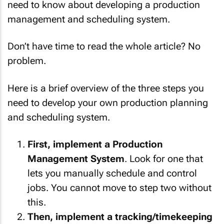
need to know about developing a production
management and scheduling system.
Don’t have time to read the whole article? No
problem.
Here is a brief overview of the three steps you
need to develop your own production planning
and scheduling system.
First, implement a Production
Management System
. Look for one that
lets you manually schedule and control
jobs. You cannot move to step two without
this.
Then, implement a tracking/timekeeping