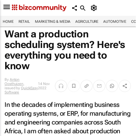
HOME
RETAIL
MARKETING & MEDIA
AGRICULTURE
AUTOMOTIVE
CO
Want a production
scheduling system? Here's
everything you need to
know
By
Anton
Oosthuizen
,
14 Nov
issued by
QuickEasy
2022
Software
In the decades of implementing business
operating systems, or ERP, for manufacturing
and engineering companies across South
Africa, I am often asked about production