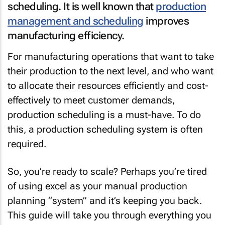
scheduling. It is well known that
production
management and scheduling
improves
manufacturing efficiency.
For manufacturing operations that want to take
their production to the next level, and who want
to allocate their resources efficiently and cost-
effectively to meet customer demands,
production scheduling is a must-have. To do
this, a production scheduling system is often
required.
So, you’re ready to scale? Perhaps you’re tired
of using excel as your manual production
planning “system” and it’s keeping you back.
This guide will take you through everything you