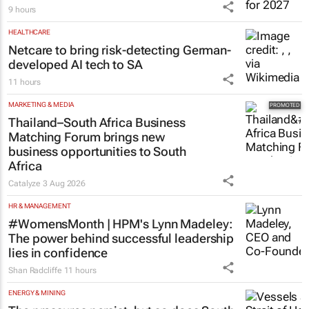
9 hours
HEALTHCARE
Netcare to bring risk-detecting German-
developed AI tech to SA
11 hours
MARKETING & MEDIA
Thailand–South Africa Business
Matching Forum brings new
business opportunities to South
Africa
Catalyze
3 Aug 2026
HR & MANAGEMENT
#WomensMonth | HPM's Lynn Madeley:
The power behind successful leadership
lies in confidence
Shan Radcliffe
11 hours
ENERGY & MINING