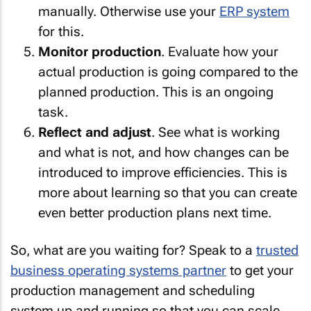
manually. Otherwise use your
ERP system
for this.
Monitor production
. Evaluate how your
actual production is going compared to the
planned production. This is an ongoing
task.
Reflect and adjust
. See what is working
and what is not, and how changes can be
introduced to improve efficiencies. This is
more about learning so that you can create
even better production plans next time.
So, what are you waiting for? Speak to a
trusted
business operating systems partner
to get your
production management and scheduling
system up and running so that you can scale