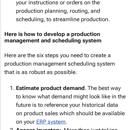
your instructions or orders on the
production planning, routing, and
scheduling, to streamline production.
Here is how to develop a production
management and scheduling system
Here are the six steps you need to create a
production management scheduling system
that is as robust as possible.
Estimate product demand
. The best way
to know what demand might look like in the
future is to reference your historical data
on product sales which should be available
on your
ERP system
.