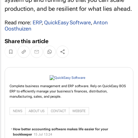
production, and be resilient for what lies ahead.
Read more:
ERP
,
QuickEasy Software
,
Anton
Oosthuizen
Share this article
Complete business management and ERP software. Rely on QuickEasy BOS
ERP to efficiently manage your business's finances, distribution,
manufacturing, sales, and people.
NEWS
ABOUT US
CONTACT
WEBSITE
How better accounting software makes life easier for your
bookkeeper
15 Jul 13:24