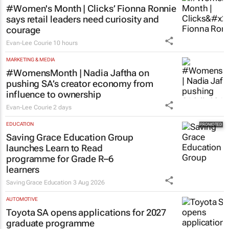
#Women's Month | Clicks’ Fionna Ronnie
says retail leaders need curiosity and
courage
Evan-Lee Courie
10 hours
MARKETING & MEDIA
#WomensMonth | Nadia Jaftha on
pushing SA’s creator economy from
influence to ownership
Evan-Lee Courie
2 days
EDUCATION
Saving Grace Education Group
launches Learn to Read
programme for Grade R–6
learners
Saving Grace Education
3 Aug 2026
AUTOMOTIVE
Toyota SA opens applications for 2027
graduate programme