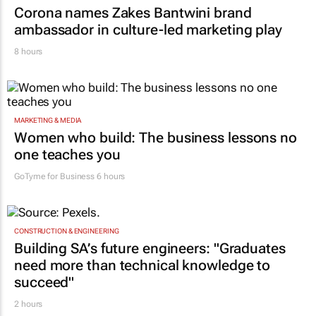
Corona names Zakes Bantwini brand
ambassador in culture-led marketing play
8 hours
MARKETING & MEDIA
Women who build: The business lessons no
one teaches you
GoTyme for Business
6 hours
CONSTRUCTION & ENGINEERING
Building SA’s future engineers: "Graduates
need more than technical knowledge to
succeed"
2 hours