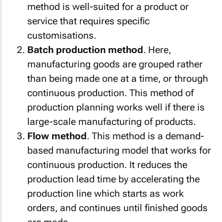
method is well-suited for a product or
service that requires specific
customisations.
Batch production method
. Here,
manufacturing goods are grouped rather
than being made one at a time, or through
continuous production. This method of
production planning works well if there is
large-scale manufacturing of products.
Flow method
. This method is a demand-
based manufacturing model that works for
continuous production. It reduces the
production lead time by accelerating the
production line which starts as work
orders, and continues until finished goods