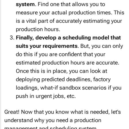
system
. Find one that allows you to
measure your actual production times. This
is a vital part of accurately estimating your
production hours.
Finally, develop a scheduling model that
suits your requirements
. But, you can only
do this if you are confident that your
estimated production hours are accurate.
Once this is in place, you can look at
deploying predicted deadlines, factory
loadings, what-if sandbox scenarios if you
push in urgent jobs, etc.
Great! Now that you know what is needed, let’s
understand why you need a production
management and scheduling system.