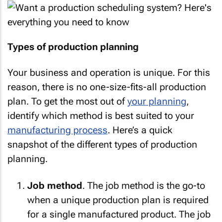
Types of production planning
Your business and operation is unique. For this
reason, there is no one-size-fits-all production
plan. To get the most out of
your planning
,
identify which method is best suited to your
manufacturing process
. Here’s a quick
snapshot of the different types of production
planning.
Job method
. The job method is the go-to
when a unique production plan is required
for a single manufactured product. The job