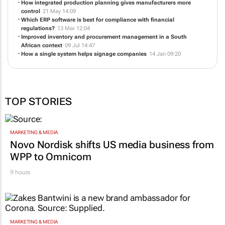
How integrated production planning gives manufacturers more
control
21 May 14:09
Which ERP software is best for compliance with financial
regulations?
13 Mar 12:04
Improved inventory and procurement management in a South
African context
09 Jul 14:47
How a single system helps signage companies
14 Jan 09:20
TOP STORIES
MARKETING & MEDIA
Novo Nordisk shifts US media business from
WPP to Omnicom
9 hours
MARKETING & MEDIA