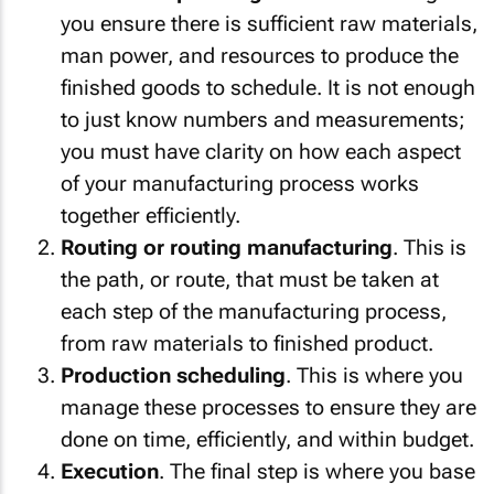
you ensure there is sufficient raw materials,
man power, and resources to produce the
finished goods to schedule. It is not enough
to just know numbers and measurements;
you must have clarity on how each aspect
of your manufacturing process works
together efficiently.
Routing or routing manufacturing
. This is
the path, or route, that must be taken at
each step of the manufacturing process,
from raw materials to finished product.
Production scheduling
. This is where you
manage these processes to ensure they are
done on time, efficiently, and within budget.
Execution
. The final step is where you base