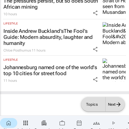
The pressures persist, but so does South
African mining
10 hours
LIFESTYLE
Inside Andrew Buckland’s
The Fool’s
Guide
: Modern absurdity, laughter and
humanity
Chloe Posthumus
11 hours
LIFESTYLE
Johannesburg named one of the world's
top 10 cities for street food
11 hours
Topics
Next
×
SUBSCRIBE