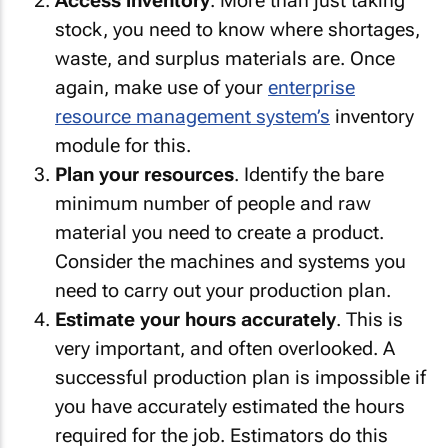
Access inventory
. More than just taking
stock, you need to know where shortages,
waste, and surplus materials are. Once
again, make use of your
enterprise
resource management system’s
inventory
module for this.
Plan your resources
. Identify the bare
minimum number of people and raw
material you need to create a product.
Consider the machines and systems you
need to carry out your production plan.
Estimate your hours accurately
. This is
very important, and often overlooked. A
successful production plan is impossible if
you have accurately estimated the hours
required for the job. Estimators do this