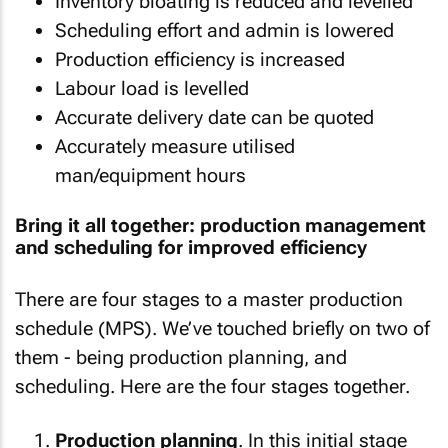
Inventory bloating is reduced and levelled
Scheduling effort and admin is lowered
Production efficiency is increased
Labour load is levelled
Accurate delivery date can be quoted
Accurately measure utilised
man/equipment hours
Bring it all together: production management
and scheduling for improved efficiency
There are four stages to a master production
schedule (MPS). We’ve touched briefly on two of
them - being production planning, and
scheduling. Here are the four stages together.
Production planning
. In this initial stage