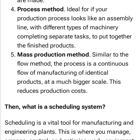
are made.
Process method
. Ideal for if your
production process looks like an assembly
line, with different types of machinery
completing separate tasks, to put together
the finished products.
Mass production method
. Similar to the
flow method, the process is a continuous
flow of manufacturing of identical
products, at a much bigger scale. This
reduces production costs.
Then, what is a scheduling system?
Scheduling is a vital tool for manufacturing and
engineering plants. This is where you manage,