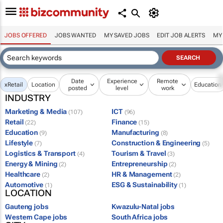
JOBS OFFERED
JOBS WANTED
MY SAVED JOBS
EDIT JOB ALERTS
MY
Date
Experience
Remote
x
Retail
Location
Education
posted
level
work
INDUSTRY
Marketing & Media
ICT
(107)
(96)
Retail
Finance
(22)
(15)
Education
Manufacturing
(9)
(8)
Lifestyle
Construction & Engineering
(7)
(5)
Logistics & Transport
Tourism & Travel
(4)
(3)
Energy & Mining
Entrepreneurship
(2)
(2)
Healthcare
HR & Management
(2)
(2)
Automotive
ESG & Sustainability
(1)
(1)
LOCATION
Gauteng jobs
Kwazulu-Natal jobs
Western Cape jobs
South Africa jobs