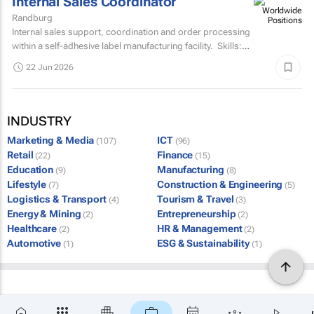
Internal Sales Coordinator
Randburg
Internal sales support, coordination and order processing
within a self-adhesive label manufacturing facility. Skills:
Grade 12Min 5 years related sales...
22 Jun 2026
INDUSTRY
Marketing & Media
ICT
(107)
(96)
Retail
Finance
(22)
(15)
Education
Manufacturing
(9)
(8)
Lifestyle
Construction & Engineering
(7)
(5)
Logistics & Transport
Tourism & Travel
(4)
(3)
Energy & Mining
Entrepreneurship
(2)
(2)
Healthcare
HR & Management
(2)
(2)
Automotive
ESG & Sustainability
(1)
(1)