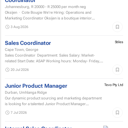
Coordinator
Johannesburg,
R 20000 - R 25000
per month neg
Oksijen · Cote Bougie We're Hiring: Operations and
Marketing Coordinator Oksijen is a boutique interior
design studio in Johannesburg, now in...
3 Aug 2026
Sales Coordinator
Stiles
Cape Town, George
Sales Coordinator Department: Sales Salary: Market-
related Start Date: ASAP Working hours: Monday- Friday,
8am-5pm and every second Saturday...
20 Jul 2026
Junior Product Manager
Tevo Pty Ltd
Durban, Umhlanga Ridge
Our dynamic product sourcing and marketing department
is looking for a talented Junior Product Manager
responsible for supporting management and growth of the
7 Jul 2026
company's...