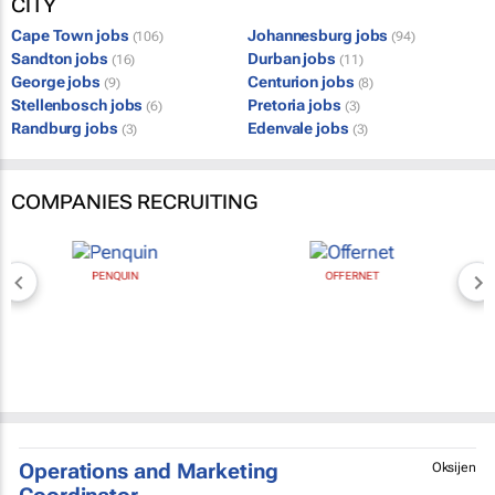
CITY
Cape Town jobs
Johannesburg jobs
(106)
(94)
Sandton jobs
Durban jobs
(16)
(11)
George jobs
Centurion jobs
(9)
(8)
Stellenbosch jobs
Pretoria jobs
(6)
(3)
Randburg jobs
Edenvale jobs
(3)
(3)
COMPANIES RECRUITING
PENQUIN
OFFERNET
Operations and Marketing
Oksijen