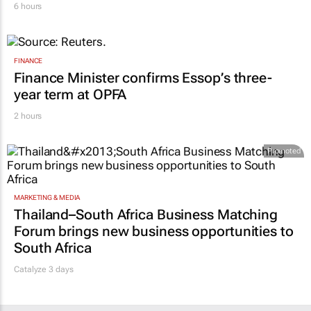
6 hours
FINANCE
Finance Minister confirms Essop’s three-
year term at OPFA
2 hours
Promoted
MARKETING & MEDIA
Thailand–South Africa Business Matching
Forum brings new business opportunities to
South Africa
Catalyze 3 days