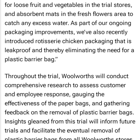
for loose fruit and vegetables in the trial stores,
and absorbent mats in the fresh flowers area to
catch any excess water. As part of our ongoing
packaging improvements, we’ve also recently
introduced rotisserie chicken packaging that is
leakproof and thereby eliminating the need for a
plastic barrier bag.”
Throughout the trial, Woolworths will conduct
comprehensive research to assess customer
and employee response, gauging the
effectiveness of the paper bags, and gathering
feedback on the removal of plastic barrier bags.
Insights gleaned from this trial will inform future
trials and facilitate the eventual removal of
plastic barrier bags from all Woolworths stores.