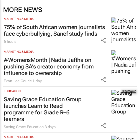
MORE NEWS
MARKETING & MEDIA
75% of South African women journalists
face cyberbullying, Sanef study finds
6 hours
MARKETING & MEDIA
#WomensMonth | Nadia Jaftha on
pushing SA’s creator economy from
influence to ownership
Evan-Lee Courie
1 day
EDUCATION
Saving Grace Education Group
launches Learn to Read
programme for Grade R–6
learners
Saving Grace Education
3 days
MARKETING & MEDIA