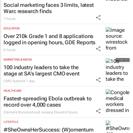
Social marketing faces 3 limits, latest
Warc research finds
7 hours
EDUCATION
Over 210k Grade 1 and 8 applications
logged in opening hours, GDE Reports
6 hours
MARKETING & MEDIA
100 industry leaders to take the
stage at SA’s largest CMO event
CMO Summit
1 day
HEALTHCARE
Fastest-spreading Ebola outbreak to
record over 4,000 cases
Clement Bonnerot and Jessica Donati
8 hours
LIFESTYLE
#SheOwnsHerSuccess:
(W)omentum