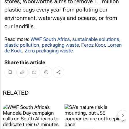
stores, Woolworths aims to remove 11 million
plastic bags every year from polluting our
environment, waterways and oceans, or from
our landfills.
Read more:
WWF South Africa
,
sustainable solutions
,
plastic pollution
,
packaging waste
,
Feroz Koor
,
Lorren
de Kock
,
Zero packaging waste
Share this article
RELATED