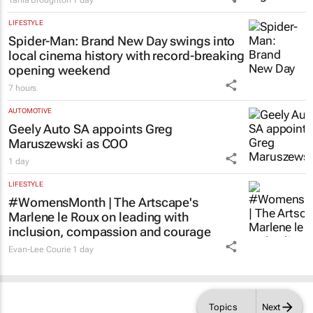
Tania Broughton
1 day
LIFESTYLE
Spider-Man: Brand New Day
swings into
local cinema history with record-breaking
opening weekend
7 hours
AUTOMOTIVE
Geely Auto SA appoints Greg
Maruszewski as COO
1 day
LIFESTYLE
#WomensMonth | The Artscape's
Marlene le Roux on leading with
inclusion, compassion and courage
Evan-Lee Courie
1 day
Topics
Next