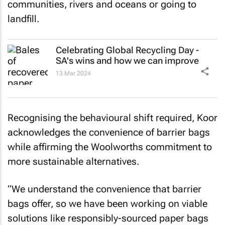
communities, rivers and oceans or going to
landfill.
Celebrating Global Recycling Day -
SA's wins and how we can improve
13 Mar 2024
Recognising the behavioural shift required, Koor
acknowledges the convenience of barrier bags
while affirming the Woolworths commitment to
more sustainable alternatives.
“We understand the convenience that barrier
bags offer, so we have been working on viable
solutions like responsibly-sourced paper bags