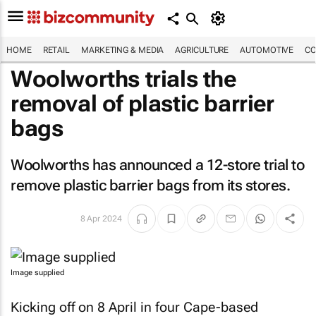
HOME
RETAIL
MARKETING & MEDIA
AGRICULTURE
AUTOMOTIVE
CO
Woolworths trials the
removal of plastic barrier
bags
Woolworths has announced a 12-store trial to
remove plastic barrier bags from its stores.
8 Apr 2024
Image supplied
Kicking off on 8 April in four Cape-based