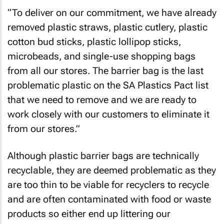
“To deliver on our commitment, we have already
removed plastic straws, plastic cutlery, plastic
cotton bud sticks, plastic lollipop sticks,
microbeads, and single-use shopping bags
from all our stores. The barrier bag is the last
problematic plastic on the SA Plastics Pact list
that we need to remove and we are ready to
work closely with our customers to eliminate it
from our stores.”
Although plastic barrier bags are technically
recyclable, they are deemed problematic as they
are too thin to be viable for recyclers to recycle
and are often contaminated with food or waste
products so either end up littering our