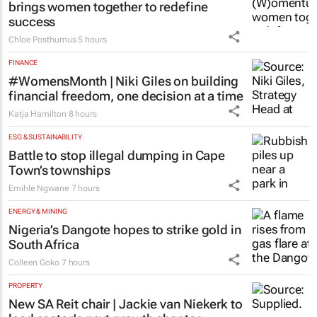
brings women together to redefine
success
Chloe Posthumus
5 hours
FINANCE
#WomensMonth | Niki Giles on building
financial freedom, one decision at a time
Katja Hamilton
8 hours
ESG & SUSTAINABILITY
Battle to stop illegal dumping in Cape
Town’s townships
Emihle Ngwane
7 hours
ENERGY & MINING
Nigeria’s Dangote hopes to strike gold in
South Africa
Colleen Goko
7 hours
PROPERTY
New SA Reit chair | Jackie van Niekerk to