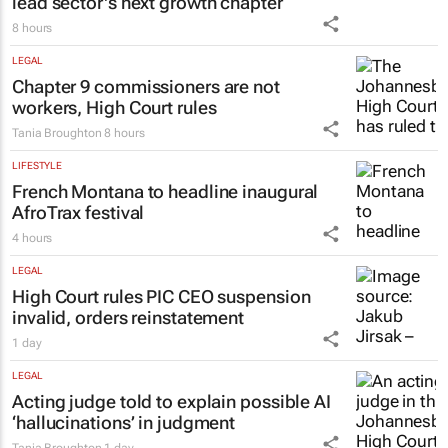
lead sector's next growth chapter
8 hours
LEGAL
Chapter 9 commissioners are not
workers, High Court rules
Tania Broughton
8 hours
LIFESTYLE
French Montana to headline inaugural
AfroTrax festival
4 hours
LEGAL
High Court rules PIC CEO suspension
invalid, orders reinstatement
1 day
LEGAL
Acting judge told to explain possible AI
‘hallucinations’ in judgment