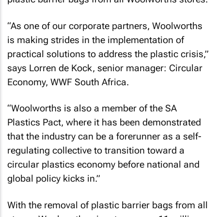
“As one of our corporate partners, Woolworths
is making strides in the implementation of
practical solutions to address the plastic crisis,”
says Lorren de Kock, senior manager: Circular
Economy, WWF South Africa.
“Woolworths is also a member of the SA
Plastics Pact, where it has been demonstrated
that the industry can be a forerunner as a self-
regulating collective to transition toward a
circular plastics economy before national and
global policy kicks in.”
With the removal of plastic barrier bags from all