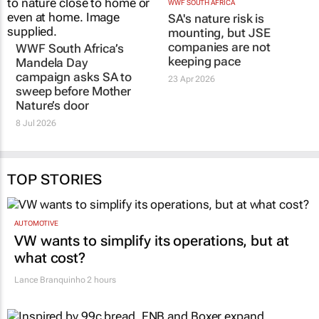
WWF SOUTH AFRICA
SA's nature risk is
mounting, but JSE
companies are not
WWF South Africa’s
keeping pace
Mandela Day
campaign asks SA to
23 Apr 2026
sweep before Mother
Nature’s door
8 Jul 2026
TOP STORIES
AUTOMOTIVE
VW wants to simplify its operations, but at
what cost?
Lance Branquinho
2 hours