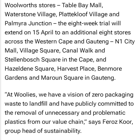
Woolworths stores – Table Bay Mall,
Waterstone Village, Plattekloof Village and
Palmyra Junction – the eight-week trial will
extend on 15 April to an additional eight stores
across the Western Cape and Gauteng – N1 City
Mall, Village Square, Canal Walk and
Stellenbosch Square in the Cape, and
Hazeldene Square, Harvest Place, Benmore
Gardens and Maroun Square in Gauteng.
“At Woolies, we have a vision of zero packaging
waste to landfill and have publicly committed to
the removal of unnecessary and problematic
plastics from our value chain,” says Feroz Koor,
group head of sustainability.