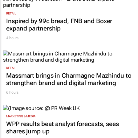
RETAIL
Inspired by 99c bread, FNB and Boxer
expand partnership
4 hours
RETAIL
Massmart brings in Charmagne Mazhindu to
strengthen brand and digital marketing
6 hours
MARKETING & MEDIA
WPP results beat analyst forecasts, sees
shares jump up