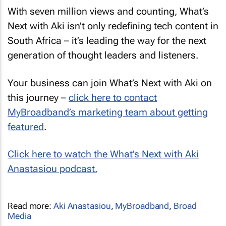
With seven million views and counting, What’s
Next with Aki isn’t only redefining tech content in
South Africa – it’s leading the way for the next
generation of thought leaders and listeners.
Your business can join What’s Next with Aki on
this journey –
click here to contact
MyBroadband’s marketing team about getting
featured
.
Click here to watch the What’s Next with Aki
Anastasiou podcast.
Read more:
Aki Anastasiou
,
MyBroadband
,
Broad
Media