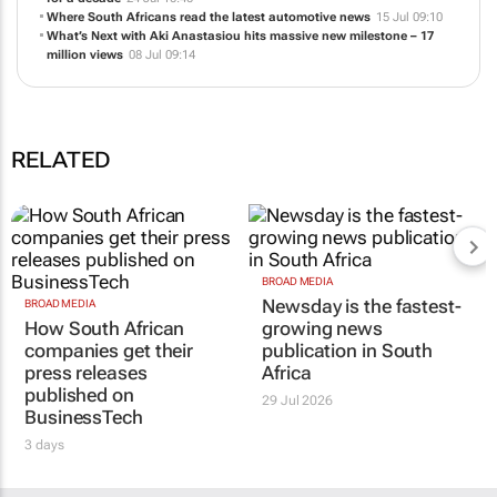
Where South Africans read the latest automotive news
15 Jul 09:10
What’s Next with Aki Anastasiou hits massive new milestone – 17
million views
08 Jul 09:14
RELATED
BROAD MEDIA
Newsday is the fastest-
BROAD MEDIA
How South African
growing news
companies get their
publication in South
press releases
Africa
published on
29 Jul 2026
BusinessTech
3 days