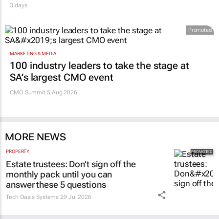
3 days
Promoted
MARKETING & MEDIA
100 industry leaders to take the stage at
SA’s largest CMO event
CMO Summit 5 Aug 2026
MORE NEWS
PROPERTY
Estate trustees: Don’t sign off the
monthly pack until you can
answer these 5 questions
Tech Oasis Systems
29 Jul 2026