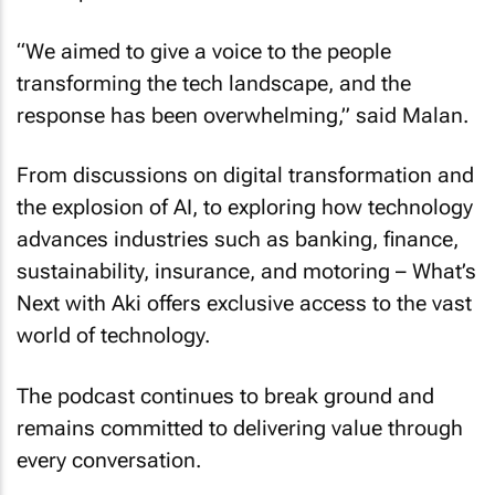
“We aimed to give a voice to the people
transforming the tech landscape, and the
response has been overwhelming,” said Malan.
From discussions on digital transformation and
the explosion of AI, to exploring how technology
advances industries such as banking, finance,
sustainability, insurance, and motoring – What’s
Next with Aki offers exclusive access to the vast
world of technology.
The podcast continues to break ground and
remains committed to delivering value through
every conversation.