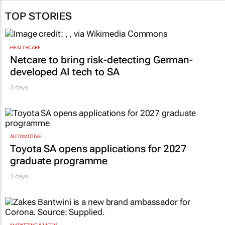
TOP STORIES
HEALTHCARE
Netcare to bring risk-detecting German-
developed AI tech to SA
3 days
AUTOMOTIVE
Toyota SA opens applications for 2027
graduate programme
3 days