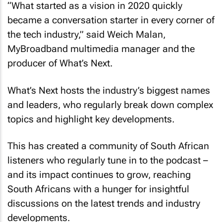
“What started as a vision in 2020 quickly
became a conversation starter in every corner of
the tech industry,” said Weich Malan,
MyBroadband multimedia manager and the
producer of What’s Next.
What’s Next hosts the industry’s biggest names
and leaders, who regularly break down complex
topics and highlight key developments.
This has created a community of South African
listeners who regularly tune in to the podcast –
and its impact continues to grow, reaching
South Africans with a hunger for insightful
discussions on the latest trends and industry
developments.