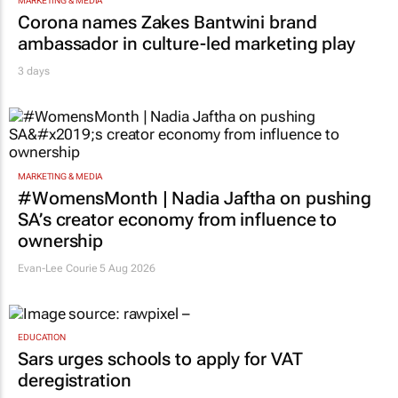
MARKETING & MEDIA
Corona names Zakes Bantwini brand
ambassador in culture-led marketing play
3 days
MARKETING & MEDIA
#WomensMonth | Nadia Jaftha on pushing
SA’s creator economy from influence to
ownership
Evan-Lee Courie
5 Aug 2026
EDUCATION
Sars urges schools to apply for VAT
deregistration