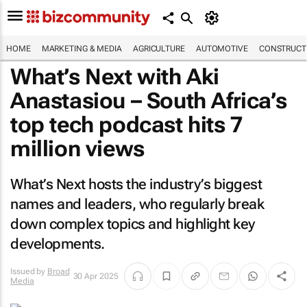
HOME
MARKETING & MEDIA
AGRICULTURE
AUTOMOTIVE
CONSTRUCTI
What’s Next with Aki
Anastasiou – South Africa’s
top tech podcast hits 7
million views
What’s Next hosts the industry’s biggest
names and leaders, who regularly break
down complex topics and highlight key
developments.
Issued by
Broad
30 Apr 2025
Media