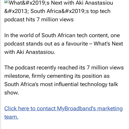
In the world of South African tech content, one
podcast stands out as a favourite – What’s Next
with Aki Anastasiou.
The podcast recently reached its 7 million views
milestone, firmly cementing its position as
South Africa’s most influential technology talk
show.
Click here to contact MyBroadband’s marketing
team.