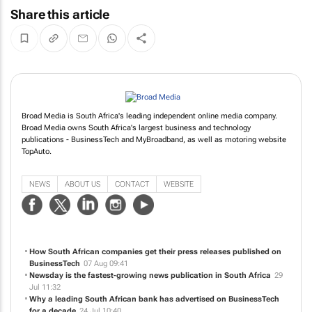
Share this article
Broad Media is South Africa's leading independent online media company.
Broad Media owns South Africa's largest business and technology
publications - BusinessTech and MyBroadband, as well as motoring website
TopAuto.
NEWS
ABOUT US
CONTACT
WEBSITE
How South African companies get their press releases published on
BusinessTech
07 Aug 09:41
Newsday is the fastest-growing news publication in South Africa
29
Jul 11:32
Why a leading South African bank has advertised on BusinessTech
for a decade
24 Jul 10:40