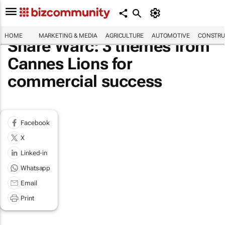
HOME
MARKETING & MEDIA
AGRICULTURE
AUTOMOTIVE
CONSTRU
Share Warc: 3 themes from
Cannes Lions for
commercial success
Facebook
X
Linked-in
Whatsapp
Email
Print