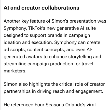
AI and creator collaborations
Another key feature of Simon’s presentation was
Symphony, TikTok’s new generative AI suite
designed to support brands in campaign
ideation and execution. Symphony can create
ad scripts, content concepts, and even AI-
generated avatars to enhance storytelling and
streamline campaign production for travel
marketers.
Simon also highlights the critical role of creator
partnerships in driving reach and engagement.
He referenced Four Seasons Orlando’s viral
TikTok success, where a video shot by a guest