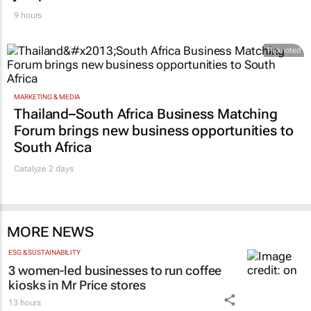
9 hours
Promoted
MARKETING & MEDIA
Thailand–South Africa Business Matching
Forum brings new business opportunities to
South Africa
Catalyze 2 days
MORE NEWS
ESG & SUSTAINABILITY
3 women-led businesses to run coffee
kiosks in Mr Price stores
13 hours