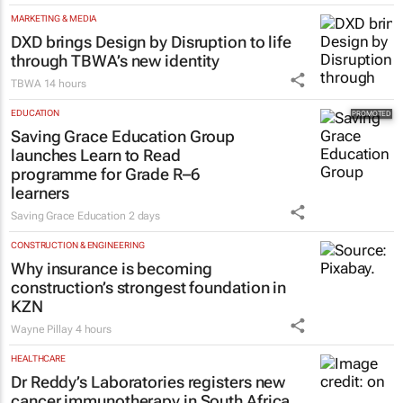
MARKETING & MEDIA
DXD brings Design by Disruption to life
through TBWA’s new identity
TBWA
14 hours
EDUCATION
Saving Grace Education Group
launches Learn to Read
programme for Grade R–6
learners
Saving Grace Education
2 days
CONSTRUCTION & ENGINEERING
Why insurance is becoming
construction’s strongest foundation in
KZN
Wayne Pillay
4 hours
HEALTHCARE
Dr Reddy’s Laboratories registers new
cancer immunotherapy in South Africa