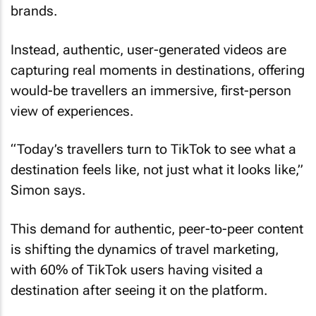
Instead, authentic, user-generated videos are
capturing real moments in destinations, offering
would-be travellers an immersive, first-person
view of experiences.
“Today’s travellers turn to TikTok to see what a
destination feels like, not just what it looks like,”
Simon says.
This demand for authentic, peer-to-peer content
is shifting the dynamics of travel marketing,
with 60% of TikTok users having visited a
destination after seeing it on the platform.