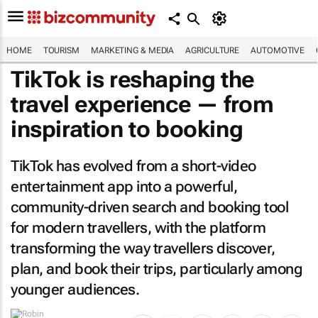
HOME
TOURISM
MARKETING & MEDIA
AGRICULTURE
AUTOMOTIVE
TikTok is reshaping the
travel experience — from
inspiration to booking
TikTok has evolved from a short-video
entertainment app into a powerful,
community-driven search and booking tool
for modern travellers, with the platform
transforming the way travellers discover,
plan, and book their trips, particularly among
younger audiences.