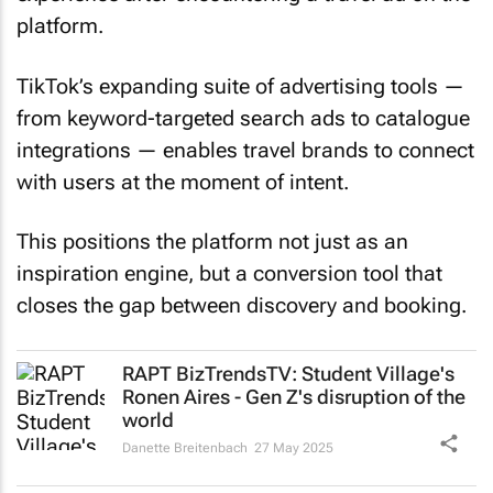
platform.
TikTok’s expanding suite of advertising tools —
from keyword-targeted search ads to catalogue
integrations — enables travel brands to connect
with users at the moment of intent.
This positions the platform not just as an
inspiration engine, but a conversion tool that
closes the gap between discovery and booking.
RAPT BizTrendsTV: Student Village's
Ronen Aires - Gen Z's disruption of the
world
Danette Breitenbach
27 May 2025