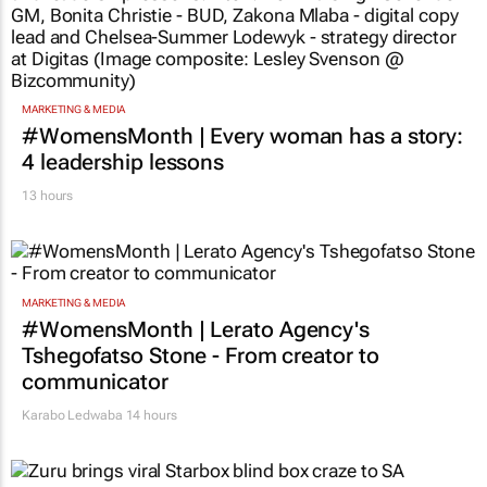
MARKETING & MEDIA
#WomensMonth | Every woman has a story:
4 leadership lessons
13 hours
MARKETING & MEDIA
#WomensMonth | Lerato Agency's
Tshegofatso Stone - From creator to
communicator
Karabo Ledwaba
14 hours
RETAIL