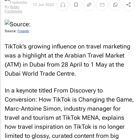
By
Robin
13 Jun 2025
Fredericks
Source:
Freepik
TikTok’s growing influence on travel marketing
was a highlight at the Arabian Travel Market
(ATM) in Dubai from 28 April to 1 May at the
Dubai World Trade Centre.
In a keynote titled
From Discovery to
Conversion: How TikTok is Changing the Game
,
Marc-Antoine Simon, industry manager for
travel and tourism at TikTok MENA, explains
how travel inspiration on TikTok is no longer
limited to glossy, curated content from big
brands.