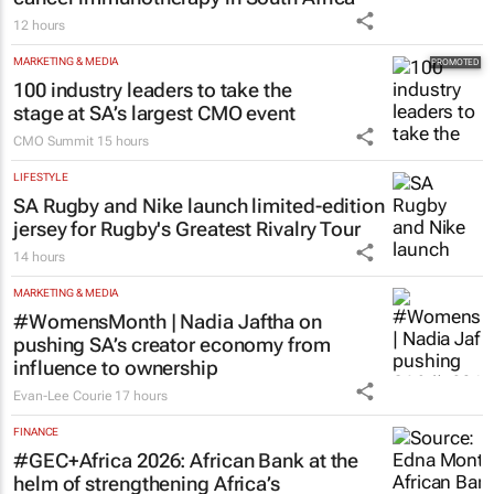
12 hours
MARKETING & MEDIA
100 industry leaders to take the
stage at SA’s largest CMO event
CMO Summit
15 hours
LIFESTYLE
SA Rugby and Nike launch limited-edition
jersey for Rugby's Greatest Rivalry Tour
14 hours
MARKETING & MEDIA
#WomensMonth | Nadia Jaftha on
pushing SA’s creator economy from
influence to ownership
Evan-Lee Courie
17 hours
FINANCE
#GEC+Africa 2026: African Bank at the
helm of strengthening Africa’s
entrepreneurial backbone