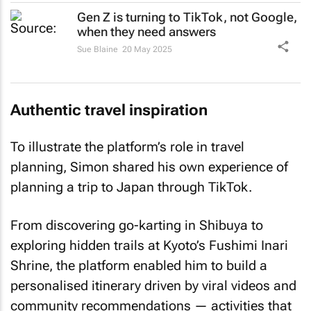
Gen Z is turning to TikTok, not Google,
when they need answers
Sue Blaine
20 May 2025
Authentic travel inspiration
To illustrate the platform’s role in travel
planning, Simon shared his own experience of
planning a trip to Japan through TikTok.
From discovering go-karting in Shibuya to
exploring hidden trails at Kyoto’s Fushimi Inari
Shrine, the platform enabled him to build a
personalised itinerary driven by viral videos and
community recommendations — activities that