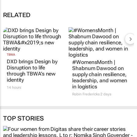
RELATED
TBWA
#WomensMonth |
DXD brings Design by
Shabnum Dawood on
Disruption to life
supply chain resilience,
through TBWA’s new
leadership, and women
identity
in logistics
14 hours
Robin Fredericks
2 days
TOP STORIES