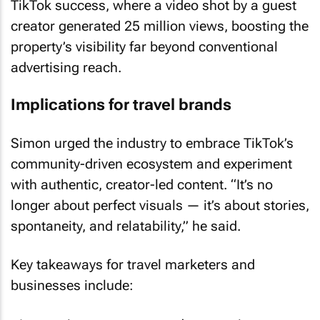
creator generated 25 million views, boosting the
property’s visibility far beyond conventional
advertising reach.
Implications for travel brands
Simon urged the industry to embrace TikTok’s
community-driven ecosystem and experiment
with authentic, creator-led content. “It’s no
longer about perfect visuals — it’s about stories,
spontaneity, and relatability,” he said.
Key takeaways for travel marketers and
businesses include:
• Integrating user-generated content into