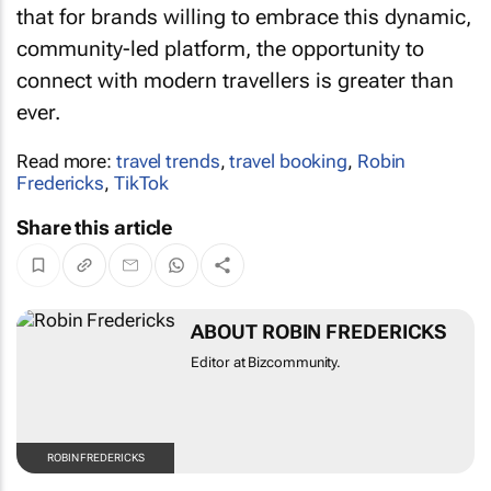
community-led platform, the opportunity to
connect with modern travellers is greater than
ever.
Read more:
travel trends
,
travel booking
,
Robin
Fredericks
,
TikTok
Share this article
ABOUT ROBIN FREDERICKS
Editor at Bizcommunity.
ROBIN FREDERICKS