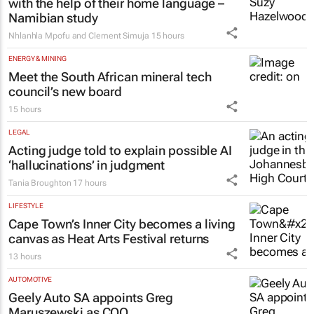
Namibian study
Nhlanhla Mpofu and Clement Simuja
15 hours
ENERGY & MINING
Meet the South African mineral tech
council’s new board
15 hours
LEGAL
Acting judge told to explain possible AI
‘hallucinations’ in judgment
Tania Broughton
17 hours
LIFESTYLE
Cape Town’s Inner City becomes a living
canvas as Heat Arts Festival returns
13 hours
AUTOMOTIVE
Geely Auto SA appoints Greg
Maruszewski as COO