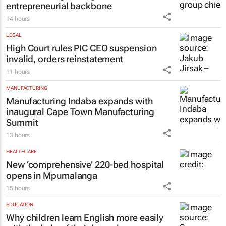
14 hours
LEGAL
High Court rules PIC CEO suspension
invalid, orders reinstatement
11 hours
MANUFACTURING
Manufacturing Indaba expands with
inaugural Cape Town Manufacturing
Summit
13 hours
HEALTHCARE
New ‘comprehensive’ 220-bed hospital
opens in Mpumalanga
15 hours
EDUCATION
Why children learn English more easily
with the help of their home language –