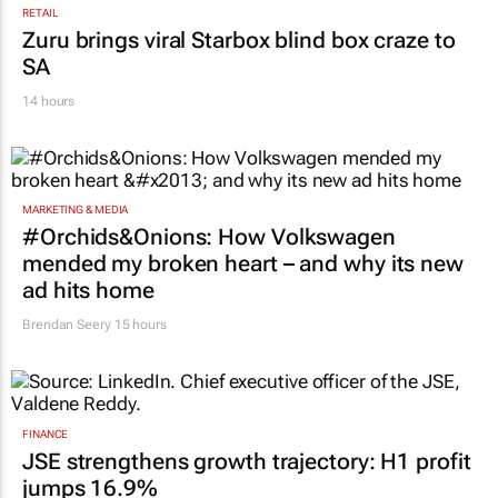
Zuru brings viral Starbox blind box craze to
SA
14 hours
MARKETING & MEDIA
#Orchids&Onions: How Volkswagen
mended my broken heart – and why its new
ad hits home
Brendan Seery
15 hours
FINANCE
JSE strengthens growth trajectory: H1 profit
jumps 16.9%