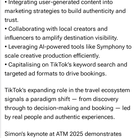
marketing strategies to build authenticity and
trust.
• Collaborating with local creators and
influencers to amplify destination visibility.
• Leveraging AI-powered tools like Symphony to
scale creative production efficiently.
• Capitalising on TikTok’s keyword search and
targeted ad formats to drive bookings.
TikTok’s expanding role in the travel ecosystem
signals a paradigm shift — from discovery
through to decision-making and booking — led
by real people and authentic experiences.
Simon’s keynote at ATM 2025 demonstrates
that for brands willing to embrace this dynamic,