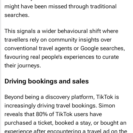
might have been missed through traditional
searches.
This signals a wider behavioural shift where
travellers rely on community insights over
conventional travel agents or Google searches,
favouring real people’s experiences to curate
their journeys.
Driving bookings and sales
Beyond being a discovery platform, TikTok is
increasingly driving travel bookings. Simon
reveals that 80% of TikTok users have
purchased a ticket, booked a stay, or bought an
experience after encountering a travel ad on the