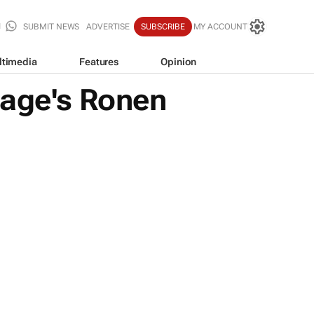
SUBMIT NEWS
ADVERTISE
SUBSCRIBE
MY ACCOUNT
ltimedia
Features
Opinion
lage's Ronen