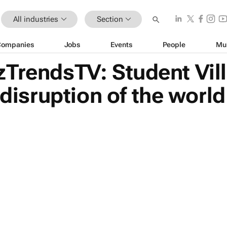
All industries
Section
Companies
Jobs
Events
People
Mu
zTrendsTV: Student Vil
 disruption of the world