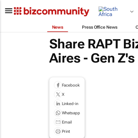
News
Press Office News
Share RAPT Bi
Aires - Gen Z's
Facebook
X
Linked-in
Whatsapp
Email
Print