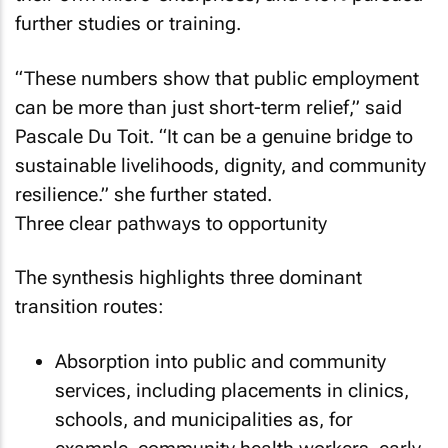
further studies or training.
“These numbers show that public employment
can be more than just short-term relief,” said
Pascale Du Toit. “It can be a genuine bridge to
sustainable livelihoods, dignity, and community
resilience.” she further stated.
Three clear pathways to opportunity
The synthesis highlights three dominant
transition routes:
Absorption into public and community
services, including placements in clinics,
schools, and municipalities as, for