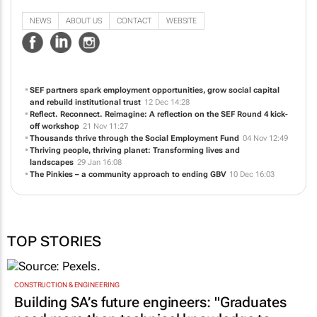
individuals in workplace preparation and foster entrepreneurship.
NEWS
ABOUT US
CONTACT
WEBSITE
SEF partners spark employment opportunities, grow social capital
and rebuild institutional trust
12 Dec 14:28
Reflect. Reconnect. Reimagine: A reflection on the SEF Round 4 kick-
off workshop
21 Nov 11:27
Thousands thrive through the Social Employment Fund
04 Nov 12:49
Thriving people, thriving planet: Transforming lives and
landscapes
29 Jan 16:08
The Pinkies – a community approach to ending GBV
10 Dec 16:03
TOP STORIES
CONSTRUCTION & ENGINEERING