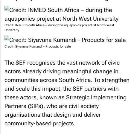
Credit: INMED South Africa – during the aquaponics project at North West
University
Credit: Siyavuna Kumandi - Products for sale
The SEF recognises the vast network of civic
actors already driving meaningful change in
communities across South Africa. To strengthen
and scale this impact, the SEF partners with
these actors, known as Strategic Implementing
Partners (SIPs), who are civil society
organisations that design and deliver
community-based projects.