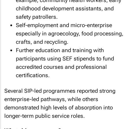
example, community health workers, early
childhood development assistants, and
safety patrollers.
Self-employment and micro-enterprise
especially in agroecology, food processing,
crafts, and recycling.
Further education and training with
participants using SEF stipends to fund
accredited courses and professional
certifications.
Several SIP-led programmes reported strong
enterprise-led pathways, while others
demonstrated high levels of absorption into
longer-term public service roles.