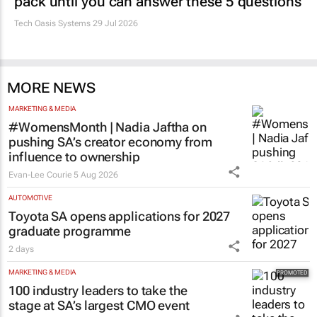
Estate trustees: Don’t sign off the monthly
pack until you can answer these 5 questions
Tech Oasis Systems
29 Jul 2026
MORE NEWS
MARKETING & MEDIA
#WomensMonth | Nadia Jaftha on
pushing SA’s creator economy from
influence to ownership
Evan-Lee Courie
5 Aug 2026
AUTOMOTIVE
Toyota SA opens applications for 2027
graduate programme
2 days
MARKETING & MEDIA
100 industry leaders to take the