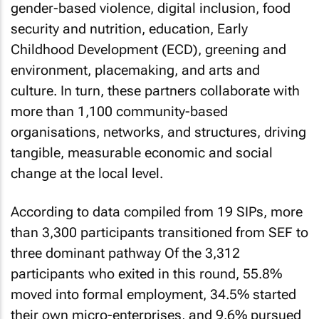
gender-based violence, digital inclusion, food
security and nutrition, education, Early
Childhood Development (ECD), greening and
environment, placemaking, and arts and
culture. In turn, these partners collaborate with
more than 1,100 community-based
organisations, networks, and structures, driving
tangible, measurable economic and social
change at the local level.
According to data compiled from 19 SIPs, more
than 3,300 participants transitioned from SEF to
three dominant pathway Of the 3,312
participants who exited in this round, 55.8%
moved into formal employment, 34.5% started
their own micro-enterprises, and 9.6% pursued