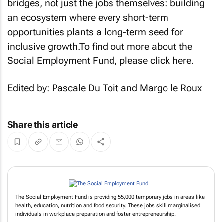
bridges, not just the jobs themselves: building
an ecosystem where every short-term
opportunities plants a long-term seed for
inclusive growth.To find out more about the
Social Employment Fund, please click here.
Edited by: Pascale Du Toit and Margo le Roux
Share this article
The Social Employment Fund is providing 55,000 temporary jobs in areas like
health, education, nutrition and food security. These jobs skill marginalised