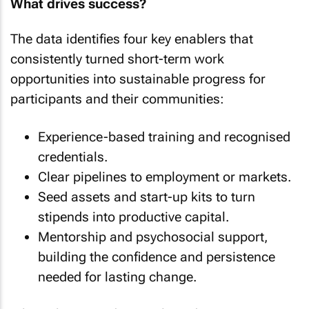
What drives success?
The data identifies four key enablers that
consistently turned short-term work
opportunities into sustainable progress for
participants and their communities:
Experience-based training and recognised
credentials.
Clear pipelines to employment or markets.
Seed assets and start-up kits to turn
stipends into productive capital.
Mentorship and psychosocial support,
building the confidence and persistence
needed for lasting change.