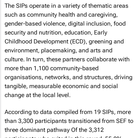
The SIPs operate in a variety of thematic areas
such as community health and caregiving,
gender-based violence, digital inclusion, food
security and nutrition, education, Early
Childhood Development (ECD), greening and
environment, placemaking, and arts and
culture. In turn, these partners collaborate with
more than 1,100 community-based
organisations, networks, and structures, driving
tangible, measurable economic and social
change at the local level.
According to data compiled from 19 SIPs, more
than 3,300 participants transitioned from SEF to
three dominant pathway Of the 3,312