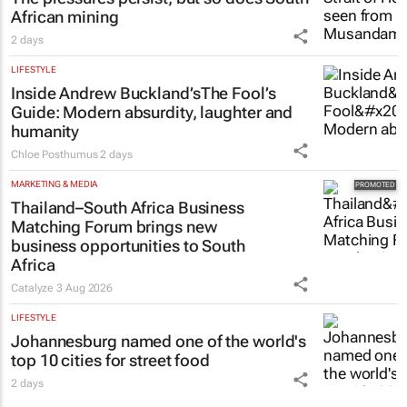
The pressures persist, but so does South
African mining
2 days
LIFESTYLE
Inside Andrew Buckland’s
The Fool’s
Guide
: Modern absurdity, laughter and
humanity
Chloe Posthumus
2 days
MARKETING & MEDIA
Thailand–South Africa Business
Matching Forum brings new
business opportunities to South
Africa
Catalyze
3 Aug 2026
LIFESTYLE
Johannesburg named one of the world's
top 10 cities for street food