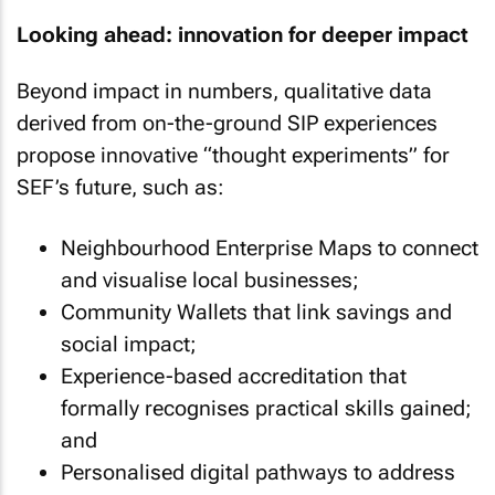
Looking ahead: innovation for deeper impact
Beyond impact in numbers, qualitative data
derived from on-the-ground SIP experiences
propose innovative “thought experiments” for
SEF’s future, such as:
Neighbourhood Enterprise Maps to connect
and visualise local businesses;
Community Wallets that link savings and
social impact;
Experience-based accreditation that
formally recognises practical skills gained;
and
Personalised digital pathways to address