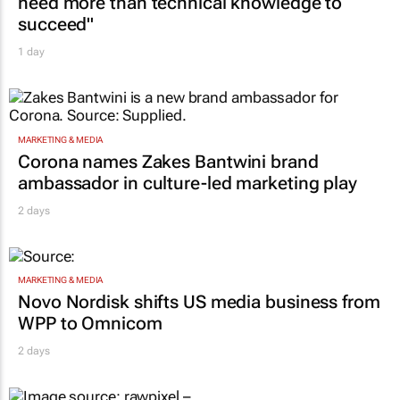
Building SA’s future engineers: "Graduates
need more than technical knowledge to
succeed"
1 day
MARKETING & MEDIA
Corona names Zakes Bantwini brand
ambassador in culture-led marketing play
2 days
MARKETING & MEDIA
Novo Nordisk shifts US media business from
WPP to Omnicom
2 days