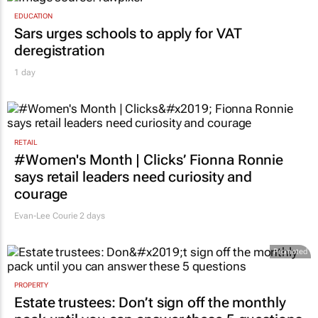
EDUCATION
Sars urges schools to apply for VAT
deregistration
1 day
RETAIL
#Women's Month | Clicks’ Fionna Ronnie
says retail leaders need curiosity and
courage
Evan-Lee Courie
2 days
Promoted
PROPERTY