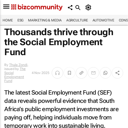
HOME
ESG
MARKETING & MEDIA
AGRICULTURE
AUTOMOTIVE
CONS
Thousands thrive through
the Social Employment
Fund
By
Thula Zondi
,
issued by
The
Social
4 Nov 2025
Employment
Fund
The latest Social Employment Fund (SEF)
data reveals powerful evidence that South
Africa’s public employment investments are
paying off, helping individuals move from
temporary work into sustainable living.