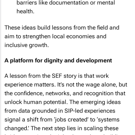
barriers like documentation or mental
health.
These ideas build lessons from the field and
aim to strengthen local economies and
inclusive growth.
A platform for dignity and development
A lesson from the SEF story is that work
experience matters. It’s not the wage alone, but
the confidence, networks, and recognition that
unlock human potential. The emerging ideas
from data grounded in SIP-led experiences
signal a shift from ‘jobs created’ to ‘systems
changed.’ The next step lies in scaling these