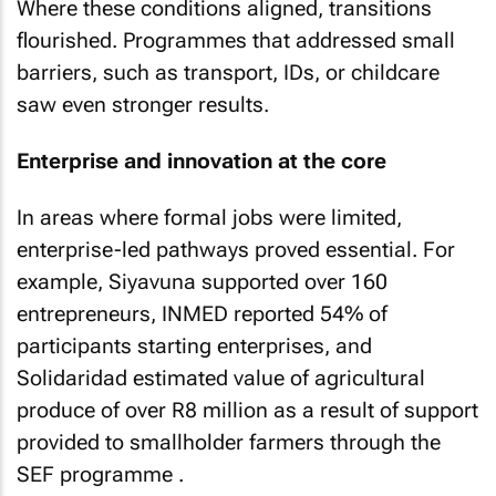
Where these conditions aligned, transitions
flourished. Programmes that addressed small
barriers, such as transport, IDs, or childcare
saw even stronger results.
Enterprise and innovation at the core
In areas where formal jobs were limited,
enterprise-led pathways proved essential. For
example, Siyavuna supported over 160
entrepreneurs, INMED reported 54% of
participants starting enterprises, and
Solidaridad estimated value of agricultural
produce of over R8 million as a result of support
provided to smallholder farmers through the
SEF programme .