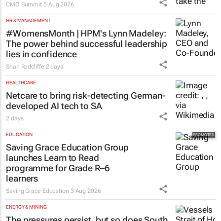
stage at SA’s largest CMO event
CMO Summit
5 Aug 2026
HR & MANAGEMENT
#WomensMonth | HPM's Lynn Madeley:
The power behind successful leadership
lies in confidence
Shan Radcliffe
2 days
HEALTHCARE
Netcare to bring risk-detecting German-
developed AI tech to SA
2 days
EDUCATION
Saving Grace Education Group
launches Learn to Read
programme for Grade R–6
learners
Saving Grace Education
3 Aug 2026
ENERGY & MINING