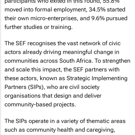
participants who exited in this round, 55.8%
moved into formal employment, 34.5% started
their own micro-enterprises, and 9.6% pursued
further studies or training.
The SEF recognises the vast network of civic
actors already driving meaningful change in
communities across South Africa. To strengthen
and scale this impact, the SEF partners with
these actors, known as Strategic Implementing
Partners (SIPs), who are civil society
organisations that design and deliver
community-based projects.
The SIPs operate in a variety of thematic areas
such as community health and caregiving,