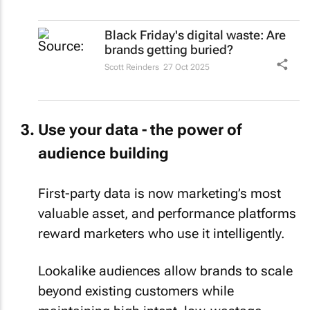
Black Friday's digital waste: Are
brands getting buried?
Scott Reinders
27 Oct 2025
Use your data - the power of
audience building
First-party data is now marketing’s most
valuable asset, and performance platforms
reward marketers who use it intelligently.
Lookalike audiences allow brands to scale
beyond existing customers while