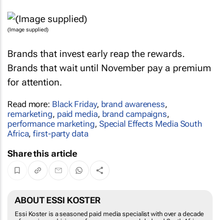
(Image supplied)
Brands that invest early reap the rewards.
Brands that wait until November pay a premium
for attention.
Read more:
Black Friday
,
brand awareness
,
remarketing
,
paid media
,
brand campaigns
,
performance marketing
,
Special Effects Media South
Africa
,
first-party data
Share this article
ABOUT ESSI KOSTER
Essi Koster is a seasoned paid media specialist with over a decade