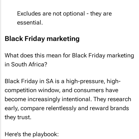
Excludes are not optional - they are
essential.
Black Friday marketing
What does this mean for Black Friday marketing
in South Africa?
Black Friday in SA is a high-pressure, high-
competition window, and consumers have
become increasingly intentional. They research
early, compare relentlessly and reward brands
they trust.
Here’s the playbook: