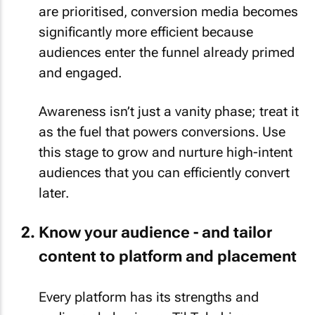
are prioritised, conversion media becomes
significantly more efficient because
audiences enter the funnel already primed
and engaged.
Awareness isn’t just a vanity phase; treat it
as the fuel that powers conversions. Use
this stage to grow and nurture high-intent
audiences that you can efficiently convert
later.
Know your audience - and tailor
content to platform and placement
Every platform has its strengths and