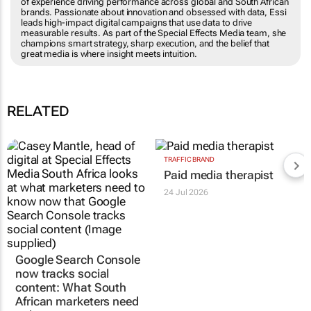
of experience driving performance across global and South African
brands. Passionate about innovation and obsessed with data, Essi
leads high-impact digital campaigns that use data to drive
measurable results. As part of the Special Effects Media team, she
champions smart strategy, sharp execution, and the belief that
great media is where insight meets intuition.
RELATED
Google Search Console
TRAFFIC BRAND
Paid media therapist
now tracks social
content: What South
24 Jul 2026
African marketers need
to know
Casey Mantle
31 Jul 2026