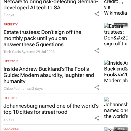
Netcare to bring risk-detecting German-
developed AI tech to SA
2 days
PROPERTY
Estate trustees: Don’t sign off the
monthly pack until you can
answer these 5 questions
Tech Oasis Systems
29 Jul 2026
LIFESTYLE
Inside Andrew Buckland’s
The Fool’s
Guide
: Modern absurdity, laughter and
humanity
Chloe Posthumus
2 days
LIFESTYLE
Johannesburg named one of the world's
top 10 cities for street food
2 days
EDUCATION