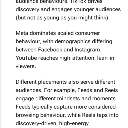
audience behaviours. TikTok drives
discovery and engages younger audiences
(but not as young as you might think).
Meta dominates scaled consumer
behaviour, with demographics differing
between Facebook and Instagram.
YouTube reaches high-attention, lean-in
viewers.
Different placements also serve different
audiences. For example, Feeds and Reels
engage different mindsets and moments.
Feeds typically capture more considered
browsing behaviour, while Reels taps into
discovery-driven, high-energy