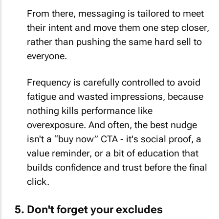
From there, messaging is tailored to meet
their intent and move them one step closer,
rather than pushing the same hard sell to
everyone.
Frequency is carefully controlled to avoid
fatigue and wasted impressions, because
nothing kills performance like
overexposure. And often, the best nudge
isn't a “buy now” CTA - it's social proof, a
value reminder, or a bit of education that
builds confidence and trust before the final
click.
Don't forget your excludes