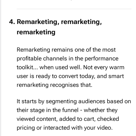
Remarketing, remarketing,
remarketing
Remarketing remains one of the most
profitable channels in the performance
toolkit… when used well. Not every warm
user is ready to convert today, and smart
remarketing recognises that.
It starts by segmenting audiences based on
their stage in the funnel - whether they
viewed content, added to cart, checked
pricing or interacted with your video.