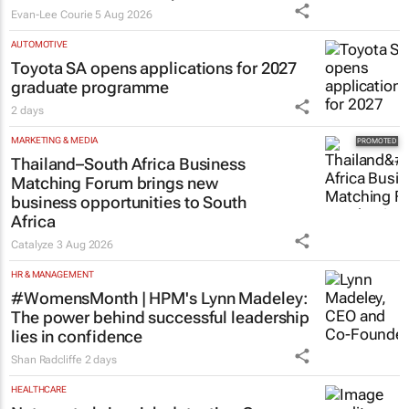
Evan-Lee Courie
5 Aug 2026
AUTOMOTIVE
Toyota SA opens applications for 2027
graduate programme
2 days
MARKETING & MEDIA
Thailand–South Africa Business
Matching Forum brings new
business opportunities to South
Africa
Catalyze
3 Aug 2026
HR & MANAGEMENT
#WomensMonth | HPM's Lynn Madeley:
The power behind successful leadership
lies in confidence
Shan Radcliffe
2 days
HEALTHCARE