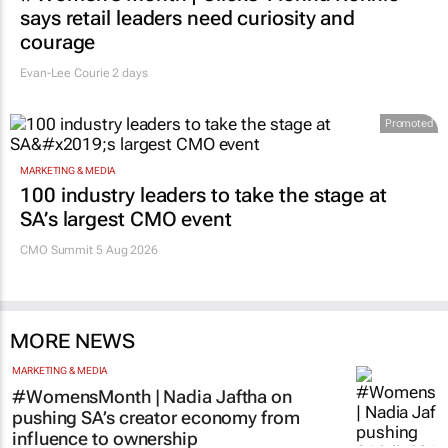
says retail leaders need curiosity and
courage
Evan-Lee Courie
2 days
Promoted
MARKETING & MEDIA
100 industry leaders to take the stage at
SA’s largest CMO event
CMO Summit 5 Aug 2026
MORE NEWS
MARKETING & MEDIA
#WomensMonth | Nadia Jaftha on
pushing SA’s creator economy from
influence to ownership