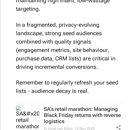
maintaining high intent, low-wastage
targeting.
In a fragmented, privacy-evolving
landscape, strong seed audiences
combined with quality signals
(engagement metrics, site behaviour,
purchase data, CRM lists) are critical in
driving incremental conversions.
Remember to regularly refresh your seed
lists - audience decay is real.
SA’s retail marathon: Managing
Black Friday returns with reverse
logistics
Dr Ernst van Biljon
10 Nov 2025