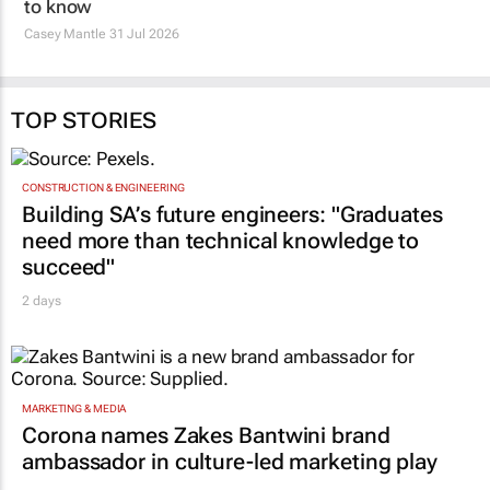
TOP STORIES
CONSTRUCTION & ENGINEERING
Building SA’s future engineers: "Graduates
need more than technical knowledge to
succeed"
2 days
MARKETING & MEDIA
Corona names Zakes Bantwini brand
ambassador in culture-led marketing play