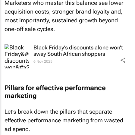
Marketers who master this balance see lower
acquisition costs, stronger brand loyalty and,
most importantly, sustained growth beyond
one-off sale cycles.
Black Friday’s discounts alone won’t
sway South African shoppers
6 Nov 2025
Pillars for effective performance
marketing
Let’s break down the pillars that separate
effective performance marketing from wasted
ad spend.