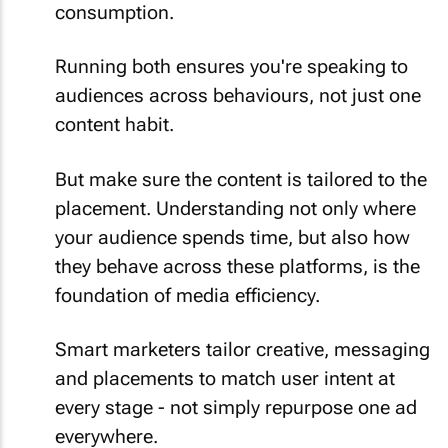
consumption.
Running both ensures you're speaking to
audiences across behaviours, not just one
content habit.
But make sure the content is tailored to the
placement. Understanding not only where
your audience spends time, but also how
they behave across these platforms, is the
foundation of media efficiency.
Smart marketers tailor creative, messaging
and placements to match user intent at
every stage - not simply repurpose one ad
everywhere.