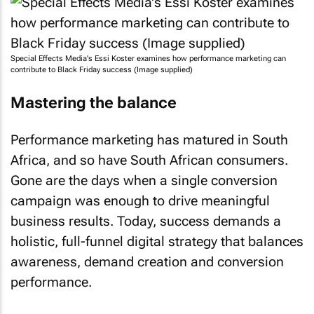
Special Effects Media's Essi Koster examines how performance marketing can
contribute to Black Friday success (Image supplied)
Mastering the balance
Performance marketing has matured in South
Africa, and so have South African consumers.
Gone are the days when a single conversion
campaign was enough to drive meaningful
business results. Today, success demands a
holistic, full-funnel digital strategy that balances
awareness, demand creation and conversion
performance.