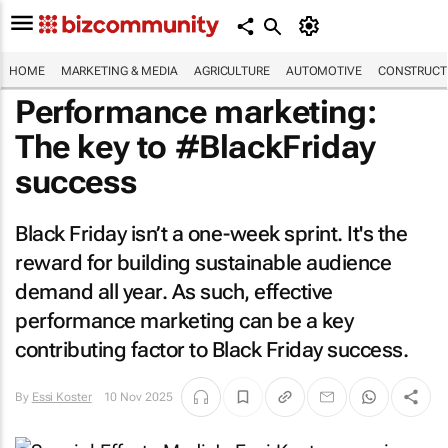
HOME
MARKETING & MEDIA
AGRICULTURE
AUTOMOTIVE
CONSTRUCTI
Performance marketing:
The key to #BlackFriday
success
Black Friday isn’t a one-week sprint. It's the
reward for building sustainable audience
demand all year. As such, effective
performance marketing can be a key
contributing factor to Black Friday success.
By
Essi Koster
10 Nov 2025