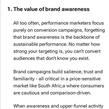
The value of brand awareness
All too often, performance marketers focus
purely on conversion campaigns, forgetting
that brand awareness is the backbone of
sustainable performance. No matter how
strong your targeting is, you can’t convert
audiences that don’t know you exist.
Brand campaigns build salience, trust and
familiarity - all critical in a price-sensitive
market like South Afric,a where consumers
are cautious and comparison-driven.
When awareness and upper-funnel activity