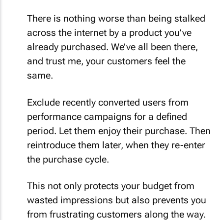
There is nothing worse than being stalked
across the internet by a product you’ve
already purchased. We’ve all been there,
and trust me, your customers feel the
same.
Exclude recently converted users from
performance campaigns for a defined
period. Let them enjoy their purchase. Then
reintroduce them later, when they re-enter
the purchase cycle.
This not only protects your budget from
wasted impressions but also prevents you
from frustrating customers along the way.