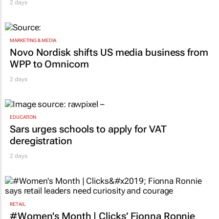
2 days
MARKETING & MEDIA
Novo Nordisk shifts US media business from
WPP to Omnicom
2 days
EDUCATION
Sars urges schools to apply for VAT
deregistration
2 days
RETAIL
#Women's Month | Clicks’ Fionna Ronnie