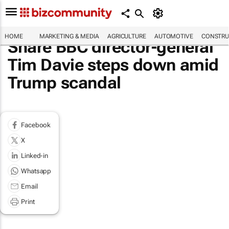
HOME
MARKETING & MEDIA
AGRICULTURE
AUTOMOTIVE
CONSTRU
Share BBC director-general
Tim Davie steps down amid
Trump scandal
Facebook
X
Linked-in
Whatsapp
Email
Print