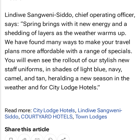
Lindiwe Sangweni-Siddo, chief operating officer,
says: “Spring brings with it new energy and a
shedding of layers as the weather warms up.
We have found many ways to make your travel
plans more affordable with a range of specials.
You will even see the rollout of our stylish new
staff uniforms, in shades of light blue, navy,
camel, and tan, heralding a new season in the
weather and for City Lodge Hotels.”
Read more:
City Lodge Hotels
,
Lindiwe Sangweni-
Siddo
,
COURTYARD HOTELS
,
Town Lodges
Share this article