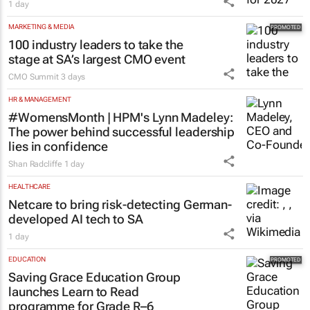
1 day
MARKETING & MEDIA
100 industry leaders to take the
stage at SA’s largest CMO event
CMO Summit
3 days
HR & MANAGEMENT
#WomensMonth | HPM's Lynn Madeley:
The power behind successful leadership
lies in confidence
Shan Radcliffe
1 day
HEALTHCARE
Netcare to bring risk-detecting German-
developed AI tech to SA
1 day
EDUCATION
Saving Grace Education Group
launches Learn to Read
programme for Grade R–6