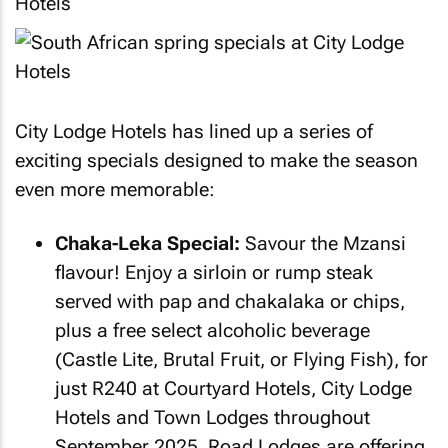
City Lodge Hotels has lined up a series of
exciting specials designed to make the season
even more memorable:
Chaka-Leka Special:
Savour the Mzansi
flavour! Enjoy a sirloin or rump steak
served with pap and chakalaka or chips,
plus a free select alcoholic beverage
(Castle Lite, Brutal Fruit, or Flying Fish), for
just R240 at Courtyard Hotels, City Lodge
Hotels and Town Lodges throughout
September 2025. Road Lodges are offering