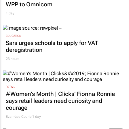
WPP to Omnicom
1 day
EDUCATION
Sars urges schools to apply for VAT
deregistration
23 hours
RETAIL
#Women's Month | Clicks’ Fionna Ronnie
says retail leaders need curiosity and
courage
Evan-Lee Courie
1 day