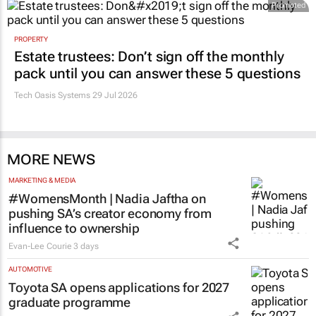
Promoted
PROPERTY
Estate trustees: Don’t sign off the monthly
pack until you can answer these 5 questions
Tech Oasis Systems
29 Jul 2026
MORE NEWS
MARKETING & MEDIA
#WomensMonth | Nadia Jaftha on
pushing SA’s creator economy from
influence to ownership
Evan-Lee Courie
3 days
AUTOMOTIVE
Toyota SA opens applications for 2027
graduate programme