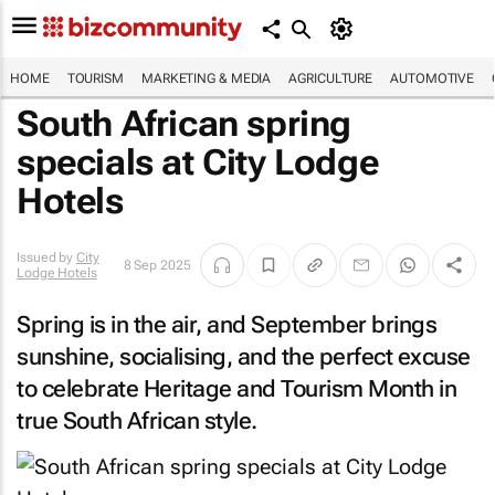
HOME
TOURISM
MARKETING & MEDIA
AGRICULTURE
AUTOMOTIVE
South African spring
specials at City Lodge
Hotels
Issued by
City
8 Sep 2025
Lodge Hotels
Spring is in the air, and September brings
sunshine, socialising, and the perfect excuse
to celebrate Heritage and Tourism Month in
true South African style.