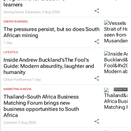
learners
Saving Grace Education
3 Aug 2026
ENERGY & MINING
The pressures persist, but so does South
African mining
1 day
LIFESTYLE
Inside Andrew Buckland’s
The Fool’s
Guide
: Modern absurdity, laughter and
humanity
Chloe Posthumus
1 day
MARKETING & MEDIA
Thailand–South Africa Business
Matching Forum brings new
business opportunities to South
Africa
Catalyze
3 Aug 2026