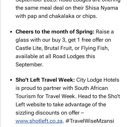
the same meal deal on their Shisa Nyama
with pap and chakalaka or chips.
Cheers to the month of Spring:
Raise a
glass with our buy 3, get 1 free offer on
Castle Lite, Brutal Fruit, or Flying Fish,
available at all Road Lodges this
September.
Sho’t Left Travel Week:
City Lodge Hotels
is proud to partner with South African
Tourism for Travel Week. Head to the Sho’t
Left website to take advantage of the
sizzling discounts on offer –
www.shotleft.co.za
. #TravelWiseMzansi