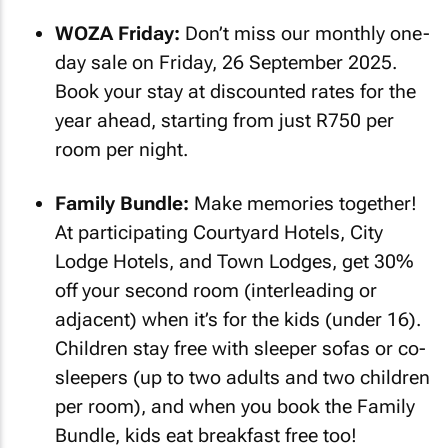
WOZA Friday:
Don’t miss our monthly one-
day sale on Friday, 26 September 2025.
Book your stay at discounted rates for the
year ahead, starting from just R750 per
room per night.
Family Bundle:
Make memories together!
At participating Courtyard Hotels, City
Lodge Hotels, and Town Lodges, get 30%
off your second room (interleading or
adjacent) when it’s for the kids (under 16).
Children stay free with sleeper sofas or co-
sleepers (up to two adults and two children
per room), and when you book the Family
Bundle, kids eat breakfast free too!