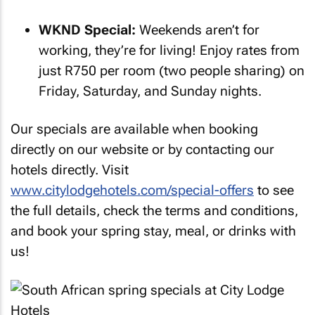
WKND Special:
Weekends aren’t for
working, they’re for living! Enjoy rates from
just R750 per room (two people sharing) on
Friday, Saturday, and Sunday nights.
Our specials are available when booking
directly on our website or by contacting our
hotels directly. Visit
www.citylodgehotels.com/special-offers
to see
the full details, check the terms and conditions,
and book your spring stay, meal, or drinks with
us!