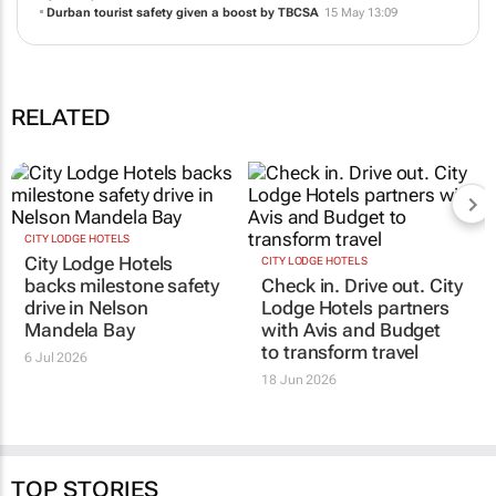
Durban tourist safety given a boost by TBCSA
15 May 13:09
RELATED
CITY LODGE HOTELS
City Lodge Hotels
CITY LODGE HOTELS
backs milestone safety
Check in. Drive out. City
drive in Nelson
Lodge Hotels partners
Mandela Bay
with Avis and Budget
to transform travel
6 Jul 2026
18 Jun 2026
TOP STORIES