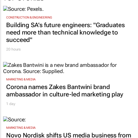
CONSTRUCTION & ENGINEERING
Building SA’s future engineers: "Graduates
need more than technical knowledge to
succeed"
20 hours
MARKETING & MEDIA
Corona names Zakes Bantwini brand
ambassador in culture-led marketing play
1 day
MARKETING & MEDIA
Novo Nordisk shifts US media business from