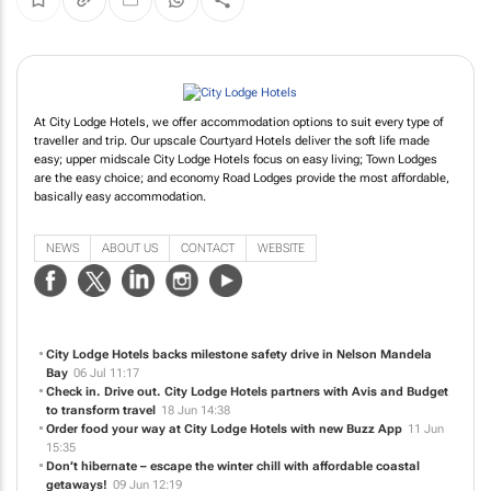
At City Lodge Hotels, we offer accommodation options to suit every type of
traveller and trip. Our upscale Courtyard Hotels deliver the soft life made
easy; upper midscale City Lodge Hotels focus on easy living; Town Lodges
are the easy choice; and economy Road Lodges provide the most affordable,
basically easy accommodation.
NEWS
ABOUT US
CONTACT
WEBSITE
City Lodge Hotels backs milestone safety drive in Nelson Mandela
Bay
06 Jul 11:17
Check in. Drive out. City Lodge Hotels partners with Avis and Budget
to transform travel
18 Jun 14:38
Order food your way at City Lodge Hotels with new Buzz App
11 Jun
15:35
Don’t hibernate – escape the winter chill with affordable coastal
getaways!
09 Jun 12:19