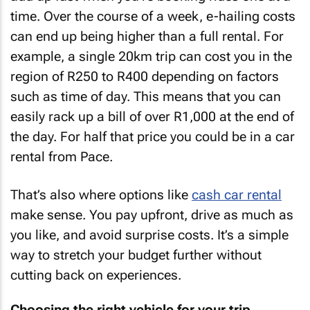
time. Over the course of a week, e-hailing costs
can end up being higher than a full rental. For
example, a single 20km trip can cost you in the
region of R250 to R400 depending on factors
such as time of day. This means that you can
easily rack up a bill of over R1,000 at the end of
the day. For half that price you could be in a car
rental from Pace.
That’s also where options like
cash car rental
make sense. You pay upfront, drive as much as
you like, and avoid surprise costs. It’s a simple
way to stretch your budget further without
cutting back on experiences.
Choosing the right vehicle for your trip