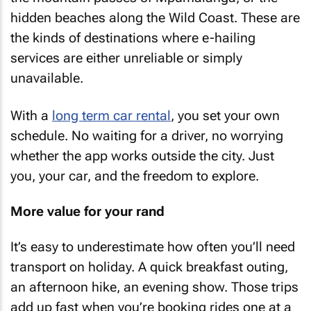
hidden beaches along the Wild Coast. These are
the kinds of destinations where e-hailing
services are either unreliable or simply
unavailable.
With a
long term car rental
, you set your own
schedule. No waiting for a driver, no worrying
whether the app works outside the city. Just
you, your car, and the freedom to explore.
More value for your rand
It’s easy to underestimate how often you’ll need
transport on holiday. A quick breakfast outing,
an afternoon hike, an evening show. Those trips
add up fast when you’re booking rides one at a