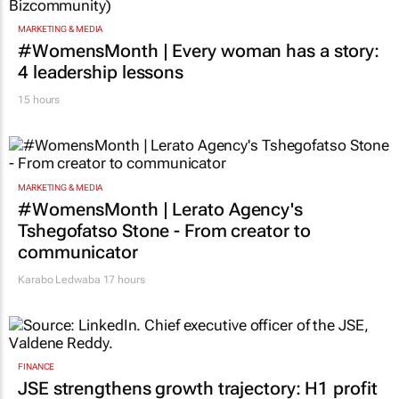
MARKETING & MEDIA
#WomensMonth | Every woman has a story:
4 leadership lessons
15 hours
MARKETING & MEDIA
#WomensMonth | Lerato Agency's
Tshegofatso Stone - From creator to
communicator
Karabo Ledwaba
17 hours
FINANCE
JSE strengthens growth trajectory: H1 profit