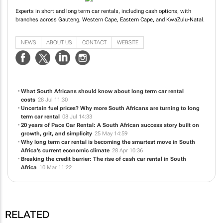
Experts in short and long term car rentals, including cash options, with
branches across Gauteng, Western Cape, Eastern Cape, and KwaZulu-Natal.
NEWS
ABOUT US
CONTACT
WEBSITE
What South Africans should know about long term car rental
costs
28 Jul 11:30
Uncertain fuel prices? Why more South Africans are turning to long
term car rental
08 Jul 14:33
20 years of Pace Car Rental: A South African success story built on
growth, grit, and simplicity
25 May 14:59
Why long term car rental is becoming the smartest move in South
Africa’s current economic climate
28 Apr 10:36
Breaking the credit barrier: The rise of cash car rental in South
Africa
10 Mar 11:22
RELATED