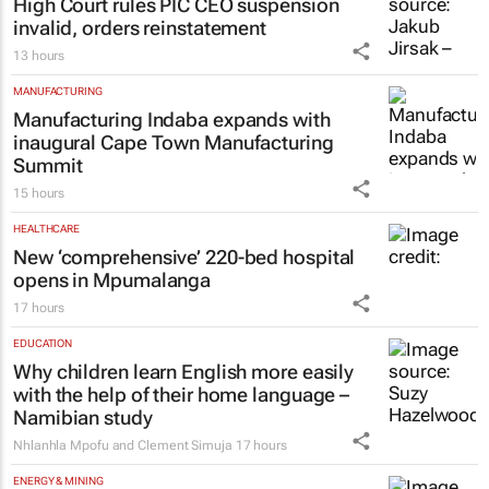
High Court rules PIC CEO suspension
invalid, orders reinstatement
13 hours
MANUFACTURING
Manufacturing Indaba expands with
inaugural Cape Town Manufacturing
Summit
15 hours
HEALTHCARE
New ‘comprehensive’ 220-bed hospital
opens in Mpumalanga
17 hours
EDUCATION
Why children learn English more easily
with the help of their home language –
Namibian study
Nhlanhla Mpofu and Clement Simuja
17 hours
ENERGY & MINING