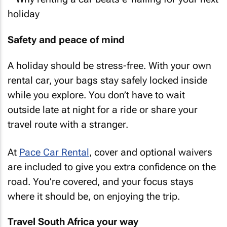
Safety and peace of mind
A holiday should be stress-free. With your own
rental car, your bags stay safely locked inside
while you explore. You don’t have to wait
outside late at night for a ride or share your
travel route with a stranger.
At
Pace Car Rental
, cover and optional waivers
are included to give you extra confidence on the
road. You’re covered, and your focus stays
where it should be, on enjoying the trip.
Travel South Africa your way