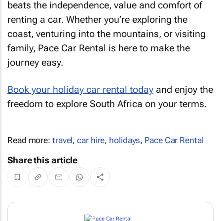
beats the independence, value and comfort of
renting a car. Whether you’re exploring the
coast, venturing into the mountains, or visiting
family, Pace Car Rental is here to make the
journey easy.
Book your holiday car rental today
and enjoy the
freedom to explore South Africa on your terms.
Read more:
travel
,
car hire
,
holidays
,
Pace Car Rental
Share this article