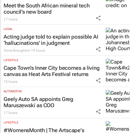
Meet the South African mineral tech
council’s new board
17 hours
LEGAL
Acting judge told to explain possible AI
‘hallucinations’ in judgment
Tania Broughton
19 hours
LIFESTYLE
Cape Town’s Inner City becomes a living
canvas as Heat Arts Festival returns
15 hours
AUTOMOTIVE
Geely Auto SA appoints Greg
Maruszewski as COO
17 hours
LIFESTYLE
#WomensMonth | The Artscape's