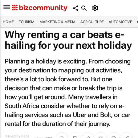
HOME
TOURISM
MARKETING & MEDIA
AGRICULTURE
AUTOMOTIVE
Why renting a car beats e-
hailing for your next holiday
Planning a holiday is exciting. From choosing
your destination to mapping out activities,
there’s a lot to look forward to. But one
decision that can make or break the trip is
how you’ll get around. Many travellers in
South Africa consider whether to rely on e-
hailing services such as Uber and Bolt, or car
rental for the duration of their journey.
Issued by
Pace