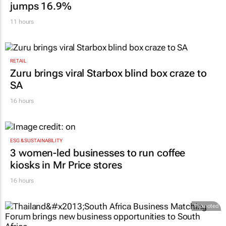
jumps 16.9%
11 hours
RETAIL
Zuru brings viral Starbox blind box craze to
SA
16 hours
ESG & SUSTAINABILITY
3 women-led businesses to run coffee
kiosks in Mr Price stores
16 hours
Promoted