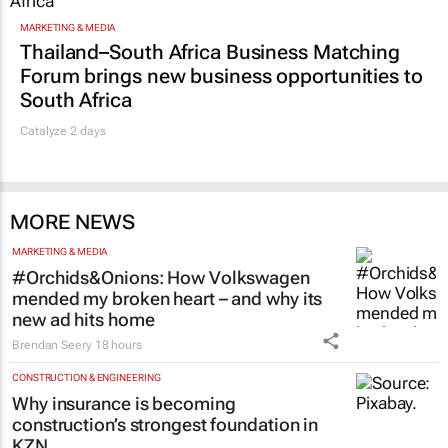
MARKETING & MEDIA
Thailand–South Africa Business Matching
Forum brings new business opportunities to
South Africa
Catalyze 2 days
MORE NEWS
MARKETING & MEDIA
#Orchids&Onions: How Volkswagen
mended my broken heart – and why its
new ad hits home
Brendan Seery
18 hours
CONSTRUCTION & ENGINEERING
Why insurance is becoming
construction’s strongest foundation in
KZN