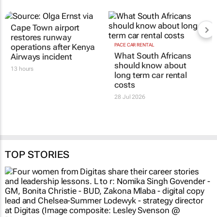
Cape Town airport
restores runway
operations after Kenya
PACE CAR RENTAL
What South Africans
Airways incident
should know about
13 hours
long term car rental
costs
28 Jul 2026
TOP STORIES