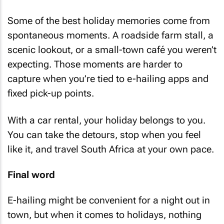
Some of the best holiday memories come from
spontaneous moments. A roadside farm stall, a
scenic lookout, or a small-town café you weren’t
expecting. Those moments are harder to
capture when you’re tied to e-hailing apps and
fixed pick-up points.
With a car rental, your holiday belongs to you.
You can take the detours, stop when you feel
like it, and travel South Africa at your own pace.
Final word
E-hailing might be convenient for a night out in
town, but when it comes to holidays, nothing