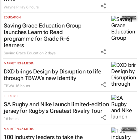
Wayne Pillay
6 hours
EDUCATION
Saving Grace Education Group
launches Learn to Read
programme for Grade R–6
learners
Saving Grace Education
2 days
MARKETING & MEDIA
DXD brings Design by Disruption to life
through TBWA’s new identity
TBWA
16 hours
LIFESTYLE
SA Rugby and Nike launch limited-edition
jersey for Rugby's Greatest Rivalry Tour
16 hours
MARKETING & MEDIA
100 industry leaders to take the