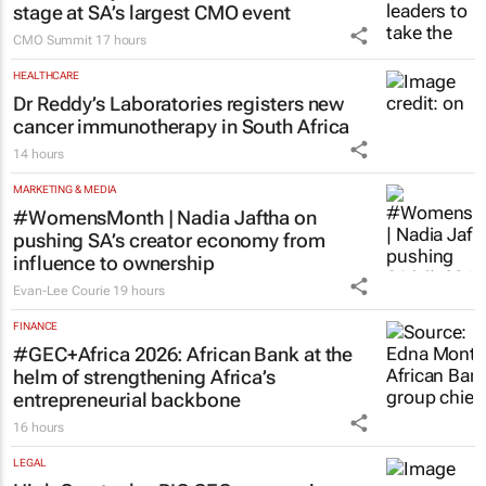
stage at SA’s largest CMO event
CMO Summit
17 hours
HEALTHCARE
Dr Reddy’s Laboratories registers new
cancer immunotherapy in South Africa
14 hours
MARKETING & MEDIA
#WomensMonth | Nadia Jaftha on
pushing SA’s creator economy from
influence to ownership
Evan-Lee Courie
19 hours
FINANCE
#GEC+Africa 2026: African Bank at the
helm of strengthening Africa’s
entrepreneurial backbone
16 hours
LEGAL