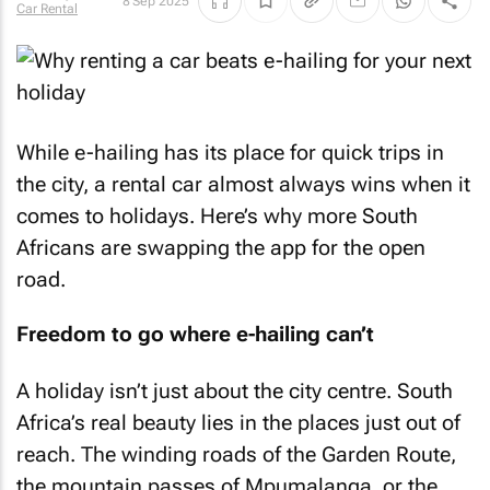
8 Sep 2025
Car Rental
While e-hailing has its place for quick trips in
the city, a rental car almost always wins when it
comes to holidays. Here’s why more South
Africans are swapping the app for the open
road.
Freedom to go where e-hailing can’t
A holiday isn’t just about the city centre. South
Africa’s real beauty lies in the places just out of
reach. The winding roads of the Garden Route,
the mountain passes of Mpumalanga, or the