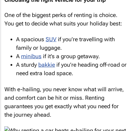
One of the biggest perks of renting is choice.
You get to decide what suits your holiday best:
A spacious
SUV
if you’re travelling with
family or luggage.
A
minibus
if it’s a group getaway.
A sturdy
bakkie
if you’re heading off-road or
need extra load space.
With e-hailing, you never know what will arrive,
and comfort can be hit or miss. Renting
guarantees you get exactly what you need for
the journey ahead.