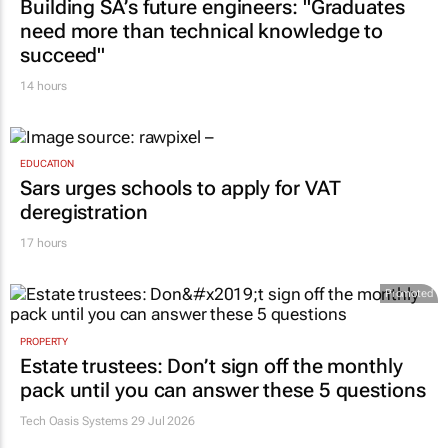
Building SA’s future engineers: "Graduates
need more than technical knowledge to
succeed"
14 hours
EDUCATION
Sars urges schools to apply for VAT
deregistration
17 hours
Promoted
PROPERTY
Estate trustees: Don’t sign off the monthly
pack until you can answer these 5 questions
Tech Oasis Systems
29 Jul 2026