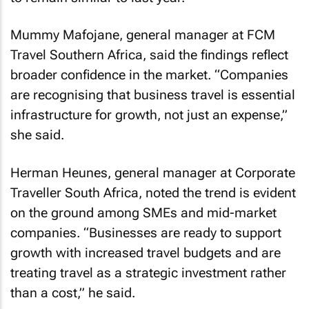
Mummy Mafojane, general manager at FCM
Travel Southern Africa, said the findings reflect
broader confidence in the market. “Companies
are recognising that business travel is essential
infrastructure for growth, not just an expense,”
she said.
Herman Heunes, general manager at Corporate
Traveller South Africa, noted the trend is evident
on the ground among SMEs and mid-market
companies. “Businesses are ready to support
growth with increased travel budgets and are
treating travel as a strategic investment rather
than a cost,” he said.