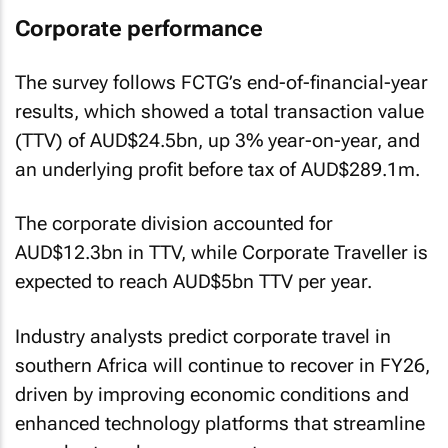
Corporate performance
The survey follows FCTG’s end-of-financial-year
results, which showed a total transaction value
(TTV) of AUD$24.5bn, up 3% year-on-year, and
an underlying profit before tax of AUD$289.1m.
The corporate division accounted for
AUD$12.3bn in TTV, while Corporate Traveller is
expected to reach AUD$5bn TTV per year.
Industry analysts predict corporate travel in
southern Africa will continue to recover in FY26,
driven by improving economic conditions and
enhanced technology platforms that streamline