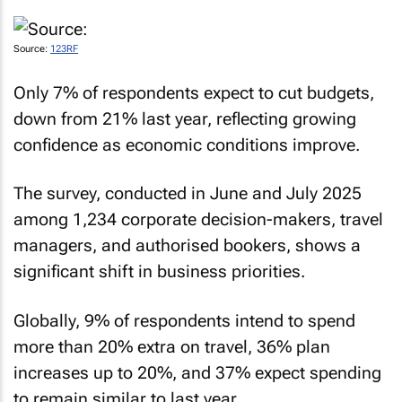
Source:
123RF
Only 7% of respondents expect to cut budgets,
down from 21% last year, reflecting growing
confidence as economic conditions improve.
The survey, conducted in June and July 2025
among 1,234 corporate decision-makers, travel
managers, and authorised bookers, shows a
significant shift in business priorities.
Globally, 9% of respondents intend to spend
more than 20% extra on travel, 36% plan
increases up to 20%, and 37% expect spending
to remain similar to last year.