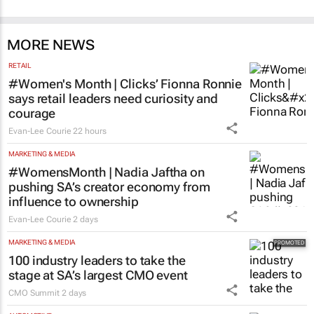
MORE NEWS
RETAIL
#Women's Month | Clicks’ Fionna Ronnie
says retail leaders need curiosity and
courage
Evan-Lee Courie
22 hours
MARKETING & MEDIA
#WomensMonth | Nadia Jaftha on
pushing SA’s creator economy from
influence to ownership
Evan-Lee Courie
2 days
MARKETING & MEDIA
100 industry leaders to take the
stage at SA’s largest CMO event
CMO Summit
2 days