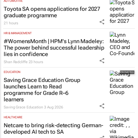
AUTOMOTIVE
Toyota SA opens applications for 2027
graduate programme
21 hours
HR & MANAGEMENT
#WomensMonth | HPM's Lynn Madeley:
The power behind successful leadership
lies in confidence
Shan Radcliffe
23 hours
EDUCATION
Saving Grace Education Group
launches Learn to Read
programme for Grade R–6
learners
Saving Grace Education
3 Aug 2026
HEALTHCARE
Netcare to bring risk-detecting German-
developed AI tech to SA