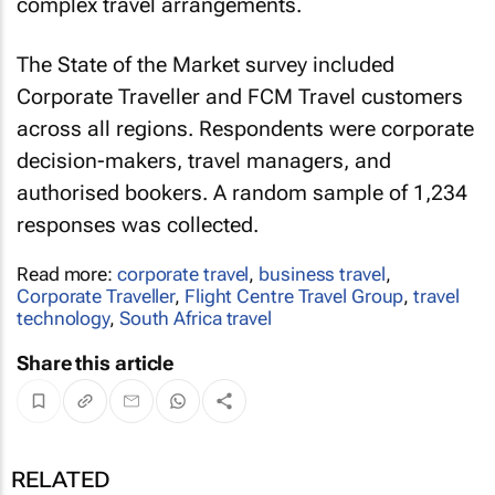
complex travel arrangements.
The State of the Market survey included
Corporate Traveller and FCM Travel customers
across all regions. Respondents were corporate
decision-makers, travel managers, and
authorised bookers. A random sample of 1,234
responses was collected.
Read more:
corporate travel
,
business travel
,
Corporate Traveller
,
Flight Centre Travel Group
,
travel
technology
,
South Africa travel
Share this article
RELATED