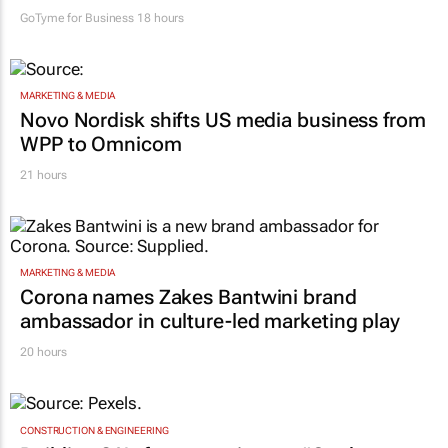
GoTyme for Business
18 hours
MARKETING & MEDIA
Novo Nordisk shifts US media business from
WPP to Omnicom
21 hours
MARKETING & MEDIA
Corona names Zakes Bantwini brand
ambassador in culture-led marketing play
20 hours
CONSTRUCTION & ENGINEERING