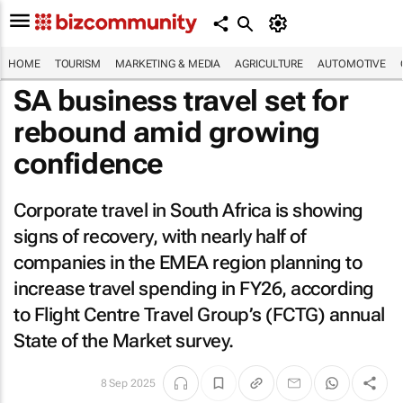
HOME
TOURISM
MARKETING & MEDIA
AGRICULTURE
AUTOMOTIVE
SA business travel set for
rebound amid growing
confidence
Corporate travel in South Africa is showing
signs of recovery, with nearly half of
companies in the EMEA region planning to
increase travel spending in FY26, according
to Flight Centre Travel Group’s (FCTG) annual
State of the Market survey.
8 Sep 2025