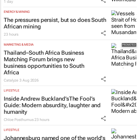
1 day
ENERGY & MINING
The pressures persist, but so does South
African mining
23 hours
MARKETING & MEDIA
Thailand–South Africa Business
Matching Forum brings new
business opportunities to South
Africa
Catalyze
3 Aug 2026
LIFESTYLE
Inside Andrew Buckland’s
The Fool’s
Guide
: Modern absurdity, laughter and
humanity
Chloe Posthumus
23 hours
LIFESTYLE
Johannesburg named one of the world's