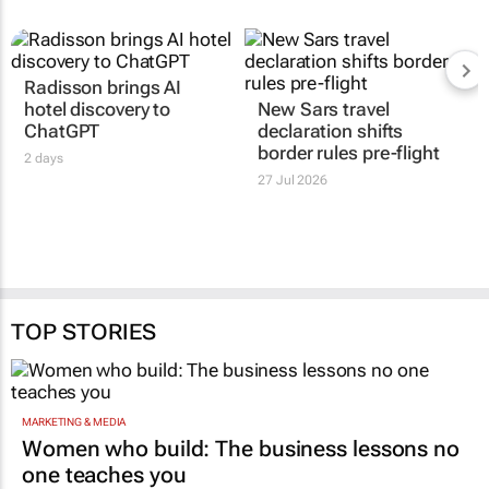
Radisson brings AI
hotel discovery to
New Sars travel
ChatGPT
declaration shifts
border rules pre-flight
2 days
27 Jul 2026
TOP STORIES
MARKETING & MEDIA
Women who build: The business lessons no
one teaches you