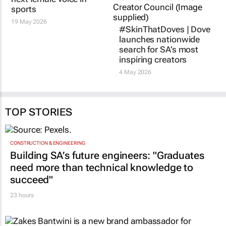
sports
19 May 2026
#SkinThatDoves | Dove
launches nationwide
search for SA’s most
inspiring creators
4 May 2026
TOP STORIES
CONSTRUCTION & ENGINEERING
Building SA’s future engineers: "Graduates
need more than technical knowledge to
succeed"
23 hours