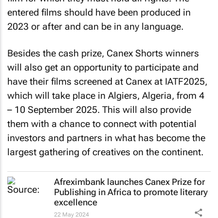
entered films should have been produced in
2023 or after and can be in any language.
Besides the cash prize, Canex Shorts winners
will also get an opportunity to participate and
have their films screened at Canex at IATF2025,
which will take place in Algiers, Algeria, from 4
– 10 September 2025. This will also provide
them with a chance to connect with potential
investors and partners in what has become the
largest gathering of creatives on the continent.
Afreximbank launches Canex Prize for
Publishing in Africa to promote literary
excellence
22 May 2024