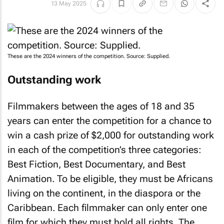
13 May 2025
These are the 2024 winners of the competition. Source: Supplied.
Outstanding work
Filmmakers between the ages of 18 and 35
years can enter the competition for a chance to
win a cash prize of $2,000 for outstanding work
in each of the competition’s three categories:
Best Fiction, Best Documentary, and Best
Animation. To be eligible, they must be Africans
living on the continent, in the diaspora or the
Caribbean. Each filmmaker can only enter one
film for which they must hold all rights. The