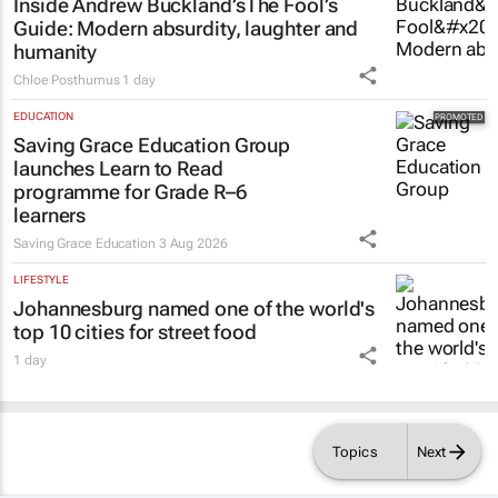
Inside Andrew Buckland’s
The Fool’s
Guide
: Modern absurdity, laughter and
humanity
Chloe Posthumus
1 day
EDUCATION
Saving Grace Education Group
launches Learn to Read
programme for Grade R–6
learners
Saving Grace Education
3 Aug 2026
LIFESTYLE
Johannesburg named one of the world's
top 10 cities for street food
1 day
Topics
Next