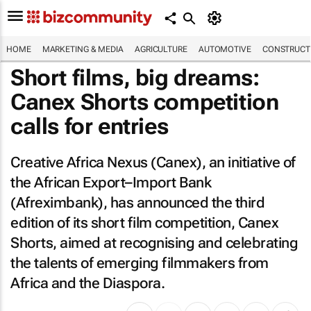
HOME
MARKETING & MEDIA
AGRICULTURE
AUTOMOTIVE
CONSTRUCTI
Short films, big dreams:
Canex Shorts competition
calls for entries
Creative Africa Nexus (Canex), an initiative of
the African Export–Import Bank
(Afreximbank), has announced the third
edition of its short film competition, Canex
Shorts, aimed at recognising and celebrating
the talents of emerging filmmakers from
Africa and the Diaspora.