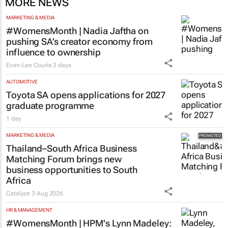
MORE NEWS
MARKETING & MEDIA
#WomensMonth | Nadia Jaftha on
pushing SA’s creator economy from
influence to ownership
Evan-Lee Courie
3 days
AUTOMOTIVE
Toyota SA opens applications for 2027
graduate programme
1 day
MARKETING & MEDIA
Thailand–South Africa Business
Matching Forum brings new
business opportunities to South
Africa
Catalyze
3 Aug 2026
HR & MANAGEMENT
#WomensMonth | HPM's Lynn Madeley: