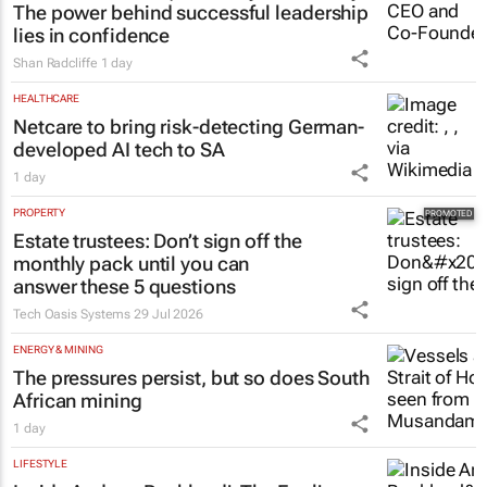
The power behind successful leadership
lies in confidence
Shan Radcliffe
1 day
HEALTHCARE
Netcare to bring risk-detecting German-
developed AI tech to SA
1 day
PROPERTY
Estate trustees: Don’t sign off the
monthly pack until you can
answer these 5 questions
Tech Oasis Systems
29 Jul 2026
ENERGY & MINING
The pressures persist, but so does South
African mining
1 day
LIFESTYLE