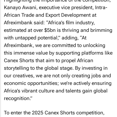
Kanayo Awani, executive vice president, Intra-
African Trade and Export Development at
Afreximbank said: “Africa’s film industry,
estimated at over $5bn is thriving and brimming
with untapped potential,” adding, “At
Afreximbank, we are committed to unlocking
this immense value by supporting platforms like
Canex Shorts that aim to propel African
storytelling to the global stage. By investing in
our creatives, we are not only creating jobs and
economic opportunities; we’re actively ensuring
Africa’s vibrant culture and talents gain global
recognition.”
To enter the 2025 Canex Shorts competition,