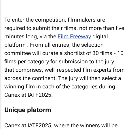
To enter the competition, filmmakers are
required to submit their films, not more than five
minutes long, via the
Film Freeway
digital
platform . From all entries, the selection
committee will curate a shortlist of 30 films - 10
films per category for submission to the jury
that comprises, well-respected film experts from
across the continent. The jury will then select a
winning film in each of the categories during
Canex at IATF2025.
Unique platorm
Canex at IATF2025, where the winners will be