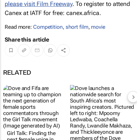
please visit Film Freeway
. To register to attend
Canex at IATF for free: canex.africa.
Read more:
Competition
,
short film
,
movie
Share this article
RELATED
Girl Talk: Finding the
next female voice in