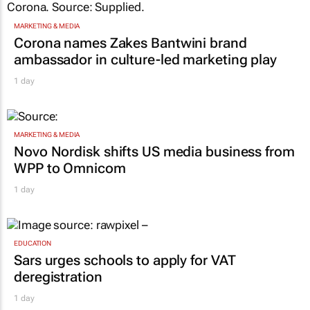
MARKETING & MEDIA
Corona names Zakes Bantwini brand
ambassador in culture-led marketing play
1 day
MARKETING & MEDIA
Novo Nordisk shifts US media business from
WPP to Omnicom
1 day
EDUCATION
Sars urges schools to apply for VAT
deregistration
1 day