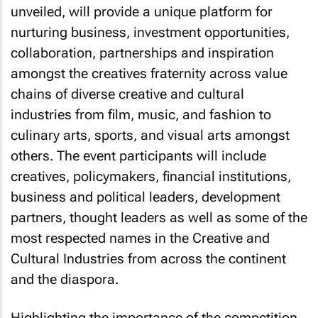
unveiled, will provide a unique platform for
nurturing business, investment opportunities,
collaboration, partnerships and inspiration
amongst the creatives fraternity across value
chains of diverse creative and cultural
industries from film, music, and fashion to
culinary arts, sports, and visual arts amongst
others. The event participants will include
creatives, policymakers, financial institutions,
business and political leaders, development
partners, thought leaders as well as some of the
most respected names in the Creative and
Cultural Industries from across the continent
and the diaspora.
Highlighting the importance of the competition,