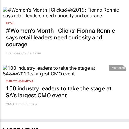
RETAIL
#Women's Month | Clicks’ Fionna Ronnie
says retail leaders need curiosity and
courage
Evan-Lee Courie
1 day
Promoted
MARKETING & MEDIA
100 industry leaders to take the stage at
SA’s largest CMO event
CMO Summit 3 days