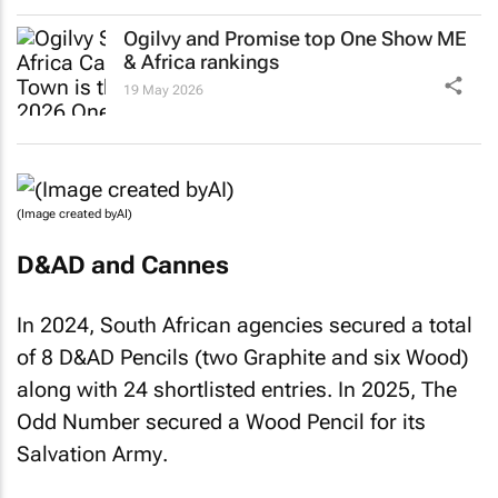
Ogilvy and Promise top One Show ME
& Africa rankings
19 May 2026
(Image created byAI)
D&AD and Cannes
In 2024, South African agencies secured a total
of 8 D&AD Pencils (two Graphite and six Wood)
along with 24 shortlisted entries. In 2025, The
Odd Number secured a Wood Pencil for its
Salvation Army
.
The Red & Yellow Creative School of Business