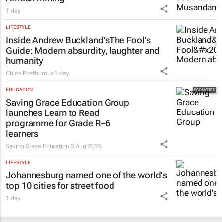
LIFESTYLE
Inside Andrew Buckland’s
The Fool’s
Guide
: Modern absurdity, laughter and
humanity
Chloe Posthumus
1 day
EDUCATION
Saving Grace Education Group
launches Learn to Read
programme for Grade R–6
learners
Saving Grace Education
3 Aug 2026
LIFESTYLE
Johannesburg named one of the world's
top 10 cities for street food
1 day