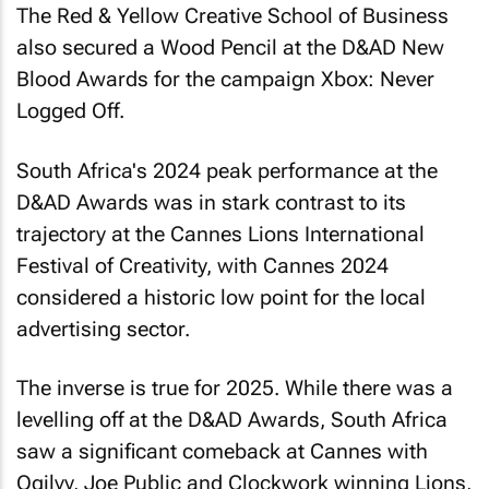
also secured a Wood Pencil at the D&AD New
Blood Awards for the campaign
Xbox: Never
Logged Off
.
South Africa's 2024 peak performance at the
D&AD Awards was in stark contrast to its
trajectory at the Cannes Lions International
Festival of Creativity, with Cannes 2024
considered a historic low point for the local
advertising sector.
The inverse is true for 2025. While there was a
levelling off at the D&AD Awards, South Africa
saw a significant comeback at Cannes with
Ogilvy, Joe Public and Clockwork winning Lions,