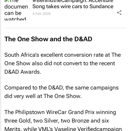
4 Feb 2026
The One Show and the D&AD
South Africa’s excellent conversion rate at The
One Show also did not convert to the recent
D&AD Awards.
Compared to the D&AD, the same campaigns
did very well at The One Show.
The Philipstown WireCar Grand Prix
winning
three Gold, two Silver, two Bronze and six
Merits, while VML’s
Vaseline Verified
campaign