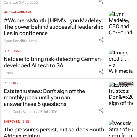
HR & MANAGEMENT
#WomensMonth | HPM's Lynn Madeley:
The power behind successful leadership
lies in confidence
Shan Radcliffe
1 day
HEALTHCARE
Netcare to bring risk-detecting German-
developed AI tech to SA
1 day
PROPERTY
Estate trustees: Don’t sign off the
monthly pack until you can
answer these 5 questions
Tech Oasis Systems
29 Jul 2026
ENERGY & MINING
The pressures persist, but so does South
African mining
1 day