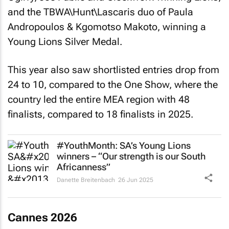
and the TBWA\Hunt\Lascaris duo of Paula
Andropoulos & Kgomotso Makoto, winning a
Young Lions Silver Medal.
This year also saw shortlisted entries drop from
24 to 10, compared to the One Show, where the
country led the entire MEA region with 48
finalists, compared to 18 finalists in 2025.
#YouthMonth: SA’s Young Lions
winners – “Our strength is our South
Africanness”
Danette Breitenbach
26 Jun 2025
Cannes 2026