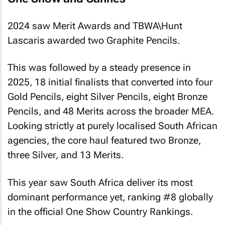
2024 saw Merit Awards and TBWA\Hunt
Lascaris awarded two Graphite Pencils.
This was followed by a steady presence in
2025, 18 initial finalists that converted into four
Gold Pencils, eight Silver Pencils, eight Bronze
Pencils, and 48 Merits across the broader MEA.
Looking strictly at purely localised South African
agencies, the core haul featured two Bronze,
three Silver, and 13 Merits.
This year saw South Africa deliver its most
dominant performance yet, ranking #8 globally
in the official One Show Country Rankings.