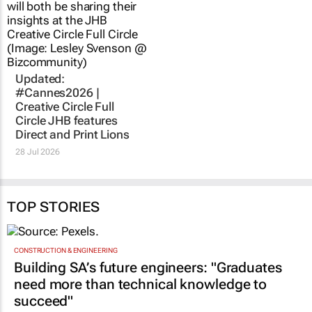
28 Jul 2026
TOP STORIES
CONSTRUCTION & ENGINEERING
Building SA’s future engineers: "Graduates
need more than technical knowledge to
succeed"
1 day