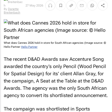
27 May 2026
By
Danette
Breitenbach
What does Cannes 2026 hold in store for South African agencies (Image source: ©
Hello Partner
Hello Partner
The recent D&AD Awards saw Accenture Song
awarded the country’s only Pencil (Wood Pencil
for Spatial Design) for its' client Allan Gray, for
the campaign,
A Seat at the Table
at the D&AD
Awards. The agency was the only South African
agency to convert its shortlisted announcement.
The campaign was shortlisted in Sports
Entertainment: Long Form Film as well as