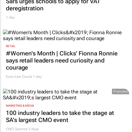
deregistration
1 day
RETAIL
#Women's Month | Clicks’ Fionna Ronnie
says retail leaders need curiosity and
courage
Evan-Lee Courie
1 day
Promoted
MARKETING & MEDIA
100 industry leaders to take the stage at
SA’s largest CMO event
CMO Summit 3 days