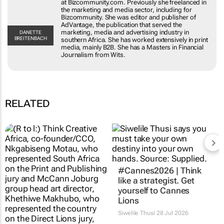
including for Bizcommunity. She was editor and
publisher of AdVantage, the publication that
served the marketing, media and advertising
DANETTE
BREITENBACH
industry in southern Africa. She has worked
extensively in print media, mainly B2B. She has a
Masters in Financial Journalism from Wits.
RELATED
Updated:
#Cannes2026 | Think
#Cannes2026 |
like a strategist. Get
Creative Circle Full
yourself to Cannes
Circle JHB features
Lions
Direct and Print Lions
Siwelile Thusi
28 Jul 2026