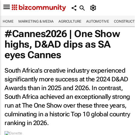
HOME
MARKETING & MEDIA
AGRICULTURE
AUTOMOTIVE
CONSTRUCTI
#Cannes2026 | One Show
highs, D&AD dips as SA
eyes Cannes
South Africa's creative industry experienced
significantly more success at the 2024 D&AD
Awards than in 2025 and 2026. In contrast,
South Africa achieved an exceptionally strong
run at The One Show over these three years,
culminating in a historic Top 10 global country
ranking in 2026.