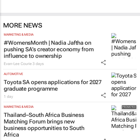
MORE NEWS
MARKETING & MEDIA
#WomensMonth | Nadia Jaftha on
pushing SA’s creator economy from
influence to ownership
Evan-Lee Courie
3 days
AUTOMOTIVE
Toyota SA opens applications for 2027
graduate programme
1 day
MARKETING & MEDIA
Thailand–South Africa Business
Matching Forum brings new
business opportunities to South
Africa
Catalyze
3 Aug 2026