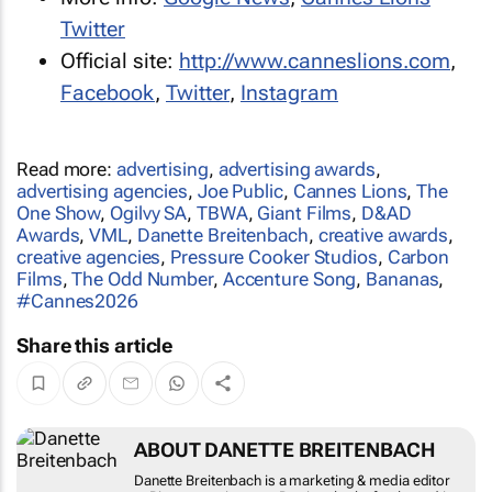
Twitter
Official site:
http://www.canneslions.com
,
Facebook
,
Twitter
,
Instagram
Read more:
advertising
,
advertising awards
,
advertising agencies
,
Joe Public
,
Cannes Lions
,
The
One Show
,
Ogilvy SA
,
TBWA
,
Giant Films
,
D&AD
Awards
,
VML
,
Danette Breitenbach
,
creative awards
,
creative agencies
,
Pressure Cooker Studios
,
Carbon
Films
,
The Odd Number
,
Accenture Song
,
Bananas
,
#Cannes2026
Share this article
ABOUT DANETTE BREITENBACH
Danette Breitenbach is a marketing & media
editor at Bizcommunity.com. Previously she
freelanced in the marketing and media sector,