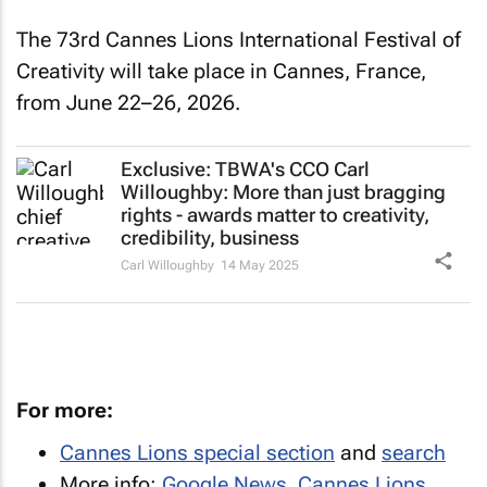
The 73rd Cannes Lions International Festival of
Creativity will take place in Cannes, France,
from June 22–26, 2026.
Exclusive: TBWA's CCO Carl
Willoughby: More than just bragging
rights - awards matter to creativity,
credibility, business
Carl Willoughby
14 May 2025
For more:
Cannes Lions special section
and
search
More info:
Google News
,
Cannes Lions