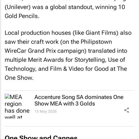
(Unilever) was a global standout, winning 10
Gold Pencils.
Local production houses (like Giant Films) also
saw their craft work (on the Philipstown
WireCar Grand Prix campaign) translated into
multiple Merit Awards for Storytelling, Use of
Technology, and Film & Video for Good at The
One Show.
Accenture Song SA dominates One
Show MEA with 3 Golds
15 May 2026
One Show and Cannes