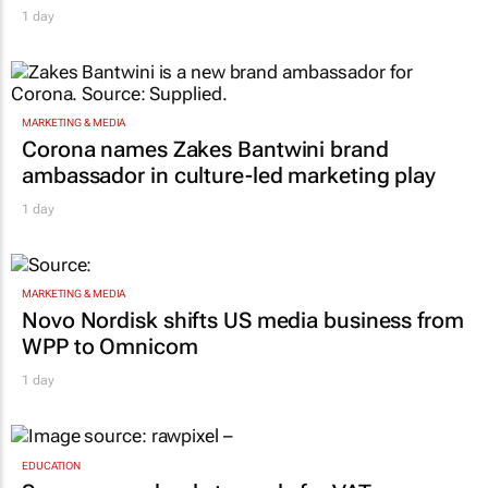
MARKETING & MEDIA
Corona names Zakes Bantwini brand
ambassador in culture-led marketing play
1 day
MARKETING & MEDIA
Novo Nordisk shifts US media business from
WPP to Omnicom
1 day
EDUCATION
Sars urges schools to apply for VAT