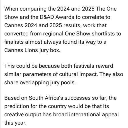
When comparing the 2024 and 2025 The One
Show and the D&AD Awards to correlate to
Cannes 2024 and 2025 results, work that
converted from regional One Show shortlists to
finalists almost always found its way to a
Cannes Lions jury box.
This could be because both festivals reward
similar parameters of cultural impact. They also
share overlapping jury pools.
Based on South Africa's successes so far, the
prediction for the country would be that its
creative output has broad international appeal
this year.