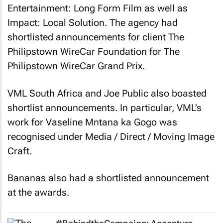
Impact: Local Solution. The agency had
shortlisted announcements for client The
Philipstown WireCar Foundation for
The
Philipstown WireCar Grand Prix
.
VML South Africa and Joe Public also boasted
shortlist announcements. In particular, VML’s
work for Vaseline
Mntana ka Gogo
was
recognised under Media / Direct / Moving Image
Craft.
Bananas also had a shortlisted announcement
at the awards.
#BehindtheCampaign: Accenture
Song takes wire cars to Sundance