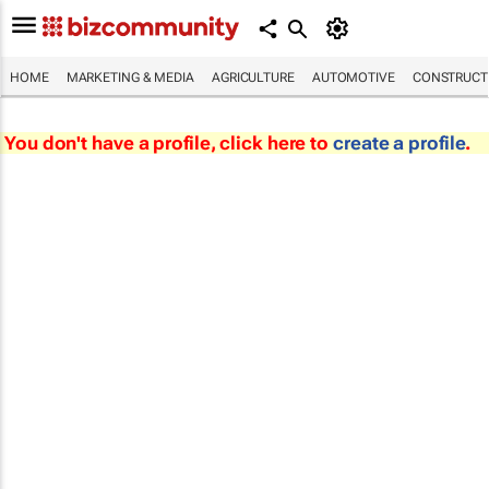
HOME
MARKETING & MEDIA
AGRICULTURE
AUTOMOTIVE
CONSTRUCTI
You don't have a profile, click here to
create a profile
.