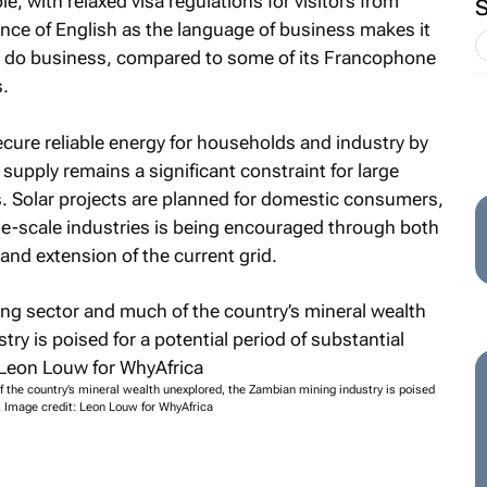
le, with relaxed visa regulations for visitors from
ance of English as the language of business makes it
o do business, compared to some of its Francophone
.
cure reliable energy for households and industry by
supply remains a significant constraint for large
 Solar projects are planned for domestic consumers,
-scale industries is being encouraged through both
nd extension of the current grid.
 the country’s mineral wealth unexplored, the Zambian mining industry is poised
n. Image credit: Leon Louw for WhyAfrica