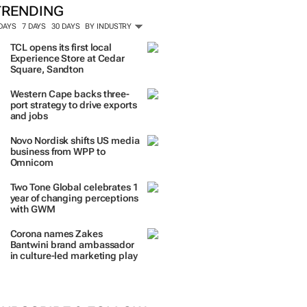
TRENDING
 DAYS
7 DAYS
30 DAYS
BY INDUSTRY
TCL opens its first local
Experience Store at Cedar
Square, Sandton
Western Cape backs three-
port strategy to drive exports
and jobs
Novo Nordisk shifts US media
business from WPP to
Omnicom
Two Tone Global celebrates 1
year of changing perceptions
with GWM
Corona names Zakes
Bantwini brand ambassador
in culture-led marketing play