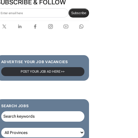
SUBSCRIBE & FOLLOW
Subscribe
ADVERTISE YOUR JOB VACANCIES
POST YOUR JOB AD HERE >>
SEARCH JOBS