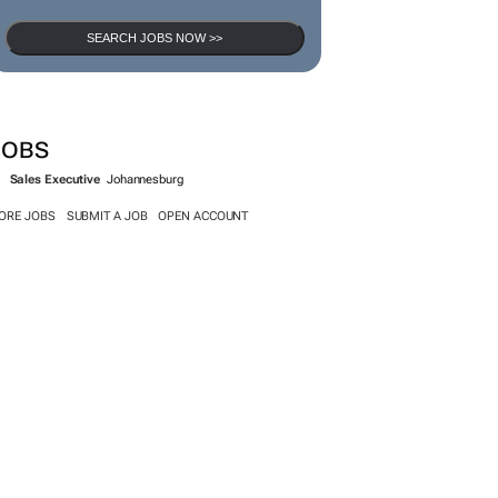
SEARCH JOBS NOW >>
JOBS
Sales Executive
Johannesburg
ORE JOBS
SUBMIT A JOB
OPEN ACCOUNT