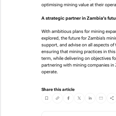
optimising mining value at their opera
A strategic partner in Zambia’s futu
With ambitious plans for mining expan
explored, the future for Zambia’s mini
support, and advise on all aspects o
ensuring that mining practices in this
term, while delivering on objectives f
partnering with mining companies in Z
operate.
Share this article