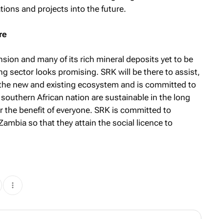
tions and projects into the future.
re
sion and many of its rich mineral deposits yet to be
ng sector looks promising. SRK will be there to assist,
f the new and existing ecosystem and is committed to
 southern African nation are sustainable in the long
or the benefit of everyone. SRK is committed to
ambia so that they attain the social licence to