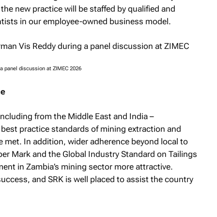
he new practice will be staffed by qualified and
ntists in our employee-owned business model.
 a panel discussion at ZIMEC 2026
ce
including from the Middle East and India –
 best practice standards of mining extraction and
 met. In addition, wider adherence beyond local to
per Mark and the Global Industry Standard on Tailings
t in Zambia’s mining sector more attractive.
success, and SRK is well placed to assist the country