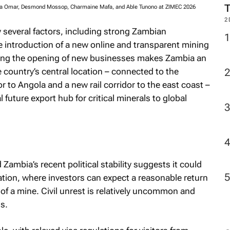
ya Omar, Desmond Mossop, Charmaine Mafa, and Able Tunono at ZIMEC 2026
2
y several factors, including strong Zambian
e introduction of a new online and transparent mining
uiding the opening of new businesses makes Zambia an
 country’s central location – connected to the
 to Angola and a new rail corridor to the east coast –
l future export hub for critical minerals to global
Zambia’s recent political stability suggests it could
ation, where investors can expect a reasonable return
 of a mine. Civil unrest is relatively uncommon and
s.