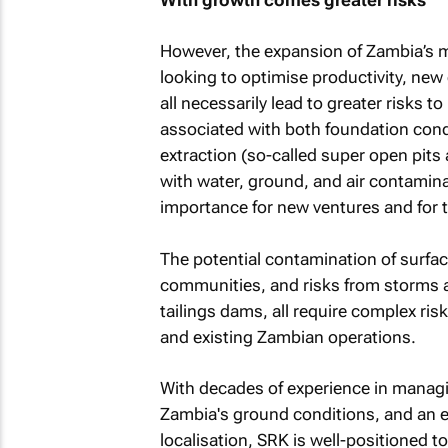
However, the expansion of Zambia’s m
looking to optimise productivity, new 
all necessarily lead to greater risks 
associated with both foundation condi
extraction (so-called super open pit
with water, ground, and air contamin
importance for new ventures and for t
The potential contamination of surfa
communities, and risks from storms an
tailings dams, all require complex ri
and existing Zambian operations.
With decades of experience in managi
Zambia's ground conditions, and an 
localisation, SRK is well-positioned to