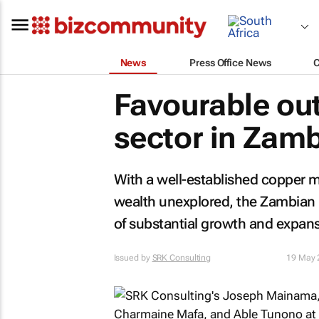
News
Press Office News
Favourable out
sector in Zam
With a well-established copper m
wealth unexplored, the Zambian m
of substantial growth and expans
Issued by
SRK Consulting
19 May 