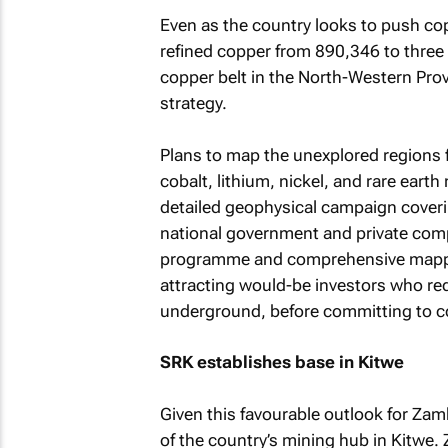
Even as the country looks to push co
refined copper from 890,346 to three 
copper belt in the North-Western Provi
strategy.
Plans to map the unexplored regions fo
cobalt, lithium, nickel, and rare eart
detailed geophysical campaign coveri
national government and private comp
programme and comprehensive mappin
attracting would-be investors who req
underground, before committing to co
SRK establishes base in Kitwe
Given this favourable outlook for Zamb
of the country’s mining hub in Kitwe.