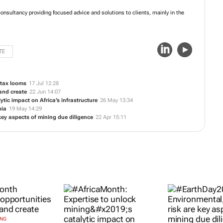
onsultancy providing focused advice and solutions to clients, mainly in the
TE
 tax looms
17 Jul 12:28
and create
22 Jun 14:07
tic impact on Africa’s infrastructure
26 May 13:34
bia
19 May 14:29
key aspects of mining due diligence
22 Apr 15:11
ING