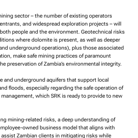
ining sector – the number of existing operators
entrants, and widespread exploration projects – will
to both people and the environment. Geotechnical risks
tions where dolomite is present, as well as deeper
s and underground operations), plus those associated
ation, make safe mining practices of paramount
he preservation of Zambia’s environmental integrity.
ce and underground aquifers that support local
d floods, especially regarding the safe operation of
sk management, which SRK is ready to provide to new
ng mining-related risks, a deep understanding of
employee-owned business model that aligns with
 assist Zambian clients in mitigating risks while