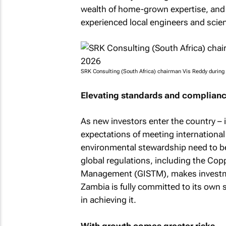
wealth of home-grown expertise, and t
experienced local engineers and scie
SRK Consulting (South Africa) chairman Vis Reddy during
Elevating standards and complian
As new investors enter the country – 
expectations of meeting international
environmental stewardship need to be
global regulations, including the Cop
Management (GISTM), makes investmen
Zambia is fully committed to its own 
in achieving it.
With growth comes greater risks