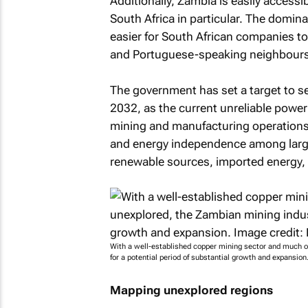
Additionally, Zambia is easily accessib
South Africa in particular. The domin
easier for South African companies t
and Portuguese-speaking neighbours
The government has set a target to se
2032, as the current unreliable power 
mining and manufacturing operations.
and energy independence among large
renewable sources, imported energy, a
With a well-established copper mining sector and much of
for a potential period of substantial growth and expansio
Mapping unexplored regions