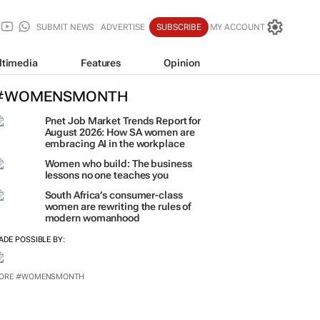
SUBMIT NEWS
ADVERTISE
SUBSCRIBE
MY ACCOUNT
ltimedia
Features
Opinion
#WOMENSMONTH
Pnet Job Market Trends Report for
August 2026: How SA women are
embracing AI in the workplace
Women who build: The business
lessons no one teaches you
South Africa’s consumer-class
women are rewriting the rules of
modern womanhood
ADE POSSIBLE BY:
ORE #WOMENSMONTH