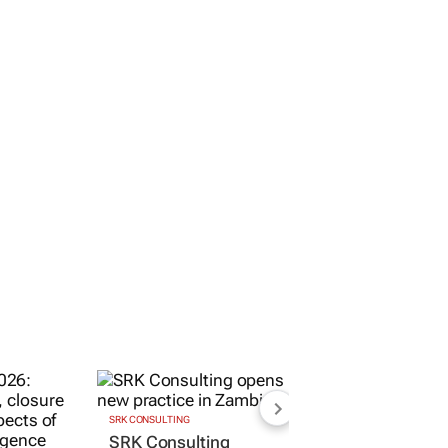
SRK CONSULTING
SRK Consulting