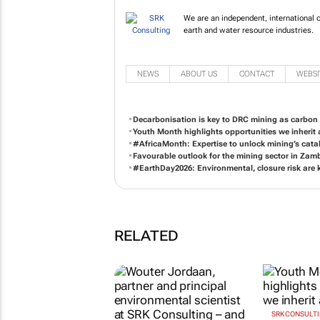
We are an independent, international c
earth and water resource industries.
NEWS
ABOUT US
CONTACT
WEBSI
Decarbonisation is key to DRC mining as carbon
Youth Month highlights opportunities we inherit 
#AfricaMonth: Expertise to unlock mining’s cataly
Favourable outlook for the mining sector in Zam
#EarthDay2026: Environmental, closure risk are 
RELATED
SRK CONSULT