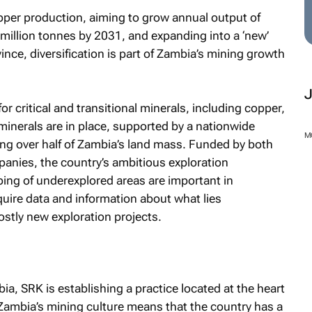
pper production, aiming to grow annual output of
million tonnes by 2031, and expanding into a ‘new’
nce, diversification is part of Zambia’s mining growth
r critical and transitional minerals, including copper,
h minerals are in place, supported by a nationwide
M
ng over half of Zambia’s land mass. Funded by both
anies, the country’s ambitious exploration
g of underexplored areas are important in
uire data and information about what lies
stly new exploration projects.
ia, SRK is establishing a practice located at the heart
 Zambia’s mining culture means that the country has a