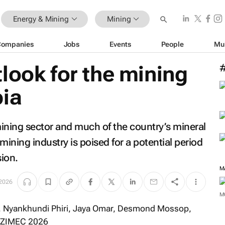
Energy & Mining
Mining
Companies
Jobs
Events
People
Mu
look for the mining
bia
ining sector and much of the country’s mineral
ining industry is poised for a potential period
ion.
M
2026
M