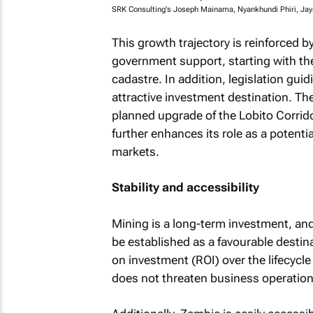
SRK Consulting's Joseph Mainama, Nyankhundi Phiri, Ja
This growth trajectory is reinforced b
government support, starting with th
cadastre. In addition, legislation g
attractive investment destination. The
planned upgrade of the Lobito Corridor
further enhances its role as a potentia
markets.
Stability and accessibility
Mining is a long-term investment, and 
be established as a favourable destin
on investment (ROI) over the lifecycle
does not threaten business operation