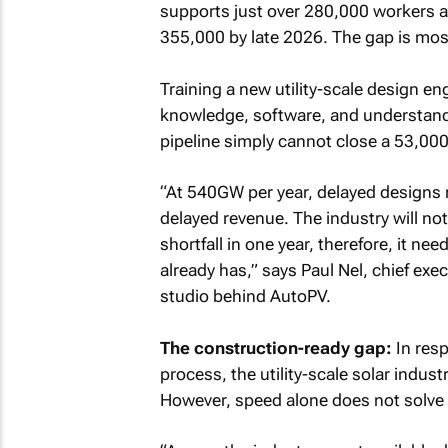
supports just over 280,000 workers a
355,000 by late 2026. The gap is most 
Training a new utility-scale design en
knowledge, software, and understandi
pipeline simply cannot close a 53,000
“At 540GW per year, delayed designs 
delayed revenue. The industry will n
shortfall in one year, therefore, it ne
already has,” says Paul Nel, chief exe
studio behind AutoPV.
The construction-ready gap:
In resp
process, the utility-scale solar indus
However, speed alone does not solve