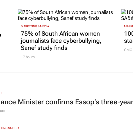
MARKETING & MEDIA
MARKE
75% of South African women
100
p
journalists face cyberbullying,
sta
Sanef study finds
CMO 
17 hours
CE
nance Minister confirms Essop’s three-yea
urs
TING & MEDIA