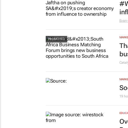
#W
in
Evan-
MARKE
Th
bu
Cata
MARKE
So
19 ho
EDUCA
Ov