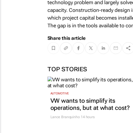
technology problem and largely solved
capacity. Construction-ready design i
which project capital becomes install
The gap is in the tools available to c
Share this article
TOP STORIES
AUTOMOTIVE
VW wants to simplify its
operations, but at what cost?
Lance Branquinho
14 hours