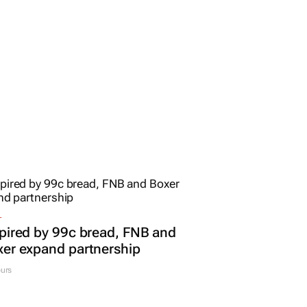
L
pired by 99c bread, FNB and
er expand partnership
urs