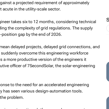
gainst a projected requirement of approximately
acute in the utility-scale sector.
gineer takes six to 12 months, considering technical
ng the complexity of grid regulations. The supply
-position gap by the end of 2026.
mean delayed projects, delayed grid connections, and
ot suddenly overcome this engineering workforce
eds a more productive version of the engineers it
cutive officer of 7SecondSolar, the solar-engineering
onse to the need for an accelerated engineering
try has seen various design-automation tools.
 the problem.