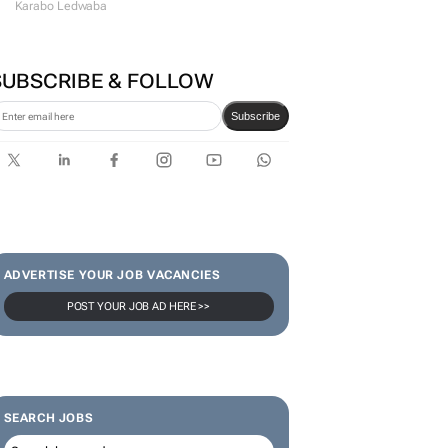
Karabo Ledwaba
SUBSCRIBE & FOLLOW
Subscribe
ADVERTISE YOUR JOB VACANCIES
POST YOUR JOB AD HERE >>
SEARCH JOBS