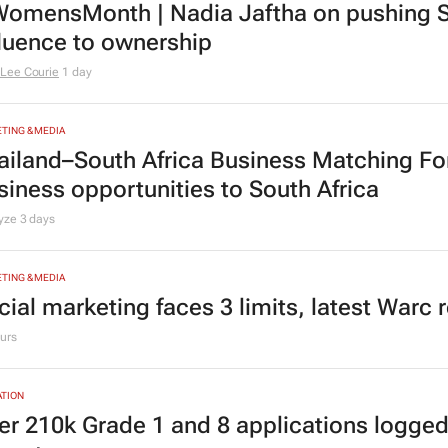
omensMonth | Nadia Jaftha on pushing S
fluence to ownership
Lee Courie
1 day
TING & MEDIA
ailand–South Africa Business Matching F
siness opportunities to South Africa
lyze
3 days
TING & MEDIA
cial marketing faces 3 limits, latest Warc 
urs
TION
er 210k Grade 1 and 8 applications logged