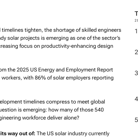
2
imelines tighten, the shortage of skilled engineers
dy solar projects is emerging as one of the sector’s
creasing focus on productivity-enhancing design
from the
2025 US Energy and Employment Report
00 workers, with 86% of solar employers reporting
velopment timelines compress to meet global
 question is emerging: how many of those 540
gineering workforce deliver alone?
its way out of:
The US solar industry currently