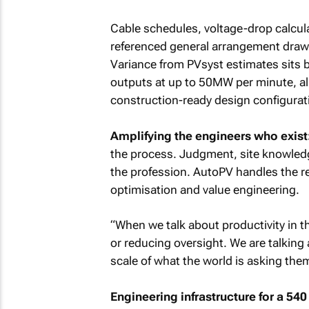
Cable schedules, voltage-drop calcula
referenced general arrangement drawi
Variance from PVsyst estimates sits b
outputs at up to 50MW per minute, a
construction-ready design configurat
Amplifying the engineers who exist
the process. Judgment, site knowledg
the profession. AutoPV handles the r
optimisation and value engineering.
“When we talk about productivity in th
or reducing oversight. We are talking
scale of what the world is asking them 
Engineering infrastructure for a 54