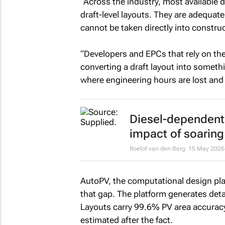
“Across the industry, most available
draft-level layouts. They are adequate
cannot be taken directly into construc
“Developers and EPCs that rely on the
converting a draft layout into somethin
where engineering hours are lost and p
Diesel-dependent 
impact of soaring 
Roelof van den Berg
15 May 2026
AutoPV, the computational design pla
that gap. The platform generates deta
Layouts carry 99.6% PV area accuracy.
estimated after the fact.