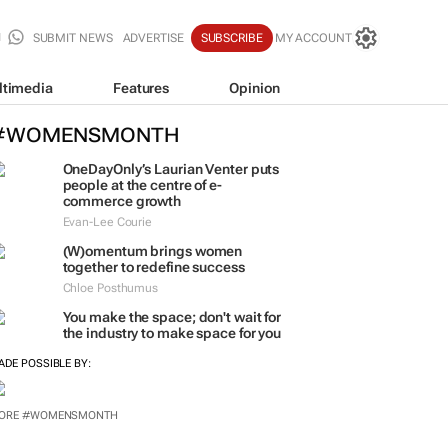
SUBMIT NEWS
ADVERTISE
SUBSCRIBE
MY ACCOUNT
ltimedia
Features
Opinion
#WOMENSMONTH
OneDayOnly’s Laurian Venter puts
people at the centre of e-
commerce growth
Evan-Lee Courie
(W)omentum
brings women
together to redefine success
Chloe Posthumus
You make the space; don't wait for
the industry to make space for you
ADE POSSIBLE BY:
ORE #WOMENSMONTH